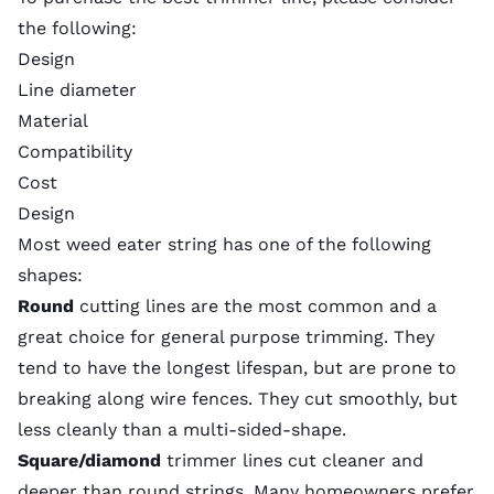
the following:
Design
Line diameter
Material
Compatibility
Cost
Design
Most weed eater string has one of the following
shapes:
Round
cutting lines are the most common and a
great choice for general purpose trimming. They
tend to have the longest lifespan, but are prone to
breaking along wire fences. They cut smoothly, but
less cleanly than a multi-sided-shape.
Square/diamond
trimmer lines cut cleaner and
deeper than round strings. Many homeowners prefer