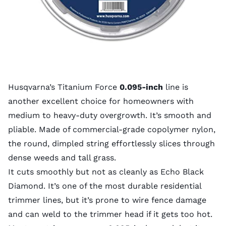
Husqvarna’s Titanium Force
0.095-inch
line is
another excellent choice for homeowners with
medium to heavy-duty overgrowth. It’s smooth and
pliable. Made of commercial-grade copolymer nylon,
the round, dimpled string effortlessly slices through
dense weeds and tall grass.
It cuts smoothly but not as cleanly as Echo Black
Diamond. It’s one of the most durable residential
trimmer lines, but it’s prone to wire fence damage
and can weld to the trimmer head if it gets too hot.