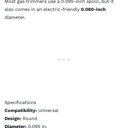
Most gas trimmers use a 0.095-inch spool, but it
also comes in an electric-friendly
0.080-inch
diameter
.
Specifications
Compatibility:
Universal
Design:
Round
Diameter:
0.095 in.