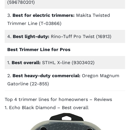
(596780201)
3.
Best for electric trimmers:
Makita Twisted
Trimmer Line (T-03866)
4.
Best light-duty:
Rino-Tuff Pro Twist (16913)
Best Trimmer Line for Pros
1.
Best overall:
STIHL X-line (9303402)
2.
Best heavy-duty commercial:
Oregon Magnum
Gatorline (22-855)
Top 4 trimmer lines for homeowners – Reviews
1. Echo Black Diamond – Best overall