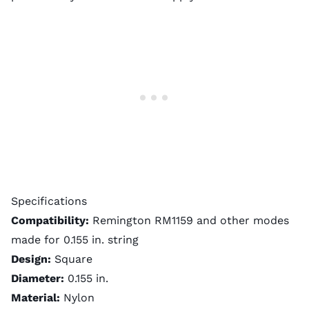
Specifications
Compatibility:
Remington RM1159 and other modes
made for 0.155 in. string
Design:
Square
Diameter:
0.155 in.
Material:
Nylon