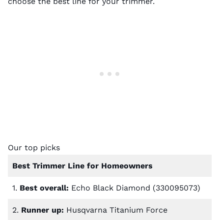
choose the best line for your trimmer.
Our top picks
Best Trimmer Line for Homeowners
1.
Best overall:
Echo Black Diamond (330095073)
2.
Runner up:
Husqvarna Titanium Force