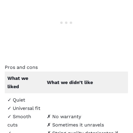
Pros and cons
What we
What we didn’t like
liked
✓ Quiet
✓ Universal fit
✓ Smooth
✗ No warranty
cuts
✗ Sometimes it unravels