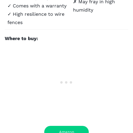
✗ May fray in high
✓ Comes with a warranty
humidity
✓ High resilience to wire
fences
Where to buy:
Amazon