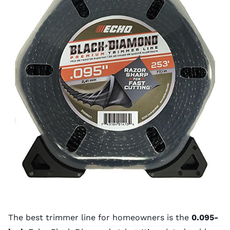
The best trimmer line for homeowners is the
0.095-