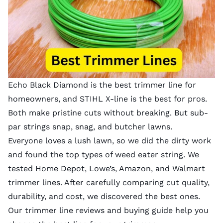
Echo Black Diamond is the best trimmer line for
homeowners, and STIHL X-line is the best for pros.
Both make pristine cuts without breaking. But sub-
par strings snap, snag, and butcher lawns.
Everyone loves a lush lawn, so we did the dirty work
and found the top types of weed eater string. We
tested Home Depot, Lowe’s, Amazon, and Walmart
trimmer lines. After carefully comparing cut quality,
durability, and cost, we discovered the best ones.
Our trimmer line reviews and
buying guide
help you