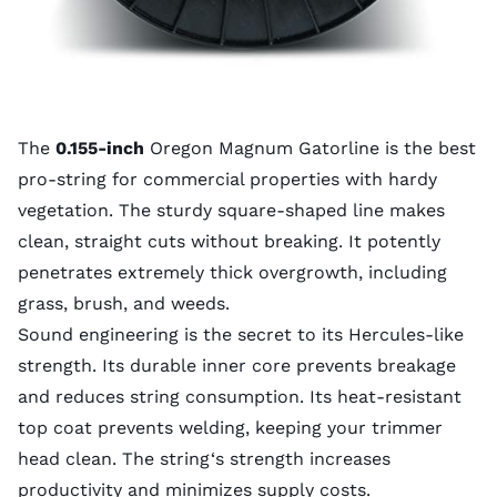
The
0.155-inch
Oregon Magnum Gatorline is the best
pro-string for commercial properties with hardy
vegetation. The sturdy square-shaped line makes
clean, straight cuts without breaking. It potently
penetrates extremely thick overgrowth, including
grass, brush, and weeds.
Sound engineering is the secret to its Hercules-like
strength. Its durable inner core prevents breakage
and reduces string consumption. Its heat-resistant
top coat prevents welding, keeping your trimmer
head clean. The string‘s strength increases
productivity and minimizes supply costs.