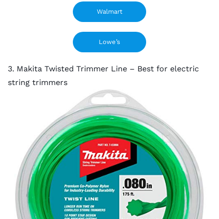
Walmart
Lowe’s
3. Makita Twisted Trimmer Line – Best for electric
string trimmers