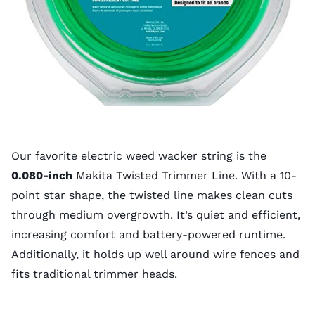
Our favorite electric weed wacker string is the
0.080-inch
Makita Twisted Trimmer Line. With a 10-
point star shape, the twisted line makes clean cuts
through medium overgrowth. It’s quiet and efficient,
increasing comfort and battery-powered runtime.
Additionally, it holds up well around wire fences and
fits traditional trimmer heads.