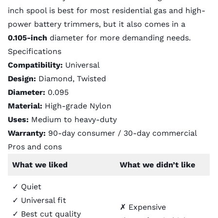
inch spool is best for most residential gas and high-
power battery trimmers, but it also comes in a
0.105-inch
diameter
for more demanding needs.
Specifications
Compatibility:
Universal
Design:
Diamond, Twisted
Diameter:
0.095
Material:
High-grade Nylon
Uses:
Medium to heavy-duty
Warranty:
90-day consumer / 30-day commercial
Pros and cons
What we liked
What we didn’t like
✓ Quiet
✓ Universal fit
✗ Expensive
✓ Best cut quality