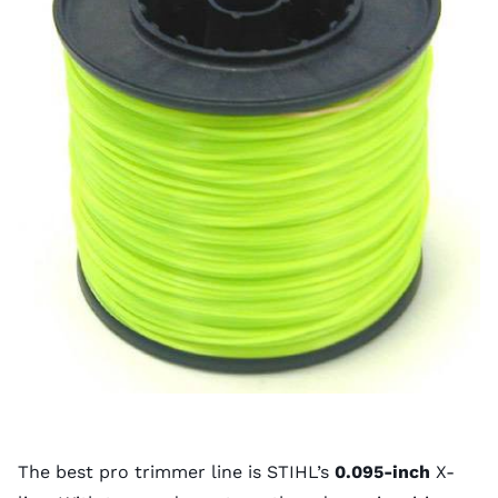
The best pro trimmer line is STIHL’s
0.095-inch
X-