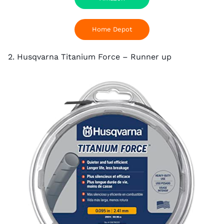
Home Depot
2. Husqvarna Titanium Force – Runner up