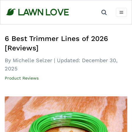
Skip
to
content
6 Best Trimmer Lines of 2026
[Reviews]
By Michelle Selzer
|
Updated:
December 30,
2025
Product Reviews