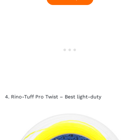
4. Rino-Tuff Pro Twist – Best light-duty