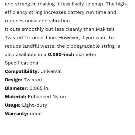
and strength, making it less likely to snap. The high-
efficiency string increases battery run time and
reduces noise and vibration.
It cuts smoothly but less cleanly than Makita’s
Twisted Trimmer Line. However, if you want to
reduce landfill waste, the biodegradable string is
also available in a
0.080-inch
diameter
.
Specifications
Compatibility:
Universal
Design:
Twisted
Diameter:
0.065 in.
Material:
Enhanced Nylon
Usage:
Light-duty
Warranty:
none