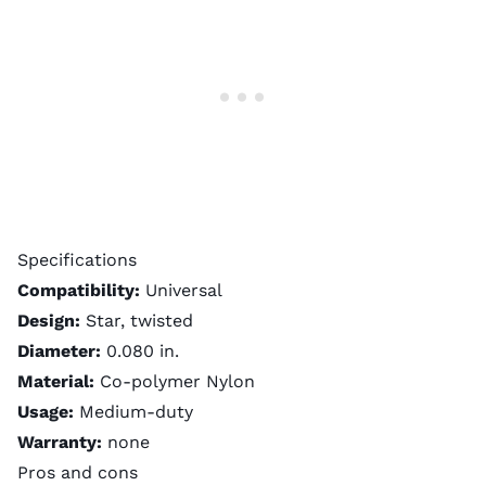
Specifications
Compatibility:
Universal
Design:
Star, twisted
Diameter:
0.080 in.
Material:
Co-polymer Nylon
Usage:
Medium-duty
Warranty:
none
Pros and cons