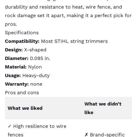
durability and resistance to heat, wire fence, and
rock damage set it apart, making it a perfect pick for
pros.
Specifications
Compatibility:
Most STIHL string trimmers
Design:
X-shaped
Diameter:
0.095 in.
Material:
Nylon
Usage:
Heavy-duty
Warranty:
none
Pros and cons
What we didn’t
What we liked
like
✓ High resilience to wire
fences
✗ Brand-specific