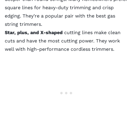
square lines for heavy-duty trimming and crisp
edging. They’re a popular pair with the
best gas
string trimmers
.
Star, plus, and X-shaped
cutting lines make clean
cuts and have the most cutting power. They work
well with high-performance cordless trimmers.