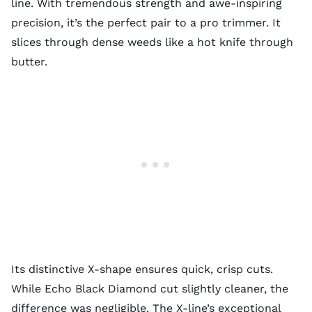
line. With tremendous strength and awe-inspiring
precision, it’s the perfect pair to a pro trimmer. It
slices through dense weeds like a hot knife through
butter.
Its distinctive X-shape ensures quick, crisp cuts.
While Echo Black Diamond cut slightly cleaner, the
difference was negligible. The X-line’s exceptional