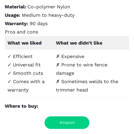
Material:
Co-polymer Nylon
Usage:
Medium to heavy-duty
Warranty:
90 days
Pros and cons
What we liked
What we didn’t like
✓ Efficient
✗ Expensive
✓ Universal fit
✗ Prone to wire fence
✓ Smooth cuts
damage
✓ Comes with a
✗ Sometimes welds to the
warranty
trimmer head
Where to buy:
Amazon