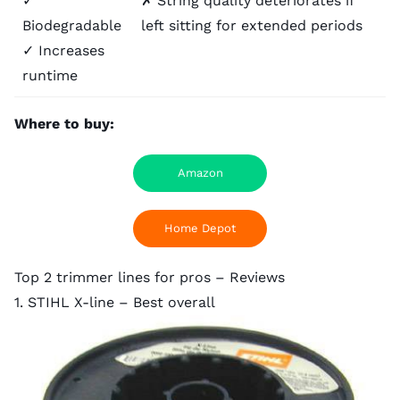
✓
✗ String quality deteriorates if
Biodegradable
left sitting for extended periods
✓ Increases
runtime
Where to buy:
Amazon
Home Depot
Top 2 trimmer lines for pros – Reviews
1. STIHL X-line – Best overall