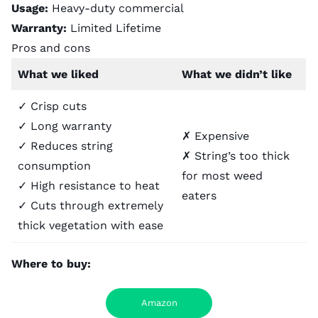
Usage:
Heavy-duty commercial
Warranty:
Limited Lifetime
Pros and cons
What we liked
What we didn’t like
✓ Crisp cuts
✓ Long warranty
✗ Expensive
✓ Reduces string
✗ String’s too thick
consumption
for most weed
✓ High resistance to heat
eaters
✓ Cuts through extremely
thick vegetation with ease
Where to buy:
Amazon