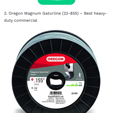
2. Oregon Magnum Gatorline (22-855) – Best heavy-
duty commercial