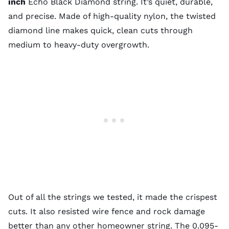
inch
Echo Black Diamond string. It’s quiet, durable,
and precise. Made of high-quality nylon, the twisted
diamond line makes quick, clean cuts through
medium to heavy-duty overgrowth.
Out of all the strings we tested, it made the crispest
cuts. It also resisted wire fence and rock damage
better than any other homeowner string. The 0.095-