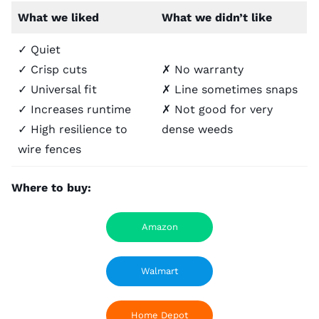
What we liked
What we didn’t like
✓ Quiet
✓ Crisp cuts
✗ No warranty
✓ Universal fit
✗ Line sometimes snaps
✓ Increases runtime
✗ Not good for very
✓ High resilience to
dense weeds
wire fences
Where to buy:
Amazon
Walmart
Home Depot