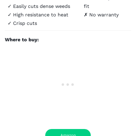
✓ Easily cuts dense weeds
fit
✓ High resistance to heat
✗ No warranty
✓ Crisp cuts
Where to buy:
Amazon