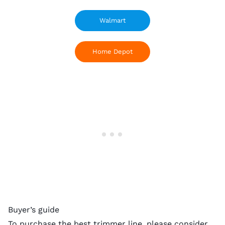
Walmart
Home Depot
Buyer’s guide
To purchase the best trimmer line, please consider