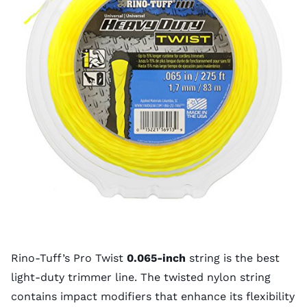
Rino-Tuff’s Pro Twist
0.065-inch
string is the best
light-duty trimmer line. The twisted nylon string
contains impact modifiers that enhance its flexibility