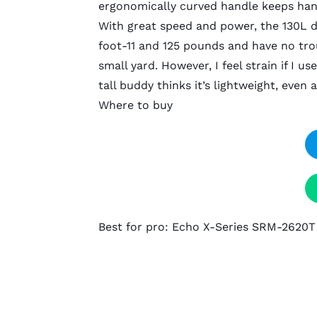
ergonomically curved handle keeps ha
With great speed and power, the 130L de
foot-11 and 125 pounds and have no trou
small yard. However, I feel strain if I 
tall buddy thinks it’s lightweight, even 
Where to buy
Best for pro: Echo X-Series SRM-2620T