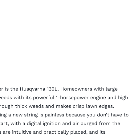
er
is the Husqvarna 130L. Homeowners with large
weeds with its powerful 1-horsepower engine and high
through thick weeds and makes crisp lawn edges.
ding a new string is painless because you don’t have to
tart, with a digital ignition and air purged from the
 are intuitive and practically placed, and its