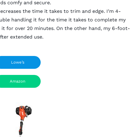
nds comfy and secure.
creases the time it takes to trim and edge. I’m 4-
ble handling it for the time it takes to complete my
use it for over 20 minutes. On the other hand, my 6-foot-
after extended use.
Lowe’s
Amazon