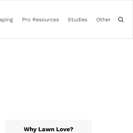
aping
Pro Resources
Studies
Other
Why Lawn Love?