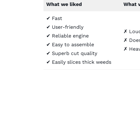
What we liked
What w
✔ Fast
✔ User-friendly
✗ Lou
✔ Reliable engine
✗ Does
✔ Easy to assemble
✗ Heav
✔ Superb cut quality
✔ Easily slices thick weeds