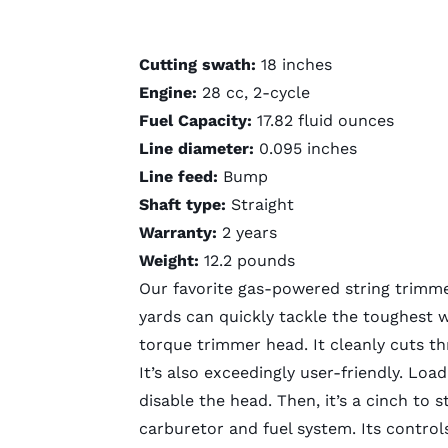
Cutting swath:
18 inches
Engine:
28 cc, 2-cycle
Fuel Capacity:
17.82 fluid ounces
Line diameter:
0.095 inches
Line feed:
Bump
Shaft type:
Straight
Warranty:
2 years
Weight:
12.2 pounds
Our favorite
gas-powered string trimm
yards can quickly tackle the toughest 
torque trimmer head. It cleanly cuts 
It’s also exceedingly user-friendly. Loa
disable the head. Then, it’s a cinch to s
carburetor and fuel system. Its controls