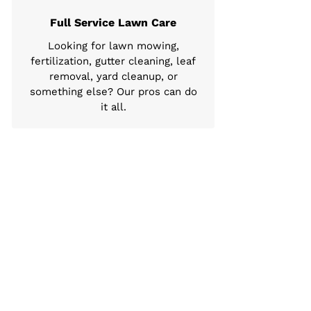
Full Service Lawn Care
Looking for lawn mowing,
fertilization, gutter cleaning, leaf
removal, yard cleanup, or
something else? Our pros can do
it all.