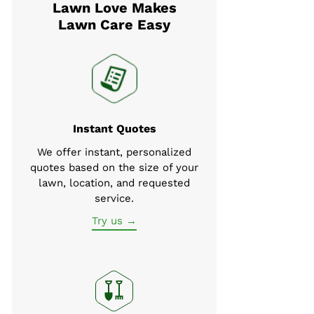
Lawn Love Makes
Lawn Care Easy
Instant Quotes
We offer instant, personalized
quotes based on the size of your
lawn, location, and requested
service.
Try us →