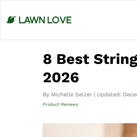
Skip
to
content
8 Best Strin
2026
By Michelle Selzer
|
Updated:
Dece
Product Reviews