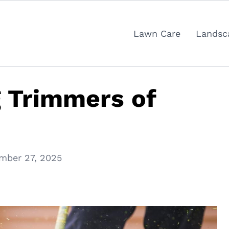
Lawn Care
Landsc
g Trimmers of
mber 27, 2025