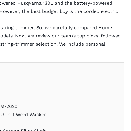
powered Husqvarna 130L and the battery-powered
However, the best budget buy is the corded electric
 string trimmer. So, we carefully compared Home
dels. Now, we review our team’s top picks, followed
 string-trimmer selection. We include personal
SRM-2620T
r 3-in-1 Weed Wacker
h Carbon Fiber Shaft