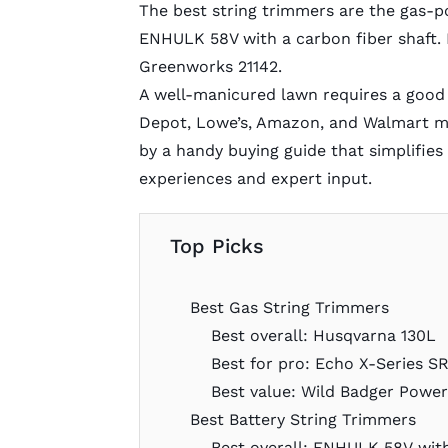
The best string trimmers are the gas-
ENHULK 58V with a carbon fiber shaft. 
Greenworks 21142.
A well-manicured lawn requires a good
Depot, Lowe’s, Amazon, and Walmart mo
by a handy
buying guide
that simplifies
experiences and expert input.
Top Picks
Best Gas String Trimmers
Best overall: Husqvarna 130L
Best for pro: Echo X-Series 
Best value: Wild Badger Powe
Best Battery String Trimmers
Best overall: ENHULK 58V wit