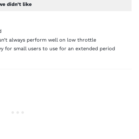
e didn’t like
d
n’t always perform well on low throttle
y for small users to use for an extended period