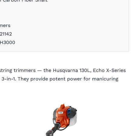
mmers
21142
GH3000
string trimmers — the Husqvarna 130L, Echo X-Series
3-in-1. They provide potent power for manicuring