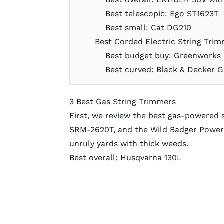
Best telescopic: Ego ST1623T
Best small: Cat DG210
Best Corded Electric String Tri
Best budget buy: Greenworks 
Best curved: Black & Decker 
3 Best Gas String Trimmers
First, we review the best gas-powered 
SRM-2620T, and the Wild Badger Power 
unruly yards with thick weeds.
Best overall: Husqvarna 130L