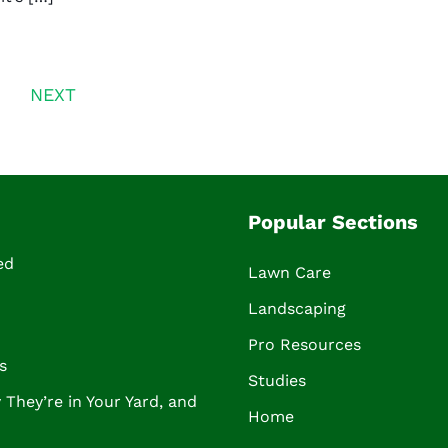
NEXT
Popular Sections
ed
Lawn Care
Landscaping
Pro Resources
s
Studies
They’re in Your Yard, and
Home