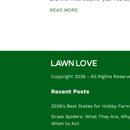
READ MORE
Posts
navigation
Copyright 2026 - All Rights Reserv
Recent Posts
2026’s Best States for Hobby Farm
Grass Spiders: What They Are, Why 
When to Act