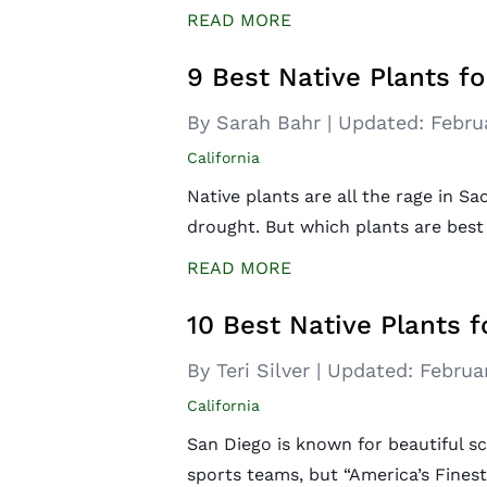
READ MORE
9 Best Native Plants f
By Sarah Bahr
|
Updated:
Febru
California
Native plants are all the rage in S
drought. But which plants are best
READ MORE
10 Best Native Plants f
By Teri Silver
|
Updated:
Februa
California
San Diego is known for beautiful sc
sports teams, but “America’s Finest 