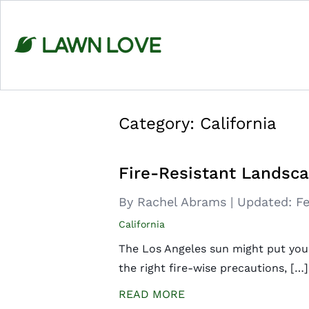
Skip
to
content
Category:
California
Fire-Resistant Landsca
By Rachel Abrams
|
Updated:
Fe
California
The Los Angeles sun might put you a
the right fire-wise precautions, […]
READ MORE