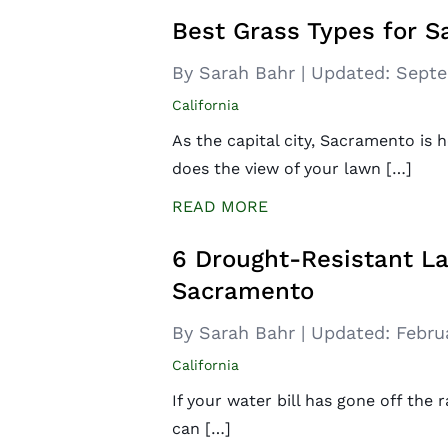
Best Grass Types for 
By Sarah Bahr
|
Updated:
Septe
California
As the capital city, Sacramento is
does the view of your lawn […]
READ MORE
6 Drought-Resistant La
Sacramento
By Sarah Bahr
|
Updated:
Febru
California
If your water bill has gone off the r
can […]