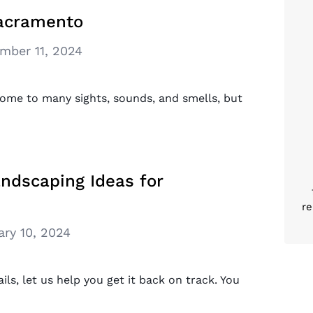
Sacramento
mber 11, 2024
 home to many sights, sounds, and smells, but
ndscaping Ideas for
re
ary 10, 2024
ails, let us help you get it back on track. You