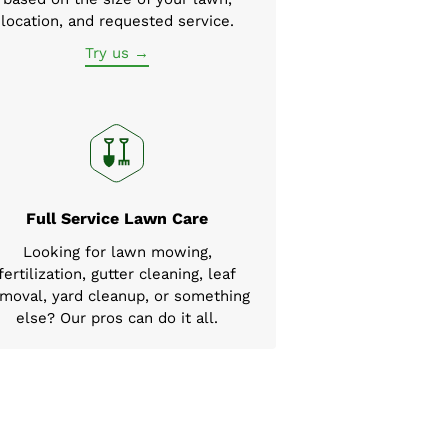
location, and requested service.
Try us →
Full Service Lawn Care
Looking for lawn mowing,
fertilization, gutter cleaning, leaf
moval, yard cleanup, or something
else? Our pros can do it all.