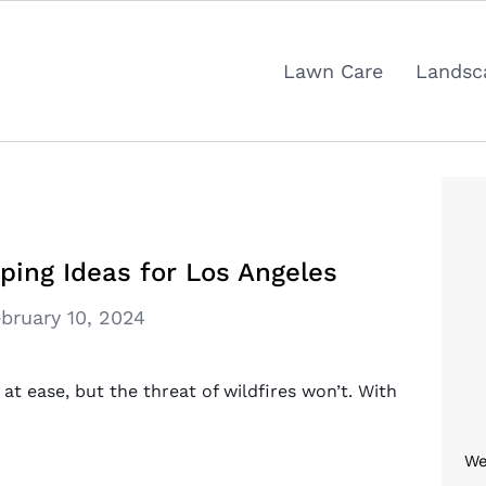
Lawn Care
Landsc
ping Ideas for Los Angeles
bruary 10, 2024
t ease, but the threat of wildfires won’t. With
We