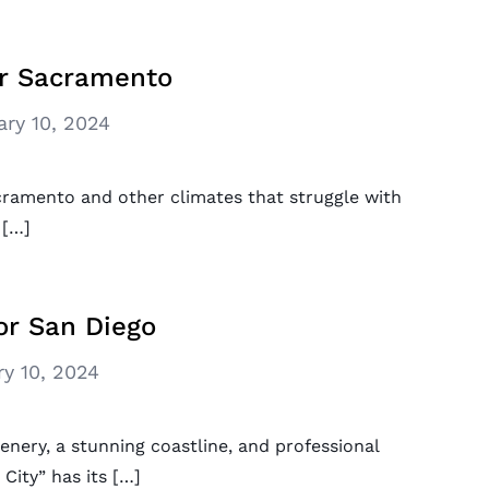
or Sacramento
ary 10, 2024
acramento and other climates that struggle with
 […]
or San Diego
ry 10, 2024
enery, a stunning coastline, and professional
City” has its […]