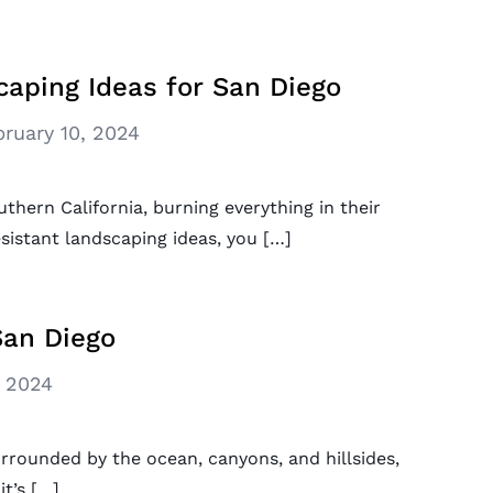
caping Ideas for San Diego
bruary 10, 2024
uthern California, burning everything in their
esistant landscaping ideas, you […]
San Diego
, 2024
urrounded by the ocean, canyons, and hillsides,
t’s […]