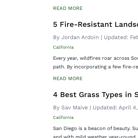
READ MORE
5 Fire-Resistant Lands
By Jordan Ardoin
|
Updated:
Fe
California
Every year, wildfires roar across So
path. By incorporating a few fire-r
READ MORE
4 Best Grass Types in 
By Sav Maive
|
Updated:
April 4
California
San Diego is a beacon of beauty. S
and with mild weather year-round, i