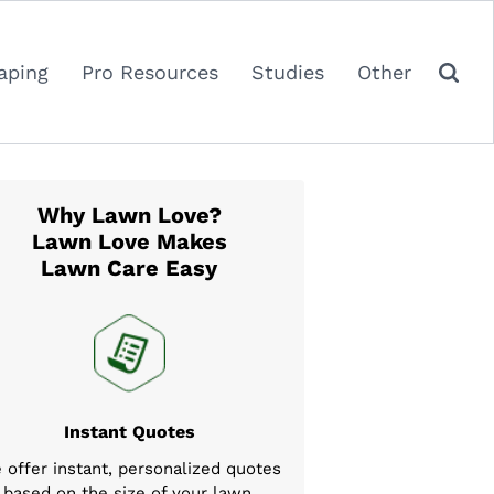
aping
Pro Resources
Studies
Other
Why Lawn Love?
Lawn Love Makes
Lawn Care Easy
Instant Quotes
 offer instant, personalized quotes
based on the size of your lawn,