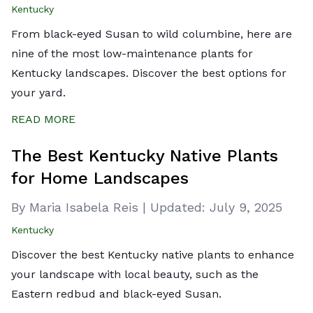
Kentucky
From black-eyed Susan to wild columbine, here are
nine of the most low-maintenance plants for
Kentucky landscapes. Discover the best options for
your yard.
READ MORE
The Best Kentucky Native Plants
for Home Landscapes
By Maria Isabela Reis
|
Updated:
July 9, 2025
Kentucky
Discover the best Kentucky native plants to enhance
your landscape with local beauty, such as the
Eastern redbud and black-eyed Susan.