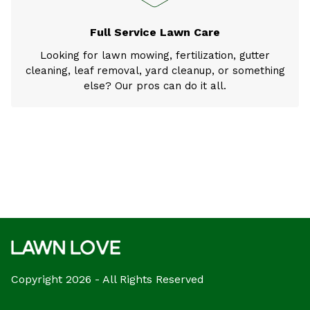
Full Service Lawn Care
Looking for lawn mowing, fertilization, gutter
cleaning, leaf removal, yard cleanup, or something
else? Our pros can do it all.
Copyright 2026 - All Rights Reserved