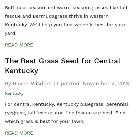
Both cool-season and warm-season grasses like tall
fescue and Bermudagrass thrive in western
Kentucky. We’ll help you find which is best for your
yard.
READ MORE
The Best Grass Seed for Central
Kentucky
By Raven Wisdom
|
Updated:
November 2, 2024
Kentucky
For central Kentucky, Kentucky bluegrass, perennial
ryegrass, tall fescue, and fine fescue are best. Find
which grass is best for your lawn.
READ MORE