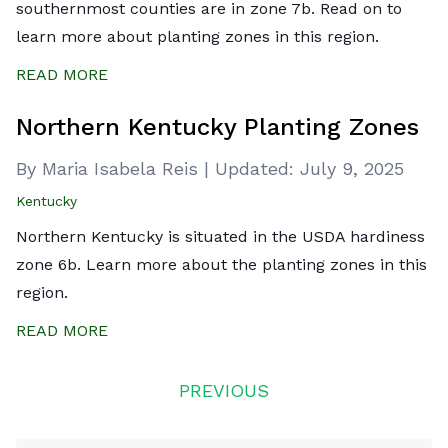
southernmost counties are in zone 7b. Read on to
learn more about planting zones in this region.
READ MORE
Northern Kentucky Planting Zones
By Maria Isabela Reis
|
Updated:
July 9, 2025
Kentucky
Northern Kentucky is situated in the USDA hardiness
zone 6b. Learn more about the planting zones in this
region.
READ MORE
Posts
PREVIOUS
navigation