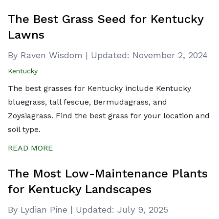
The Best Grass Seed for Kentucky
Lawns
By Raven Wisdom
|
Updated:
November 2, 2024
Kentucky
The best grasses for Kentucky include Kentucky
bluegrass, tall fescue, Bermudagrass, and
Zoysiagrass. Find the best grass for your location and
soil type.
READ MORE
The Most Low-Maintenance Plants
for Kentucky Landscapes
By Lydian Pine
|
Updated:
July 9, 2025