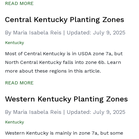
READ MORE
Central Kentucky Planting Zones
By Maria Isabela Reis
|
Updated:
July 9, 2025
Kentucky
Most of Central Kentucky is in USDA zone 7a, but
North Central Kentucky falls into zone 6b. Learn
more about these regions in this article.
READ MORE
Western Kentucky Planting Zones
By Maria Isabela Reis
|
Updated:
July 9, 2025
Kentucky
Western Kentucky is mainly in zone 7a, but some