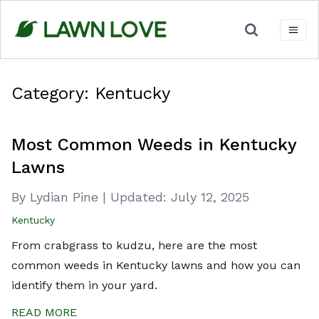
Skip
to
content
Category:
Kentucky
Most Common Weeds in Kentucky
Lawns
By Lydian Pine
|
Updated:
July 12, 2025
Kentucky
From crabgrass to kudzu, here are the most
common weeds in Kentucky lawns and how you can
identify them in your yard.
READ MORE