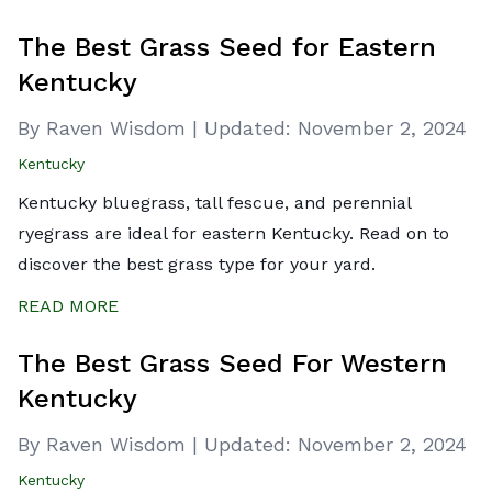
The Best Grass Seed for Eastern
Kentucky
By Raven Wisdom
|
Updated:
November 2, 2024
Kentucky
Kentucky bluegrass, tall fescue, and perennial
ryegrass are ideal for eastern Kentucky. Read on to
discover the best grass type for your yard.
READ MORE
The Best Grass Seed For Western
Kentucky
By Raven Wisdom
|
Updated:
November 2, 2024
Kentucky