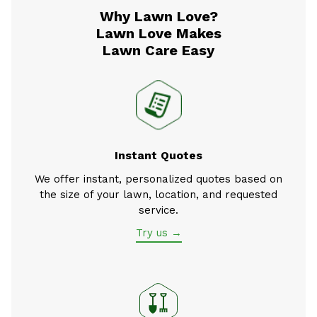
Why Lawn Love?
Lawn Love Makes
Lawn Care Easy
Instant Quotes
We offer instant, personalized quotes based on
the size of your lawn, location, and requested
service.
Try us →