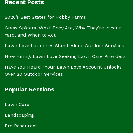
Recent Posts
2026’s Best States for Hobby Farms
Grass Spiders: What They Are, Why They’re in Your
Yard, and When to Act
Lawn Love Launches Stand-Alone Outdoor Services
Now Hiring: Lawn Love Seeking Lawn Care Providers
Have You Heard? Your Lawn Love Account Unlocks
Over 20 Outdoor Services
Popular Sections
Lawn Care
Landscaping
Pro Resources