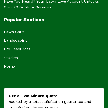
Have You Heard? Your Lawn Love Account Unlocks
Over 20 Outdoor Services
Popular Sections
Lawn Care
Landscaping
Pro Resources
Studies
Home
Get a Two Minute Quote
Backed by a total satisfaction guarantee and
amazing customer support.