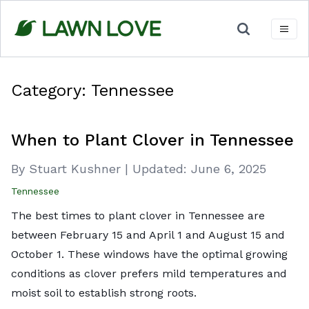
Skip
to
content
Category:
Tennessee
When to Plant Clover in Tennessee
By Stuart Kushner
|
Updated:
June 6, 2025
Tennessee
The best times to plant clover in Tennessee are
between February 15 and April 1 and August 15 and
October 1. These windows have the optimal growing
conditions as clover prefers mild temperatures and
moist soil to establish strong roots.