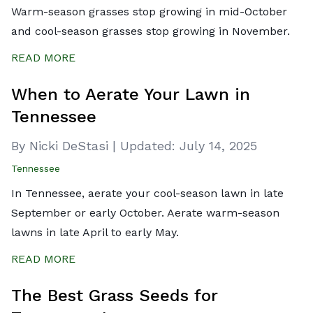
Warm-season grasses stop growing in mid-October
and cool-season grasses stop growing in November.
READ MORE
When to Aerate Your Lawn in
Tennessee
By Nicki DeStasi
|
Updated:
July 14, 2025
Tennessee
In Tennessee, aerate your cool-season lawn in late
September or early October. Aerate warm-season
lawns in late April to early May.
READ MORE
The Best Grass Seeds for