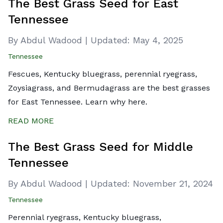
The Best Grass Seed for East
Tennessee
By Abdul Wadood
|
Updated:
May 4, 2025
Tennessee
Fescues, Kentucky bluegrass, perennial ryegrass,
Zoysiagrass, and Bermudagrass are the best grasses
for East Tennessee. Learn why here.
READ MORE
The Best Grass Seed for Middle
Tennessee
By Abdul Wadood
|
Updated:
November 21, 2024
Tennessee
Perennial ryegrass, Kentucky bluegrass,