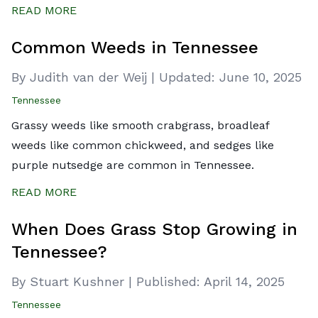
READ MORE
Common Weeds in Tennessee
By Judith van der Weij
|
Updated:
June 10, 2025
Tennessee
Grassy weeds like smooth crabgrass, broadleaf
weeds like common chickweed, and sedges like
purple nutsedge are common in Tennessee.
READ MORE
When Does Grass Stop Growing in
Tennessee?
By Stuart Kushner
|
Published:
April 14, 2025
Tennessee