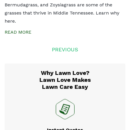
Bermudagrass, and Zoysiagrass are some of the
grasses that thrive in Middle Tennessee. Learn why
here.
READ MORE
Posts
PREVIOUS
navigation
Why Lawn Love?
Lawn Love Makes
Lawn Care Easy
Instant Quotes