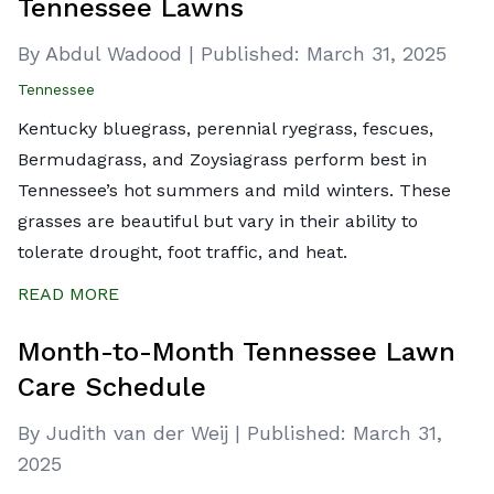
Tennessee Lawns
By Abdul Wadood
|
Published:
March 31, 2025
Tennessee
Kentucky bluegrass, perennial ryegrass, fescues,
Bermudagrass, and Zoysiagrass perform best in
Tennessee’s hot summers and mild winters. These
grasses are beautiful but vary in their ability to
tolerate drought, foot traffic, and heat.
READ MORE
Month-to-Month Tennessee Lawn
Care Schedule
By Judith van der Weij
|
Published:
March 31,
2025