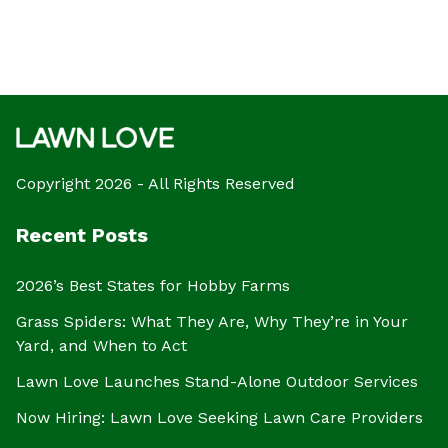
Copyright 2026 - All Rights Reserved
Recent Posts
2026’s Best States for Hobby Farms
Grass Spiders: What They Are, Why They’re in Your
Yard, and When to Act
Lawn Love Launches Stand-Alone Outdoor Services
Now Hiring: Lawn Love Seeking Lawn Care Providers