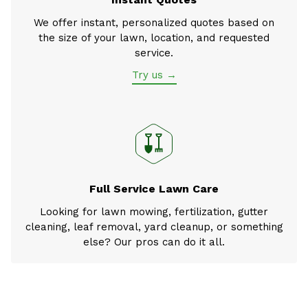
We offer instant, personalized quotes based on
the size of your lawn, location, and requested
service.
Try us →
Full Service Lawn Care
Looking for lawn mowing, fertilization, gutter
cleaning, leaf removal, yard cleanup, or something
else? Our pros can do it all.