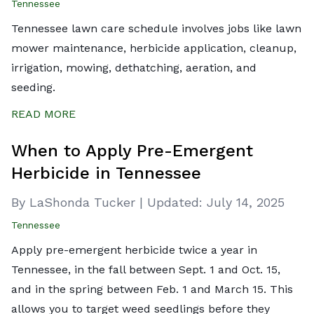
Tennessee
Tennessee lawn care schedule involves jobs like lawn
mower maintenance, herbicide application, cleanup,
irrigation, mowing, dethatching, aeration, and
seeding.
READ MORE
When to Apply Pre-Emergent
Herbicide in Tennessee
By LaShonda Tucker
|
Updated:
July 14, 2025
Tennessee
Apply pre-emergent herbicide twice a year in
Tennessee, in the fall between Sept. 1 and Oct. 15,
and in the spring between Feb. 1 and March 15. This
allows you to target weed seedlings before they