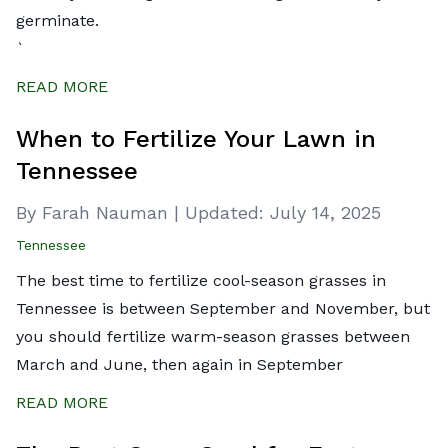
germinate.
`
READ MORE
When to Fertilize Your Lawn in
Tennessee
By Farah Nauman
|
Updated:
July 14, 2025
Tennessee
The best time to fertilize cool-season grasses in
Tennessee is between September and November, but
you should fertilize warm-season grasses between
March and June, then again in September
READ MORE