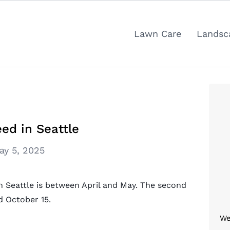
Lawn Care
Landsc
ed in Seattle
ay 5, 2025
in Seattle is between April and May. The second
d October 15.
We