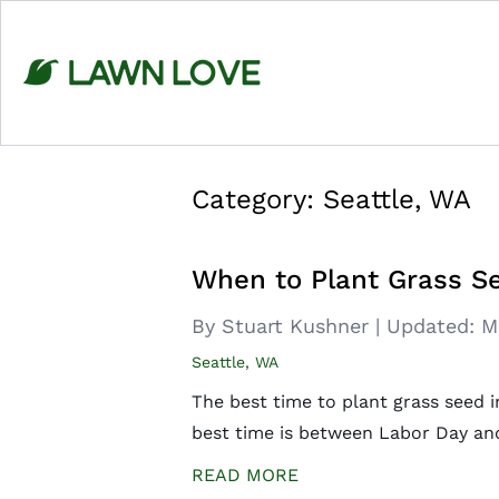
Skip
to
content
Category:
Seattle, WA
When to Plant Grass Se
By Stuart Kushner
|
Updated:
M
Seattle, WA
The best time to plant grass seed 
best time is between Labor Day an
READ MORE