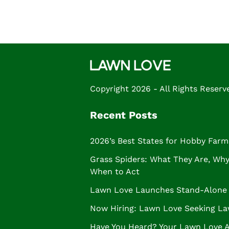
Copyright 2026 - All Rights Reserv
Recent Posts
2026’s Best States for Hobby Farm
Grass Spiders: What They Are, Why 
When to Act
Lawn Love Launches Stand-Alone 
Now Hiring: Lawn Love Seeking La
Have You Heard? Your Lawn Love 