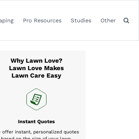
aping
Pro Resources
Studies
Other
Why Lawn Love?
Lawn Love Makes
Lawn Care Easy
Instant Quotes
 offer instant, personalized quotes
based on the size of your lawn,