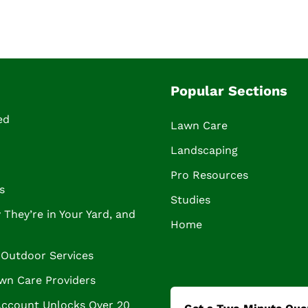
Popular Sections
ed
Lawn Care
Landscaping
Pro Resources
s
Studies
They’re in Your Yard, and
Home
Outdoor Services
wn Care Providers
Account Unlocks Over 20