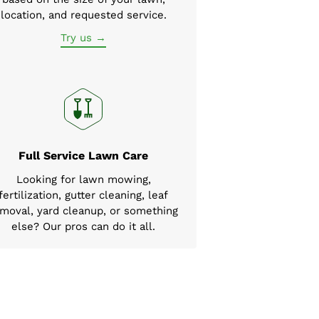
location, and requested service.
Try us →
Full Service Lawn Care
Looking for lawn mowing,
fertilization, gutter cleaning, leaf
moval, yard cleanup, or something
else? Our pros can do it all.