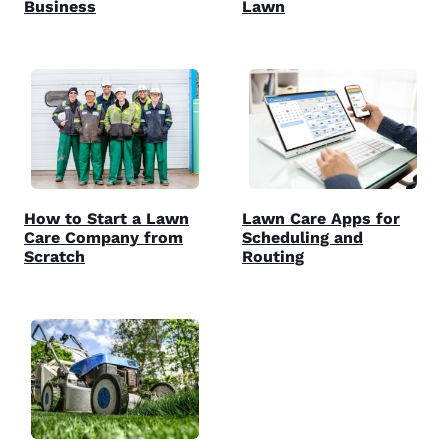
Business
Lawn
How to Start a Lawn
Lawn Care Apps for
Care Company from
Scheduling and
Scratch
Routing