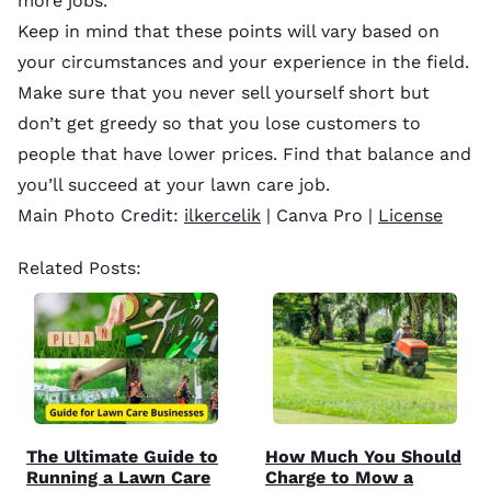
more jobs.
Keep in mind that these points will vary based on
your circumstances and your experience in the field.
Make sure that you never sell yourself short but
don’t get greedy so that you lose customers to
people that have lower prices. Find that balance and
you’ll succeed at your lawn care job.
Main Photo Credit:
ilkercelik
| Canva Pro |
License
Related Posts:
The Ultimate Guide to
How Much You Should
Running a Lawn Care
Charge to Mow a