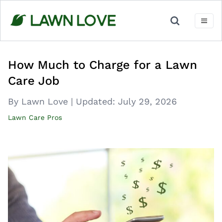
Skip
to
content
How Much to Charge for a Lawn
Care Job
By Lawn Love
|
Updated:
July 29, 2026
Lawn Care Pros