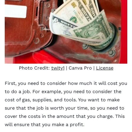
Photo Credit:
twity1
| Canva Pro |
License
First, you need to consider how much it will cost you
to do a job. For example, you need to consider the
cost of gas, supplies, and tools. You want to make
sure that the job is worth your time, so you need to
cover the costs in the amount that you charge. This
will ensure that you make a profit.