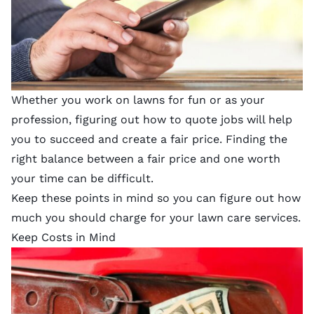
Whether you work on lawns for fun or as your
profession, figuring out how to quote jobs will help
you to succeed and create a fair price. Finding the
right balance between a fair price and one worth
your time can be difficult.
Keep these points in mind so you can figure out how
much you should charge for your lawn care services.
Keep Costs in Mind