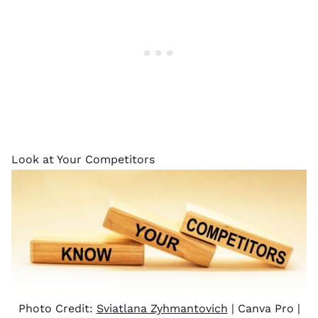
Look at Your Competitors
Photo Credit:
Sviatlana Zyhmantovich
| Canva Pro |