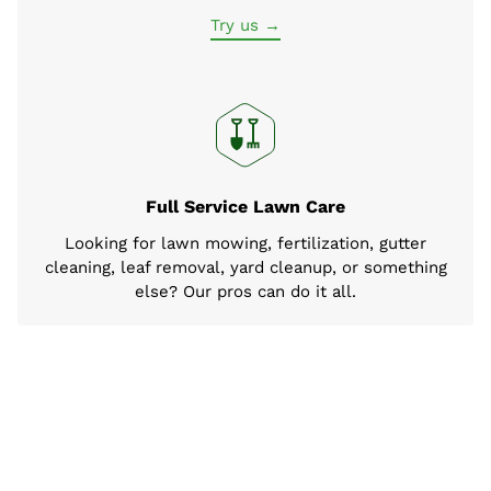
Try us →
Full Service Lawn Care
Looking for lawn mowing, fertilization, gutter
cleaning, leaf removal, yard cleanup, or something
else? Our pros can do it all.