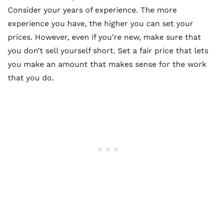
Consider your years of experience. The more
experience you have, the higher you can set your
prices. However, even if you’re new, make sure that
you don’t sell yourself short. Set a fair price that lets
you make an amount that makes sense for the work
that you do.