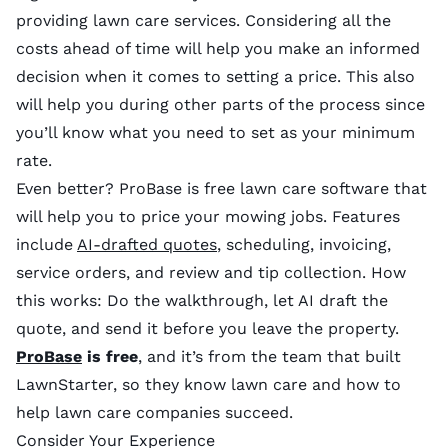
providing lawn care services. Considering all the
costs ahead of time will help you make an informed
decision when it comes to setting a price. This also
will help you during other parts of the process since
you’ll know what you need to set as your minimum
rate.
Even better? ProBase is free lawn care software that
will help you to price your mowing jobs. Features
include
AI-drafted quotes
, scheduling, invoicing,
service orders, and review and tip collection. How
this works: Do the walkthrough, let AI draft the
quote, and send it before you leave the property.
ProBase
is free
, and it’s from the team that built
LawnStarter, so they know lawn care and how to
help lawn care companies succeed.
Consider Your Experience