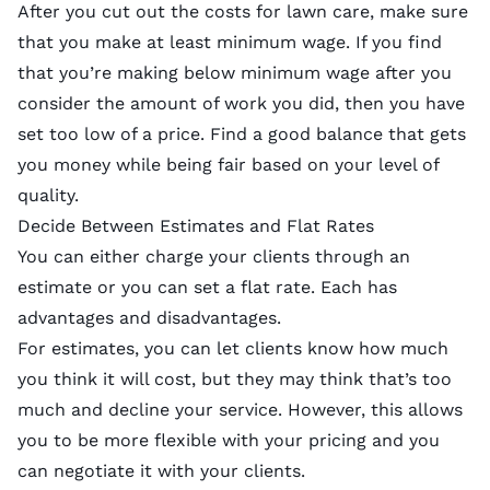
After you cut out the costs for lawn care, make sure
that you make at least minimum wage. If you find
that you’re making below minimum wage after you
consider the amount of work you did, then you have
set too low of a price. Find a good balance that gets
you money while being fair based on your level of
quality.
Decide Between Estimates and Flat Rates
You can either charge your clients through an
estimate or you can set a flat rate. Each has
advantages and disadvantages.
For estimates, you can let clients know how much
you think it will cost, but they may think that’s too
much and decline your service. However, this allows
you to be more flexible with your pricing and you
can negotiate it with your clients.