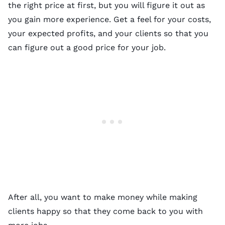
the right price at first, but you will figure it out as
you gain more experience. Get a feel for your costs,
your expected profits, and your clients so that you
can figure out a good price for your job.
After all, you want to make money while making
clients happy so that they come back to you with