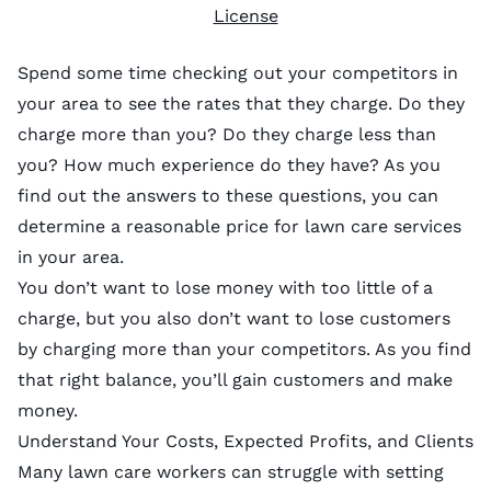
License
Spend some time checking out your competitors in
your area to see the rates that they charge. Do they
charge more than you? Do they charge less than
you? How much experience do they have? As you
find out the answers to these questions, you can
determine a reasonable price for lawn care services
in your area.
You don’t want to lose money with too little of a
charge, but you also don’t want to lose customers
by charging more than your competitors. As you find
that right balance, you’ll gain customers and make
money.
Understand Your Costs, Expected Profits, and Clients
Many lawn care workers can struggle with setting