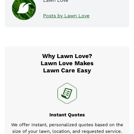
Lawn Love
Posts by Lawn Love
Why Lawn Love?
Lawn Love Makes
Lawn Care Easy
Instant Quotes
We offer instant, personalized quotes based on the
size of your lawn, location, and requested service.