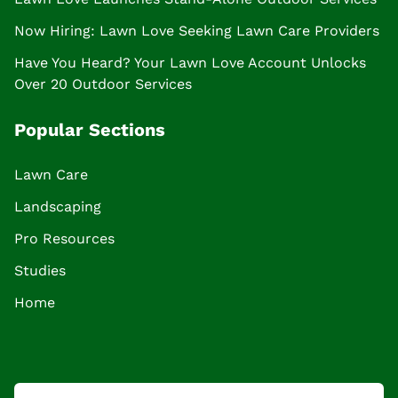
Now Hiring: Lawn Love Seeking Lawn Care Providers
Have You Heard? Your Lawn Love Account Unlocks
Over 20 Outdoor Services
Popular Sections
Lawn Care
Landscaping
Pro Resources
Studies
Home