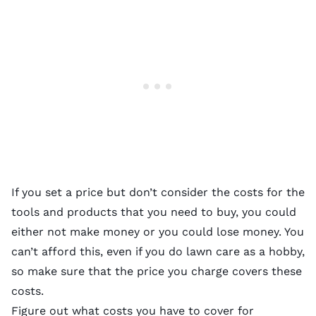
If you set a price but don’t consider the costs for the
tools and products that you need to buy, you could
either not make money or you could lose money. You
can’t afford this, even if you do lawn care as a hobby,
so make sure that the price you charge covers these
costs.
Figure out what costs you have to cover for