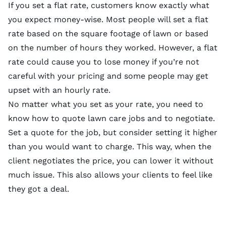
If you set a flat rate, customers know exactly what
you expect money-wise. Most people will set a flat
rate based on the square footage of lawn or based
on the number of hours they worked. However, a flat
rate could cause you to lose money if you’re not
careful with your pricing and some people may get
upset with an hourly rate.
No matter what you set as your rate, you need to
know how to quote lawn care jobs and to negotiate.
Set a quote for the job, but consider setting it higher
than you would want to charge. This way, when the
client negotiates the price, you can lower it without
much issue. This also allows your clients to feel like
they got a deal.