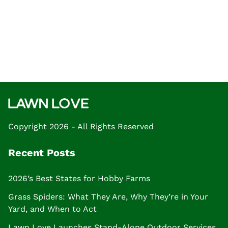
Copyright 2026 - All Rights Reserved
Recent Posts
2026’s Best States for Hobby Farms
Grass Spiders: What They Are, Why They’re in Your
Yard, and When to Act
Lawn Love Launches Stand-Alone Outdoor Services