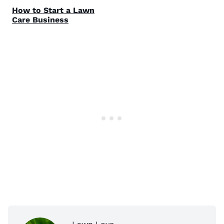
How to Start a Lawn
Care Business