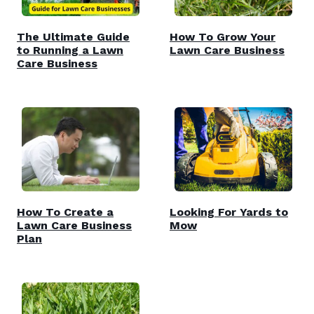
The Ultimate Guide
How To Grow Your
to Running a Lawn
Lawn Care Business
Care Business
How To Create a
Looking For Yards to
Lawn Care Business
Mow
Plan