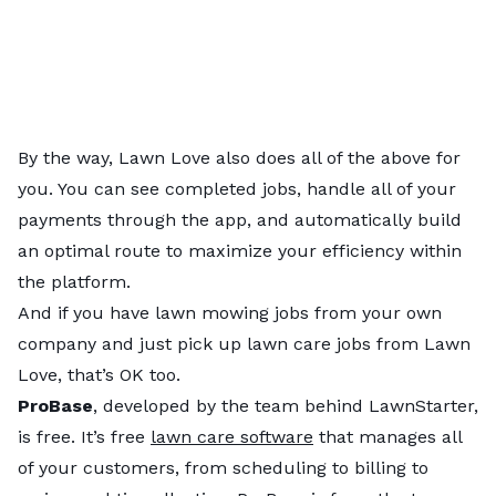
By the way, Lawn Love also does all of the above for
you. You can see completed jobs, handle all of your
payments through the app, and automatically build
an optimal route to maximize your efficiency within
the platform.
And if you have lawn mowing jobs from your own
company and just pick up lawn care jobs from Lawn
Love, that’s OK too.
ProBase
, developed by the team behind LawnStarter,
is free. It’s free
lawn care software
that manages all
of your customers, from scheduling to billing to