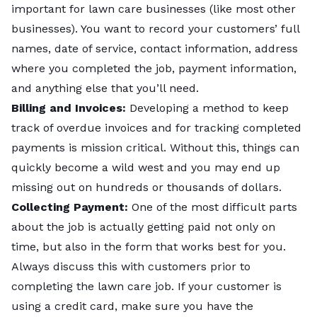
important for lawn care businesses (like most other
businesses). You want to record your customers’ full
names, date of service, contact information, address
where you completed the job, payment information,
and anything else that you’ll need.
Billing and Invoices:
Developing a method to keep
track of overdue invoices and for tracking completed
payments is mission critical. Without this, things can
quickly become a wild west and you may end up
missing out on hundreds or thousands of dollars.
Collecting Payment:
One of the most difficult parts
about the job is actually getting paid not only on
time, but also in the form that works best for you.
Always discuss this with customers prior to
completing the lawn care job. If your customer is
using a credit card, make sure you have the