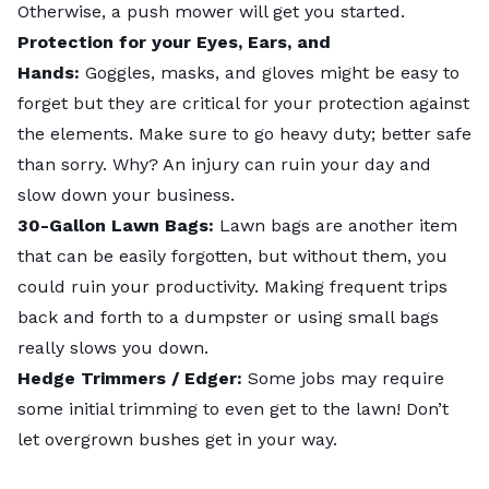
Otherwise, a push mower will get you started.
Protection for your Eyes, Ears, and
Hands:
Goggles, masks, and gloves might be easy to
forget but they are critical for your protection against
the elements. Make sure to go heavy duty; better safe
than sorry. Why? An injury can ruin your day and
slow down your business.
30-Gallon Lawn Bags:
Lawn bags are another item
that can be easily forgotten, but without them, you
could ruin your productivity. Making frequent trips
back and forth to a dumpster or using small bags
really slows you down.
Hedge Trimmers / Edger:
Some jobs may require
some initial trimming to even get to the lawn! Don’t
let overgrown bushes get in your way.