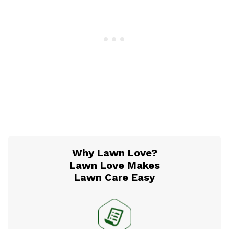
Why Lawn Love?
Lawn Love Makes
Lawn Care Easy