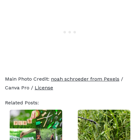
Main Photo Credit:
noah schroeder from Pexels
/
Canva Pro /
License
Related Posts: