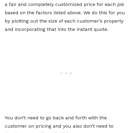
a fair and completely customized price for each job
based on the factors listed above. We do this for you
by plotting out the size of each customer’s property
and incorporating that into the instant quote.
You don’t need to go back and forth with the
customer on pricing and you also don’t need to