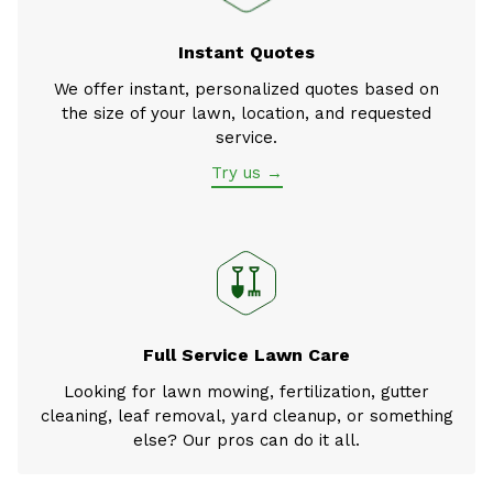
Instant Quotes
We offer instant, personalized quotes based on
the size of your lawn, location, and requested
service.
Try us →
Full Service Lawn Care
Looking for lawn mowing, fertilization, gutter
cleaning, leaf removal, yard cleanup, or something
else? Our pros can do it all.