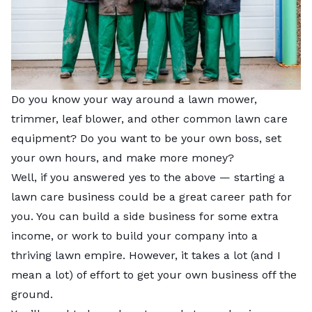
Do you know your way around a lawn mower,
trimmer, leaf blower, and other common lawn care
equipment? Do you want to be your own boss, set
your own hours, and make more money?
Well, if you answered yes to the above — starting a
lawn care business could be a great career path for
you. You can build a side business for some extra
income, or work to build your company into a
thriving lawn empire. However, it takes a lot (and I
mean a lot) of effort to get your own business off the
ground.