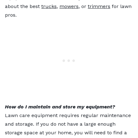
about the best
trucks
,
mowers
, or
trimmers
for lawn
pros.
How do I maintain and store my equipment?
Lawn care equipment requires regular maintenance
and storage. If you do not have a large enough
storage space at your home, you will need to find a