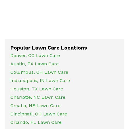
Popular Lawn Care Locations
Denver, CO Lawn Care
Austin, TX Lawn Care
Columbus, OH Lawn Care
Indianapolis, IN Lawn Care
Houston, TX Lawn Care
Charlotte, NC Lawn Care
Omaha, NE Lawn Care
Cincinnati, OH Lawn Care
Orlando, FL Lawn Care