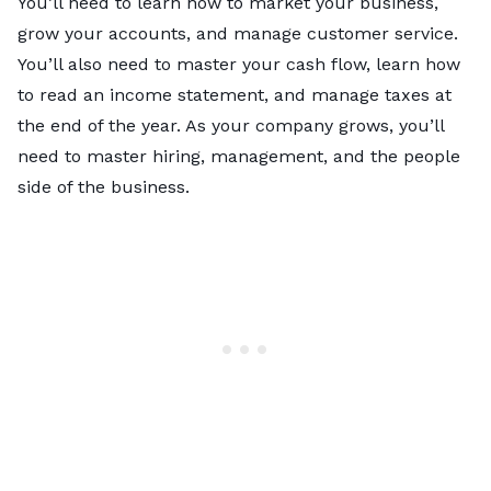
You’ll need to learn how to market your business,
grow your accounts, and manage customer service.
You’ll also need to master your cash flow, learn how
to read an income statement, and manage taxes at
the end of the year. As your company grows, you’ll
need to master hiring, management, and the people
side of the business.