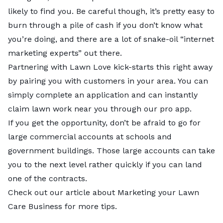
likely to find you. Be careful though, it’s pretty easy to
burn through a pile of cash if you don’t know what
you’re doing, and there are a lot of snake-oil “internet
marketing experts” out there.
Partnering with Lawn Love kick-starts this right away
by pairing you with customers in your area. You can
simply complete an application and can instantly
claim lawn work near you through our pro app.
If you get the opportunity, don’t be afraid to go for
large commercial accounts at schools and
government buildings. Those large accounts can take
you to the next level rather quickly if you can land
one of the contracts.
Check out our article about Marketing your Lawn
Care Business for more tips.