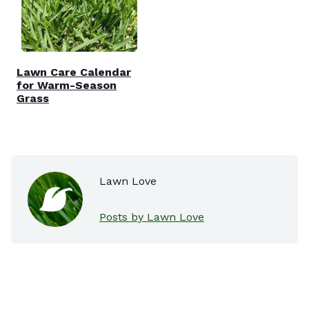
Lawn Care Calendar
for Warm-Season
Grass
Lawn Love
Posts by Lawn Love