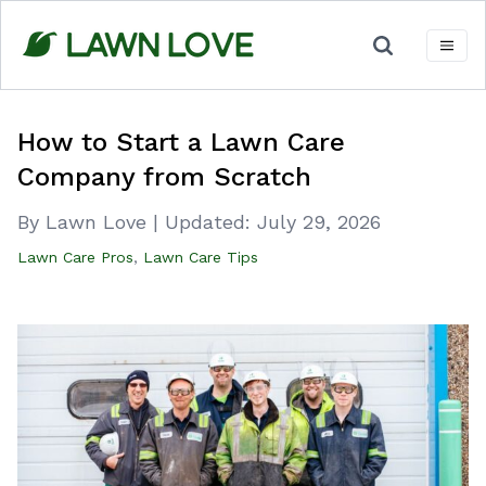
Skip
to
content
How to Start a Lawn Care
Company from Scratch
By Lawn Love
|
Updated:
July 29, 2026
Lawn Care Pros
,
Lawn Care Tips