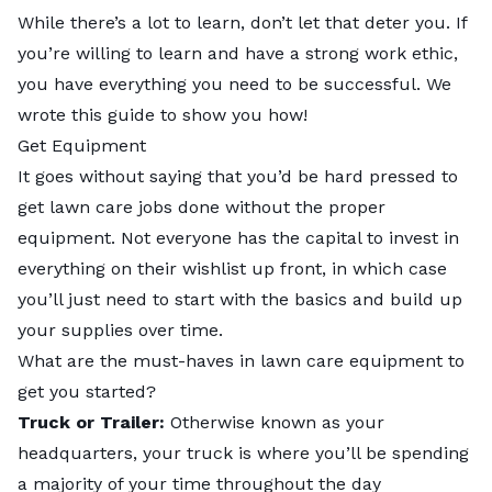
While there’s a lot to learn, don’t let that deter you. If
you’re willing to learn and have a strong work ethic,
you have everything you need to be successful. We
wrote this guide to show you how!
Get Equipment
It goes without saying that you’d be hard pressed to
get lawn care jobs done without the proper
equipment. Not everyone has the capital to invest in
everything on their wishlist up front, in which case
you’ll just need to start with the basics and build up
your supplies over time.
What are the must-haves in lawn care equipment to
get you started?
Truck or Trailer:
Otherwise known as your
headquarters, your truck is where you’ll be spending
a majority of your time throughout the day