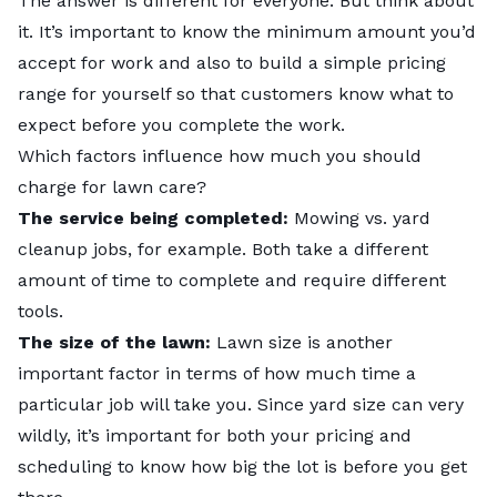
The answer is different for everyone. But think about
it. It’s important to know the minimum amount you’d
accept for work and also to build a simple pricing
range for yourself so that customers know what to
expect before you complete the work.
Which factors influence how much you should
charge for lawn care?
The service being completed:
Mowing vs. yard
cleanup jobs, for example. Both take a different
amount of time to complete and require different
tools.
The size of the lawn:
Lawn size is another
important factor in terms of how much time a
particular job will take you. Since yard size can very
wildly, it’s important for both your pricing and
scheduling to know how big the lot is before you get