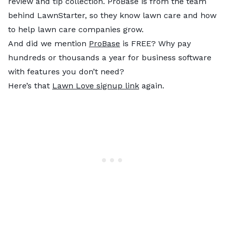
review and tip collection. ProBase is from the team
behind LawnStarter, so they know lawn care and how
to help lawn care companies grow.
And did we mention
ProBase
is FREE? Why pay
hundreds or thousands a year for business software
with features you don’t need?
Here’s that
Lawn Love signup link
again.