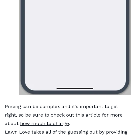
Pricing can be complex and it’s important to get
right, so be sure to check out this article for more
about
how much to charge
.
Lawn Love takes all of the guessing out by providing