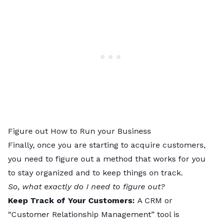
Figure out How to Run your Business
Finally, once you are starting to acquire customers,
you need to figure out a method that works for you
to stay organized and to keep things on track.
So, what exactly do I need to figure out?
Keep Track of Your Customers:
A CRM or
“Customer Relationship Management” tool is