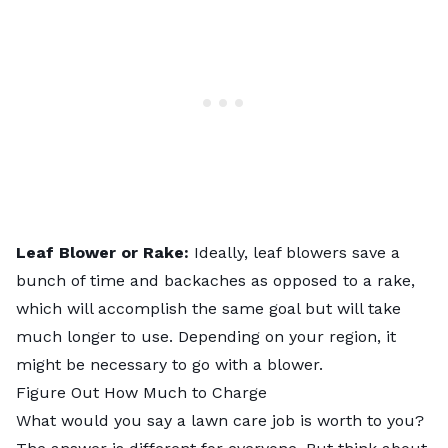
Leaf Blower or Rake:
Ideally, leaf blowers save a
bunch of time and backaches as opposed to a rake,
which will accomplish the same goal but will take
much longer to use. Depending on your region, it
might be necessary to go with a blower.
Figure Out How Much to Charge
What would you say a lawn care job is worth to you?