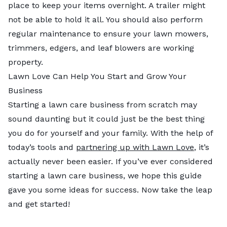
place to keep your items overnight. A trailer might
not be able to hold it all. You should also perform
regular maintenance to ensure your lawn mowers,
trimmers, edgers, and leaf blowers are working
property.
Lawn Love Can Help You Start and Grow Your
Business
Starting a lawn care business from scratch may
sound daunting but it could just be the best thing
you do for yourself and your family. With the help of
today’s tools and
partnering up with Lawn Love
, it’s
actually never been easier. If you’ve ever considered
starting a lawn care business, we hope this guide
gave you some ideas for success. Now take the leap
and get started!