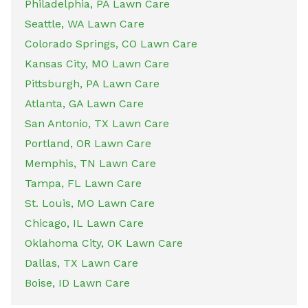
Philadelphia, PA Lawn Care
Seattle, WA Lawn Care
Colorado Springs, CO Lawn Care
Kansas City, MO Lawn Care
Pittsburgh, PA Lawn Care
Atlanta, GA Lawn Care
San Antonio, TX Lawn Care
Portland, OR Lawn Care
Memphis, TN Lawn Care
Tampa, FL Lawn Care
St. Louis, MO Lawn Care
Chicago, IL Lawn Care
Oklahoma City, OK Lawn Care
Dallas, TX Lawn Care
Boise, ID Lawn Care