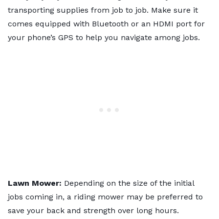
transporting supplies from job to job. Make sure it
comes equipped with Bluetooth or an HDMI port for
your phone’s GPS to help you navigate among jobs.
Lawn Mower:
Depending on the size of the initial
jobs coming in, a riding mower may be preferred to
save your back and strength over long hours.