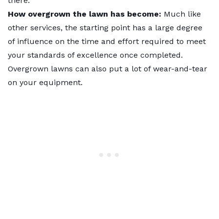
there.
How overgrown the lawn has become:
Much like
other services, the starting point has a large degree
of influence on the time and effort required to meet
your standards of excellence once completed.
Overgrown lawns can also put a lot of wear-and-tear
on your equipment.