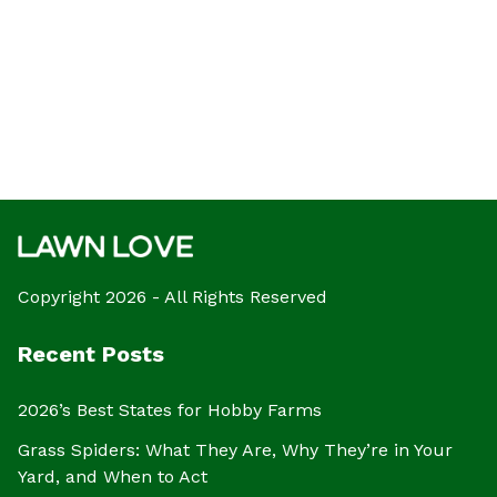
Copyright 2026 - All Rights Reserved
Recent Posts
2026’s Best States for Hobby Farms
Grass Spiders: What They Are, Why They’re in Your
Yard, and When to Act