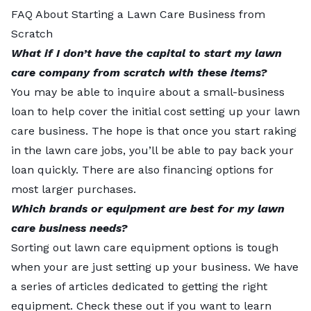
FAQ About Starting a Lawn Care Business from
Scratch
What if I don’t have the capital to start my lawn
care company from scratch with these items?
You may be able to inquire about a small-business
loan to help cover the initial cost setting up your lawn
care business. The hope is that once you start raking
in the lawn care jobs, you’ll be able to pay back your
loan quickly. There are also financing options for
most larger purchases.
Which brands or equipment are best for my lawn
care business needs?
Sorting out lawn care equipment options is tough
when your are just setting up your business. We have
a series of articles dedicated to getting the right
equipment. Check these out if you want to learn