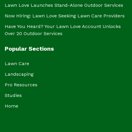
Lawn Love Launches Stand-Alone Outdoor Services
Now Hiring: Lawn Love Seeking Lawn Care Providers
Have You Heard? Your Lawn Love Account Unlocks
Over 20 Outdoor Services
Popular Sections
Lawn Care
Landscaping
Pro Resources
Studies
Home