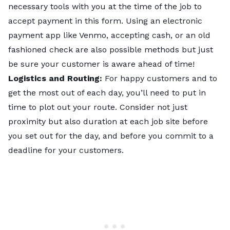
necessary tools with you at the time of the job to
accept payment in this form. Using an electronic
payment app like Venmo, accepting cash, or an old
fashioned check are also possible methods but just
be sure your customer is aware ahead of time!
Logistics and Routing:
For happy customers and to
get the most out of each day, you’ll need to put in
time to plot out your route. Consider not just
proximity but also duration at each job site before
you set out for the day, and before you commit to a
deadline for your customers.