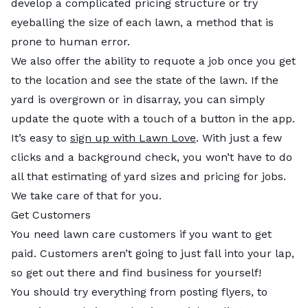
develop a complicated pricing structure or try
eyeballing the size of each lawn, a method that is
prone to human error.
We also offer the ability to requote a job once you get
to the location and see the state of the lawn. If the
yard is overgrown or in disarray, you can simply
update the quote with a touch of a button in the app.
It’s easy to
sign up with Lawn Love
. With just a few
clicks and a background check, you won’t have to do
all that estimating of yard sizes and pricing for jobs.
We take care of that for you.
Get Customers
You need lawn care customers if you want to get
paid. Customers aren’t going to just fall into your lap,
so get out there and find business for yourself!
You should try everything from posting flyers, to