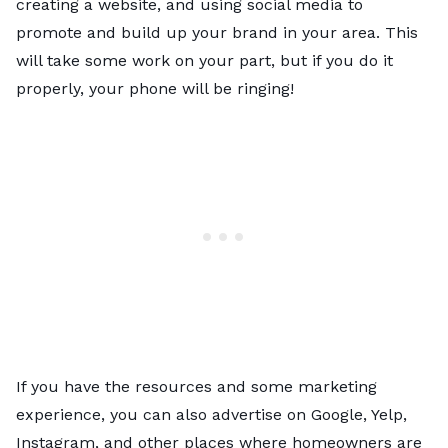
creating a website, and using social media to
promote and build up your brand in your area. This
will take some work on your part, but if you do it
properly, your phone will be ringing!
If you have the resources and some marketing
experience, you can also advertise on Google, Yelp,
Instagram, and other places where homeowners are