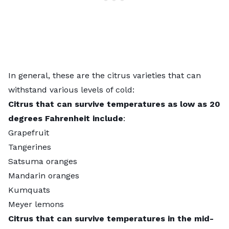
In general, these are the citrus varieties that can
withstand various levels of cold:
Citrus that can survive temperatures as low as 20
degrees Fahrenheit include
:
Grapefruit
Tangerines
Satsuma oranges
Mandarin oranges
Kumquats
Meyer lemons
Citrus that can survive temperatures in the mid-