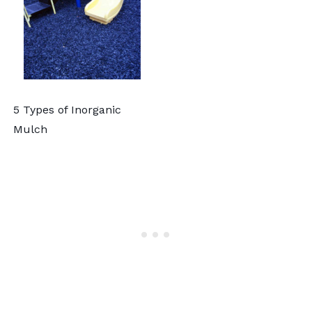
5 Types of Inorganic
Mulch