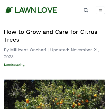
Skip
to
content
How to Grow and Care for Citrus
Trees
By Millicent Onchari
|
Updated:
November 21,
2023
Landscaping