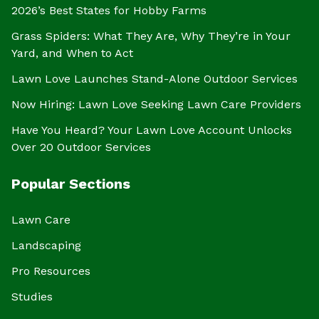
2026’s Best States for Hobby Farms
Grass Spiders: What They Are, Why They’re in Your
Yard, and When to Act
Lawn Love Launches Stand-Alone Outdoor Services
Now Hiring: Lawn Love Seeking Lawn Care Providers
Have You Heard? Your Lawn Love Account Unlocks
Over 20 Outdoor Services
Popular Sections
Lawn Care
Landscaping
Pro Resources
Studies