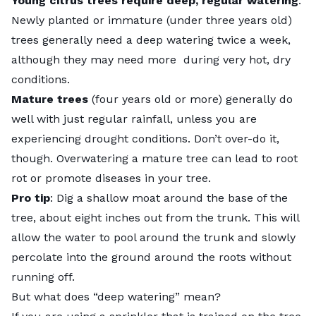
Young citrus trees require deep, regular watering
.
Newly planted or immature (under three years old)
trees generally need a deep watering twice a week,
although they may need more during very hot, dry
conditions.
Mature trees
(four years old or more) generally do
well with just regular rainfall, unless you are
experiencing drought conditions. Don’t over-do it,
though. Overwatering a mature tree can lead to root
rot or promote
diseases in your tree
.
Pro tip
: Dig a shallow moat around the base of the
tree, about eight inches out from the trunk. This will
allow the water to pool around the trunk and slowly
percolate into the ground around the roots without
running off.
But what does “deep watering” mean?