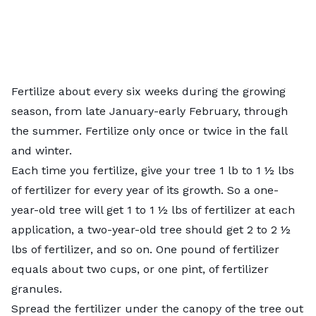
Fertilize about every six weeks during the growing
season, from late January-early February, through
the summer. Fertilize only once or twice in the fall
and winter.
Each time you fertilize, give your tree 1 lb to 1 ½ lbs
of fertilizer for every year of its growth. So a one-
year-old tree will get 1 to 1 ½ lbs of fertilizer at each
application, a two-year-old tree should get 2 to 2 ½
lbs of fertilizer, and so on. One pound of fertilizer
equals about two cups, or one pint, of fertilizer
granules.
Spread the fertilizer under the canopy of the tree out