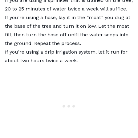
If you are using a sprinkler that is trained on the tree,
20 to 25 minutes of water twice a week will suffice.
If you’re using a hose, lay it in the “moat” you dug at
the base of the tree and turn it on low. Let the moat
fill, then turn the hose off until the water seeps into
the ground. Repeat the process.
If you’re using a drip irrigation system, let it run for
about two hours twice a week.