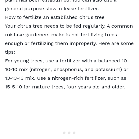
general purpose slow-release fertilizer.
How to fertilize an established citrus tree
Your citrus tree needs to be fed regularly. A common
mistake gardeners make is not fertilizing trees
enough or fertilizing them improperly. Here are some
tips:
For young trees, use a fertilizer with a balanced 10-
10-10 mix (nitrogen, phosphorus, and potassium) or
13-13-13 mix. Use a nitrogen-rich fertilizer, such as
15-5-10 for mature trees, four years old and older.