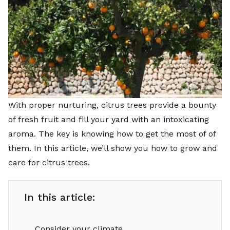
With proper nurturing, citrus trees provide a bounty
of fresh fruit and fill your yard with an intoxicating
aroma. The key is knowing how to get the most of of
them. In this article, we’ll show you how to grow and
care for citrus trees.
In this article:
Consider your climate