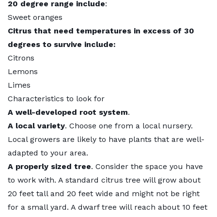
20 degree range include
:
Sweet oranges
Citrus that need temperatures in excess of 30
degrees to survive include:
Citrons
Lemons
Limes
Characteristics to look for
A well-developed root system
.
A local variety
. Choose one from a local nursery.
Local growers are likely to have plants that are well-
adapted to your area.
A properly sized tree
. Consider the space you have
to work with. A standard citrus tree will grow about
20 feet tall and 20 feet wide and might not be right
for a small yard. A dwarf tree will reach about 10 feet