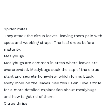
Spider mites
They attack the citrus leaves, leaving them pale with
spots and webbing straps. The leaf drops before
maturity.
Mealybugs
Mealybugs are common in areas where leaves are
overcrowded. Mealybugs suck the sap of the citrus
plant and secrete honeydew, which forms black,
sooty mold on the leaves. See this Lawn Love article
for a more detailed explanation about
mealybugs
and how to get rid of them
.
Citrus thrips