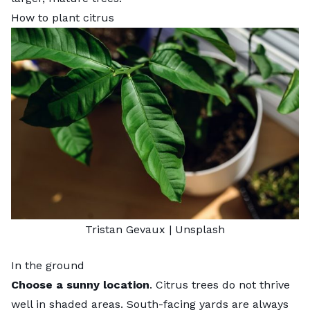
How to plant citrus
Tristan Gevaux
|
Unsplash
In the ground
Choose a sunny location
. Citrus trees do not thrive
well in shaded areas. South-facing yards are always