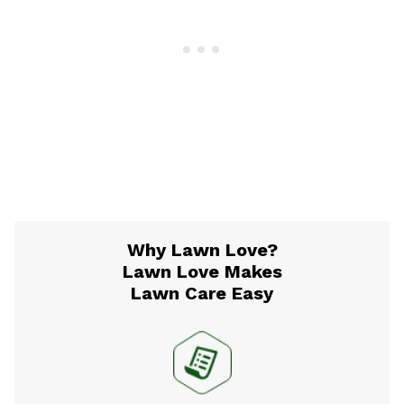
Why Lawn Love?
Lawn Love Makes
Lawn Care Easy