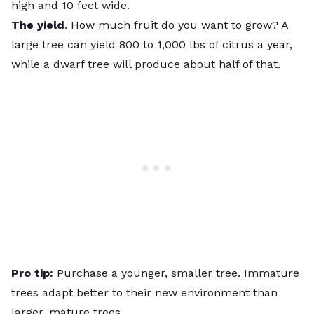
high and 10 feet wide.
The yield
. How much fruit do you want to grow? A
large tree can yield 800 to 1,000 lbs of citrus a year,
while a dwarf tree will produce about half of that.
Pro tip:
Purchase a younger, smaller tree. Immature
trees adapt better to their new environment than
larger, mature trees.