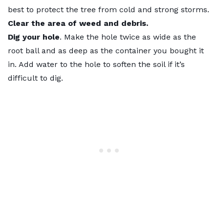
best to protect the tree from cold and strong storms.
Clear the area of weed and debris.
Dig your hole
. Make the hole twice as wide as the
root ball and as deep as the container you bought it
in. Add water to the hole to soften the soil if it’s
difficult to dig.