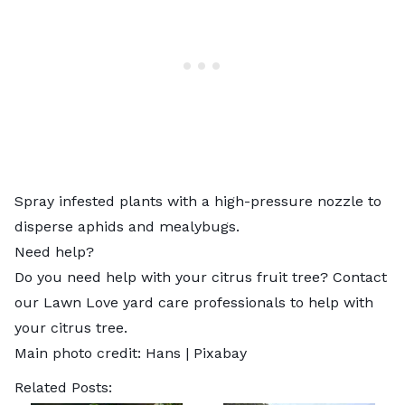
Spray infested plants with a high-pressure nozzle to
disperse aphids and mealybugs.
Need help?
Do you need help with your citrus fruit tree? Contact
our Lawn Love
yard care professionals
to help with
your citrus tree.
Main photo credit:
Hans
|
Pixabay
Related Posts: