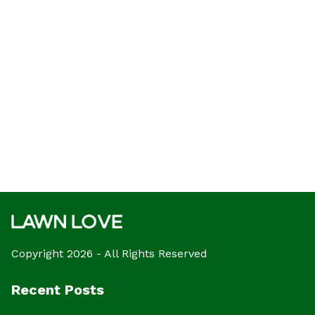
Copyright 2026 - All Rights Reserved
Recent Posts