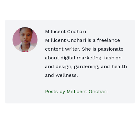
Millicent Onchari
Millicent Onchari is a freelance
content writer. She is passionate
about digital marketing, fashion
and design, gardening, and health
and wellness.
Posts by Millicent Onchari