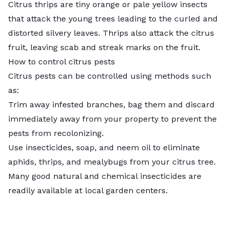
Citrus thrips are tiny orange or pale yellow insects
that attack the young trees leading to the curled and
distorted silvery leaves.
Thrips
also attack the citrus
fruit, leaving scab and streak marks on the fruit.
How to control citrus pests
Citrus pests can be controlled using methods such
as:
Trim away infested branches, bag them and discard
immediately away from your property to prevent the
pests from recolonizing.
Use insecticides, soap, and neem oil to eliminate
aphids, thrips, and mealybugs from your citrus tree.
Many good natural and chemical insecticides are
readily available at local garden centers.