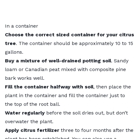
In a container
Choose the correct sized container for your citrus
tree
. The container should be approximately 10 to 15
gallons.
Buy a mixture of well-drained potting soil
. Sandy
loam or Canadian peat mixed with composite pine
bark works well.
Fill the container halfway with soil
, then place the
plant in the container and fill the container just to
the top of the root ball.
Water regularly
before the soil dries out, but don’t
overwater the plant.
Apply citrus fertilizer
three to four months after the
plant has been established. You can also use a