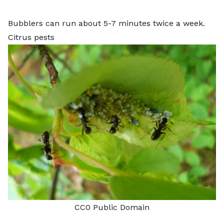
Bubblers can run about 5-7 minutes twice a week.
Citrus pests
CC0 Public Domain