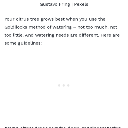
Gustavo Fring
|
Pexels
Your citrus tree grows best when you use the
Goldilocks method of watering – not too much, not
too little. And watering needs are different. Here are
some guidelines: