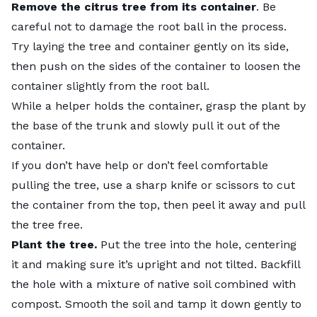
Remove the citrus tree from its container
. Be
careful not to damage the root ball in the process.
Try laying the tree and container gently on its side,
then push on the sides of the container to loosen the
container slightly from the root ball.
While a helper holds the container, grasp the plant by
the base of the trunk and slowly pull it out of the
container.
If you don’t have help or don’t feel comfortable
pulling the tree, use a sharp knife or scissors to cut
the container from the top, then peel it away and pull
the tree free.
Plant the tree.
Put the tree into the hole, centering
it and making sure it’s upright and not tilted. Backfill
the hole with a mixture of native soil combined with
compost. Smooth the soil and tamp it down gently to