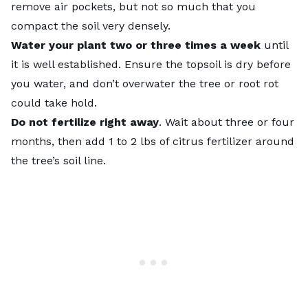
remove air pockets, but not so much that you
compact the soil very densely.
Water your plant two or three times a week
until
it is well established. Ensure the topsoil is dry before
you water, and don’t overwater the tree or root rot
could take hold.
Do not fertilize right away
. Wait about three or four
months, then add 1 to 2 lbs of citrus fertilizer around
the tree’s soil line.