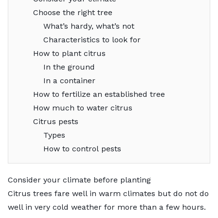
Choose the right tree
What’s hardy, what’s not
Characteristics to look for
How to plant citrus
In the ground
In a container
How to fertilize an established tree
How much to water citrus
Citrus pests
Types
How to control pests
Consider your climate before planting
Citrus trees fare well in warm climates but do not do
well in very cold weather for more than a few hours.