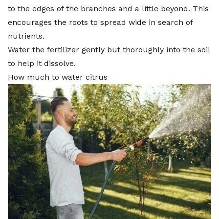
to the edges of the branches and a little beyond. This
encourages the roots to spread wide in search of
nutrients.
Water the fertilizer gently but thoroughly into the soil
to help it dissolve.
How much to water citrus