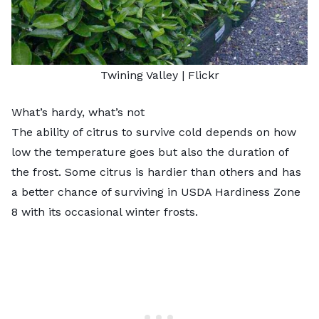
Twining Valley
|
Flickr
What’s hardy, what’s not
The ability of citrus to survive cold depends on how
low the temperature goes but also the duration of
the frost. Some citrus is hardier than others and has
a better chance of surviving in USDA Hardiness Zone
8
with its occasional winter frosts.