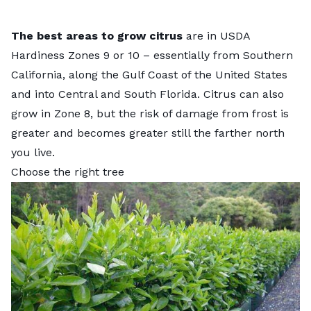
The best areas to grow citrus
are in USDA
Hardiness Zones 9 or 10 – essentially from Southern
California, along the Gulf Coast of the United States
and into Central and South Florida. Citrus can also
grow in Zone 8, but the risk of damage from frost is
greater and becomes greater still the farther north
you live.
Choose the right tree