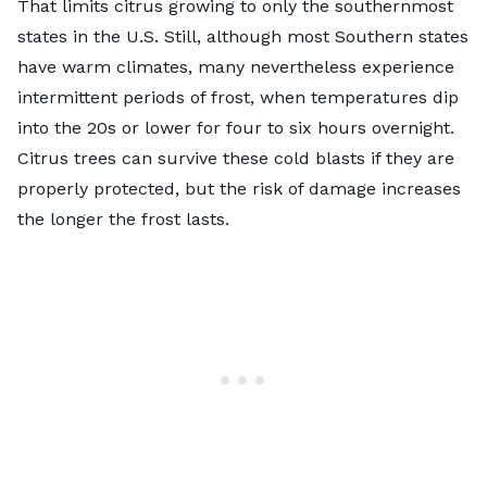
That limits citrus growing to only the southernmost
states in the U.S. Still, although most Southern states
have warm climates, many nevertheless experience
intermittent periods of frost, when temperatures dip
into the 20s or lower for four to six hours overnight.
Citrus trees can survive these cold blasts if they are
properly protected, but the risk of damage increases
the longer the frost lasts.