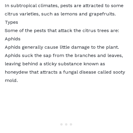
In subtropical climates, pests are attracted to some
citrus varieties, such as lemons and grapefruits.
Types
Some of the pests that attack the citrus trees are:
Aphids
Aphids generally cause little damage to the plant.
Aphids suck the sap from the branches and leaves,
leaving behind a sticky substance known as
honeydew that attracts a fungal disease called sooty
mold.