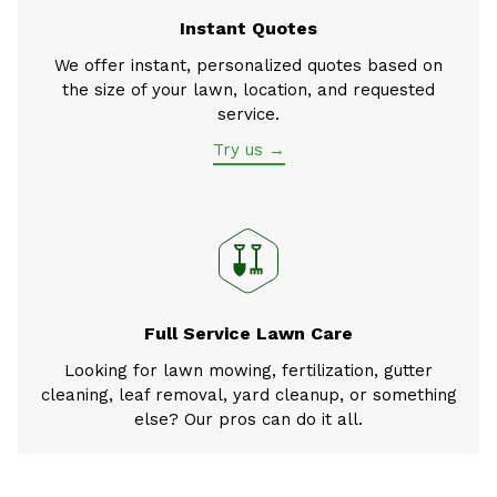
Instant Quotes
We offer instant, personalized quotes based on
the size of your lawn, location, and requested
service.
Try us →
Full Service Lawn Care
Looking for lawn mowing, fertilization, gutter
cleaning, leaf removal, yard cleanup, or something
else? Our pros can do it all.