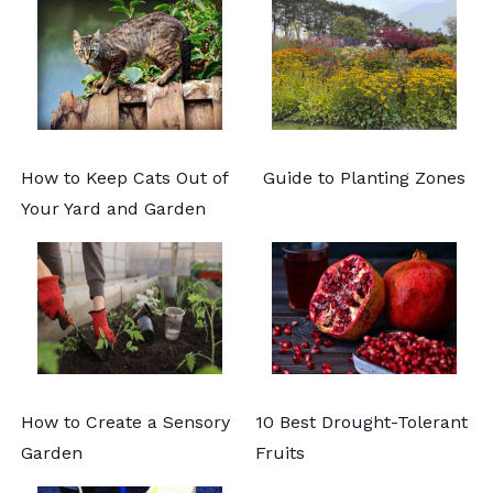
How to Keep Cats Out of
Guide to Planting Zones
Your Yard and Garden
How to Create a Sensory
10 Best Drought-Tolerant
Garden
Fruits