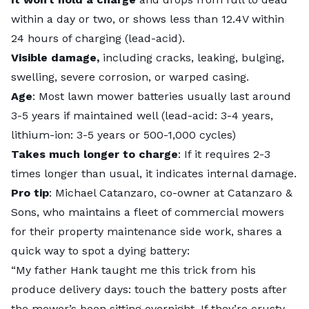
within a day or two, or shows less than 12.4V within
24 hours of charging (lead-acid).
Visible damage,
including cracks, leaking, bulging,
swelling, severe corrosion, or warped casing.
Age
: Most lawn mower batteries usually last around
3-5 years if maintained well (lead-acid: 3-4 years,
lithium-ion: 3-5 years or 500-1,000 cycles)
Takes much longer to charge
: If it requires 2-3
times longer than usual, it indicates internal damage.
Pro tip
: Michael Catanzaro, co-owner at
Catanzaro &
Sons
, who maintains a fleet of commercial mowers
for their property maintenance side work, shares a
quick way to spot a dying battery:
“My father Hank taught me this trick from his
produce delivery days: touch the battery posts after
the mower’s been sitting overnight. If they’re crusty