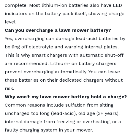
complete. Most lithium-ion batteries also have LED
indicators on the battery pack itself, showing charge
level.
Can you overcharge a lawn mower battery?
Yes, overcharging can damage lead-acid batteries by
boiling off electrolyte and warping internal plates.
This is why smart chargers with automatic shut-off
are recommended. Lithium-ion battery chargers
prevent overcharging automatically. You can leave
these batteries on their dedicated chargers without
risk.
Why won’t my lawn mower battery hold a charge?
Common reasons include sulfation from sitting
uncharged too long (lead-acid), old age (3+ years),
internal damage from freezing or overheating, or a
faulty charging system in your mower.