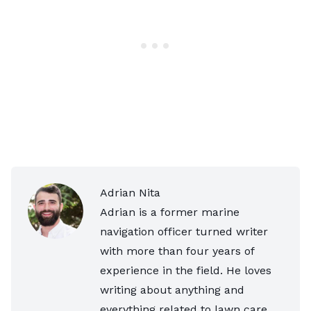
Adrian Nita
Adrian is a former marine
navigation officer turned writer
with more than four years of
experience in the field. He loves
writing about anything and
everything related to lawn care