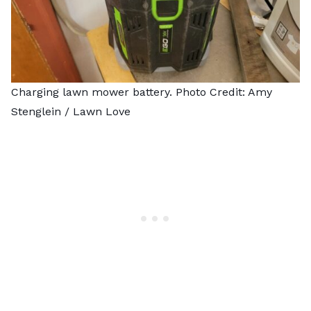
Charging lawn mower battery. Photo Credit: Amy
Stenglein / Lawn Love