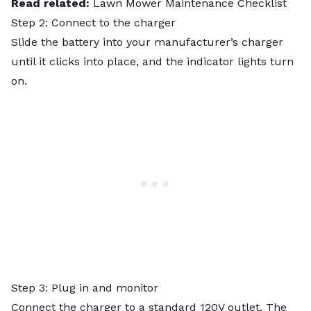
Read related:
Lawn Mower Maintenance Checklist
Step 2: Connect to the charger
Slide the battery into your manufacturer’s charger
until it clicks into place, and the indicator lights turn
on.
Step 3: Plug in and monitor
Connect the charger to a standard 120V outlet. The