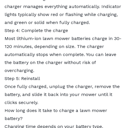
charger manages everything automatically. Indicator
lights typically show red or flashing while charging,
and green or solid when fully charged.
Step 4: Complete the charge
Most lithium-ion lawn mower batteries charge in 30-
120 minutes, depending on size. The charger
automatically stops when complete. You can leave
the battery on the charger without risk of
overcharging.
Step 5: Reinstall
Once fully charged, unplug the charger, remove the
battery, and slide it back into your mower until it
clicks securely.
How long does it take to charge a lawn mower
battery?
Charging time depends on your battery type,