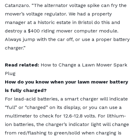
Catanzaro. “The alternator voltage spike can fry the
mower’s voltage regulator. We had a property
manager at a historic estate in Bristol do this and
destroy a $400 riding mower computer module.
Always jump with the car off, or use a proper battery
charger.”
Read related:
How to Change a Lawn Mower Spark
Plug
How do you know when your lawn mower battery
is fully charged?
For lead-acid batteries, a smart charger will indicate
“full” or “charged” on its display, or you can use a
multimeter to check for 12.6-12.8 volts. For lithium-
ion batteries, the charger’s indicator light will change
from red/flashing to green/solid when charging is