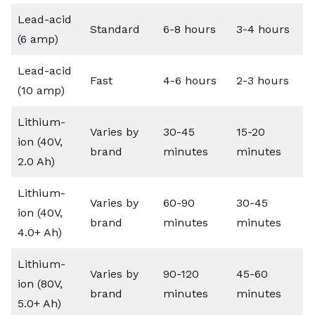
Lead-acid
Standard
6-8 hours
3-4 hours
(6 amp)
Lead-acid
Fast
4-6 hours
2-3 hours
(10 amp)
Lithium-
Varies by
30-45
15-20
ion (40V,
brand
minutes
minutes
2.0 Ah)
Lithium-
Varies by
60-90
30-45
ion (40V,
brand
minutes
minutes
4.0+ Ah)
Lithium-
Varies by
90-120
45-60
ion (80V,
brand
minutes
minutes
5.0+ Ah)