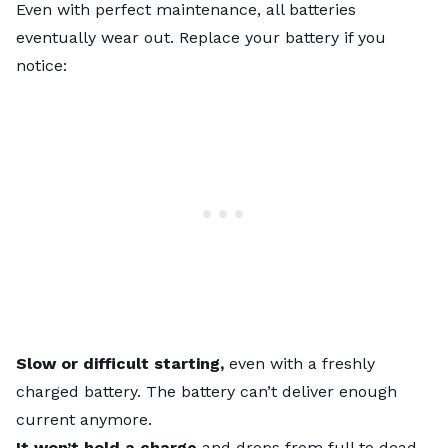
Even with perfect maintenance, all batteries
eventually wear out. Replace your battery if you
notice:
Slow or difficult starting,
even with a freshly
charged battery. The battery can’t deliver enough
current anymore.
It won’t hold a charge
and drops from full to dead