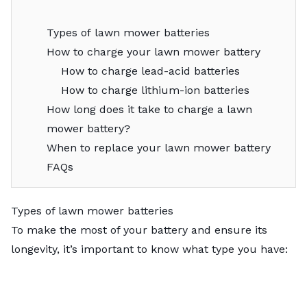
Types of lawn mower batteries
How to charge your lawn mower battery
How to charge lead-acid batteries
How to charge lithium-ion batteries
How long does it take to charge a lawn
mower battery?
When to replace your lawn mower battery
FAQs
Types of lawn mower batteries
To make the most of your battery and ensure its
longevity, it’s important to know what type you have: