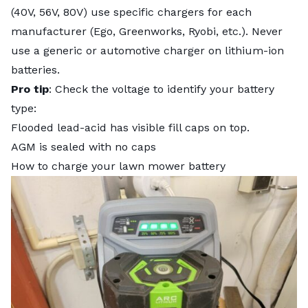
(40V, 56V, 80V) use specific chargers for each
manufacturer (Ego, Greenworks, Ryobi, etc.). Never
use a generic or automotive charger on lithium-ion
batteries.
Pro tip
: Check the voltage to identify your battery
type:
Flooded lead-acid has visible fill caps on top.
AGM is sealed with no caps
How to charge your lawn mower battery