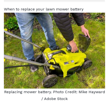
When to replace your lawn mower battery
Replacing mower battery. Photo Credit:
Mike Hayward
/ Adobe Stock