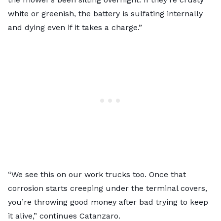
white or greenish, the battery is sulfating internally
and dying even if it takes a charge.”
“We see this on our work trucks too. Once that
corrosion starts creeping under the terminal covers,
you’re throwing good money after bad trying to keep
it alive,” continues Catanzaro.