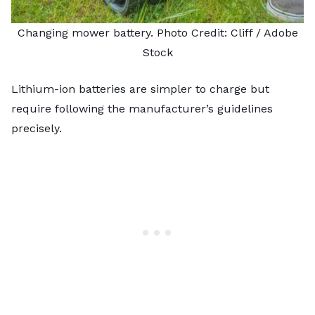
Changing mower battery. Photo Credit:
Cliff
/ Adobe
Stock
Lithium-ion batteries are simpler to charge but
require following the manufacturer’s guidelines
precisely.