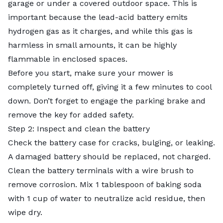
garage or under a covered outdoor space. This is
important because the lead-acid battery emits
hydrogen gas as it charges, and while this gas is
harmless in small amounts, it can be highly
flammable in enclosed spaces.
Before you start, make sure your mower is
completely turned off, giving it a few minutes to cool
down. Don’t forget to engage the parking brake and
remove the key for added safety.
Step 2: Inspect and clean the battery
Check the battery case for cracks, bulging, or leaking.
A damaged battery should be replaced, not charged.
Clean the battery terminals with a wire brush to
remove corrosion. Mix 1 tablespoon of baking soda
with 1 cup of water to neutralize acid residue, then
wipe dry.