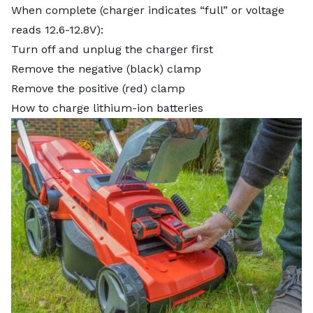
When complete (charger indicates “full” or voltage
reads 12.6-12.8V):
Turn off and unplug the charger first
Remove the negative (black) clamp
Remove the positive (red) clamp
How to charge lithium-ion batteries