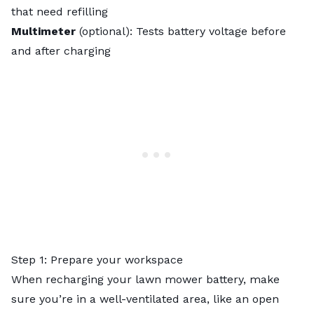
that need refilling
Multimeter
(optional): Tests battery voltage before
and after charging
Step 1: Prepare your workspace
When recharging your lawn mower battery, make
sure you’re in a well-ventilated area, like an open