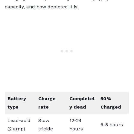
capacity, and how depleted it is.
Battery
Charge
Completel
50%
type
rate
y dead
Charged
Lead-acid
Slow
12-24
6-8 hours
(2 amp)
trickle
hours