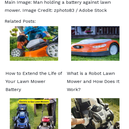
Main Image: Man holding a battery against lawn
mower. Image Credit:
zphoto83
/ Adobe Stock
Related Posts:
How to Extend the Life of
What is a Robot Lawn
Your Lawn Mower
Mower and How Does It
Battery
Work?