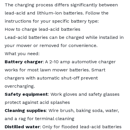
The charging process differs significantly between
lead-acid and lithium-ion batteries. Follow the
instructions for your specific battery type:
How to charge lead-acid batteries
Lead-acid batteries can be charged while installed in
your mower or removed for convenience.
What you need:
Battery charger
: A 2-10 amp automotive charger
works for most lawn mower batteries. Smart
chargers with automatic shut-off prevent
overcharging.
Safety equipment
: Work gloves and safety glasses
protect against acid splashes
Cleaning supplies
: Wire brush, baking soda, water,
and a rag for terminal cleaning
Distilled water
: Only for flooded lead-acid batteries