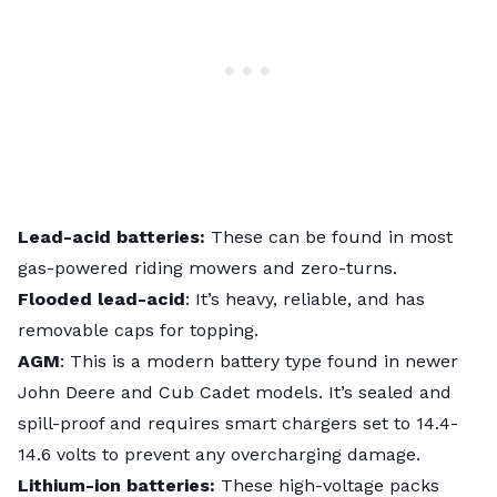
Lead-acid batteries:
These
can be found in most
gas-powered riding mowers and zero-turns.
Flooded lead-acid
: It’s heavy, reliable, and has
removable caps for topping.
AGM
: This is a modern battery type found in newer
John Deere and Cub Cadet models. It’s sealed and
spill-proof and requires smart chargers set to 14.4-
14.6 volts to prevent any overcharging damage.
Lithium-ion batteries:
These high-voltage packs