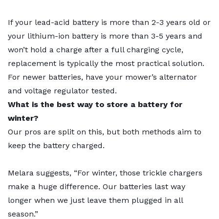
If your lead-acid battery is more than 2-3 years old or
your lithium-ion battery is more than 3-5 years and
won’t hold a charge after a full charging cycle,
replacement is typically the most practical solution.
For newer batteries, have your mower’s alternator
and voltage regulator tested.
What is the best way to store a battery for
winter?
Our pros are split on this, but both methods aim to
keep the battery charged.
Melara suggests, “For winter, those trickle chargers
make a huge difference. Our batteries last way
longer when we just leave them plugged in all
season.”