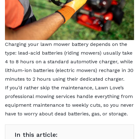
Charging your lawn mower battery depends on the
type: lead-acid batteries (riding mowers) usually take
4 to 8 hours on a standard automotive charger, while
lithium-ion batteries (electric mowers) recharge in 30
minutes to 2 hours using their dedicated charger.
If you’d rather skip the maintenance,
Lawn Love’s
professional mowing services
handle everything from
equipment maintenance to weekly cuts, so you never
have to worry about dead batteries, gas, or storage.
In this article: