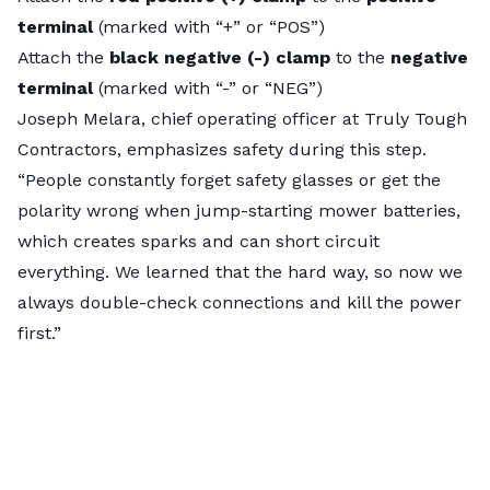
terminal
(marked with “+” or “POS”)
Attach the
black negative (-) clamp
to the
negative
terminal
(marked with “-” or “NEG”)
Joseph Melara, chief operating officer at
Truly Tough
Contractors
, emphasizes safety during this step.
“People constantly forget safety glasses or get the
polarity wrong when jump-starting mower batteries,
which creates sparks and can short circuit
everything. We learned that the hard way, so now we
always double-check connections and kill the power
first.”