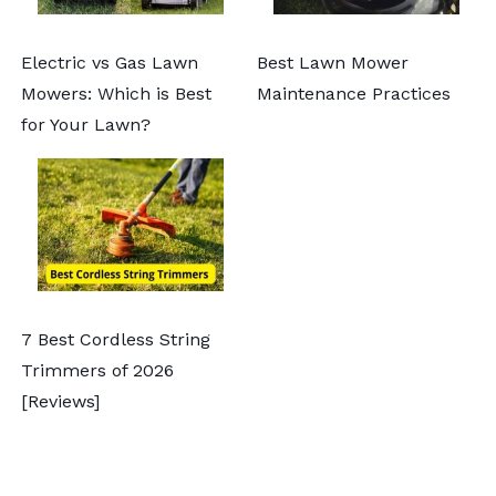
Electric vs Gas Lawn
Best Lawn Mower
Mowers: Which is Best
Maintenance Practices
for Your Lawn?
7 Best Cordless String
Trimmers of 2026
[Reviews]