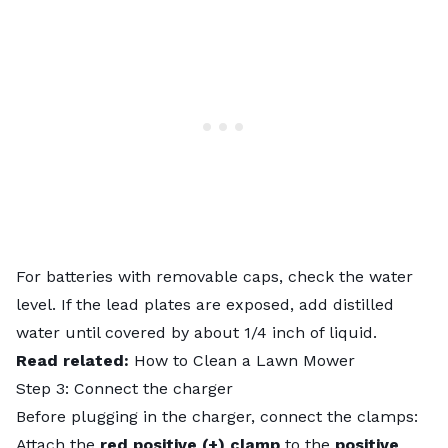
For batteries with removable caps, check the water
level. If the lead plates are exposed, add distilled
water until covered by about 1/4 inch of liquid.
Read related:
How to Clean a Lawn Mower
Step 3: Connect the charger
Before plugging in the charger, connect the clamps:
Attach the
red positive (+) clamp
to the
positive