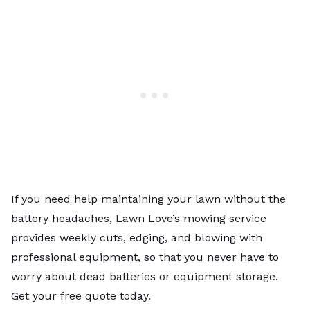
If you need help maintaining your lawn without the
battery headaches,
Lawn Love’s mowing service
provides weekly cuts, edging, and blowing with
professional equipment, so that you never have to
worry about dead batteries or equipment storage.
Get your free quote today.