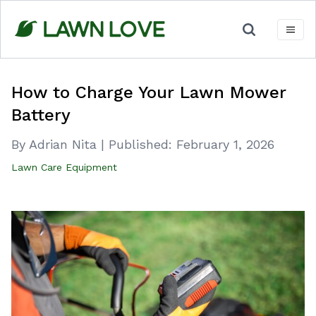
Skip
to
content
How to Charge Your Lawn Mower
Battery
By Adrian Nita
|
Published:
February 1, 2026
Lawn Care Equipment