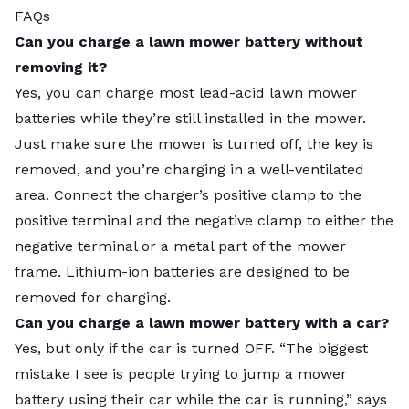
FAQs
Can you charge a lawn mower battery without
removing it?
Yes, you can charge most lead-acid lawn mower
batteries while they’re still installed in the mower.
Just make sure the mower is turned off, the key is
removed, and you’re charging in a well-ventilated
area. Connect the charger’s positive clamp to the
positive terminal and the negative clamp to either the
negative terminal or a metal part of the mower
frame. Lithium-ion batteries are designed to be
removed for charging.
Can you charge a lawn mower battery with a car?
Yes, but only if the car is turned OFF. “The biggest
mistake I see is people trying to jump a mower
battery using their car while the car is running,” says