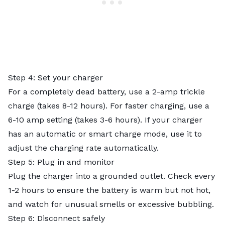
Step 4: Set your charger
For a completely dead battery, use a 2-amp trickle
charge (takes 8-12 hours). For faster charging, use a
6-10 amp setting (takes 3-6 hours). If your charger
has an automatic or smart charge mode, use it to
adjust the charging rate automatically.
Step 5: Plug in and monitor
Plug the charger into a grounded outlet. Check every
1-2 hours to ensure the battery is warm but not hot,
and watch for unusual smells or excessive bubbling.
Step 6: Disconnect safely