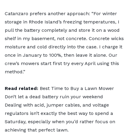
Catanzaro prefers another approach: “For winter
storage in Rhode Island’s freezing temperatures, I
pull the battery completely and store it on a wood
shelf in my basement, not concrete. Concrete wicks
moisture and cold directly into the case. I charge it
once in January to 100%, then leave it alone. Our
crew’s mowers start first try every April using this
method.”
Read related:
Best Time to Buy a Lawn Mower
Don’t let a dead battery ruin your weekend
Dealing with acid, jumper cables, and voltage
regulators isn’t exactly the best way to spend a
Saturday, especially when you’d rather focus on
achieving that perfect lawn.