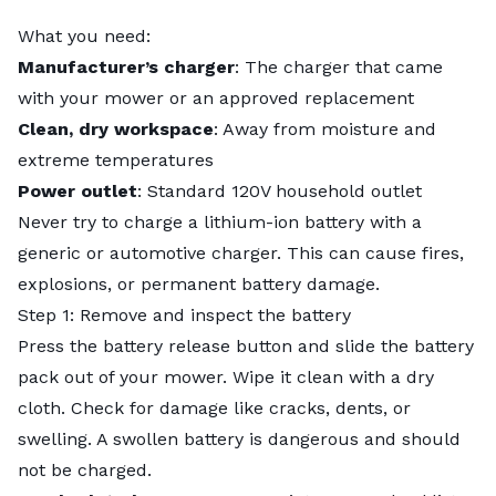
What you need:
Manufacturer’s charger
: The charger that came
with your mower or an approved replacement
Clean, dry workspace
: Away from moisture and
extreme temperatures
Power outlet
: Standard 120V household outlet
Never try to charge a lithium-ion battery with a
generic or automotive charger. This can cause fires,
explosions, or permanent battery damage.
Step 1: Remove and inspect the battery
Press the battery release button and slide the battery
pack out of your mower. Wipe it clean with a dry
cloth. Check for damage like cracks, dents, or
swelling. A swollen battery is dangerous and should
not be charged.