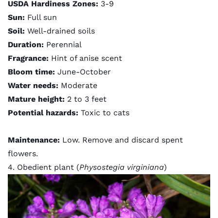
USDA Hardiness Zones:
3-9
Sun:
Full sun
Soil:
Well-drained soils
Duration:
Perennial
Fragrance:
Hint of anise scent
Bloom time:
June-October
Water needs:
Moderate
Mature height:
2 to 3 feet
Potential hazards:
Toxic to cats
Maintenance:
Low. Remove and discard spent
flowers.
4. Obedient plant (
Physostegia virginiana
)