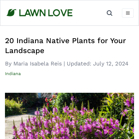
Skip
to
content
20 Indiana Native Plants for Your
Landscape
By Maria Isabela Reis
|
Updated:
July 12, 2024
Indiana