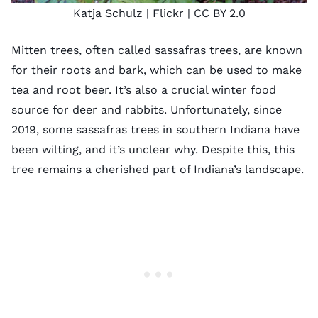
Katja Schulz
| Flickr |
CC BY 2.0
Mitten trees, often called sassafras trees, are known
for their roots and bark, which can be used to make
tea and root beer. It’s also a crucial winter food
source for deer and rabbits. Unfortunately,
since
2019
, some sassafras trees in southern Indiana have
been wilting, and it’s unclear why. Despite this, this
tree remains a cherished part of Indiana’s landscape.