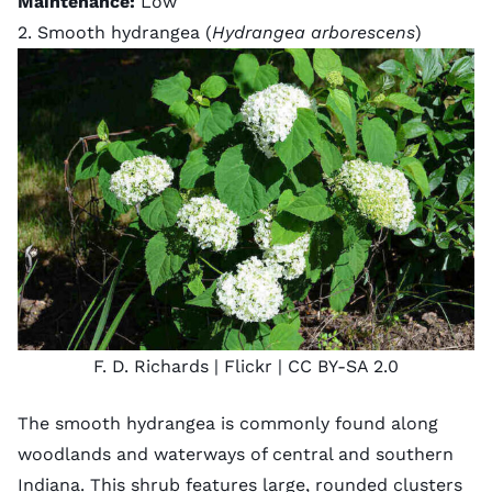
Maintenance:
Low
2. Smooth hydrangea (
Hydrangea arborescens
)
F. D. Richards
| Flickr |
CC BY-SA 2.0
The smooth hydrangea is commonly found along
woodlands and waterways of central and southern
Indiana. This shrub features large, rounded clusters