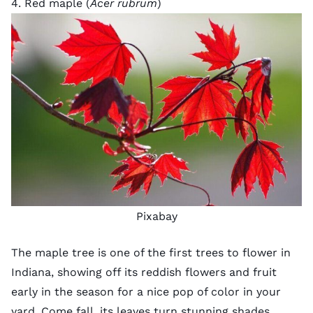
4. Red maple (
Acer rubrum
)
Pixabay
The maple tree is one of the first trees to flower in
Indiana, showing off its reddish flowers and fruit
early in the season for a nice pop of color in your
yard. Come fall, its leaves turn stunning shades,