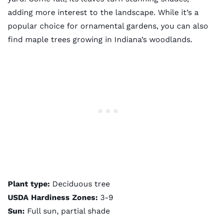
adding more interest to the landscape. While it’s a
popular choice for ornamental gardens, you can also
find maple trees growing in Indiana’s woodlands.
Plant type:
Deciduous tree
USDA Hardiness Zones:
3-9
Sun:
Full sun, partial shade