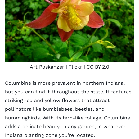
Art Poskanzer
| Flickr |
CC BY 2.0
Columbine is more prevalent in northern Indiana,
but you can find it throughout the state. It features
striking red and yellow flowers that attract
pollinators like bumblebees, beetles, and
hummingbirds. With its fern-like foliage, Columbine
adds a delicate beauty to any garden, in whatever
Indiana planting zone
you’re located.