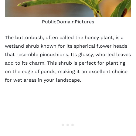
PublicDomainPictures
The buttonbush, often called the honey plant, is a
wetland shrub known for its spherical flower heads
that resemble pincushions. Its glossy, whorled leaves
add to its charm. This shrub is perfect for planting
on the edge of ponds, making it an excellent choice
for wet areas in your landscape.