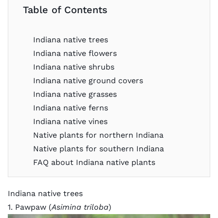
Table of Contents
Indiana native trees
Indiana native flowers
Indiana native shrubs
Indiana native ground covers
Indiana native grasses
Indiana native ferns
Indiana native vines
Native plants for northern Indiana
Native plants for southern Indiana
FAQ about Indiana native plants
Indiana native trees
1. Pawpaw (
Asimina triloba
)