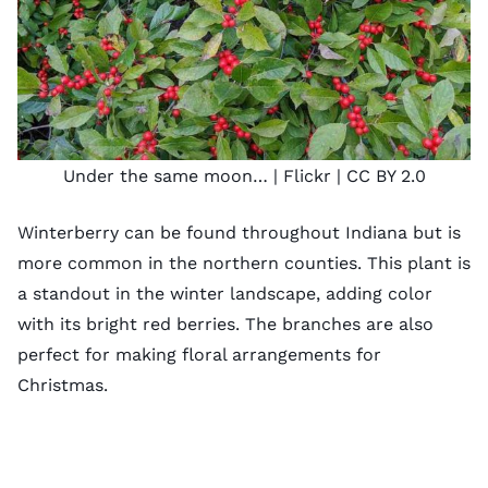
Under the same moon…
| Flickr |
CC BY 2.0
Winterberry can be found throughout Indiana but is
more common in the northern counties. This plant is
a standout in the winter landscape, adding color
with its bright red berries. The branches are also
perfect for making floral arrangements for
Christmas.