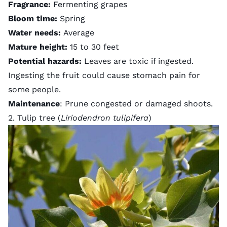
Fragrance:
Fermenting grapes
Bloom time:
Spring
Water needs:
Average
Mature height:
15 to 30 feet
Potential hazards:
Leaves are toxic if ingested.
Ingesting the fruit could cause stomach pain for
some people.
Maintenance
: Prune congested or damaged shoots.
2. Tulip tree (
Liriodendron tulipifera
)