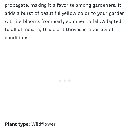
propagate, making it a favorite among gardeners. It
adds a burst of beautiful yellow color to your garden
with its blooms from early summer to fall. Adapted
to all of Indiana, this plant thrives in a variety of
conditions.
Plant type:
Wildflower