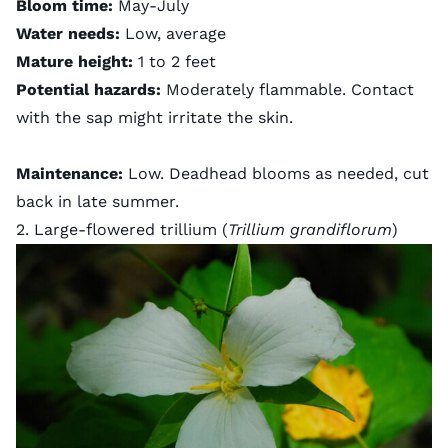
Bloom time:
May-July
Water needs:
Low, average
Mature height:
1 to 2 feet
Potential hazards:
Moderately flammable. Contact
with the sap might irritate the skin.
Maintenance:
Low. Deadhead blooms as needed, cut
back in late summer.
2. Large-flowered trillium (
Trillium grandiflorum
)