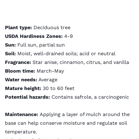
Plant type:
Deciduous tree
USDA Hardiness Zones:
4-9
Sun:
Full sun, partial sun
Soil:
Moist, well-drained soils; acid or neutral
Fragrance:
Star anise, cinnamon, citrus, and vanilla
Bloom time:
March-May
Water needs:
Average
Mature height:
30 to 60 feet
Potential hazards:
Contains safrole, a carcinogenic
Maintenance:
Applying a layer of mulch around the
base can help conserve moisture and regulate soil
temperature.