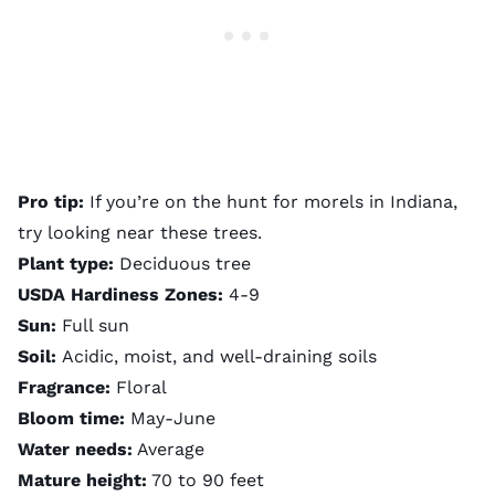
Pro tip:
If you’re on the hunt for morels in Indiana,
try looking near these trees.
Plant type:
Deciduous tree
USDA Hardiness Zones:
4-9
Sun:
Full sun
Soil:
Acidic, moist, and well-draining soils
Fragrance:
Floral
Bloom time:
May-June
Water needs:
Average
Mature height:
70 to 90 feet