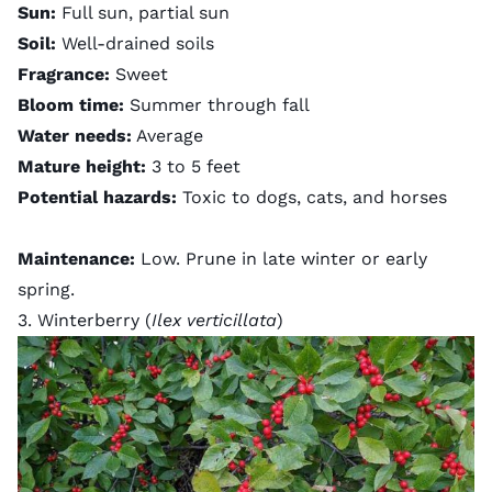
Sun:
Full sun, partial sun
Soil:
Well-drained soils
Fragrance:
Sweet
Bloom time:
Summer through fall
Water needs:
Average
Mature height:
3 to 5 feet
Potential hazards:
Toxic to dogs, cats, and horses
Maintenance:
Low. Prune in late winter or early
spring.
3. Winterberry (
Ilex verticillata
)