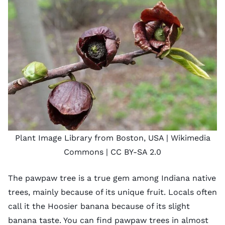
Plant Image Library from Boston, USA
| Wikimedia
Commons |
CC BY-SA 2.0
The pawpaw tree is a true gem among Indiana native
trees, mainly because of its unique fruit. Locals often
call it the Hoosier banana because of its slight
banana taste. You can find pawpaw trees in almost