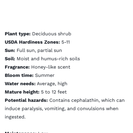
Plant type:
Deciduous shrub
USDA Hardiness Zones:
5-11
Sun:
Full sun, partial sun
Soil:
Moist and humus-rich soils
Fragrance:
Honey-like scent
Bloom time:
Summer
Water needs:
Average, high
Mature height:
5 to 12 feet
Potential hazards:
Contains cephalathin, which can
induce paralysis, vomiting, and convulsions when
ingested.