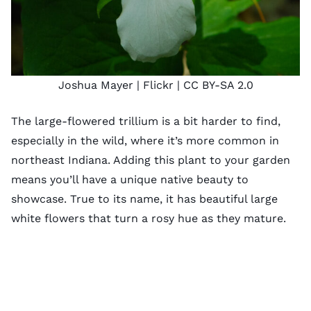
Joshua Mayer
| Flickr |
CC BY-SA 2.0
The large-flowered trillium is a bit harder to find,
especially in the wild, where it’s more common in
northeast Indiana. Adding this plant to your garden
means you’ll have a unique native beauty to
showcase. True to its name, it has beautiful large
white flowers that turn a rosy hue as they mature.