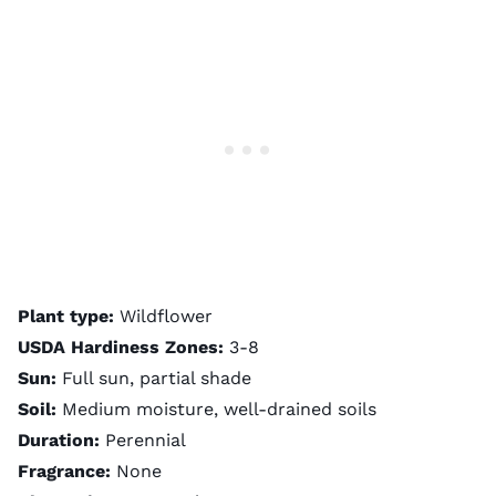
Plant type:
Wildflower
USDA Hardiness Zones:
3-8
Sun:
Full sun, partial shade
Soil:
Medium moisture, well-drained soils
Duration:
Perennial
Fragrance:
None