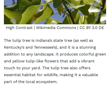
High Contrast
| Wikimedia Commons |
CC BY 3.0 DE
The tulip tree is Indiana’s state tree (as well as
Kentucky’s and Tennessee’s), and it is a stunning
addition to any landscape. It produces colorful green
and yellow tulip-like flowers that add a vibrant
touch to your yard. The tulip tree also offers
essential habitat for wildlife, making it a valuable
part of the local ecosystem.