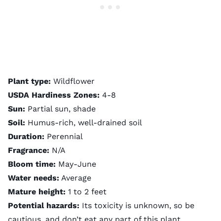
Plant type:
Wildflower
USDA Hardiness Zones:
4-8
Sun:
Partial sun, shade
Soil:
Humus-rich, well-drained soil
Duration:
Perennial
Fragrance:
N/A
Bloom time:
May-June
Water needs:
Average
Mature height:
1 to 2 feet
Potential hazards:
Its toxicity is unknown, so be
cautious, and don’t eat any part of this plant.