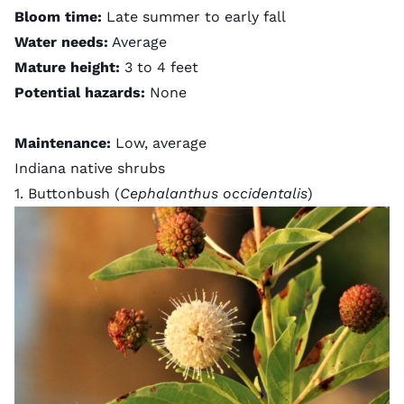
Bloom time:
Late summer to early fall
Water needs:
Average
Mature height:
3 to 4 feet
Potential hazards:
None
Maintenance:
Low, average
Indiana native shrubs
1. Buttonbush (
Cephalanthus occidentalis
)