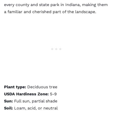
every county and state park in Indiana, making them
a familiar and cherished part of the landscape.
Plant type:
Deciduous tree
USDA Hardiness Zone:
5-9
Sun:
Full sun, partial shade
Soil:
Loam, acid, or neutral