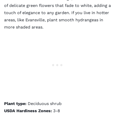
of delicate green flowers that fade to white, adding a
touch of elegance to any garden. If you live in hotter
areas, like Evansville, plant smooth hydrangeas in
more shaded areas.
Plant type:
Deciduous shrub
USDA Hardiness Zones:
3-8