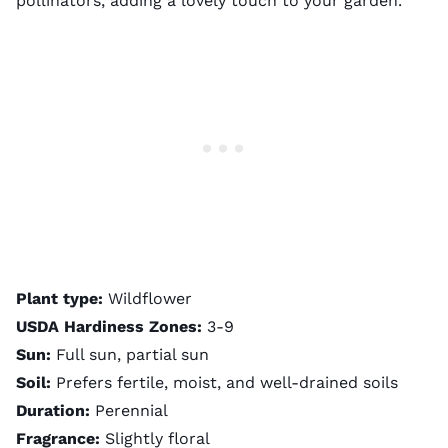
pollinators, adding a lovely touch to your garden.
Plant type:
Wildflower
USDA Hardiness Zones:
3-9
Sun:
Full sun, partial sun
Soil:
Prefers fertile, moist, and well-drained soils
Duration:
Perennial
Fragrance:
Slightly floral