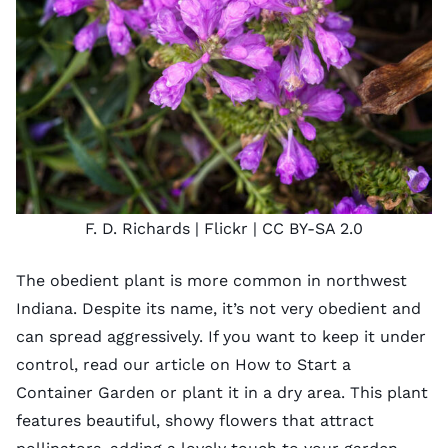
F. D. Richards
| Flickr |
CC BY-SA 2.0
The obedient plant is more common in northwest
Indiana. Despite its name, it’s not very obedient and
can spread aggressively. If you want to keep it under
control, read our article on
How to Start a
Container Garden
or plant it in a dry area. This plant
features beautiful, showy flowers that attract