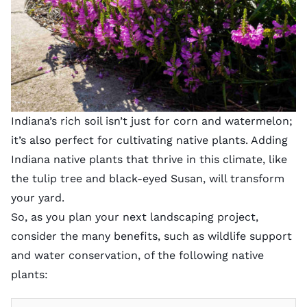
Indiana’s rich soil isn’t just for corn and watermelon;
it’s also perfect for cultivating native plants. Adding
Indiana native plants that thrive in this climate, like
the tulip tree and black-eyed Susan, will transform
your yard.
So, as you plan your next landscaping project,
consider the many benefits, such as wildlife support
and water conservation, of the following native
plants: