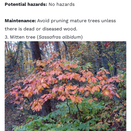
Potential hazards:
No hazards
Maintenance:
Avoid pruning mature trees unless
there is dead or diseased wood.
3. Mitten tree (
Sassafras albidum
)