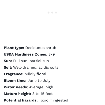
Plant type:
Deciduous shrub
USDA Hardiness Zones:
3-9
Sun:
Full sun, partial sun
Soil:
Well-drained, acidic soils
Fragrance:
Mildly floral
Bloom time:
June to July
Water needs:
Average, high
Mature height:
3 to 15 feet
Potential hazards:
Toxic if ingested