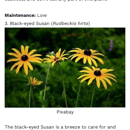
Maintenance:
Low
3. Black-eyed Susan (
Rudbeckia hirta
)
Pixabay
The black-eyed Susan is a breeze to care for and