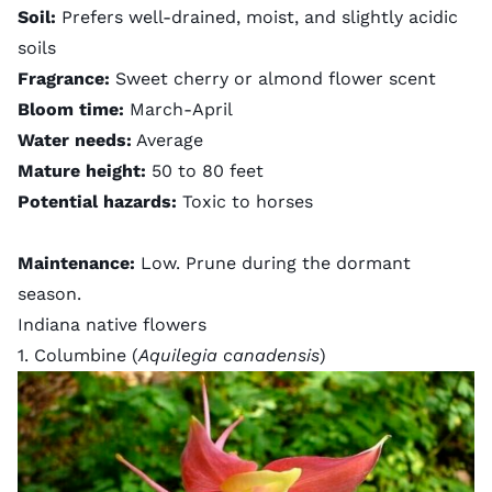
Soil:
Prefers well-drained, moist, and slightly acidic
soils
Fragrance:
Sweet cherry or almond flower scent
Bloom time:
March-April
Water needs:
Average
Mature height:
50 to 80 feet
Potential hazards:
Toxic to horses
Maintenance:
Low. Prune during the dormant
season.
Indiana native flowers
1. Columbine (
Aquilegia canadensis
)