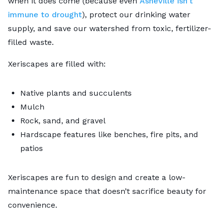
when it does come (because even
Asheville isn’t
immune to drought
), protect our drinking water
supply, and save our watershed from toxic, fertilizer-
filled waste.
Xeriscapes are filled with:
Native plants and succulents
Mulch
Rock, sand, and gravel
Hardscape features like benches, fire pits, and
patios
Xeriscapes are fun to design and create a low-
maintenance space that doesn’t sacrifice beauty for
convenience.