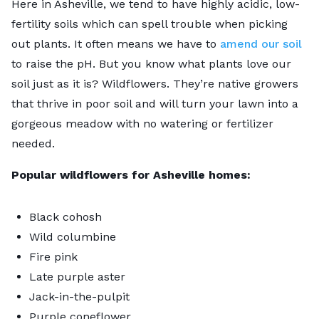
Here in Asheville, we tend to have highly acidic, low-
fertility soils which can spell trouble when picking
out plants. It often means we have to
amend our soil
to raise the pH. But you know what plants love our
soil just as it is? Wildflowers. They’re native growers
that thrive in poor soil and will turn your lawn into a
gorgeous meadow with no watering or fertilizer
needed.
Popular wildflowers for Asheville homes:
Black cohosh
Wild columbine
Fire pink
Late purple aster
Jack-in-the-pulpit
Purple coneflower