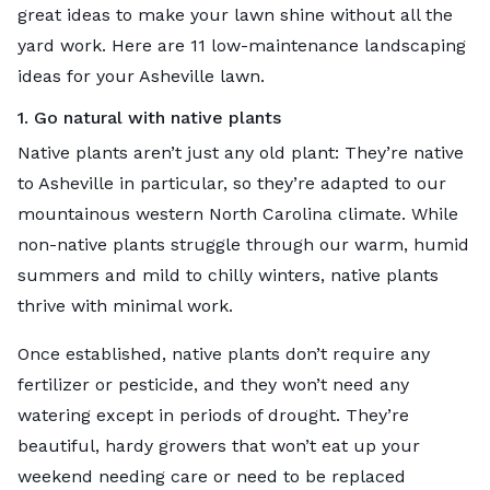
great ideas to make your lawn shine without all the
yard work. Here are 11 low-maintenance landscaping
ideas for your Asheville lawn.
1. Go natural with native plants
Native plants aren’t just any old plant: They’re native
to Asheville in particular, so they’re adapted to our
mountainous western North Carolina climate. While
non-native plants struggle through our warm, humid
summers and mild to chilly winters, native plants
thrive with minimal work.
Once established, native plants don’t require any
fertilizer or pesticide, and they won’t need any
watering except in periods of drought. They’re
beautiful, hardy growers that won’t eat up your
weekend needing care or need to be replaced