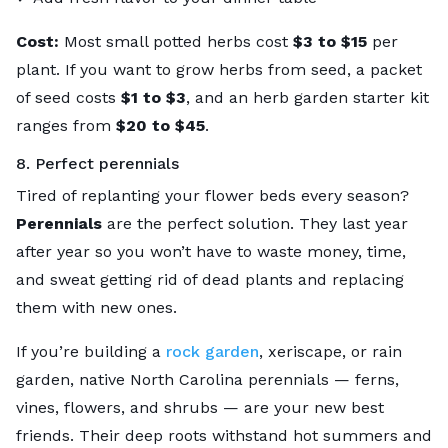
Cost:
Most small potted herbs cost
$3 to $15
per
plant. If you want to grow herbs from seed, a packet
of seed costs
$1 to $3
, and an herb garden starter kit
ranges from
$20 to $45
.
8. Perfect perennials
Tired of replanting your flower beds every season?
Perennials
are the perfect solution. They last year
after year so you won’t have to waste money, time,
and sweat getting rid of dead plants and replacing
them with new ones.
If you’re building a
rock garden
, xeriscape, or rain
garden, native North Carolina perennials — ferns,
vines, flowers, and shrubs — are your new best
friends. Their deep roots withstand hot summers and