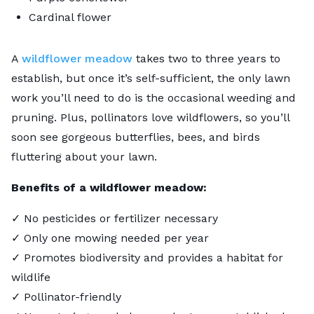
Cardinal flower
A
wildflower meadow
takes two to three years to
establish, but once it’s self-sufficient, the only lawn
work you’ll need to do is the occasional weeding and
pruning. Plus, pollinators love wildflowers, so you’ll
soon see gorgeous butterflies, bees, and birds
fluttering about your lawn.
Benefits of a wildflower meadow:
✓ No pesticides or fertilizer necessary
✓ Only one mowing needed per year
✓ Promotes biodiversity and provides a habitat for
wildlife
✓ Pollinator-friendly