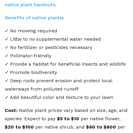
native plant handouts
.
Benefits of native plants
:
✓ No mowing required
✓ Little to no supplemental water needed
✓ No fertilizer or pesticides necessary
✓ Pollinator-friendly
✓ Provide a habitat for beneficial insects and wildlife
✓ Promote biodiversity
✓ Deep roots prevent erosion and protect local
waterways from polluted runoff
✓ Add beautiful color and texture to your lawn
Cost:
Native plant prices vary based on size, age, and
species. Expect to pay
$5 to $10
per native flower,
$20 to $100
per native shrub, and
$60 to $800
per