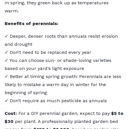
In spring, they green back up as temperatures
warm.
Benefits of perennials:
✓ Deeper, denser roots than annuals resist erosion
and drought
✓ Don’t need to be replaced every year
✓ You can choose sun- or shade-loving varieties
based on your yard’s light exposure
✓ Better at timing spring growth: Perennials are less
likely to mistake a warm day in winter for the
beginning of spring
✓ Don’t require as much pesticide as annuals
Cost:
For a DIY perennial garden, expect to pay
$5 to
$30
per plant. A professionally planted garden bed