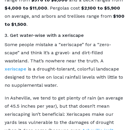
$4,000 to $11,000
. Pergolas cost
$2,100 to $5,900
on average, and arbors and trellises range from
$100
to $1,500
.
3. Get water-wise with a xeriscape
Some people mistake a “xeriscape” for a “zero-
scape” and think it’s a gravel- and dirt-filled
wasteland. That’s nowhere near the truth. A
xeriscape
is a drought-tolerant, colorful landscape
designed to thrive on local rainfall levels with little to
no supplemental water.
In Asheville, we tend to get plenty of rain (an average
of 45.5 inches per year), but that doesn’t mean
xeriscaping isn’t beneficial: Xeriscapes make our
yards less vulnerable to the damages of drought