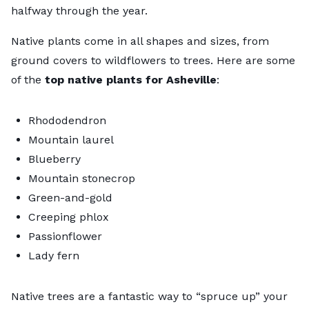
halfway through the year.
Native plants come in all shapes and sizes, from
ground covers to wildflowers to trees. Here are some
of the
top native plants for Asheville
:
Rhododendron
Mountain laurel
Blueberry
Mountain stonecrop
Green-and-gold
Creeping phlox
Passionflower
Lady fern
Native trees are a fantastic way to “spruce up” your