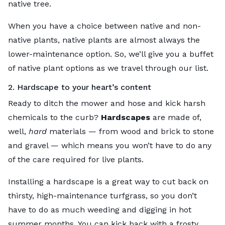
native
tree.
When you have a choice between native and non-
native plants, native plants are almost always the
lower-maintenance option. So, we’ll give you a buffet
of native plant options as we travel through our list.
2. Hardscape to your heart’s content
Ready to ditch the mower and hose and kick harsh
chemicals to the curb?
Hardscapes
are made of,
well,
hard
materials — from wood and brick to stone
and gravel — which means you won’t have to do any
of the care required for live plants.
Installing a hardscape is a great way to cut back on
thirsty, high-maintenance turfgrass, so you don’t
have to do as much weeding and digging in hot
summer months. You can kick back with a frosty