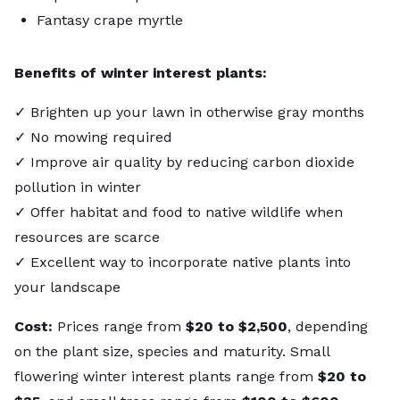
Fantasy crape myrtle
Benefits of winter interest plants:
✓ Brighten up your lawn in otherwise gray months
✓ No mowing required
✓ Improve air quality by reducing carbon dioxide
pollution in winter
✓ Offer habitat and food to native wildlife when
resources are scarce
✓ Excellent way to incorporate native plants into
your landscape
Cost:
Prices range from
$20 to $2,500
, depending
on the plant size, species and maturity. Small
flowering winter interest plants range from
$20 to