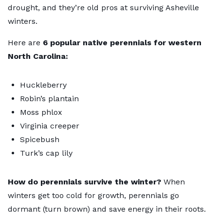
drought, and they’re old pros at surviving Asheville
winters.
Here are
6 popular native perennials for western
North Carolina:
Huckleberry
Robin’s plantain
Moss phlox
Virginia creeper
Spicebush
Turk’s cap lily
How do perennials survive the winter?
When
winters get too cold for growth, perennials go
dormant (turn brown) and save energy in their roots.