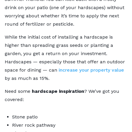
drink on your patio (one of your hardscapes) without
worrying about whether it’s time to apply the next
round of fertilizer or pesticide.
While the initial cost of installing a hardscape is
higher than spreading grass seeds or planting a
garden, you get a return on your investment.
Hardscapes — especially those that offer an outdoor
space for dining — can
increase your property value
by as much as 15%.
Need some
hardscape inspiration
? We’ve got you
covered:
Stone patio
River rock pathway