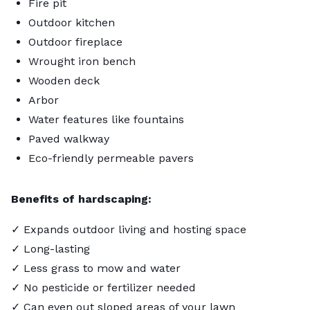
Fire pit
Outdoor kitchen
Outdoor fireplace
Wrought iron bench
Wooden deck
Arbor
Water features like fountains
Paved walkway
Eco-friendly permeable pavers
Benefits of hardscaping:
✓ Expands outdoor living and hosting space
✓ Long-lasting
✓ Less grass to mow and water
✓ No pesticide or fertilizer needed
✓ Can even out sloped areas of your lawn