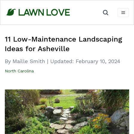
Skip
to
content
11 Low-Maintenance Landscaping
Ideas for Asheville
By Maille Smith
|
Updated:
February 10, 2024
North Carolina