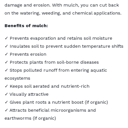
damage and erosion. With mulch, you can cut back
on the watering, weeding, and chemical applications.
Benefits of mulch:
✓ Prevents evaporation and retains soil moisture
✓ Insulates soil to prevent sudden temperature shifts
✓ Prevents erosion
✓ Protects plants from soil-borne diseases
✓ Stops polluted runoff from entering aquatic
ecosystems
✓ Keeps soil aerated and nutrient-rich
✓ Visually attractive
✓ Gives plant roots a nutrient boost (if organic)
✓ Attracts beneficial microorganisms and
earthworms (if organic)