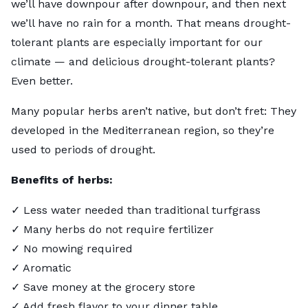
we’ll have downpour after downpour, and then next
we’ll have no rain for a month. That means drought-
tolerant plants are especially important for our
climate — and delicious drought-tolerant plants?
Even better.
Many popular herbs aren’t native, but don’t fret: They
developed in the Mediterranean region, so they’re
used to periods of drought.
Benefits of herbs:
✓ Less water needed than traditional turfgrass
✓ Many herbs do not require fertilizer
✓ No mowing required
✓ Aromatic
✓ Save money at the grocery store
✓ Add fresh flavor to your dinner table