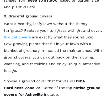
ranges from
$650 to $3,000
, based on garden size
and plant variety.
9. Graceful ground covers
Want a healthy, leafy lawn without the thirsty
turfgrass? Replace your turfgrass with ground cover.
Ground covers
are exactly what they sound like:
Low-growing plants that fill in your lawn with a
blanket of greenery, minus all the maintenance. With
ground covers, you can cut back on the mowing,
watering, and fertilizing and enjoy unique, attractive
foliage.
Choose a ground cover that thrives in
USDA
Hardiness Zone 7a
. Some of the top
native ground
covers for Asheville
include: