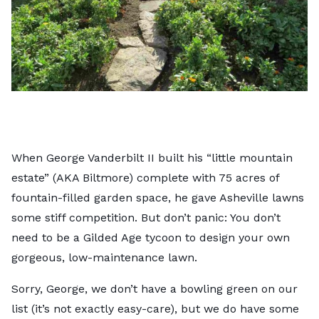
When George Vanderbilt II built his “little mountain
estate” (AKA Biltmore) complete with 75 acres of
fountain-filled garden space, he gave Asheville lawns
some stiff competition. But don’t panic: You don’t
need to be a Gilded Age tycoon to design your own
gorgeous, low-maintenance lawn.
Sorry, George, we don’t have a bowling green on our
list (it’s not exactly easy-care), but we do have some