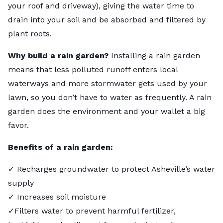
your roof and driveway), giving the water time to
drain into your soil and be absorbed and filtered by
plant roots.
Why build a rain garden?
Installing a rain garden
means that less polluted runoff enters local
waterways and more stormwater gets used by your
lawn, so you don’t have to water as frequently. A rain
garden does the environment and your wallet a big
favor.
Benefits of a rain garden:
✓ Recharges groundwater to protect Asheville’s water
supply
✓ Increases soil moisture
✓Filters water to prevent harmful fertilizer,