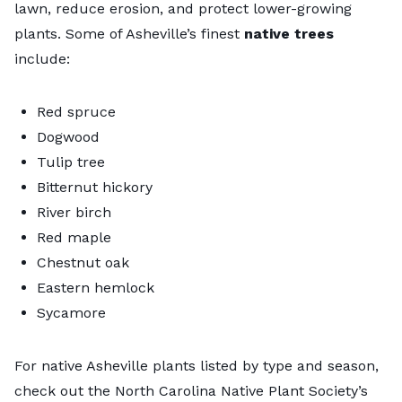
lawn, reduce erosion, and protect lower-growing
plants. Some of Asheville’s finest
native trees
include:
Red spruce
Dogwood
Tulip tree
Bitternut hickory
River birch
Red maple
Chestnut oak
Eastern hemlock
Sycamore
For native Asheville plants listed by type and season,
check out the North Carolina Native Plant Society’s