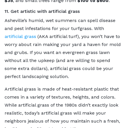
$35
, and small trees range from
$100 to $600
.
11. Get artistic with artificial grass
Asheville’s humid, wet summers can spell disease
and pest infestations for your turfgrass. With
artificial grass
(AKA artificial turf), you won’t have to
worry about rain making your yard a haven for mold
and grubs. If you want an evergreen grass lawn
without all the upkeep (and are willing to spend
some extra dollars), artificial grass could be your
perfect landscaping solution.
Artificial grass is made of heat-resistant plastic that
comes in a variety of textures, heights, and colors.
While artificial grass of the 1980s didn’t exactly look
realistic, today’s artificial grass will make your
neighbors jealous of how you maintain such a fresh,