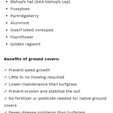
Bishop’s hat (AKA bishop’s cap)
Pussytoes
Partridgeberry
Alumroot
Dwarf lobed coreopsis
Foamflower
Golden ragwort
Benefits of ground covers:
✓ Prevent weed growth
✓ Little to no mowing required
✓ Lower-maintenance than turfgrass
✓ Prevent erosion and stabilize the soil
✓ No fertilizer or pesticide needed for native ground
covers
✓ Fewer disease problems than turfgrass