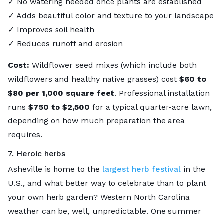
✓ No watering needed once plants are established
✓ Adds beautiful color and texture to your landscape
✓ Improves soil health
✓ Reduces runoff and erosion
Cost:
Wildflower seed mixes (which include both
wildflowers and healthy native grasses) cost
$60 to
$80
per 1,000 square feet
. Professional installation
runs
$750 to $2,500
for a typical quarter-acre lawn,
depending on how much preparation the area
requires.
7. Heroic herbs
Asheville is home to the
largest herb festival
in the
U.S., and what better way to celebrate than to plant
your own herb garden? Western North Carolina
weather can be, well, unpredictable. One summer