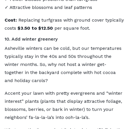
✓ Attractive blossoms and leaf patterns
Cost:
Replacing turfgrass with ground cover typically
costs
$3.50 to $12.50
per square foot.
10. Add winter greenery
Asheville winters can be cold, but our temperatures
typically stay in the 40s and 50s throughout the
winter months. So, why not host a winter get-
together in the backyard complete with hot cocoa
and holiday carols?
Accent your lawn with pretty evergreens and “winter
interest” plants (plants that display attractive foliage,
blossoms, berries, or bark in winter) to turn your
neighbors’ fa-la-la-la’s into ooh-la-la’s.