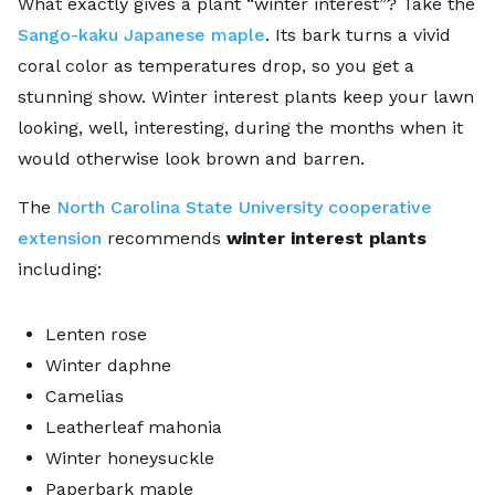
What exactly gives a plant “winter interest”? Take the
Sango-kaku Japanese maple
. Its bark turns a vivid
coral color as temperatures drop, so you get a
stunning show. Winter interest plants keep your lawn
looking, well, interesting, during the months when it
would otherwise look brown and barren.
The
North Carolina State University cooperative
extension
recommends
winter interest plants
including:
Lenten rose
Winter daphne
Camelias
Leatherleaf mahonia
Winter honeysuckle
Paperbark maple