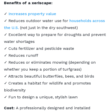
Benefits of a xeriscape:
✓
Increases property value
✓ Reduces outdoor water use for
households across
the U.S.
(not just in the dry southwest)
✓ Excellent way to prepare for droughts and prevent
water shortages
✓ Cuts fertilizer and pesticide waste
✓ Reduces runoff
✓ Reduces or eliminates mowing (depending on
whether you keep a portion of turfgrass)
✓ Attracts beautiful butterflies, bees, and birds
✓ Creates a habitat for wildlife and promotes
biodiversity
✓ Fun to design a unique, stylish lawn
Cost:
A professionally designed and installed