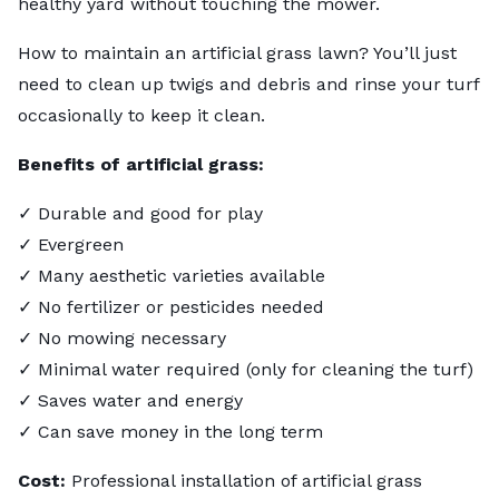
healthy yard without touching the mower.
How to maintain an artificial grass lawn? You’ll just
need to clean up twigs and debris and rinse your turf
occasionally to keep it clean.
Benefits of artificial grass:
✓ Durable and good for play
✓ Evergreen
✓ Many aesthetic varieties available
✓ No fertilizer or pesticides needed
✓ No mowing necessary
✓ Minimal water required (only for cleaning the turf)
✓ Saves water and energy
✓ Can save money in the long term
Cost:
Professional installation of artificial grass