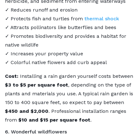
herbicide, and sediment from entering waterways
✓ Reduces runoff and erosion
✓ Protects fish and turtles from
thermal shock
✓ Attracts pollinators like butterflies and bees
✓ Promotes biodiversity and provides a habitat for
native wildlife
✓ Increases your property value
✓ Colorful native flowers add curb appeal
Cost:
Installing a rain garden yourself costs between
$3 to $5 per square foot
, depending on the type of
plants and materials you use. A typical rain garden is
150 to 400 square feet, so expect to pay between
$450 and $2,000
. Professional installation ranges
from
$10 and $15 per square foot
.
6. Wonderful wildflowers