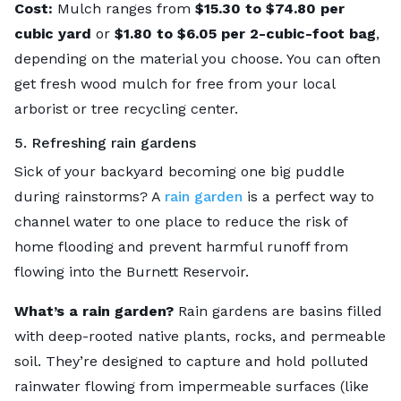
Cost:
Mulch ranges from
$15.30 to $74.80 per
cubic yard
or
$1.80 to $6.05 per 2-cubic-foot bag
,
depending on the material you choose. You can often
get fresh wood mulch for free from your local
arborist or tree recycling center.
5. Refreshing rain gardens
Sick of your backyard becoming one big puddle
during rainstorms? A
rain garden
is a perfect way to
channel water to one place to reduce the risk of
home flooding and prevent harmful runoff from
flowing into the Burnett Reservoir.
What’s a rain garden?
Rain gardens are basins filled
with deep-rooted native plants, rocks, and permeable
soil. They’re designed to capture and hold polluted
rainwater flowing from impermeable surfaces (like