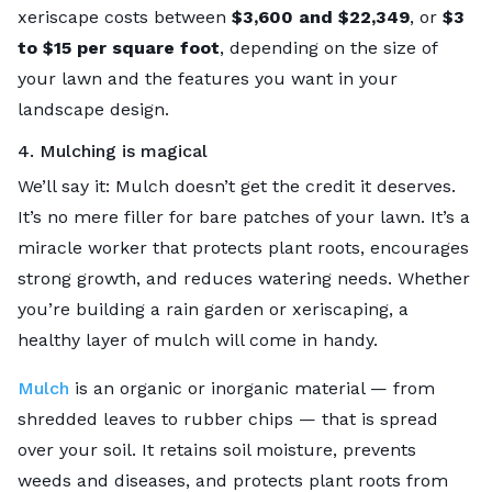
xeriscape costs between
$3,600 and $22,349
, or
$3
to $15 per square foot
, depending on the size of
your lawn and the features you want in your
landscape design.
4. Mulching is magical
We’ll say it: Mulch doesn’t get the credit it deserves.
It’s no mere filler for bare patches of your lawn. It’s a
miracle worker that protects plant roots, encourages
strong growth, and reduces watering needs. Whether
you’re building a rain garden or xeriscaping, a
healthy layer of mulch will come in handy.
Mulch
is an organic or inorganic material — from
shredded leaves to rubber chips — that is spread
over your soil. It retains soil moisture, prevents
weeds and diseases, and protects plant roots from