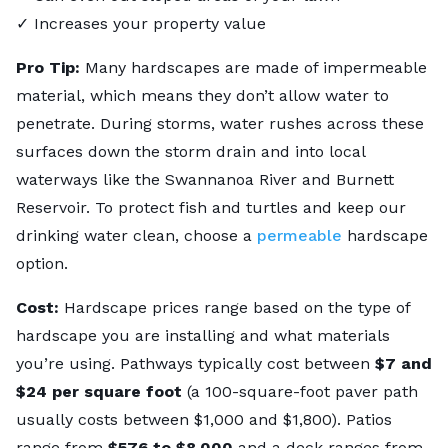
✓ Increases your property value
Pro Tip:
Many hardscapes are made of impermeable
material, which means they don’t allow water to
penetrate. During storms, water rushes across these
surfaces down the storm drain and into local
waterways like the Swannanoa River and Burnett
Reservoir. To protect fish and turtles and keep our
drinking water clean, choose a
permeable
hardscape
option.
Cost:
Hardscape prices range based on the type of
hardscape you are installing and what materials
you’re using. Pathways typically cost between
$7 and
$24 per square foot
(a 100-square-foot paver path
usually costs between $1,000 and $1,800). Patios
range from
$576 to $8,000
and a deck ranges from