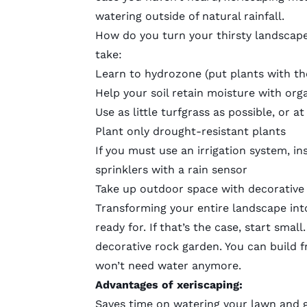
watering outside of natural rainfall.
How do you turn your thirsty landscape
take:
Learn to hydrozone
(put plants with t
Help your soil retain moisture with or
Use as little turfgrass as possible, or 
Plant only drought-resistant plants
If you must use an irrigation system, ins
sprinklers with a rain sensor
Take up outdoor space with decorative
Transforming your entire landscape into
ready for. If that’s the case, start sma
decorative rock garden. You can build f
won’t need water anymore.
Advantages of xeriscaping:
Saves time on watering your lawn and 