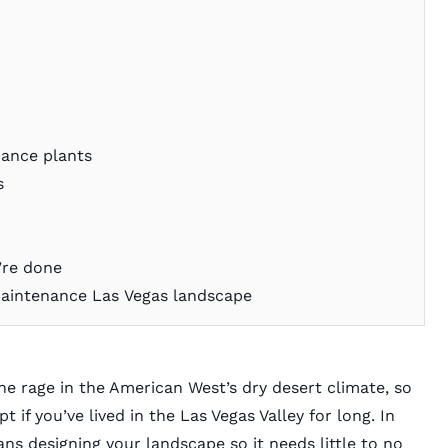
nance plants
s
u’re done
maintenance Las Vegas landscape
 the rage in the American West’s dry desert climate, so
 if you’ve lived in the Las Vegas Valley for long. In
ns designing your landscape so it needs little to no