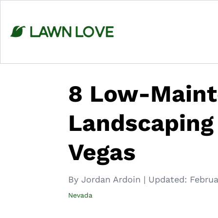
Skip
to
content
8 Low-Main
Landscaping 
Vegas
By Jordan Ardoin
|
Updated:
Februa
Nevada