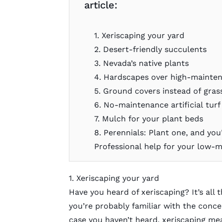
article:
1. Xeriscaping your yard
2. Desert-friendly succulents
3. Nevada’s native plants
4. Hardscapes over high-mainte
5. Ground covers instead of gras
6. No-maintenance artificial turf
7. Mulch for your plant beds
8. Perennials: Plant one, and yo
Professional help for your low-
1. Xeriscaping your yard
Have you heard of
xeriscaping
? It’s all
you’re probably familiar with the concept
case you haven’t heard, xeriscaping mea