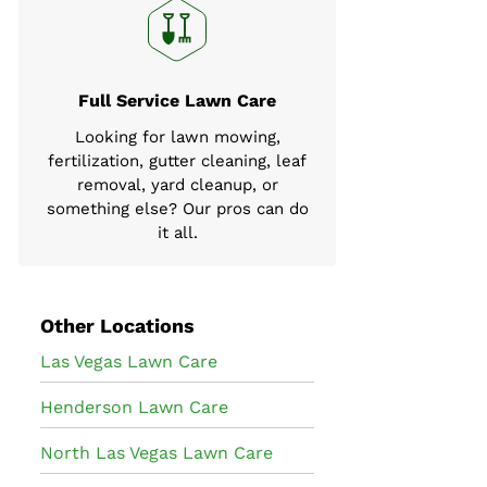
Full Service Lawn Care
Looking for lawn mowing,
fertilization, gutter cleaning, leaf
removal, yard cleanup, or
something else? Our pros can do
it all.
Other Locations
Las Vegas Lawn Care
Henderson Lawn Care
North Las Vegas Lawn Care