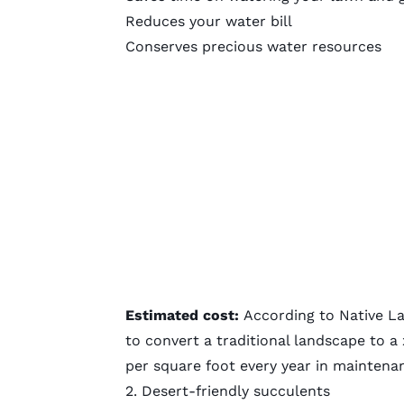
Reduces your water bill
Conserves precious water resources
Estimated cost:
According to
Native L
to convert a traditional landscape to a
per square foot every year in maintena
2. Desert-friendly succulents