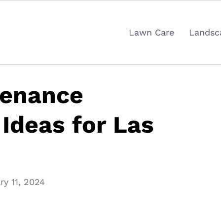
Lawn Care
Landsc
tenance
Ideas for Las
ry 11, 2024