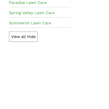
Paradise Lawn Care
Spring Valley Lawn Care
Summerlin Lawn Care
View all
Hide