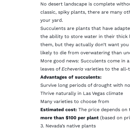
No desert landscape is complete without
classic, spiky plants, there are many 
your yard.
Succulents are plants that have adapted 
the ability to store water in their thic
them, but they actually don’t want you 
likely to die from overwatering than u
More good news: Succulents come in a 
leaves of
Echeveria
varieties to the all
Advantages of succulents:
Survive long periods of drought with n
Thrive naturally in Las Vegas climate
Many varieties to choose from
Estimated cost:
The price depends on 
more than $100 per plant
(based on pri
3. Nevada’s native plants