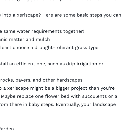
 into a xeriscape? Here are some basic steps you can
he same water requirements together)
ganic matter and mulch
at least choose a drought-tolerant grass type
tall an efficient one, such as drip irrigation or
 rocks, pavers, and other hardscapes
 a xeriscape might be a bigger project than you’re
ll. Maybe replace one flower bed with succulents or a
rom there in baby steps. Eventually, your landscape
garden