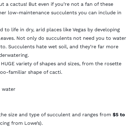
 a cactus! But even if you’re not a fan of these
other low-maintenance succulents you can include in
to life in dry, arid places like Vegas by developing
k leaves. Not only do succulents not need you to water
to. Succulents hate wet soil, and they’re far more
nderwatering.
HUGE variety of shapes and sizes, from the rosette
-too-familiar shape of cacti.
o water
the size and type of succulent and ranges from
$5 to
cing from Lowe’s).