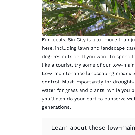
For locals, Sin City is a lot more than j
here, including lawn and landscape car
degrees outside. If you want to spend l
like a tourist, try some of our low-mai
Low-maintenance landscaping means les
control. Most importantly for drought-
water for grass and plants. While you b
you’ll also do your part to conserve w
generations.
Learn about these low-maint