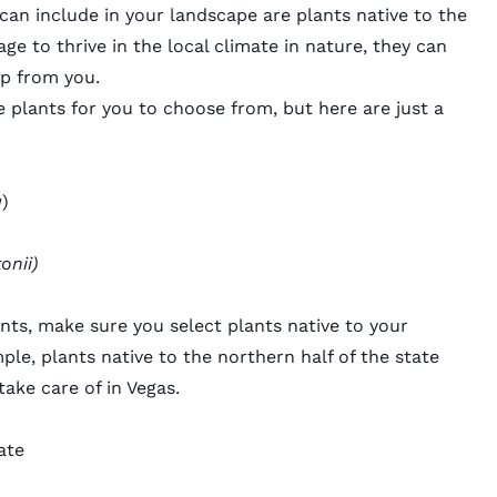
n include in your landscape are plants native to the
ge to thrive in the local climate in nature, they can
elp from you.
e plants
for you to choose from, but here are just a
a
)
onii)
lants, make sure you select plants native to your
ple, plants native to the northern half of the state
take care of in Vegas.
ate