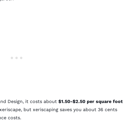
and Design
, it costs about
$1.50-$2.50 per square foot
 xeriscape, but xeriscaping saves you about 36 cents
nce costs.