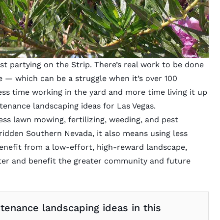
ust partying on the Strip. There’s real work to be done
e — which can be a struggle when it’s over 100
ess time working in the yard and more time living it up
ntenance landscaping ideas for Las Vegas.
s lawn mowing, fertilizing, weeding, and pest
ridden Southern Nevada, it also means using less
enefit from a low-effort, high-reward landscape,
ater and benefit the greater community and future
enance landscaping ideas in this