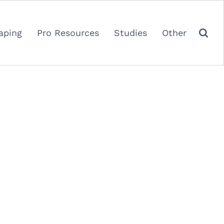
aping
Pro Resources
Studies
Other