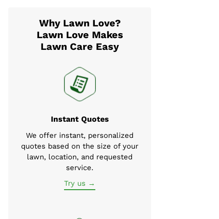
Why Lawn Love?
Lawn Love Makes
Lawn Care Easy
Instant Quotes
We offer instant, personalized
quotes based on the size of your
lawn, location, and requested
service.
Try us →