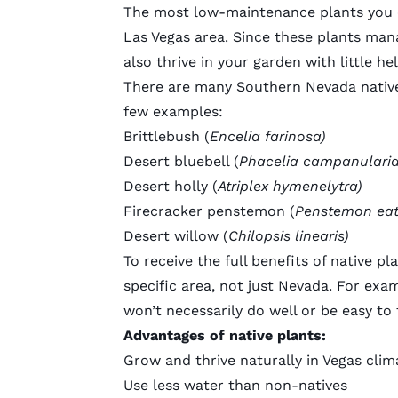
The most low-maintenance plants you ca
Las Vegas area. Since these plants mana
also thrive in your garden with little h
There are many
Southern Nevada nativ
few examples:
Brittlebush (
Encelia farinosa)
Desert bluebell (
Phacelia campanulari
Desert holly (
Atriplex hymenelytra)
Firecracker penstemon (
Penstemon eat
Desert willow (
Chilopsis linearis)
To receive the full benefits of native p
specific area, not just Nevada. For exam
won’t necessarily do well or be easy to 
Advantages of native plants:
Grow and thrive naturally in Vegas clim
Use less water than non-natives