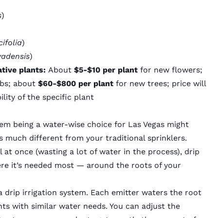
s
)
cifolia
)
vadensis
)
tive plants:
About
$5-$10 per plant
for new flowers;
ubs; about
$60-$800 per plant
for new trees; price will
lity of the specific plant
tem being a water-wise choice for Las Vegas might
is much different from your traditional sprinklers.
l at once (wasting a lot of water in the process), drip
ere it’s needed most — around the roots of your
a drip irrigation system. Each emitter waters the root
nts with similar water needs. You can adjust the