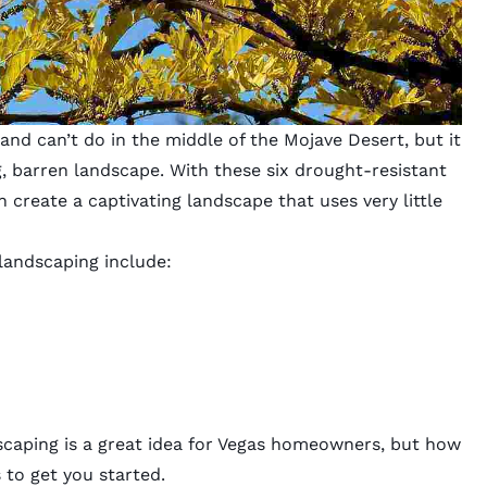
and can’t do in the middle of the Mojave Desert, but it
, barren landscape. With these six drought-resistant
 create a captivating landscape that uses very little
landscaping include:
scaping is a great idea for Vegas homeowners, but how
 to get you started.