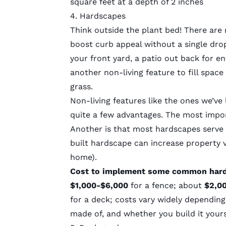
square feet at a depth of 2 inches
4. Hardscapes
Think outside the plant bed! There ar
boost curb appeal without a single dro
your front yard, a patio out back for en
another non-living feature to fill spac
grass.
Non-living features like the ones we’v
quite a few advantages. The most impor
Another is that most hardscapes serve a
built hardscape can increase property 
home).
Cost to implement some common har
$1,000-$6,000
for a fence; about
$2,0
for a deck; costs vary widely depending 
made of, and whether you build it yours