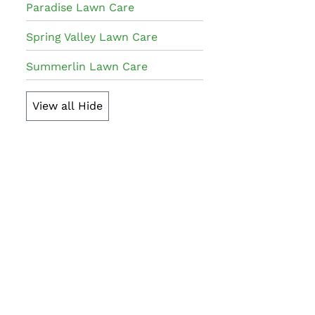
Paradise Lawn Care
Spring Valley Lawn Care
Summerlin Lawn Care
View all
Hide