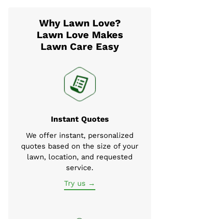
Why Lawn Love?
Lawn Love Makes
Lawn Care Easy
Instant Quotes
We offer instant, personalized
quotes based on the size of your
lawn, location, and requested
service.
Try us →