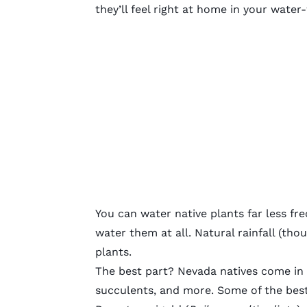
they’ll feel right at home in your water
You can water native plants far less fr
water them at all. Natural rainfall (th
plants.
The best part? Nevada natives come in a 
succulents, and more. Some of the best