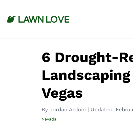
Skip
to
content
6 Drought-Re
Landscaping 
Vegas
By Jordan Ardoin
|
Updated:
Februa
Nevada