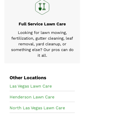
Full Service Lawn Care
Looking for lawn mowing,
fertilization, gutter cleaning, leaf
removal, yard cleanup, or
something else? Our pros can do
it all.
Other Locations
Las Vegas Lawn Care
Henderson Lawn Care
North Las Vegas Lawn Care