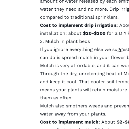
amount of water released by each emitt
water they need and no more. Drip irri
compared to traditional sprinklers.
Cost to implement drip irrigation:
Abo
installation; about
$20-$200
for a DIY 
3. Mulch in plant beds
If you ignore everything else we sugges
can do is spread mulch in your flower 
Mulch is very affordable, and it can w
Through the dry, unrelenting heat of Mo
and keep it cool. That cooler soil temp
means your plants will retain moisture 
them as often.
Mulch also
smothers weeds
and preven
water away from your plants.
Cost to implement mulch:
About
$2-$6