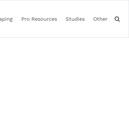
aping
Pro Resources
Studies
Other