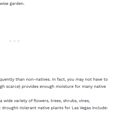
-wise garden.
equently than non-natives. In fact, you may not have to
ough scarce) provides enough moisture for many native
wide variety of flowers, trees, shrubs, vines,
 drought-tolerant native plants for Las Vegas include: