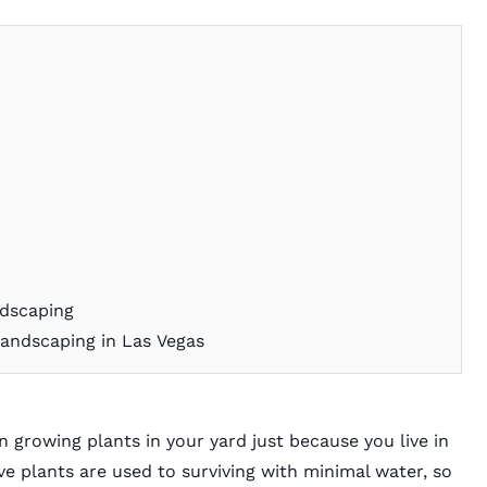
s
ndscaping
andscaping in Las Vegas
 growing plants in your yard just because you live in
ve plants are used to surviving with minimal water, so