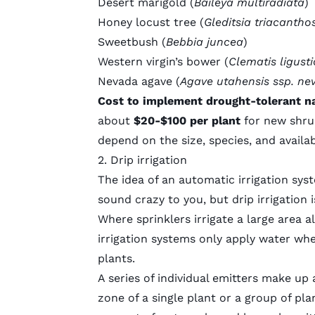
Desert marigold (
Baileya multiradiata
)
Honey locust tree (
Gleditsia triacantho
Sweetbush (
Bebbia juncea
)
Western virgin’s bower (
Clematis ligusti
Nevada agave (
Agave utahensis ssp. ne
Cost to implement drought-tolerant na
about
$20-$100 per plant
for new shr
depend on the size, species, and availabi
2. Drip irrigation
The idea of an automatic irrigation sys
sound crazy to you, but drip irrigation 
Where sprinklers irrigate a large area al
irrigation systems only apply water wh
plants.
A series of individual emitters make up 
zone of a single plant or a group of pla