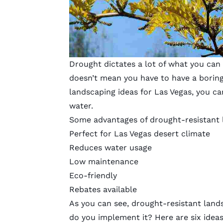
Drought dictates a lot of what you can 
doesn’t mean you have to have a boring
landscaping ideas for Las Vegas, you can
water.
Some advantages of drought-resistant 
Perfect for Las Vegas desert climate
Reduces water usage
Low maintenance
Eco-friendly
Rebates available
As you can see, drought-resistant land
do you implement it? Here are six ideas