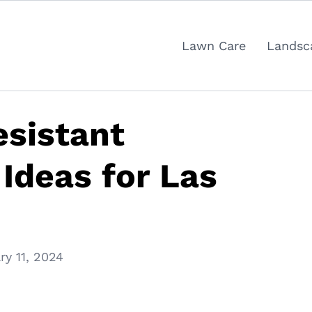
Lawn Care
Landsc
sistant
Ideas for Las
ry 11, 2024