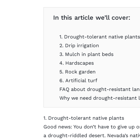
In this article we’ll cover:
1. Drought-tolerant native plant
2. Drip irrigation
3. Mulch in plant beds
4. Hardscapes
5. Rock garden
6. Artificial turf
FAQ about drought-resistant la
Why we need drought-resistant l
1. Drought-tolerant native plants
Good news: You don’t have to give up on
a drought-riddled desert. Nevada’s nati