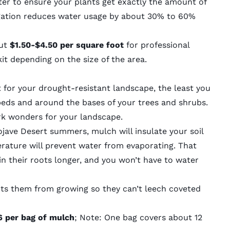
er to ensure your plants get exactly the amount of
gation
reduces water usage by about 30% to 60%
ut
$1.50-$4.50 per square foot
for professional
kit depending on the size of the area.
t for your drought-resistant landscape, the least you
beds and around the bases of your trees and shrubs.
ork wonders for your landscape.
jave Desert summers, mulch will insulate your soil
erature will prevent water from evaporating. That
in their roots longer, and you won’t have to water
ts them from growing so they can’t leech coveted
 per bag of mulch
; Note: One bag covers about 12