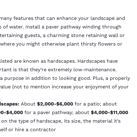
e many features that can enhance your landscape and
p of water. Install a paver pathway winding through
tertaining guests, a charming stone retaining wall or
e where you might otherwise plant thirsty flowers or
e listed are known as hardscapes. Hardscapes have
tant is that they’re extremely low-maintenance.
 purpose in addition to looking good. Plus, a properly
value (not to mention increase your enjoyment of your
dscapes:
About
$2,000-$6,000
for a patio; about
00-$4,000
for a paver pathway; about
$4,000-$11,000
on the type of hardscape, its size, the material it’s
elf or hire a contractor