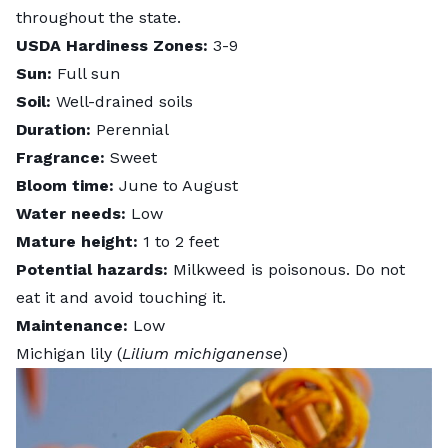
throughout the state.
USDA Hardiness Zones:
3-9
Sun:
Full sun
Soil:
Well-drained soils
Duration:
Perennial
Fragrance:
Sweet
Bloom time:
June to August
Water needs:
Low
Mature height:
1 to 2 feet
Potential hazards:
Milkweed is poisonous
. Do not
eat it and avoid touching it.
Maintenance:
Low
Michigan lily (
Lilium michiganense
)