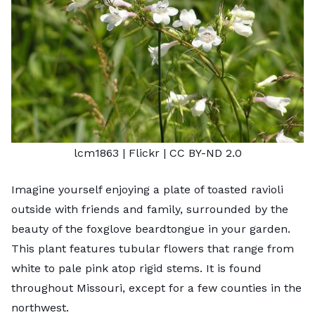
lcm1863
| Flickr |
CC BY-ND 2.0
Imagine yourself enjoying a plate of toasted ravioli
outside with friends and family, surrounded by the
beauty of the foxglove beardtongue in your garden.
This plant features tubular flowers that range from
white to pale pink atop rigid stems. It is found
throughout Missouri, except for a few counties in the
northwest.