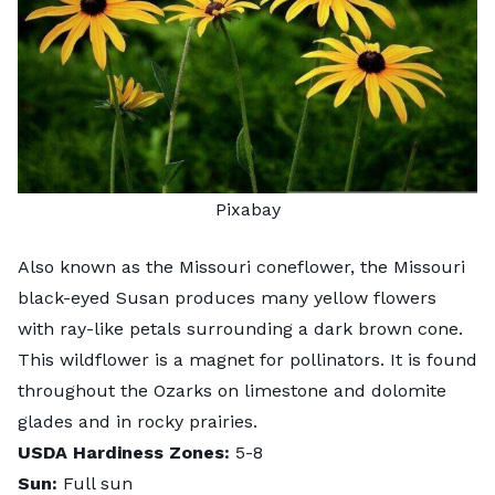
Pixabay
Also known as the Missouri coneflower, the Missouri
black-eyed Susan produces many yellow flowers
with ray-like petals surrounding a dark brown cone.
This wildflower is a magnet for pollinators. It is found
throughout the Ozarks on limestone and dolomite
glades and in rocky prairies.
USDA Hardiness Zones:
5-8
Sun:
Full sun