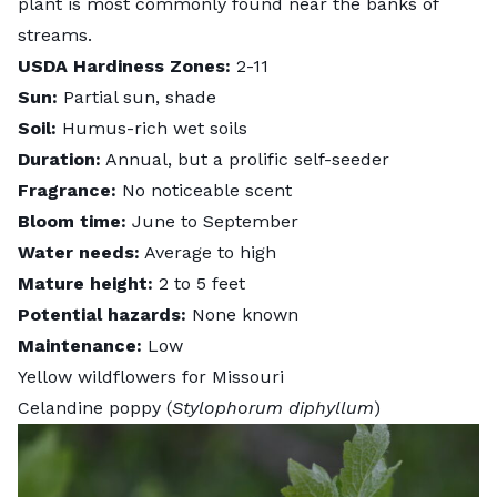
plant is most commonly found near the banks of
streams.
USDA Hardiness Zones:
2-11
Sun:
Partial sun, shade
Soil:
Humus-rich wet soils
Duration:
Annual, but a prolific self-seeder
Fragrance:
No noticeable scent
Bloom time:
June to September
Water needs:
Average to high
Mature height:
2 to 5 feet
Potential hazards:
None known
Maintenance:
Low
Yellow wildflowers for Missouri
Celandine poppy (
Stylophorum diphyllum
)