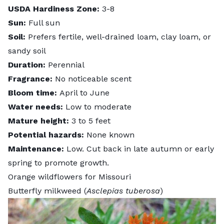
USDA Hardiness Zone:
3-8
Sun:
Full sun
Soil:
Prefers fertile, well-drained loam, clay loam, or
sandy soil
Duration:
Perennial
Fragrance:
No noticeable scent
Bloom time:
April to June
Water needs:
Low to moderate
Mature height:
3 to 5 feet
Potential hazards:
None known
Maintenance:
Low. Cut back in late autumn or early
spring to promote growth.
Orange wildflowers for Missouri
Butterfly milkweed (
Asclepias tuberosa
)