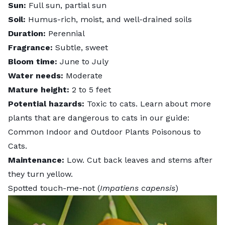
Sun:
Full sun, partial sun
Soil:
Humus-rich, moist, and well-drained soils
Duration:
Perennial
Fragrance:
Subtle, sweet
Bloom time:
June to July
Water needs:
Moderate
Mature height:
2 to 5 feet
Potential hazards:
Toxic to cats. Learn about more
plants that are dangerous to cats in our guide:
Common Indoor and Outdoor Plants Poisonous to
Cats
.
Maintenance:
Low. Cut back leaves and stems after
they turn yellow.
Spotted touch-me-not (
Impatiens capensis
)