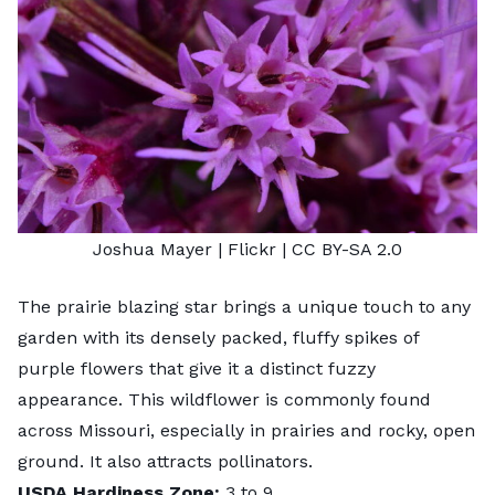
Joshua Mayer
| Flickr |
CC BY-SA 2.0
The prairie blazing star brings a unique touch to any
garden with its densely packed, fluffy spikes of
purple flowers that give it a distinct fuzzy
appearance. This wildflower is commonly found
across Missouri, especially in prairies and rocky, open
ground. It also attracts pollinators.
USDA Hardiness Zone:
3 to 9