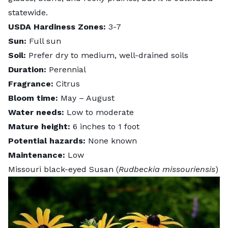
statewide.
USDA Hardiness Zones:
3-7
Sun:
Full sun
Soil:
Prefer dry to medium, well-drained soils
Duration:
Perennial
Fragrance:
Citrus
Bloom time:
May – August
Water needs:
Low to moderate
Mature height:
6 inches to 1 foot
Potential hazards:
None known
Maintenance:
Low
Missouri black-eyed Susan (
Rudbeckia missouriensis
)