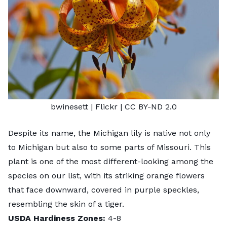
bwinesett
| Flickr |
CC BY-ND 2.0
Despite its name, the Michigan lily is native not only
to Michigan but also to some parts of Missouri. This
plant is one of the most different-looking among the
species on our list, with its striking orange flowers
that face downward, covered in purple speckles,
resembling the skin of a tiger.
USDA Hardiness Zones:
4-8