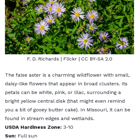
F. D. Richards
| Flickr |
CC BY-SA 2.0
The false aster is a charming wildflower with small,
daisy-like flowers that appear in broad clusters. Its
petals can be white, pink, or lilac, surrounding a
bright yellow central disk (that might even remind
you a bit of gooey butter cake). In Missouri, it can be
found in
stream edges
and wetlands.
USDA Hardiness Zone:
3-10
Sun:
Full sun