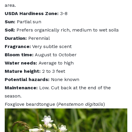
area.
USDA Hardiness Zone:
3-8
Sun:
Partial sun
Soil:
Prefers organically rich, medium to wet soils
Duration:
Perennial
Fragrance:
Very subtle scent
Bloom time:
August to October
Water needs:
Average to high
Mature height:
2 to 3 feet
Potential hazards:
None known
Maintenance:
Low. Cut back at the end of the
season.
Foxglove beardtongue (
Penstemon digitalis
)