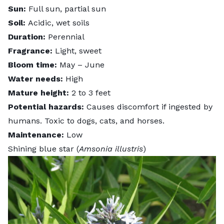
Sun:
Full sun, partial sun
Soil:
Acidic, wet soils
Duration:
Perennial
Fragrance:
Light, sweet
Bloom time:
May – June
Water needs:
High
Mature height:
2 to 3 feet
Potential hazards:
Causes discomfort if ingested by
humans. Toxic to dogs, cats, and horses.
Maintenance:
Low
Shining blue star (
Amsonia illustris
)