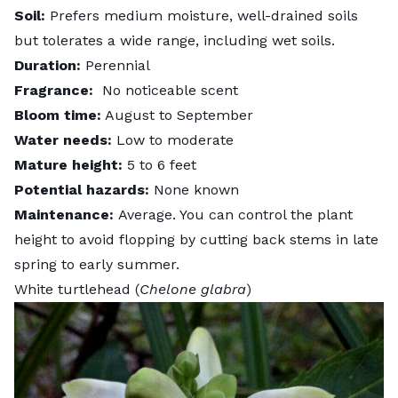
Soil:
Prefers medium moisture, well-drained soils
but tolerates a wide range, including wet soils.
Duration:
Perennial
Fragrance:
No noticeable scent
Bloom time:
August to September
Water needs:
Low to moderate
Mature height:
5 to 6 feet
Potential hazards:
None known
Maintenance:
Average. You can control the plant
height to avoid flopping by cutting back stems in late
spring to early summer.
White turtlehead (
Chelone glabra
)