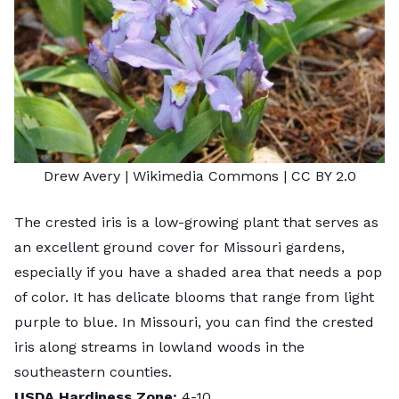
Drew Avery
| Wikimedia Commons |
CC BY 2.0
The crested iris is a low-growing plant that serves as
an excellent ground cover for Missouri gardens,
especially if you have a shaded area that needs a pop
of color. It has delicate blooms that range from light
purple to blue. In Missouri, you can find the crested
iris along streams in lowland woods in the
southeastern counties.
USDA Hardiness Zone:
4-10