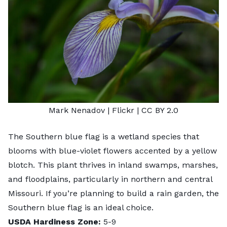
Mark Nenadov
| Flickr |
CC BY 2.0
The Southern blue flag is a wetland species that
blooms with blue-violet flowers accented by a yellow
blotch. This plant thrives in inland swamps, marshes,
and floodplains, particularly in northern and central
Missouri. If you’re planning to
build a rain garden
, the
Southern blue flag is an ideal choice.
USDA Hardiness Zone:
5-9