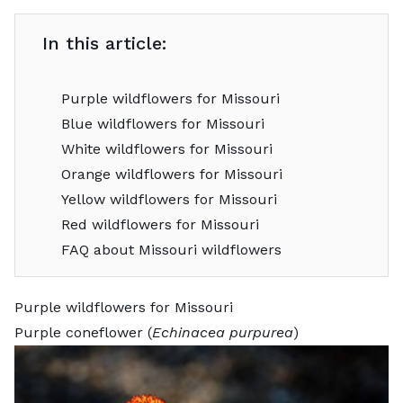
In this article:
Purple wildflowers for Missouri
Blue wildflowers for Missouri
White wildflowers for Missouri
Orange wildflowers for Missouri
Yellow wildflowers for Missouri
Red wildflowers for Missouri
FAQ about Missouri wildflowers
Purple wildflowers for Missouri
Purple coneflower (
Echinacea purpurea
)