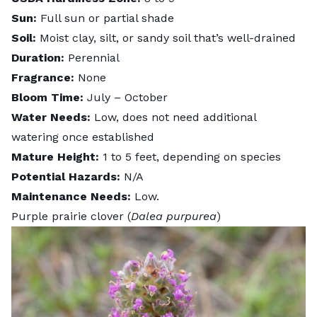
Sun:
Full sun or partial shade
Soil:
Moist clay, silt, or sandy soil that’s well-drained
Duration:
Perennial
Fragrance:
None
Bloom Time:
July – October
Water Needs:
Low, does not need additional
watering once established
Mature Height:
1 to 5 feet, depending on species
Potential Hazards:
N/A
Maintenance Needs:
Low.
Purple prairie clover (
Dalea purpurea
)