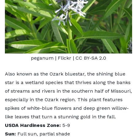
peganum
| Flickr |
CC BY-SA 2.0
Also known as the Ozark bluestar, the shining blue
star is a wetland species that thrives along the banks
of streams and rivers in the southern half of Missouri,
especially in the Ozark region. This plant features
spikes of white-blue flowers and deep green willow-
like leaves that turn a stunning gold in the fall.
USDA Hardiness Zone:
5-9
Sun:
Full sun, partial shade