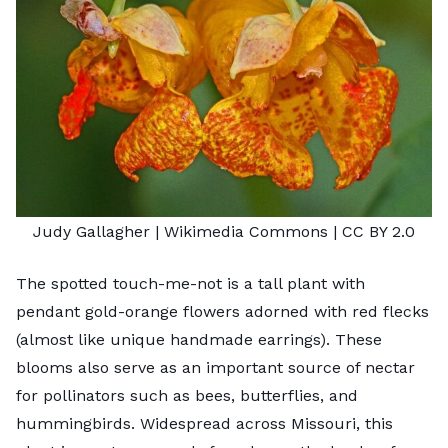
Judy Gallagher
| Wikimedia Commons |
CC BY 2.0
The spotted touch-me-not is a tall plant with
pendant gold-orange flowers adorned with red flecks
(almost like unique handmade earrings). These
blooms also serve as an important source of nectar
for pollinators such as bees, butterflies, and
hummingbirds. Widespread across Missouri, this