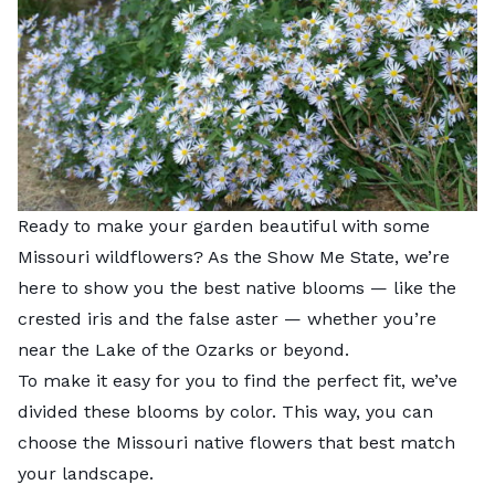
Ready to make your garden beautiful with some
Missouri wildflowers? As the Show Me State, we’re
here to show you the best native blooms — like the
crested iris and the false aster — whether you’re
near the Lake of the Ozarks or beyond.
To make it easy for you to find the perfect fit, we’ve
divided these blooms by color. This way, you can
choose the Missouri native flowers that best match
your landscape.