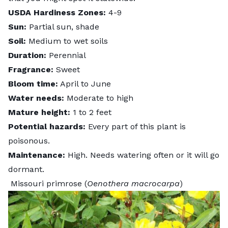
USDA Hardiness Zones:
4-9
Sun:
Partial sun, shade
Soil:
Medium to wet soils
Duration:
Perennial
Fragrance:
Sweet
Bloom time:
April to June
Water needs:
Moderate to high
Mature height:
1 to 2 feet
Potential hazards:
Every part of this plant is
poisonous.
Maintenance:
High. Needs watering often or it will go
dormant.
Missouri primrose (
Oenothera macrocarpa
)