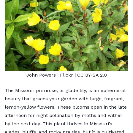
John Powers
| Flickr |
CC BY-SA 2.0
The Missouri primrose, or glade lily, is an ephemeral
beauty that graces your garden with large, fragrant,
lemon-yellow flowers. These blooms open in the late
afternoon for night pollination by moths and wither
by the next day. This plant thrives in Missouri’s
glades, bluffs, and rocky prairies, but it is cultivated