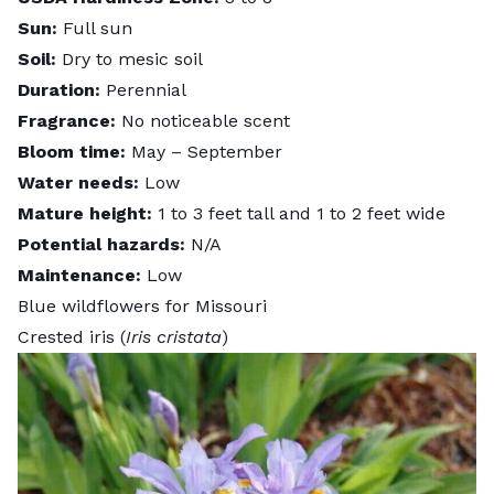
Sun:
Full sun
Soil:
Dry to mesic soil
Duration:
Perennial
Fragrance:
No noticeable scent
Bloom time:
May – September
Water needs:
Low
Mature height:
1 to 3 feet tall and 1 to 2 feet wide
Potential hazards:
N/A
Maintenance:
Low
Blue wildflowers for Missouri
Crested iris (
Iris cristata
)