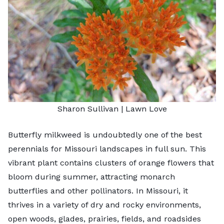
Sharon Sullivan | Lawn Love
Butterfly milkweed is undoubtedly one of the best
perennials for Missouri landscapes in full sun. This
vibrant plant contains clusters of orange flowers that
bloom during summer, attracting monarch
butterflies and other pollinators. In Missouri, it
thrives in a variety of dry and rocky environments,
open woods, glades, prairies, fields, and roadsides