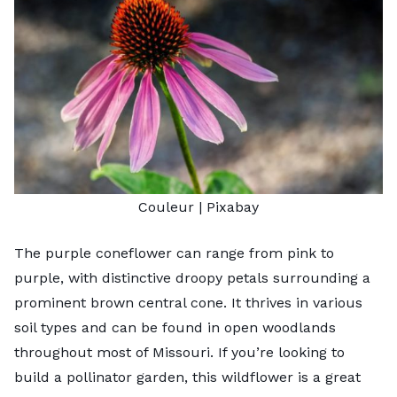
Couleur
| Pixabay
The purple coneflower can range from pink to
purple, with distinctive droopy petals surrounding a
prominent brown central cone. It thrives in various
soil types and can be found in open woodlands
throughout most of Missouri. If you’re looking to
build a pollinator garden, this wildflower is a great