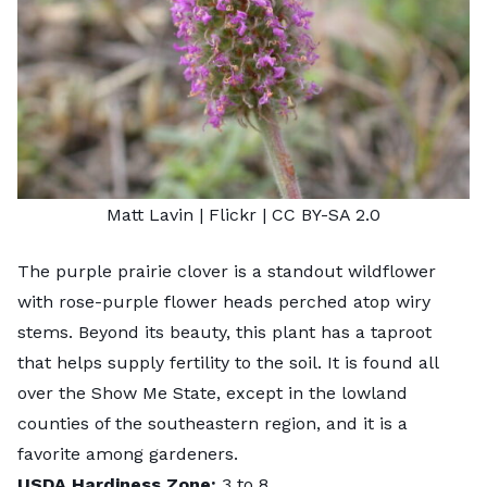
Matt Lavin
| Flickr |
CC BY-SA 2.0
The purple prairie clover is a standout wildflower
with rose-purple flower heads perched atop wiry
stems. Beyond its beauty, this plant has a taproot
that helps supply fertility to the soil. It is found all
over the Show Me State, except in the lowland
counties of the southeastern region, and it is a
favorite among gardeners.
USDA Hardiness Zone:
3 to 8