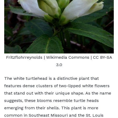
Fritzflohrreynolds
| Wikimedia Commons |
CC BY-SA
3.0
The white turtlehead is a distinctive plant that
features dense clusters of two-lipped white flowers
that stand out with their unique shape. As the name
suggests, these blooms resemble turtle heads
emerging from their shells. This plant is more
common in Southeast Missouri and the St. Louis