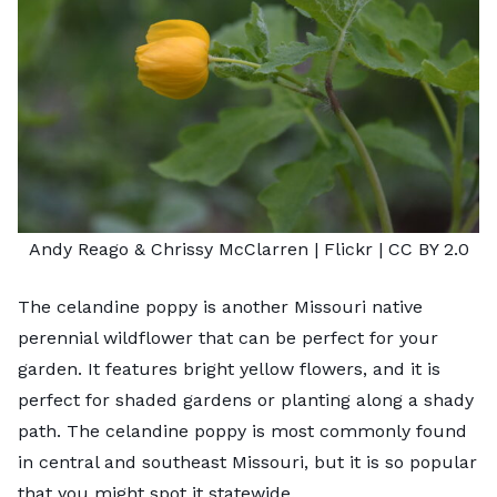
Andy Reago & Chrissy McClarren
| Flickr |
CC BY 2.0
The celandine poppy is another Missouri native
perennial wildflower that can be perfect for your
garden. It features bright yellow flowers, and it is
perfect for
shaded gardens
or planting along a shady
path. The celandine poppy is most commonly found
in central and southeast Missouri, but it is so popular
that you might spot it statewide.