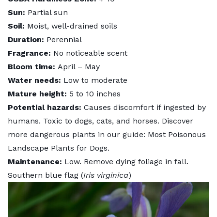
Sun:
Partial sun
Soil:
Moist, well-drained soils
Duration:
Perennial
Fragrance:
No noticeable scent
Bloom time:
April – May
Water needs:
Low to moderate
Mature height:
5 to 10 inches
Potential hazards:
Causes discomfort if ingested by
humans. Toxic to dogs, cats, and horses. Discover
more dangerous plants in our guide:
Most Poisonous
Landscape Plants for Dogs
.
Maintenance:
Low. Remove dying foliage in fall.
Southern blue flag (
Iris virginica
)