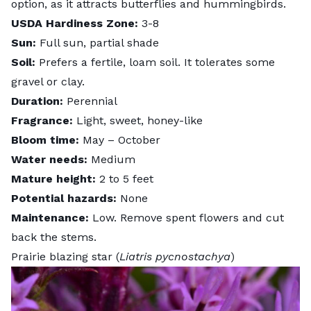
option, as it attracts butterflies and hummingbirds.
USDA Hardiness Zone:
3-8
Sun:
Full sun, partial shade
Soil:
Prefers a fertile, loam soil. It tolerates some
gravel or clay.
Duration:
Perennial
Fragrance:
Light, sweet, honey-like
Bloom time:
May – October
Water needs:
Medium
Mature height:
2 to 5 feet
Potential hazards:
None
Maintenance:
Low. Remove spent flowers and cut
back the stems.
Prairie blazing star (
Liatris pycnostachya
)