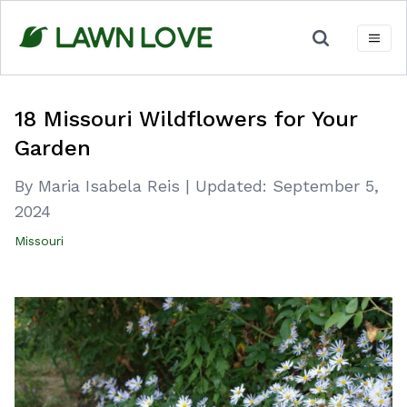
Skip
to
content
18 Missouri Wildflowers for Your
Garden
By Maria Isabela Reis
|
Updated:
September 5,
2024
Missouri