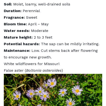
Soil:
Moist, loamy, well-drained soils
Duration:
Perennial
Fragrance:
Sweet
Bloom time:
April – May
Water needs:
Moderate
Mature height:
2 to 3 feet
Potential hazards:
The sap can be mildly irritating.
Maintenance:
Low.
Cut stems back after flowering
to encourage new growth.
White wildflowers for Missouri
False aster (
Boltonia asteroides
)