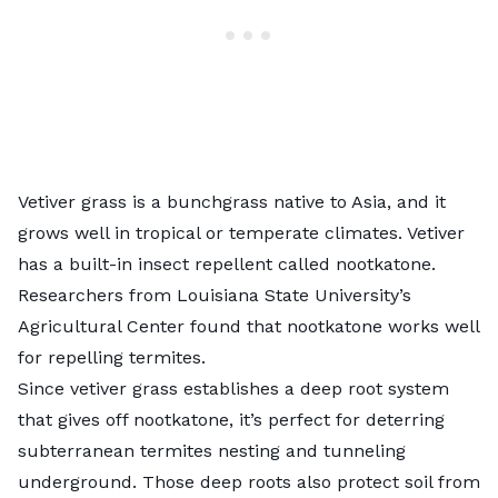
Vetiver grass is a bunchgrass native to Asia, and it
grows well in tropical or temperate climates. Vetiver
has a built-in insect repellent called nootkatone.
Researchers from Louisiana State University’s
Agricultural Center found
that nootkatone works well
for repelling termites.
Since vetiver grass establishes a deep root system
that gives off nootkatone, it’s perfect for deterring
subterranean termites nesting and tunneling
underground. Those deep roots also protect soil from