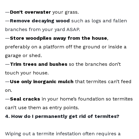
—
Don’t overwater
your grass.
—
Remove decaying wood
such as logs and fallen
branches from your yard ASAP.
—
Store woodpiles away from the house
,
preferably on a platform off the ground or inside a
garage or shed.
—
Trim trees and bushes
so the branches don’t
touch your house.
—
Use only inorganic mulch
that termites can’t feed
on.
—
Seal cracks
in your home’s foundation so termites
can’t use them as entry points.
4. How do I permanently get rid of termites?
Wiping out a termite infestation often requires a