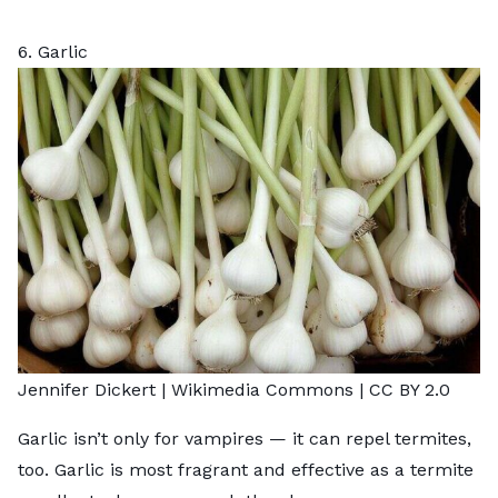
6. Garlic
Jennifer Dickert |
Wikimedia Commons
|
CC BY 2.0
Garlic isn’t only for vampires — it can repel termites,
too. Garlic is most fragrant and effective as a termite