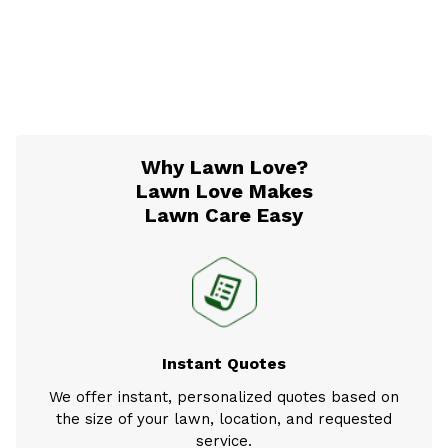
Why Lawn Love?
Lawn Love Makes
Lawn Care Easy
Instant Quotes
We offer instant, personalized quotes based on
the size of your lawn, location, and requested
service.