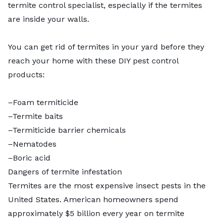
termite control specialist, especially if the termites
are inside your walls.
You can
get rid of termites in your yard
before they
reach your home with these DIY pest control
products:
–Foam termiticide
–Termite baits
–Termiticide barrier chemicals
–Nematodes
–Boric acid
Dangers of termite infestation
Termites are the most expensive insect pests in the
United States. American homeowners spend
approximately $5 billion every year on termite