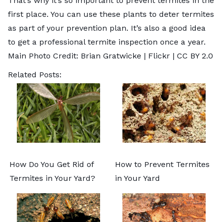
That’s why it’s so important to prevent termites in the
first place. You can use these plants to deter termites
as part of your prevention plan. It’s also a good idea
to get a
professional termite inspection
once a year.
Main Photo Credit: Brian Gratwicke |
Flickr
|
CC BY 2.0
Related Posts:
How Do You Get Rid of
How to Prevent Termites
Termites in Your Yard?
in Your Yard