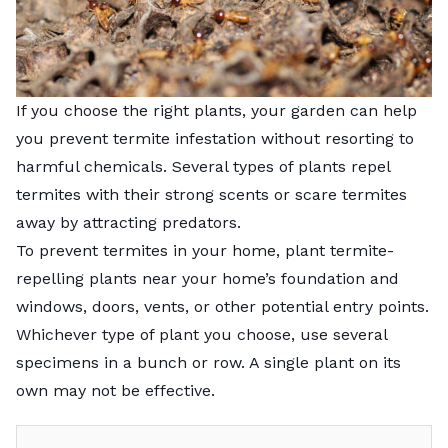
If you choose the right plants, your garden can help
you prevent termite infestation without resorting to
harmful chemicals. Several types of plants repel
termites with their strong scents or scare termites
away by attracting predators.
To
prevent termites in your home
, plant termite-
repelling plants near your home’s foundation and
windows, doors, vents, or other potential entry points.
Whichever type of plant you choose, use several
specimens in a bunch or row. A single plant on its
own may not be effective.