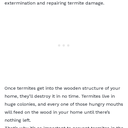
extermination and repairing termite damage.
Once termites get into the wooden structure of your
home, they’ll destroy it in no time. Termites live in
huge colonies, and every one of those hungry mouths
will feed on the wood in your home until there’s
nothing left.