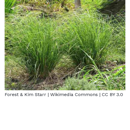
Forest & Kim Starr |
Wikimedia Commons
|
CC BY 3.0