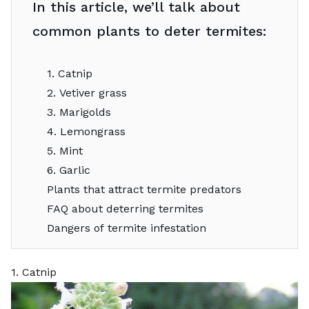
In this article, we’ll talk about
common plants to deter termites:
1. Catnip
2. Vetiver grass
3. Marigolds
4. Lemongrass
5. Mint
6. Garlic
Plants that attract termite predators
FAQ about deterring termites
Dangers of termite infestation
1. Catnip