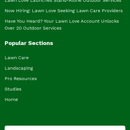
Lawn Love Launches Stand-Alone Outdoor Services
Now Hiring: Lawn Love Seeking Lawn Care Providers
Have You Heard? Your Lawn Love Account Unlocks
Over 20 Outdoor Services
Popular Sections
Lawn Care
Landscaping
Pro Resources
Studies
Home