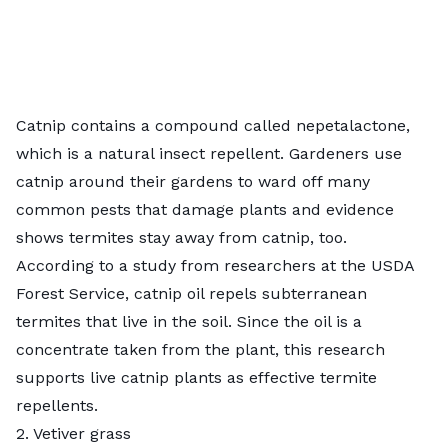
Catnip contains a compound called nepetalactone,
which is a natural insect repellent. Gardeners use
catnip around their gardens to ward off many
common pests
that damage plants and evidence
shows termites stay away from catnip, too.
According to
a study from researchers at the USDA
Forest Service
, catnip oil repels subterranean
termites that live in the soil. Since the oil is a
concentrate taken from the plant, this research
supports live catnip plants as effective termite
repellents.
2. Vetiver grass