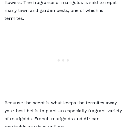
flowers. The fragrance of marigolds is said to repel
many lawn and garden pests, one of which is
termites.
Because the scent is what keeps the termites away,
your best bet is to plant an especially fragrant variety
of marigolds. French marigolds and African
marigolds are good options.