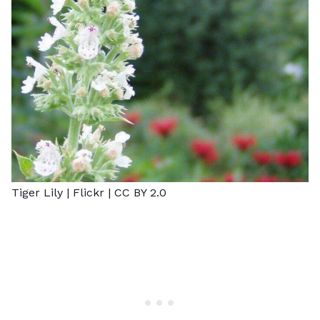
Tiger Lily |
Flickr
|
CC BY 2.0