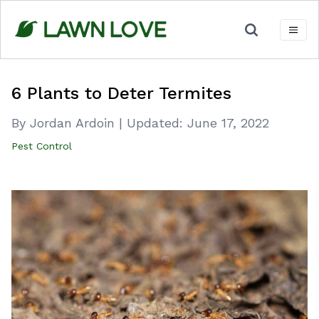
Skip
to
content
6 Plants to Deter Termites
By Jordan Ardoin
|
Updated:
June 17, 2022
Pest Control