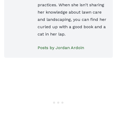
practices. When she isn't sharing
her knowledge about lawn care
and landscaping, you can find her
curled up with a good book and a
cat in her lap.
Posts by Jordan Ardoin