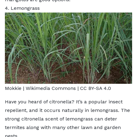
4. Lemongrass
Mokkie |
Wikimedia Commons
|
CC BY-SA 4.0
Have you heard of citronella? It’s a popular insect
repellent, and it occurs naturally in lemongrass. The
strong citronella scent of lemongrass can deter
termites along with many other lawn and garden
pests.