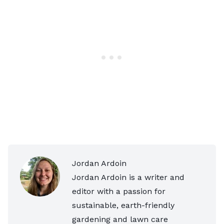
Jordan Ardoin
Jordan Ardoin is a writer and
editor with a passion for
sustainable, earth-friendly
gardening and lawn care