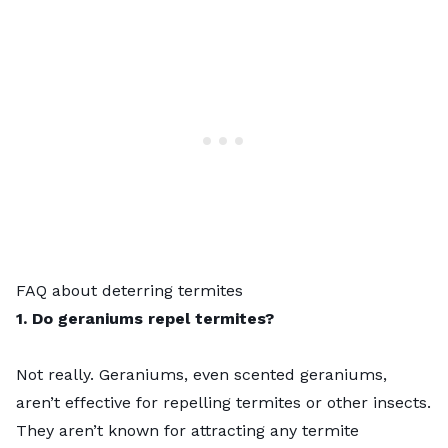
FAQ about deterring termites
1. Do geraniums repel termites?
Not really. Geraniums, even scented geraniums,
aren’t effective for repelling termites or other insects.
They aren’t known for attracting any termite