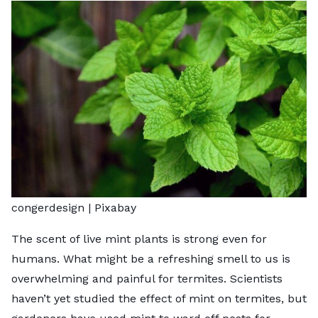
congerdesign |
Pixabay
The scent of live mint plants is strong even for
humans. What might be a refreshing smell to us is
overwhelming and painful for termites. Scientists
haven’t yet studied the effect of mint on termites, but