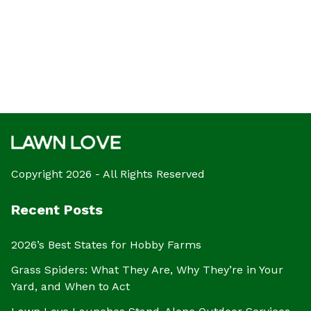
Copyright 2026 - All Rights Reserved
Recent Posts
2026’s Best States for Hobby Farms
Grass Spiders: What They Are, Why They’re in Your
Yard, and When to Act