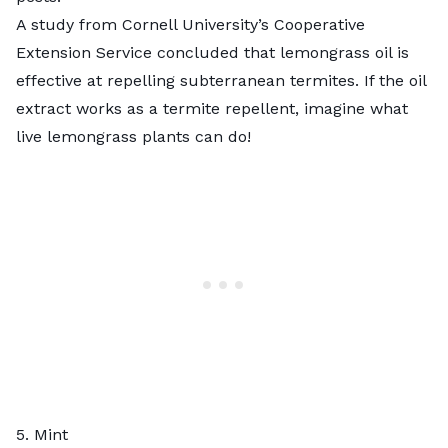
A
study from Cornell University’s Cooperative
Extension Service
concluded that lemongrass oil is
effective at repelling subterranean termites. If the oil
extract works as a termite repellent, imagine what
live lemongrass plants can do!
5. Mint