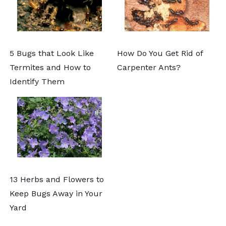
5 Bugs that Look Like
How Do You Get Rid of
Termites and How to
Carpenter Ants?
Identify Them
13 Herbs and Flowers to
Keep Bugs Away in Your
Yard