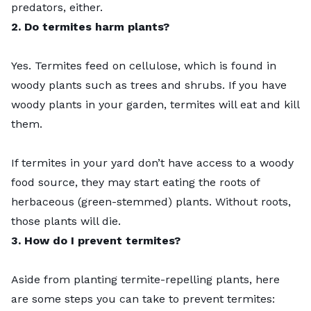
predators, either.
2. Do termites harm plants?
Yes. Termites feed on cellulose, which is found in
woody plants such as trees and shrubs. If you have
woody plants in your garden, termites will eat and kill
them.
If termites in your yard don’t have access to a woody
food source, they may start eating the roots of
herbaceous (green-stemmed) plants. Without roots,
those plants will die.
3. How do I prevent termites?
Aside from planting termite-repelling plants, here
are some steps you can take to
prevent termites
: