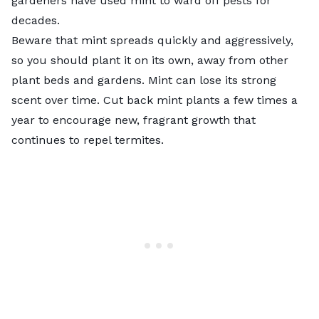
gardeners have used mint to ward off pests for
decades.
Beware that mint spreads quickly and aggressively,
so you should plant it on its own, away from other
plant beds and gardens. Mint can lose its strong
scent over time.
Cut back mint plants
a few times a
year to encourage new, fragrant growth that
continues to repel termites.