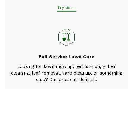
Try us →
Full Service Lawn Care
Looking for lawn mowing, fertilization, gutter
cleaning, leaf removal, yard cleanup, or something
else? Our pros can do it all.