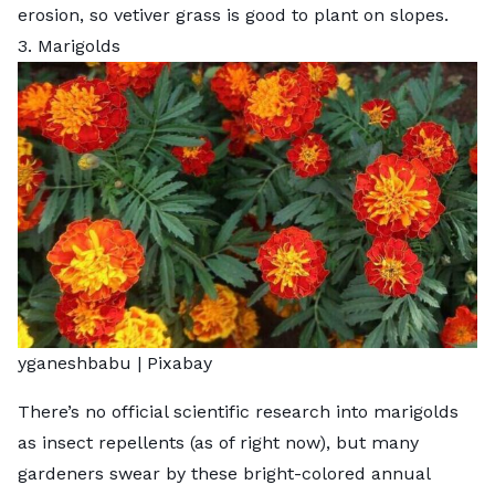
erosion, so vetiver grass is good to plant on slopes.
3. Marigolds
yganeshbabu |
Pixabay
There’s no official scientific research into marigolds
as insect repellents (as of right now), but many
gardeners swear by these bright-colored annual