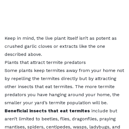
Keep in mind, the live plant itself isn’t as potent as
crushed garlic cloves or extracts like the one
described above.
Plants that attract termite predators
Some plants keep termites away from your home not
by repelling the termites directly but by attracting
other insects that eat termites. The more termite
predators you have hanging around your home, the
smaller your yard’s termite population will be.
Beneficial insects that eat termites
include but
aren’t limited to beetles, flies, dragonflies, praying
mantises, spiders, centipedes, wasps, ladybugs, and