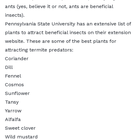
ants (yes, believe it or not,
ants are beneficial
insects
).
Pennsylvania State University has an extensive list of
plants to attract beneficial insects
on their extension
website. These are some of the best plants for
attracting termite predators:
Coriander
Dill
Fennel
Cosmos
Sunflower
Tansy
Yarrow
Alfalfa
Sweet clover
Wild mustard