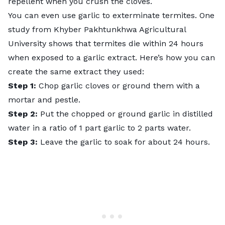
repellent when you crush the cloves.
You can even use garlic to exterminate termites.
One
study from Khyber Pakhtunkhwa Agricultural
University
shows that termites die within 24 hours
when exposed to a garlic extract. Here’s how you can
create the same extract they used:
Step 1:
Chop garlic cloves or ground them with a
mortar and pestle.
Step 2:
Put the chopped or ground garlic in distilled
water in a ratio of 1 part garlic to 2 parts water.
Step 3:
Leave the garlic to soak for about 24 hours.