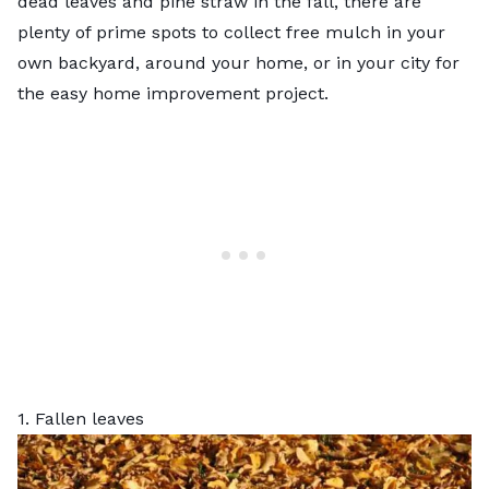
dead leaves and pine straw in the fall, there are
plenty of prime spots to collect free mulch in your
own backyard, around your home, or in your city for
the easy home improvement project.
1. Fallen leaves