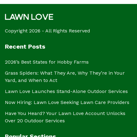
Copyright 2026 - All Rights Reserved
Recent Posts
2026’s Best States for Hobby Farms
Grass Spiders: What They Are, Why They’re in Your
Yard, and When to Act
Lawn Love Launches Stand-Alone Outdoor Services
Now Hiring: Lawn Love Seeking Lawn Care Providers
Have You Heard? Your Lawn Love Account Unlocks
Over 20 Outdoor Services
Popular Sections