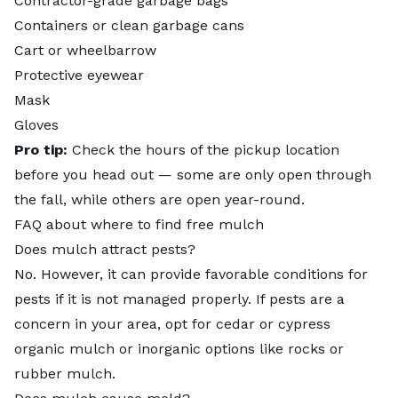
Contractor-grade garbage bags
Containers or clean garbage cans
Cart or wheelbarrow
Protective eyewear
Mask
Gloves
Pro tip:
Check the hours of the pickup location
before you head out — some are only open through
the fall, while others are open year-round.
FAQ about where to find free mulch
Does mulch attract pests?
No. However, it can provide favorable conditions for
pests if it is not managed properly. If pests are a
concern in your area, opt for cedar or cypress
organic mulch or inorganic options like rocks or
rubber mulch
.