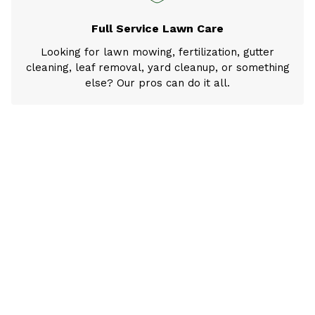
Full Service Lawn Care
Looking for lawn mowing, fertilization, gutter
cleaning, leaf removal, yard cleanup, or something
else? Our pros can do it all.