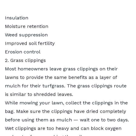
Insulation
Moisture retention
Weed suppression
Improved soil fertility
Erosion control
2. Grass clippings
Most homeowners leave grass clippings on their
lawns to provide the same benefits as a layer of
mulch for their turfgrass. The grass clippings route
is similar to shredded leaves.
While mowing your lawn, collect the clippings in the
bag. Make sure the clippings have dried completely
before using them as mulch — wait one to two days.
Wet clippings are too heavy and can block oxygen