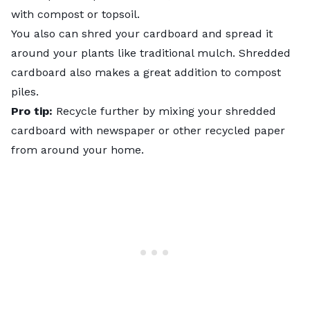
with compost or topsoil.
You also can shred your cardboard and spread it
around your plants like traditional mulch. Shredded
cardboard also makes a great addition to compost
piles.
Pro tip:
Recycle further by mixing your shredded
cardboard with newspaper or other recycled paper
from around your home.