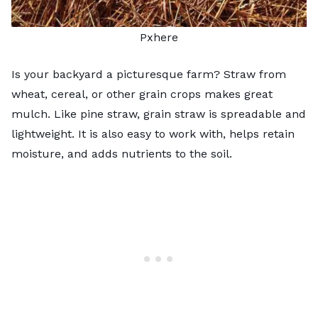
Pxhere
Is your backyard a picturesque farm? Straw from
wheat, cereal, or other grain crops makes great
mulch. Like pine straw, grain straw is spreadable and
lightweight. It is also easy to work with, helps retain
moisture, and adds nutrients to the soil.