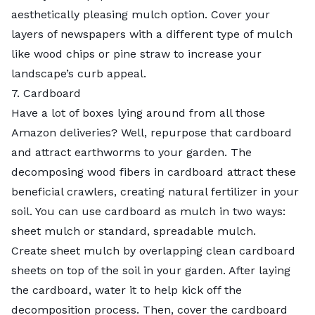
aesthetically pleasing mulch option. Cover your
layers of newspapers with a different type of mulch
like wood chips or pine straw to increase your
landscape’s curb appeal.
7. Cardboard
Have a lot of boxes lying around from all those
Amazon deliveries? Well, repurpose that cardboard
and attract earthworms to your garden. The
decomposing wood fibers in cardboard attract these
beneficial crawlers, creating natural fertilizer in your
soil. You can use cardboard as mulch in two ways:
sheet mulch
or standard, spreadable mulch.
Create sheet mulch by overlapping clean cardboard
sheets on top of the soil in your garden. After laying
the cardboard, water it to help kick off the
decomposition process. Then, cover the cardboard