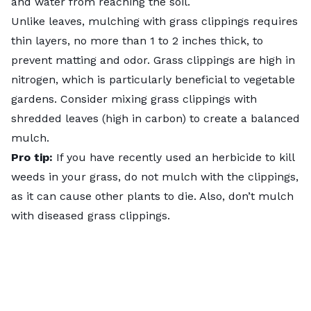
and water from reaching the soil.
Unlike leaves,
mulching with grass clippings
requires
thin layers, no more than 1 to 2 inches thick, to
prevent matting and odor. Grass clippings are high in
nitrogen, which is particularly beneficial to vegetable
gardens. Consider mixing grass clippings with
shredded leaves (high in carbon) to create a balanced
mulch.
Pro tip:
If you have recently used an herbicide to kill
weeds in your grass, do not mulch with the clippings,
as it can cause other plants to die. Also, don’t mulch
with diseased grass clippings.