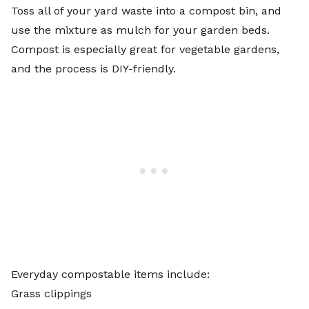
Toss all of your yard waste into a
compost bin
, and
use the mixture as mulch for your garden beds.
Compost is especially great for vegetable gardens,
and the process is DIY-friendly.
Everyday compostable items include:
Grass clippings