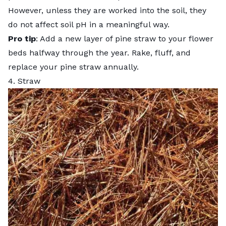
However, unless they are worked into the soil, they
do not affect soil pH in a meaningful way.
Pro tip
: Add a new layer of pine straw to your flower
beds halfway through the year. Rake, fluff, and
replace your pine straw annually.
4. Straw