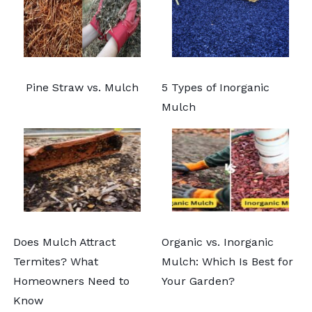
Pine Straw vs. Mulch
5 Types of Inorganic
Mulch
Does Mulch Attract
Organic vs. Inorganic
Termites? What
Mulch: Which Is Best for
Homeowners Need to
Your Garden?
Know