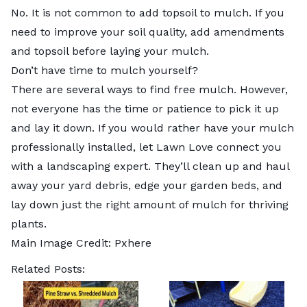
No. It is not common to add topsoil to mulch. If you
need to improve your soil quality, add amendments
and topsoil before laying your mulch.
Don’t have time to mulch yourself?
There are several ways to find free mulch. However,
not everyone has the time or patience to pick it up
and lay it down. If you would rather have your mulch
professionally installed, let Lawn Love connect you
with a
landscaping expert
. They’ll clean up and haul
away your yard debris, edge your garden beds, and
lay down just the right amount of mulch for thriving
plants.
Main Image Credit:
Pxhere
Related Posts: