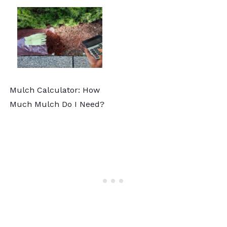
Mulch Calculator: How
Much Mulch Do I Need?