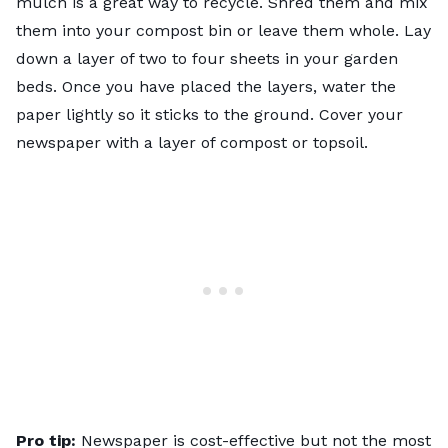
mulch is a great way to recycle. Shred them and mix
them into your compost bin or leave them whole. Lay
down a layer of two to four sheets in your garden
beds. Once you have placed the layers, water the
paper lightly so it sticks to the ground. Cover your
newspaper with a layer of compost or topsoil.
Pro tip:
Newspaper is cost-effective but not the most