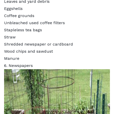
Leaves and yard debris
Eggshells
Coffee grounds
Unbleached used coffee filters
Stapleless tea bags
Straw
Shredded newspaper or cardboard
Wood chips and sawdust
Manure
6. Newspapers