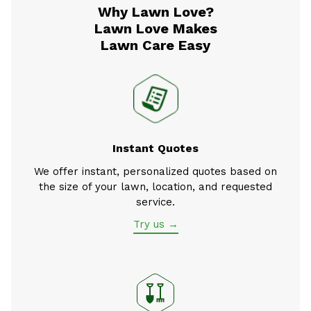
Why Lawn Love?
Lawn Love Makes
Lawn Care Easy
Instant Quotes
We offer instant, personalized quotes based on
the size of your lawn, location, and requested
service.
Try us →