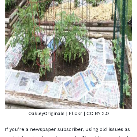
OakleyOriginals
| Flickr |
CC BY 2.0
If you’re a newspaper subscriber, using old issues as