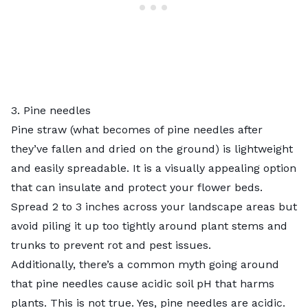
3. Pine needles
Pine straw (what becomes of pine needles after
they’ve fallen and dried on the ground) is lightweight
and easily spreadable. It is a visually appealing option
that can insulate and protect your flower beds.
Spread 2 to 3 inches across your landscape areas but
avoid piling it up too tightly around plant stems and
trunks to prevent rot and pest issues.
Additionally, there’s a common myth going around
that pine needles cause acidic soil pH that harms
plants. This is not true. Yes, pine needles are acidic.