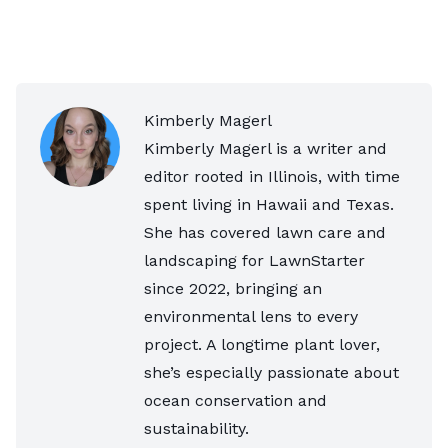
Kimberly Magerl
Kimberly Magerl is a writer and
editor rooted in Illinois, with time
spent living in Hawaii and Texas.
She has covered lawn care and
landscaping for LawnStarter
since 2022, bringing an
environmental lens to every
project. A longtime plant lover,
she’s especially passionate about
ocean conservation and
sustainability.