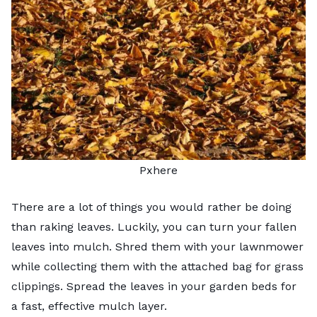
Pxhere
There are a lot of things you would rather be doing
than raking leaves. Luckily, you can turn your
fallen
leaves
into mulch. Shred them with your lawnmower
while collecting them with the attached bag for grass
clippings. Spread the leaves in your garden beds for
a fast, effective mulch layer.