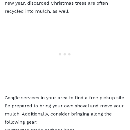
new year, discarded Christmas trees are often
recycled into mulch, as well.
Google services in your area to find a free pickup site.
Be prepared to bring your own shovel and move your
mulch. Additionally, consider bringing along the
following gear: