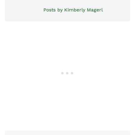
Posts by Kimberly Magerl