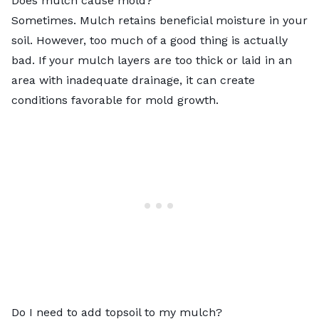
Does mulch cause mold?
Sometimes. Mulch retains beneficial moisture in your
soil. However, too much of a good thing is actually
bad. If your mulch layers are too thick or laid in an
area with inadequate drainage, it can create
conditions favorable for mold growth.
Do I need to add topsoil to my mulch?