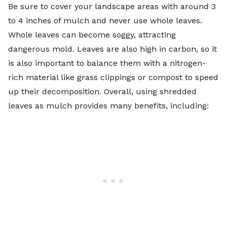
Be sure to cover your landscape areas with around 3
to 4 inches of mulch and never use whole leaves.
Whole leaves can become soggy, attracting
dangerous mold. Leaves are also high in carbon, so it
is also important to balance them with a nitrogen-
rich material like grass clippings or compost to speed
up their decomposition. Overall, using shredded
leaves as mulch provides many benefits, including: