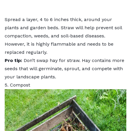
Spread a layer, 4 to 6 inches thick, around your
plants and garden beds. Straw will help prevent soil
compaction, weeds, and soil-based diseases.
However, it is highly flammable and needs to be
replaced regularly.
Pro tip:
Don’t swap hay for straw. Hay contains more
seeds that will germinate, sprout, and compete with
your landscape plants.
5. Compost