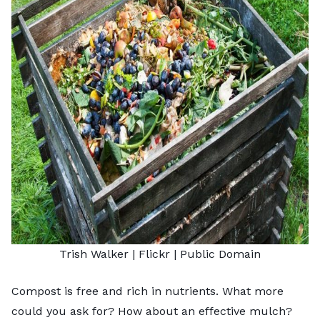
Trish Walker
| Flickr |
Public Domain
Compost is free and rich in nutrients. What more
could you ask for? How about an effective mulch?