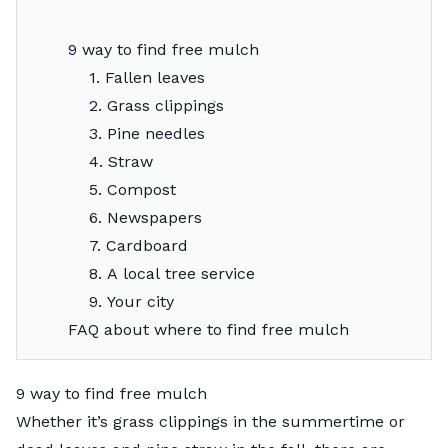
9 way to find free mulch
1. Fallen leaves
2. Grass clippings
3. Pine needles
4. Straw
5. Compost
6. Newspapers
7. Cardboard
8. A local tree service
9. Your city
FAQ about where to find free mulch
9 way to find free mulch
Whether it’s grass clippings in the summertime or