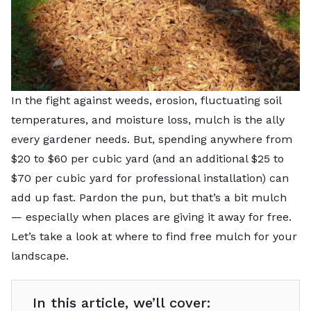
In the fight against weeds, erosion, fluctuating soil
temperatures, and moisture loss, mulch is the ally
every gardener needs. But, spending anywhere from
$20 to $60 per cubic yard (and an additional $25 to
$70 per cubic yard for professional installation) can
add up fast. Pardon the pun, but that’s a bit mulch
— especially when places are giving it away for free.
Let’s take a look at where to find free mulch for your
landscape.
In this article, we’ll cover: