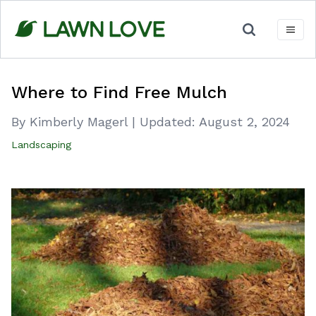
Skip
to
content
Where to Find Free Mulch
By Kimberly Magerl
|
Updated:
August 2, 2024
Landscaping