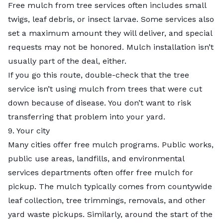
Free mulch from tree services often includes small
twigs, leaf debris, or insect larvae. Some services also
set a maximum amount they will deliver, and special
requests may not be honored. Mulch installation isn’t
usually part of the deal, either.
If you go this route, double-check that the tree
service isn’t using mulch from trees that were cut
down because of disease. You don’t want to risk
transferring that problem into your
yard
.
9. Your city
Many cities offer free mulch programs. Public works,
public use areas, landfills, and environmental
services departments often offer free mulch for
pickup. The mulch typically comes from countywide
leaf collection,
tree trimmings
, removals, and other
yard waste pickups. Similarly, around the start of the