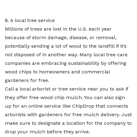
8. A local tree service
Millions of trees are lost in the U.S. each year
because of storm damage, disease, or removal,
potentially sending a lot of wood to the landfill if it’s
not disposed of in another way. Many local
tree care
companies
are embracing sustainability by offering
wood chips to homeowners and commercial
gardeners for free.
Call a local arborist or tree service near you to ask if
they offer free wood chip mulch. You can also sign
up for an online service like ChipDrop that connects
arborists with gardeners for free mulch delivery. Just
make sure to designate a location for the company to
drop your mulch before they arrive.