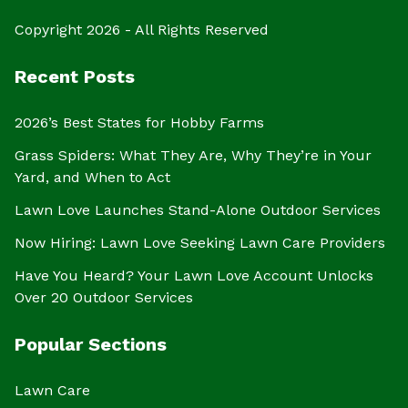
Copyright 2026 - All Rights Reserved
Recent Posts
2026’s Best States for Hobby Farms
Grass Spiders: What They Are, Why They’re in Your
Yard, and When to Act
Lawn Love Launches Stand-Alone Outdoor Services
Now Hiring: Lawn Love Seeking Lawn Care Providers
Have You Heard? Your Lawn Love Account Unlocks
Over 20 Outdoor Services
Popular Sections
Lawn Care