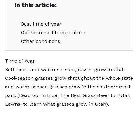
In this article
:
Best time of year
Optimum soil temperature
Other conditions
Time of year
Both cool- and warm-season grasses grow in Utah.
Cool-season grasses grow throughout the whole state
and warm-season grasses grow in the southernmost
part. (Read our article, The Best Grass Seed for Utah
Lawns, to learn what grasses grow in Utah).