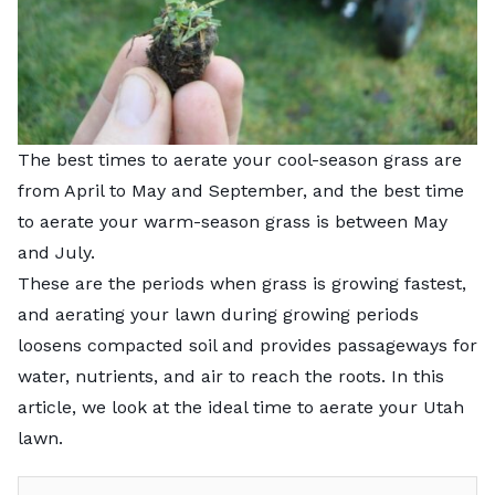
The best times to aerate your cool-season grass are
from April to May and September, and the best time
to aerate your warm-season grass is between
May
and July.
These are the periods when grass is growing fastest,
and aerating your lawn during growing periods
loosens compacted soil and provides passageways for
water, nutrients, and air to reach the roots. In this
article, we look at the ideal time to aerate your Utah
lawn.