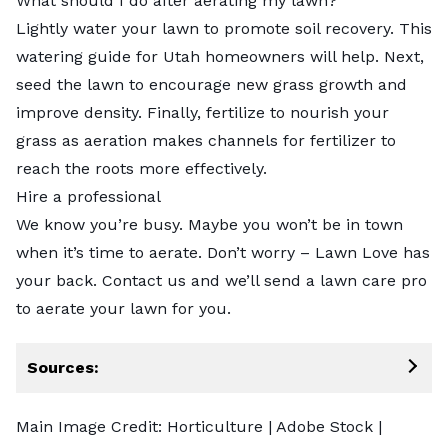
What should I do after aerating my lawn?
Lightly water your lawn to promote soil recovery. This
watering guide for Utah homeowners will help. Next,
seed the lawn to encourage new grass growth and
improve density. Finally, fertilize to nourish your
grass as aeration makes channels for fertilizer to
reach the roots more effectively.
Hire a professional
We know you’re busy. Maybe you won’t be in town
when it’s time to aerate. Don’t worry – Lawn Love has
your back. Contact us and we’ll send a
lawn care pro
to aerate your lawn for you.
Sources:
Main Image Credit:
Horticulture
| Adobe Stock |