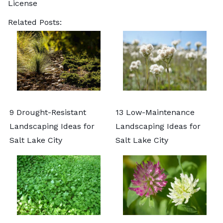
License
Related Posts:
9 Drought-Resistant
13 Low-Maintenance
Landscaping Ideas for
Landscaping Ideas for
Salt Lake City
Salt Lake City