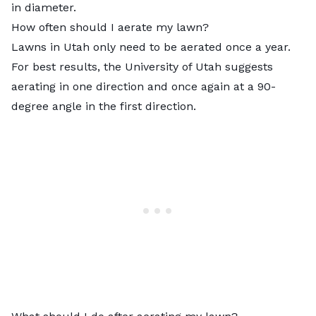
in diameter.
How often should I aerate my lawn?
Lawns in Utah only need to be aerated once a year.
For best results, the University of Utah suggests
aerating in one direction and once again at a 90-
degree angle in the first direction.