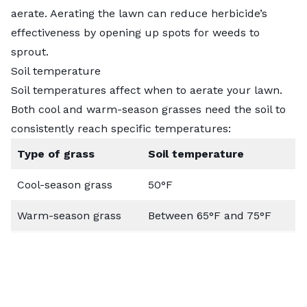
aerate. Aerating the lawn can reduce herbicide’s
effectiveness by opening up spots for weeds to
sprout.
Soil temperature
Soil temperatures affect when to aerate your lawn.
Both cool and warm-season grasses need the soil to
consistently reach specific temperatures:
Type of grass
Soil temperature
Cool-season grass
50°F
Warm-season grass
Between 65°F and 75°F