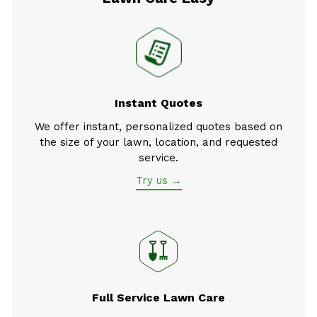
Instant Quotes
We offer instant, personalized quotes based on
the size of your lawn, location, and requested
service.
Try us →
Full Service Lawn Care