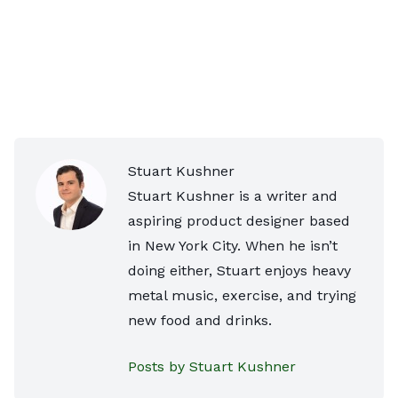
Stuart Kushner
Stuart Kushner is a writer and
aspiring product designer based
in New York City. When he isn’t
doing either, Stuart enjoys heavy
metal music, exercise, and trying
new food and drinks.
Posts by Stuart Kushner