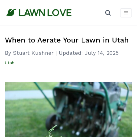
Skip
to
content
When to Aerate Your Lawn in Utah
By Stuart Kushner
|
Updated:
July 14, 2025
Utah