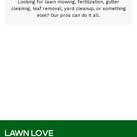
Looking for lawn mowing, fertilization, gutter
cleaning, leaf removal, yard cleanup, or something
else? Our pros can do it all.