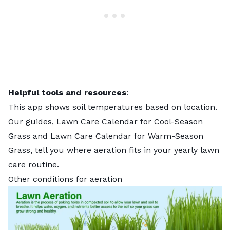
Helpful tools and resources
:
This app
shows soil temperatures based on location.
Our guides,
Lawn Care Calendar for Cool-Season
Grass
and
Lawn Care Calendar for Warm-Season
Grass
, tell you where aeration fits in your yearly lawn
care routine.
Other conditions for aeration