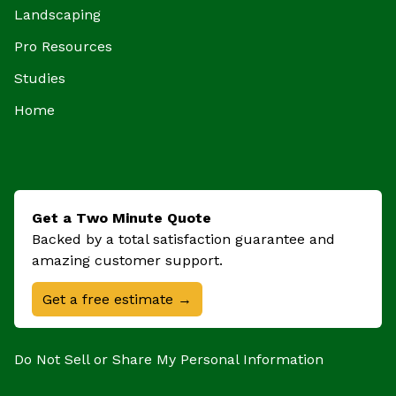
Landscaping
Pro Resources
Studies
Home
Get a Two Minute Quote
Backed by a total satisfaction guarantee and
amazing customer support.
Get a free estimate →
Do Not Sell or Share My Personal Information