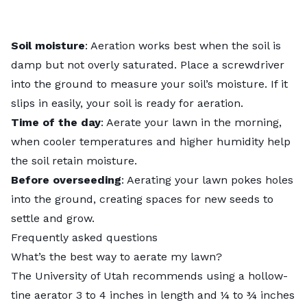
Soil moisture
: Aeration works best when the soil is
damp but not overly saturated. Place a screwdriver
into the ground to measure your soil’s moisture. If it
slips in easily, your soil is ready for aeration.
Time of the day
: Aerate your lawn in the morning,
when cooler temperatures and higher humidity help
the soil retain moisture.
Before overseeding
: Aerating your lawn pokes holes
into the ground, creating spaces for new seeds to
settle and grow.
Frequently asked questions
What’s the best way to aerate my lawn?
The
University of Utah
recommends using a hollow-
tine aerator 3 to 4 inches in length and ¼ to ¾ inches