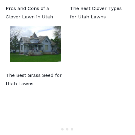
Pros and Cons of a
The Best Clover Types
Clover Lawn in Utah
for Utah Lawns
The Best Grass Seed for
Utah Lawns