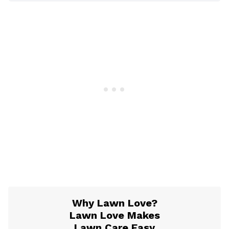
Why Lawn Love?
Lawn Love Makes
Lawn Care Easy