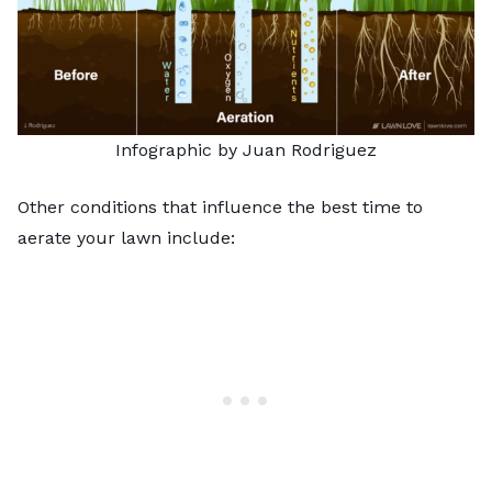
Infographic by Juan Rodriguez
Other conditions that influence the best time to
aerate your lawn include: