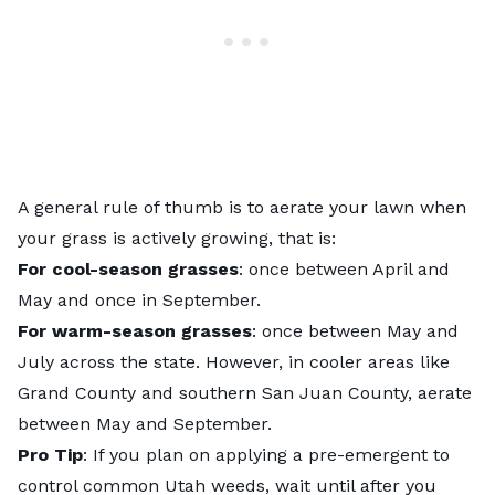
A general rule of thumb is to aerate your lawn when
your grass is actively growing, that is:
For cool-season grasses
: once between April and
May and once in September.
For warm-season grasses
: once between May and
July across the state. However, in cooler areas like
Grand County and southern San Juan County, aerate
between May and September.
Pro Tip
: If you plan on applying a pre-emergent to
control common Utah weeds, wait until after you