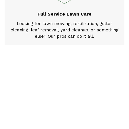
Full Service Lawn Care
Looking for lawn mowing, fertilization, gutter
cleaning, leaf removal, yard cleanup, or something
else? Our pros can do it all.