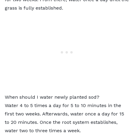
grass is fully established.
When should I water newly planted sod?
Water 4 to 5 times a day for 5 to 10 minutes in the
first two weeks. Afterwards, water once a day for 15
to 20 minutes. Once the root system establishes,
water two to three times a week.