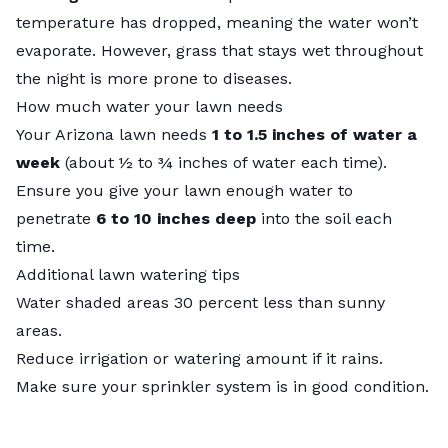
temperature has dropped, meaning the water won’t
evaporate. However, grass that stays wet throughout
the night is more prone to diseases.
How much water your lawn needs
Your Arizona lawn needs
1 to 1.5 inches of water a
week
(about ½ to ¾ inches of water each time).
Ensure you give your lawn enough water to
penetrate
6 to 10 inches deep
into the soil each
time.
Additional lawn watering tips
Water shaded areas 30 percent less than sunny
areas.
Reduce irrigation or watering amount if it rains.
Make sure your sprinkler system is in good condition.