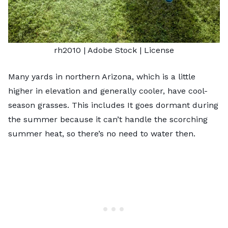
rh2010
| Adobe Stock |
License
Many yards in northern Arizona, which is a little
higher in elevation and generally cooler, have
cool-
season grasses
. This includes It goes dormant during
the summer because it can’t handle the scorching
summer heat, so there’s no need to water then.