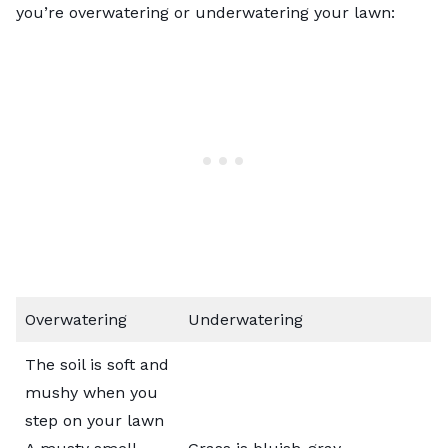
you’re overwatering or underwatering your lawn:
Overwatering
Underwatering
The soil is soft and
mushy when you
step on your lawn