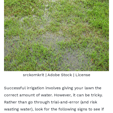
srckomkrit
| Adobe Stock |
License
Successful irrigation involves giving your lawn the
correct amount of water. However, it can be tricky.
Rather than go through trial-and-error (and risk
wasting water), look for the following signs to see if