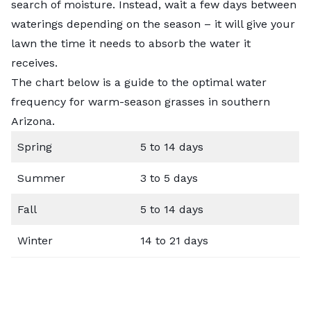
search of moisture. Instead, wait a few days between
waterings depending on the season – it will give your
lawn the time it needs to absorb the water it
receives.
The chart below is a guide to the optimal water
frequency for warm-season grasses in southern
Arizona.
Spring
5 to 14 days
Summer
3 to 5 days
Fall
5 to 14 days
Winter
14 to 21 days