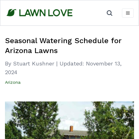
Skip
to
content
Seasonal Watering Schedule for
Arizona Lawns
By Stuart Kushner
|
Updated:
November 13,
2024
Arizona