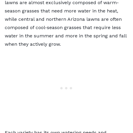
lawns are almost exclusively composed of warm-
season grasses that need more water in the heat,
while central and northern Arizona lawns are often
composed of cool-season grasses that require less
water in the summer and more in the spring and fall
when they actively grow.
Each variety has its own watering needs and