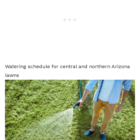
Watering schedule for central and northern Arizona
lawns