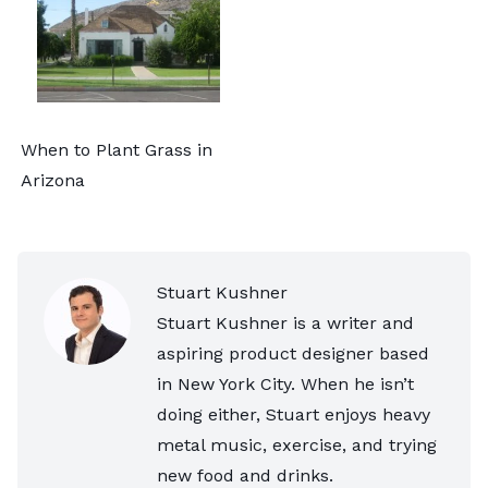
When to Plant Grass in
Arizona
Stuart Kushner
Stuart Kushner is a writer and
aspiring product designer based
in New York City. When he isn’t
doing either, Stuart enjoys heavy
metal music, exercise, and trying
new food and drinks.