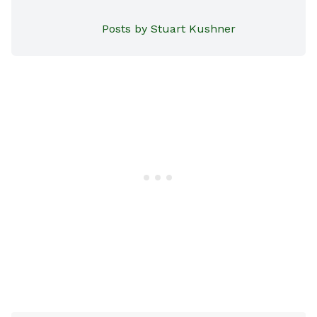
Posts by Stuart Kushner