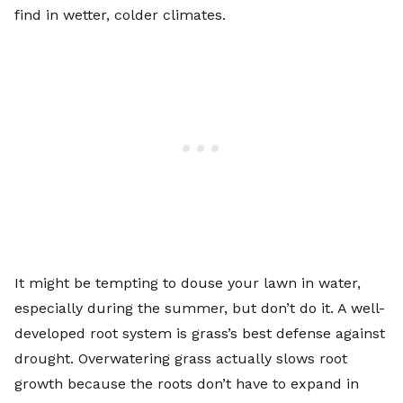
find in wetter, colder climates.
It might be tempting to douse your lawn in water,
especially during the summer, but don’t do it. A well-
developed root system is grass’s best defense against
drought. Overwatering grass actually slows root
growth because the roots don’t have to expand in