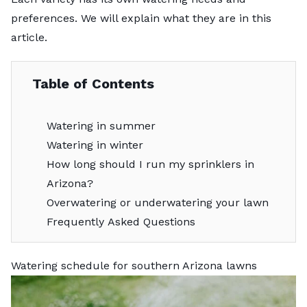
preferences. We will explain what they are in this
article.
Table of Contents
Watering in summer
Watering in winter
How long should I run my sprinklers in
Arizona?
Overwatering or underwatering your lawn
Frequently Asked Questions
Watering schedule for southern Arizona lawns