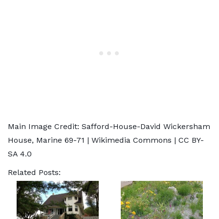
Main Image Credit: Safford-House-David Wickersham
House,
Marine 69-71
| Wikimedia Commons |
CC BY-
SA 4.0
Related Posts: