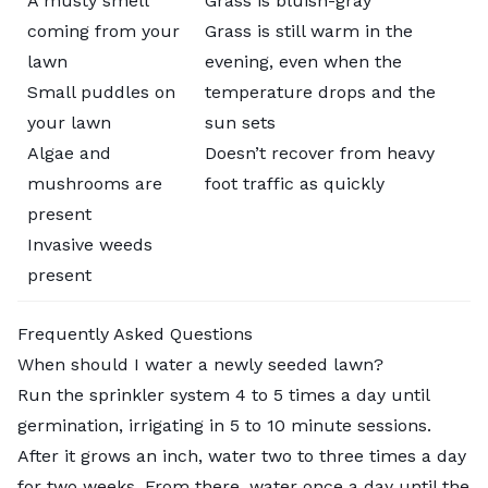
A musty smell
Grass is bluish-gray
coming from your
Grass is still warm in the
lawn
evening, even when the
Small puddles on
temperature drops and the
your lawn
sun sets
Algae and
Doesn’t recover from heavy
mushrooms are
foot traffic as quickly
present
Invasive weeds
present
Frequently Asked Questions
When should I water a newly seeded lawn?
Run the sprinkler system 4 to 5 times a day until
germination, irrigating in 5 to 10 minute sessions.
After it grows an inch, water two to three times a day
for two weeks. From there, water once a day until the