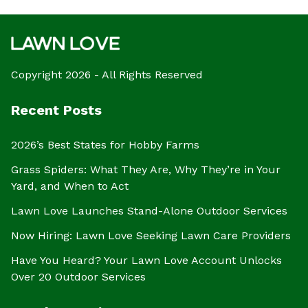
Copyright 2026 - All Rights Reserved
Recent Posts
2026’s Best States for Hobby Farms
Grass Spiders: What They Are, Why They’re in Your
Yard, and When to Act
Lawn Love Launches Stand-Alone Outdoor Services
Now Hiring: Lawn Love Seeking Lawn Care Providers
Have You Heard? Your Lawn Love Account Unlocks
Over 20 Outdoor Services