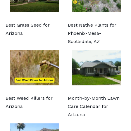
Best Grass Seed for
Best Native Plants for
Arizona
Phoenix-Mesa-
Scottsdale, AZ
Best Weed Killers for
Month-by-Month Lawn
Arizona
Care Calendar for
Arizona