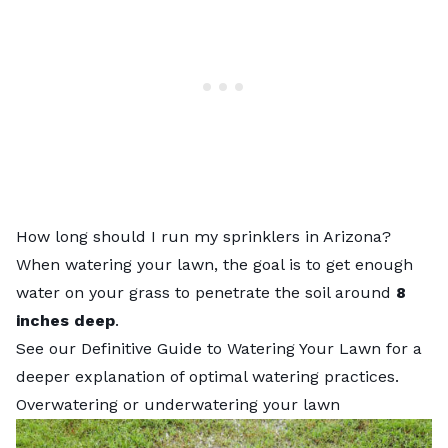
How long should I run my sprinklers in Arizona?
When watering your lawn, the goal is to get enough
water on your grass to penetrate the soil around
8
inches deep
.
See our
Definitive Guide to Watering Your Lawn
for a
deeper explanation of optimal watering practices.
Overwatering or underwatering your lawn