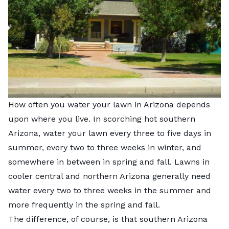
How often you water your lawn in Arizona depends
upon where you live. In scorching hot southern
Arizona, water your lawn every three to five days in
summer, every two to three weeks in winter, and
somewhere in between in spring and fall. Lawns in
cooler central and northern Arizona generally need
water every two to three weeks in the summer and
more frequently in the spring and fall.
The difference, of course, is that southern Arizona