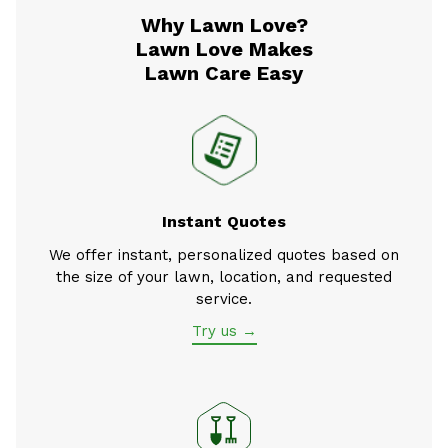
Why Lawn Love?
Lawn Love Makes
Lawn Care Easy
Instant Quotes
We offer instant, personalized quotes based on
the size of your lawn, location, and requested
service.
Try us →