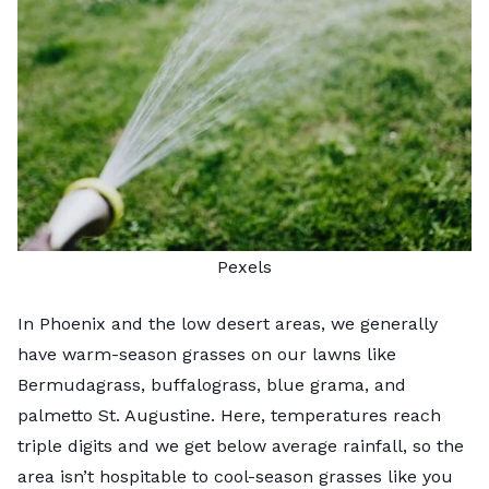
Pexels
In Phoenix and the low desert areas, we generally
have
warm-season grasses
on our lawns like
Bermudagrass, buffalograss, blue grama, and
palmetto St. Augustine. Here, temperatures reach
triple digits and we get below average rainfall, so the
area isn’t hospitable to cool-season grasses like you