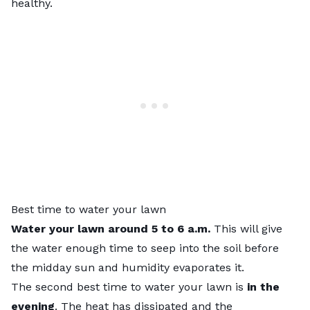
healthy.
Best time to water your lawn
Water your lawn around 5 to 6 a.m.
This will give
the water enough time to seep into the soil before
the midday sun and humidity evaporates it.
The second best time to water your lawn is
in the
evening
. The heat has dissipated and the