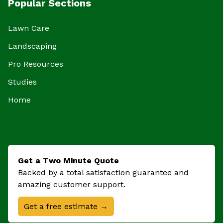
Popular Sections
Lawn Care
Landscaping
Pro Resources
Studies
Home
Get a Two Minute Quote
Backed by a total satisfaction guarantee and
amazing customer support.
Get a free estimate →