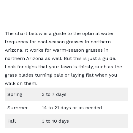
The chart below is a guide to the optimal water
frequency for cool-season grasses in northern
Arizona. It works for warm-season grasses in
northern Arizona as well. But this is just a guide.
Look for signs that your lawn is thirsty, such as the
grass blades turning pale or laying flat when you
walk on them.
Spring
3 to 7 days
Summer
14 to 21 days or as needed
Fall
3 to 10 days