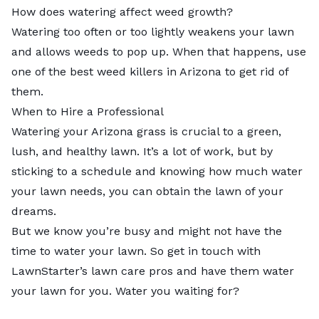
How does watering affect weed growth?
Watering too often or too lightly weakens your lawn
and allows weeds to pop up. When that happens, use
one of the best weed killers in Arizona to get rid of
them.
When to Hire a Professional
Watering your Arizona grass is crucial to a green,
lush, and healthy lawn. It’s a lot of work, but by
sticking to a schedule and knowing how much water
your lawn needs, you can obtain the lawn of your
dreams.
But we know you’re busy and might not have the
time to water your lawn. So get in touch with
LawnStarter’s
lawn care pros
and have them water
your lawn for you. Water you waiting for?