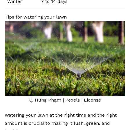
Winter
7 to 14 days
Tips for watering your lawn
Q. Hưng Phạm
| Pexels |
License
Watering your lawn at the right time and the right
amount is crucial to making it lush, green, and