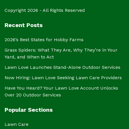
Copyright 2026 - All Rights Reserved
Recent Posts
2026’s Best States for Hobby Farms
Grass Spiders: What They Are, Why They’re in Your
Yard, and When to Act
Lawn Love Launches Stand-Alone Outdoor Services
Now Hiring: Lawn Love Seeking Lawn Care Providers
Have You Heard? Your Lawn Love Account Unlocks
Over 20 Outdoor Services
Popular Sections
Lawn Care