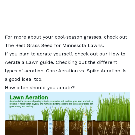
For more about your cool-season grasses, check out
The Best Grass Seed for Minnesota Lawns.
If you plan to aerate yourself, check out our
How to
Aerate a Lawn
guide. Checking out the different
types of aeration,
Core Aeration vs. Spike Aeration
, is
a good idea, too.
How often should you aerate?