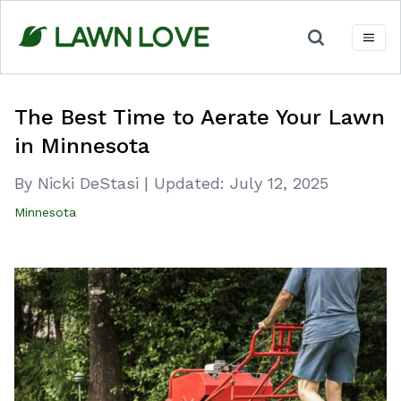
Skip
to
content
The Best Time to Aerate Your Lawn
in Minnesota
By Nicki DeStasi
|
Updated:
July 12, 2025
Minnesota