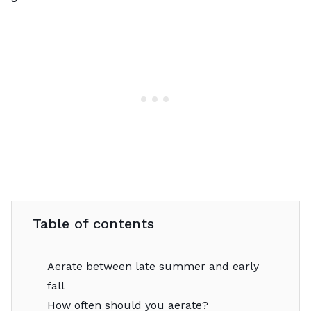
Table of contents
Aerate between late summer and early
fall
How often should you aerate?