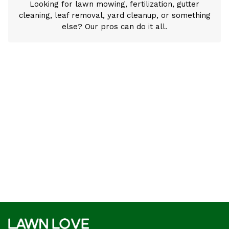
Looking for lawn mowing, fertilization, gutter
cleaning, leaf removal, yard cleanup, or something
else? Our pros can do it all.