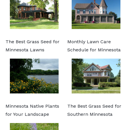
The Best Grass Seed for
Monthly Lawn Care
Minnesota Lawns
Schedule for Minnesota
Minnesota Native Plants
The Best Grass Seed for
for Your Landscape
Southern Minnesota