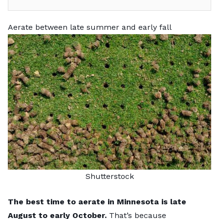
Aerate between late summer and early fall
Shutterstock
The best time to aerate in Minnesota is late
August to early October.
That’s because