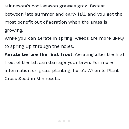
Minnesota’s cool-season grasses grow fastest
between late summer and early fall, and you get the
most benefit out of aeration when the grass is
growing.
While you can aerate in spring, weeds are more likely
to spring up through the holes.
Aerate before the first frost
. Aerating after the first
frost of the fall can damage your lawn. For more
information on grass planting, here’s When to Plant
Grass Seed in Minnesota.