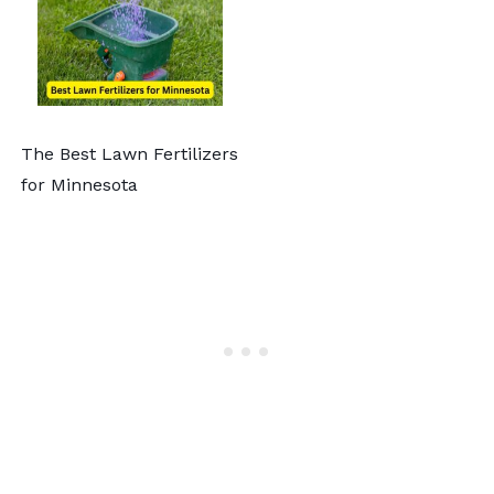
The Best Lawn Fertilizers
for Minnesota