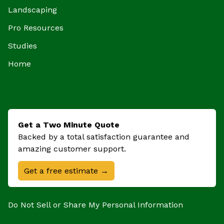
Landscaping
Pro Resources
Studies
Home
Get a Two Minute Quote
Backed by a total satisfaction guarantee and
amazing customer support.
Get a free estimate →
Do Not Sell or Share My Personal Information