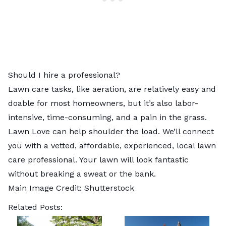
Should I hire a professional?
Lawn care tasks, like aeration, are relatively easy and
doable for most homeowners, but it’s also labor-
intensive, time-consuming, and a pain in the grass.
Lawn Love can help shoulder the load. We’ll connect
you with a vetted, affordable, experienced,
local lawn
care professional
. Your lawn will look fantastic
without breaking a sweat or the bank.
Main Image Credit:
Shutterstock
Related Posts: