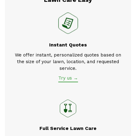
Instant Quotes
We offer instant, personalized quotes based on
the size of your lawn, location, and requested
service.
Try us →
Full Service Lawn Care