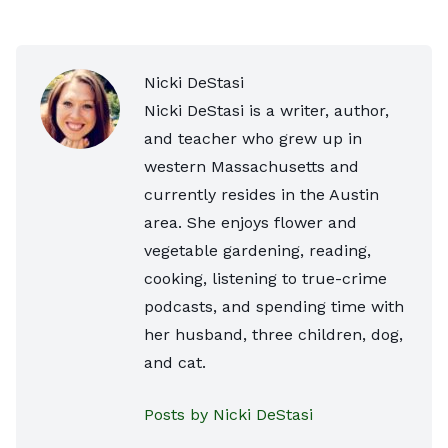
Nicki DeStasi
Nicki DeStasi is a writer, author,
and teacher who grew up in
western Massachusetts and
currently resides in the Austin
area. She enjoys flower and
vegetable gardening, reading,
cooking, listening to true-crime
podcasts, and spending time with
her husband, three children, dog,
and cat.
Posts by Nicki DeStasi