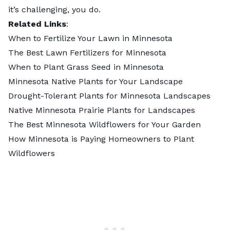
it’s challenging, you do.
Related Links
:
When to Fertilize Your Lawn in Minnesota
The Best Lawn Fertilizers for Minnesota
When to Plant Grass Seed in Minnesota
Minnesota Native Plants for Your Landscape
Drought-Tolerant Plants for Minnesota Landscapes
Native Minnesota Prairie Plants for Landscapes
The Best Minnesota Wildflowers for Your Garden
How Minnesota is Paying Homeowners to Plant
Wildflowers