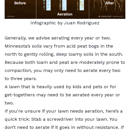
Infographic by Juan Rodriguez
Generally, we advise aerating every year or two.
Minnesota’s soils vary from acid peat bogs in the
north to gently rolling, deep loamy soils in the south.
Because both loam and peat are moderately prone to
compaction, you may only need to aerate every two
to three years.
A lawn that is heavily used by kids and pets or for
get-togethers may need to be aerated every year or
two.
If you’re unsure if your lawn needs aeration, here’s a
quick trick: Stab a screwdriver into your lawn. You
don’t need to aerate if it goes in without resistance. If