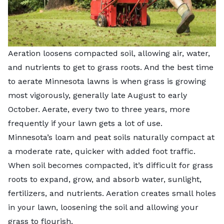
Aeration loosens compacted soil, allowing air, water,
and nutrients to get to grass roots. And the best time
to aerate Minnesota lawns is when grass is growing
most vigorously, generally late August to early
October. Aerate, every two to three years, more
frequently if your lawn gets a lot of use.
Minnesota’s loam and peat soils naturally compact at
a moderate rate, quicker with added foot traffic.
When soil becomes compacted, it’s difficult for grass
roots to expand, grow, and absorb water, sunlight,
fertilizers, and nutrients. Aeration creates small holes
in your lawn, loosening the soil and allowing your
grass to flourish.