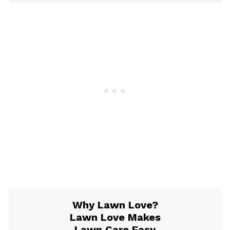
Why Lawn Love?
Lawn Love Makes
Lawn Care Easy