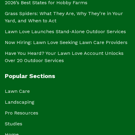
2026’s Best States for Hobby Farms
Grass Spiders: What They Are, Why They’re in Your
Yard, and When to Act
Lawn Love Launches Stand-Alone Outdoor Services
Now Hiring: Lawn Love Seeking Lawn Care Providers
Have You Heard? Your Lawn Love Account Unlocks
Over 20 Outdoor Services
Popular Sections
Lawn Care
Landscaping
Pro Resources
Studies
Home