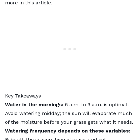
more in this article.
Key Takeaways
Water in the mornings:
5 a.m. to 9 a.m. is optimal.
Avoid watering midday; the sun will evaporate much
of the moisture before your grass gets what it needs.
Watering frequency depends on these variables:
Rainfall, the season, type of grass, and soil