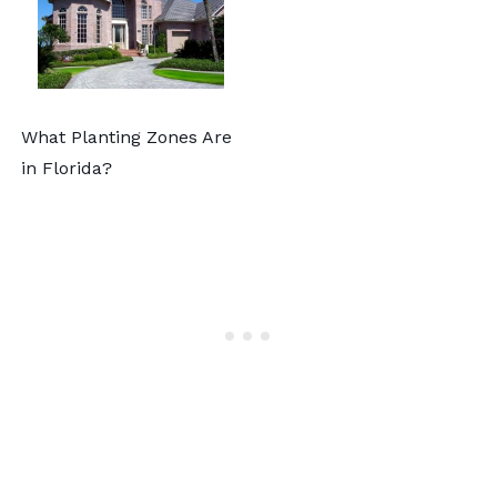
What Planting Zones Are
in Florida?