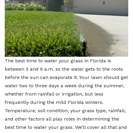
The best time to water your grass in Florida is
between 5 and 9 a.m. so the water gets to the roots
before the sun can evaporate it. Your lawn should get
water two to three days a week during the summer,
whether from rainfall or irrigation, but less
frequently during the mild Florida winters.
Temperature, soil condition, your grass type, rainfall,
and other factors all play roles in determining the
best time to water your grass. We’ll cover all that and