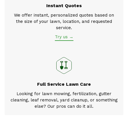
Instant Quotes
We offer instant, personalized quotes based on
the size of your lawn, location, and requested
service.
Try us →
Full Service Lawn Care
Looking for lawn mowing, fertilization, gutter
cleaning, leaf removal, yard cleanup, or something
else? Our pros can do it all.