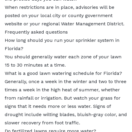
When restrictions are in place, advisories will be
posted on your local city or county government
website or your regional
Water Management District
.
Frequently asked questions
How long should you run your sprinkler system in
Florida?
You should generally water each zone of your lawn
15 to 30 minutes at a time.
What is a good lawn watering schedule for Florida?
Generally, once a week in the winter and two to three
times a week in the high heat of summer, whether
from rainfall or irrigation. But watch your grass for
signs that it needs more or less water. Signs of
drought include wilting blades, bluish-gray color, and
slower recovery from foot traffic.
Do fertilized lawns require more water?