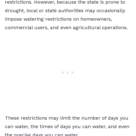
restrictions. However, because the state is prone to
drought, local or state authorities may occasionally
impose watering restrictions on homeowners,
commercial users, and even agricultural operations.
These restrictions may limit the number of days you
can water, the times of days you can water, and even
the precise days you can water.