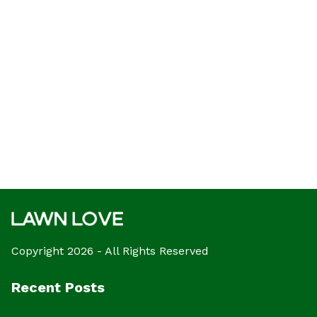
Copyright 2026 - All Rights Reserved
Recent Posts