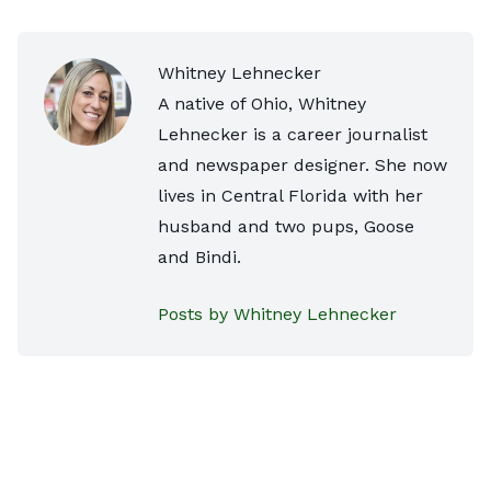
Whitney Lehnecker
A native of Ohio, Whitney
Lehnecker is a career journalist
and newspaper designer. She now
lives in Central Florida with her
husband and two pups, Goose
and Bindi.
Posts by Whitney Lehnecker