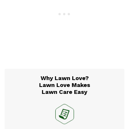
Why Lawn Love?
Lawn Love Makes
Lawn Care Easy