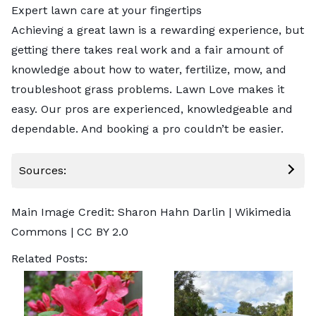
Expert lawn care at your fingertips
Achieving a great lawn is a rewarding experience, but
getting there takes real work and a fair amount of
knowledge about how to water, fertilize, mow, and
troubleshoot grass problems. Lawn Love makes it
easy. Our pros are experienced, knowledgeable and
dependable. And
booking a pro
couldn’t be easier.
Sources:
Main Image Credit:
Sharon Hahn Darlin
| Wikimedia
Commons |
CC BY 2.0
Related Posts: