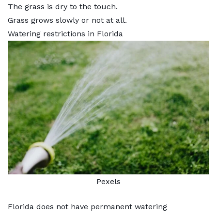
The grass is dry to the touch.
Grass grows slowly or not at all.
Watering restrictions in Florida
Pexels
Florida does not have permanent watering