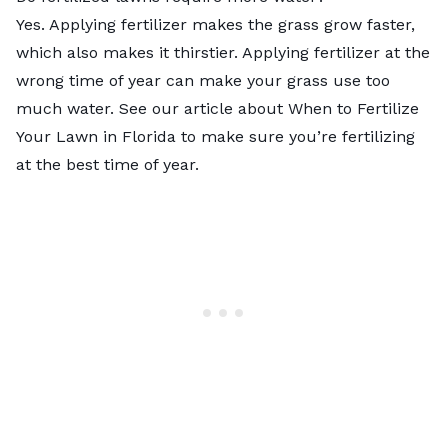
Yes. Applying fertilizer makes the grass grow faster,
which also makes it thirstier. Applying fertilizer at the
wrong time of year can make your grass use too
much water. See our article about When to Fertilize
Your Lawn in Florida to make sure you’re fertilizing
at the best time of year.