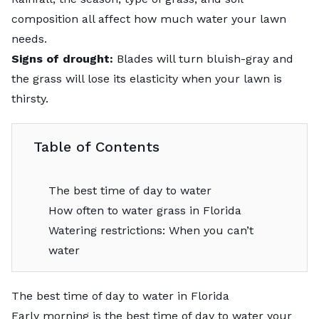
composition all affect how much water your lawn
needs.
Signs of drought:
Blades will turn bluish-gray and
the grass will lose its elasticity when your lawn is
thirsty.
Table of Contents
The best time of day to water
How often to water grass in Florida
Watering restrictions: When you can’t
water
The best time of day to water in Florida
Early morning is the best time of day to water your