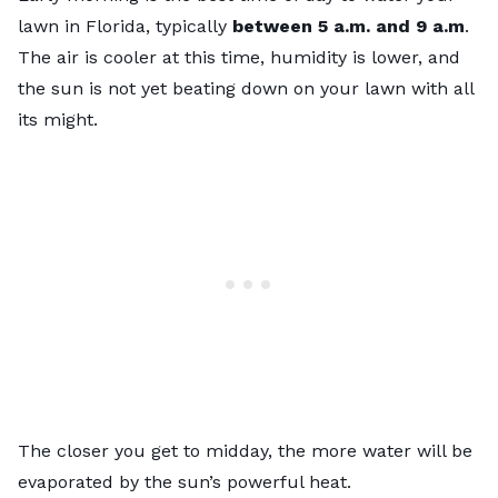
lawn in Florida, typically
between 5 a.m. and 9 a.m
.
The air is cooler at this time, humidity is lower, and
the sun is not yet beating down on your lawn with all
its might.
The closer you get to midday, the more water will be
evaporated by the sun’s powerful heat.