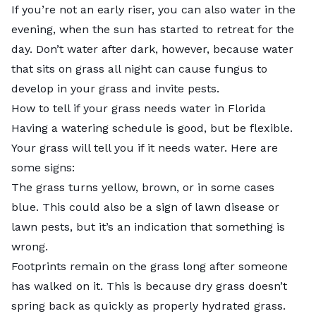
If you’re not an early riser, you can also water in the
evening, when the sun has started to retreat for the
day. Don’t water after dark, however, because water
that sits on grass all night can cause fungus to
develop in your grass and invite pests.
How to tell if your grass needs water in Florida
Having a watering schedule is good, but be flexible.
Your grass will tell you if it needs water. Here are
some signs:
The grass turns yellow, brown, or in some cases
blue. This could also be a sign of lawn disease or
lawn pests, but it’s an indication that something is
wrong.
Footprints remain on the grass long after someone
has walked on it. This is because dry grass doesn’t
spring back as quickly as properly hydrated grass.