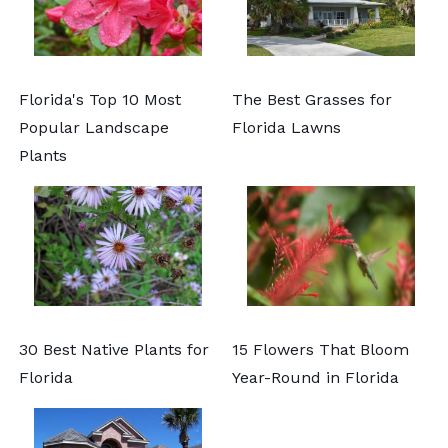
Florida's Top 10 Most
The Best Grasses for
Popular Landscape
Florida Lawns
Plants
30 Best Native Plants for
15 Flowers That Bloom
Florida
Year-Round in Florida