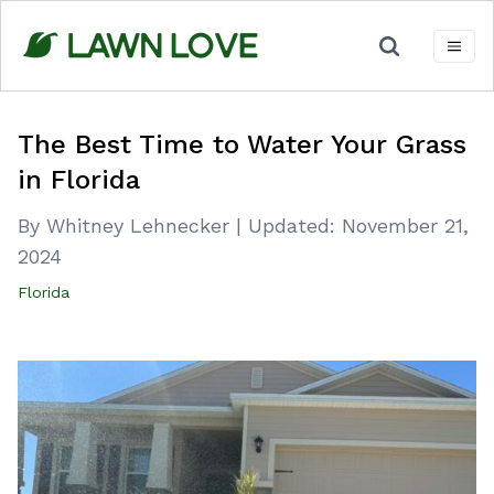
Skip
to
content
The Best Time to Water Your Grass
in Florida
By Whitney Lehnecker
|
Updated:
November 21,
2024
Florida