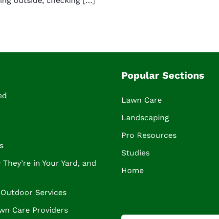
ing outside, checking […]
Popular Sections
ed
Lawn Care
Landscaping
Pro Resources
s
Studies
They’re in Your Yard, and
Home
Outdoor Services
wn Care Providers