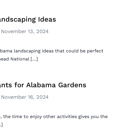
ndscaping Ideas
November 13, 2024
bama landscaping ideas that could be perfect
head National […]
nts for Alabama Gardens
November 16, 2024
 the time to enjoy other activities gives you the
…]