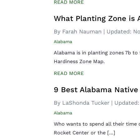
READ MORE
What Planting Zone is
By Farah Nauman
|
Updated:
No
Alabama
Alabama is in planting zones 7b t
Hardiness Zone Map.
READ MORE
9 Best Alabama Native
By LaShonda Tucker
|
Updated:
Alabama
Who wants to spend all their time 
Rocket Center or the […]