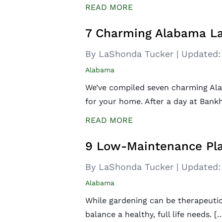
READ MORE
7 Charming Alabama La
By LaShonda Tucker
|
Updated:
Alabama
We’ve compiled seven charming Ala
for your home. After a day at Bank
READ MORE
9 Low-Maintenance Pla
By LaShonda Tucker
|
Updated:
Alabama
While gardening can be therapeutic,
balance a healthy, full life needs. [