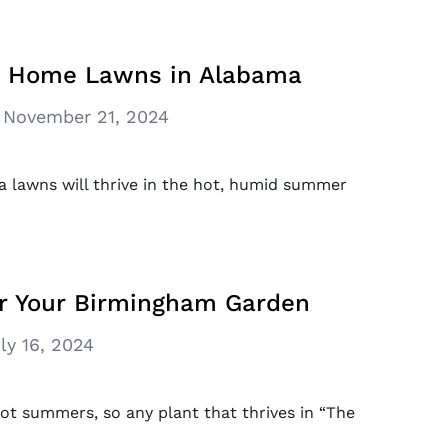
or Home Lawns in Alabama
November 21, 2024
a lawns will thrive in the hot, humid summer
or Your Birmingham Garden
ly 16, 2024
t summers, so any plant that thrives in “The