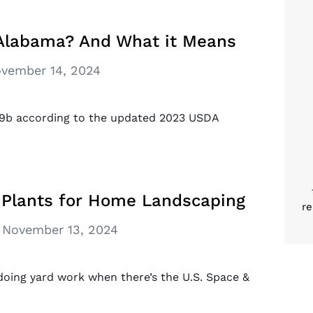
 Alabama? And What it Means
vember 14, 2024
o 9b according to the updated 2023 USDA
 Plants for Home Landscaping
re
November 13, 2024
doing yard work when there’s the U.S. Space &