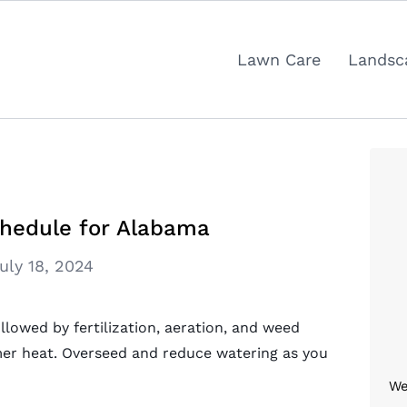
Lawn Care
Landsc
hedule for Alabama
uly 18, 2024
ollowed by fertilization, aeration, and weed
er heat. Overseed and reduce watering as you
We