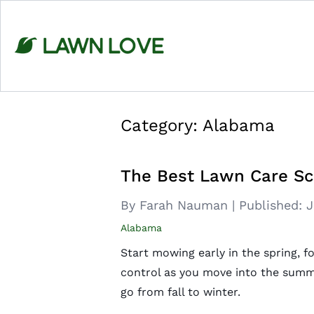
Skip
to
content
Category:
Alabama
The Best Lawn Care Sc
By Farah Nauman
|
Published:
J
Alabama
Start mowing early in the spring, f
control as you move into the summ
go from fall to winter.