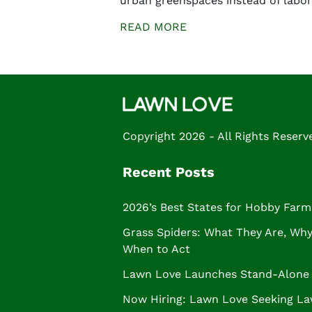
urban greenspaces instead of labor
READ MORE
Copyright 2026 - All Rights Reserv
Recent Posts
2026’s Best States for Hobby Farm
Grass Spiders: What They Are, Why 
When to Act
Lawn Love Launches Stand-Alone 
Now Hiring: Lawn Love Seeking La