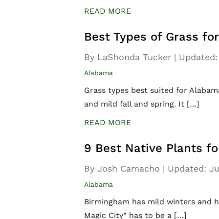
READ MORE
Best Types of Grass f
By LaShonda Tucker
|
Updated:
Alabama
Grass types best suited for Alabam
and mild fall and spring. It […]
READ MORE
9 Best Native Plants f
By Josh Camacho
|
Updated:
Ju
Alabama
Birmingham has mild winters and ho
Magic City” has to be a […]