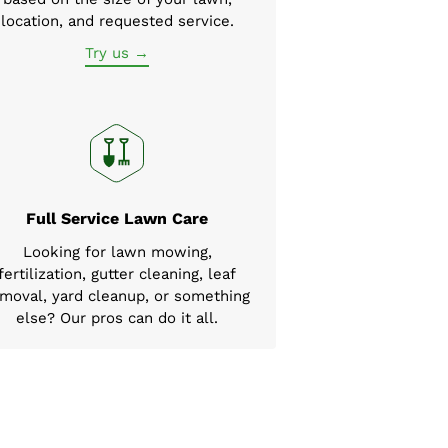
location, and requested service.
Try us →
Full Service Lawn Care
Looking for lawn mowing,
fertilization, gutter cleaning, leaf
moval, yard cleanup, or something
else? Our pros can do it all.