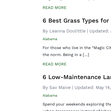
READ MORE
6 Best Grass Types fo
By Leanna Doolittle
|
Updated:
Alabama
For those who live in the “Magic C
the norm. Being in a […]
READ MORE
6 Low-Maintenance Lan
By Sav Maive
|
Updated:
May 14
Alabama
Spend your weekends exploring the