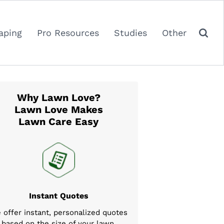
aping
Pro Resources
Studies
Other
Why Lawn Love?
Lawn Love Makes
Lawn Care Easy
Instant Quotes
 offer instant, personalized quotes
based on the size of your lawn,