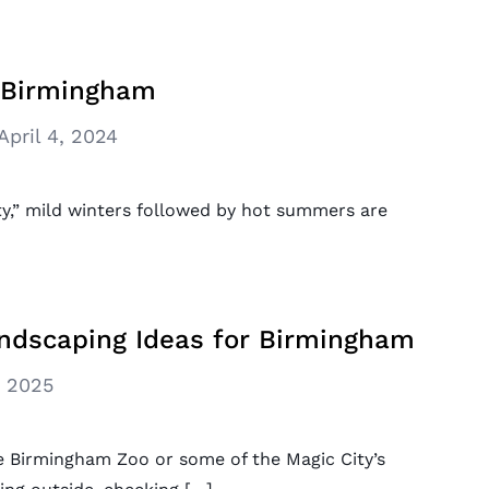
r Birmingham
April 4, 2024
ity,” mild winters followed by hot summers are
dscaping Ideas for Birmingham
, 2025
 Birmingham Zoo or some of the Magic City’s