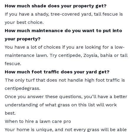
How much shade does your property get?
If you have a shady, tree-covered yard, tall fescue is
your best choice.
How much maintenance do you want to put into
your property?
You have a lot of choices if you are looking for a low-
maintenance lawn. Try centipede, Zoysia, bahia or tall
fescue.
How much foot traffic does your yard get?
The only turf that does not handle high foot traffic is
centipedegrass.
Once you answer these questions, you’ll have a better
understanding of what grass on this list will work
best.
When to hire a lawn care pro
Your home is unique, and not every grass will be able