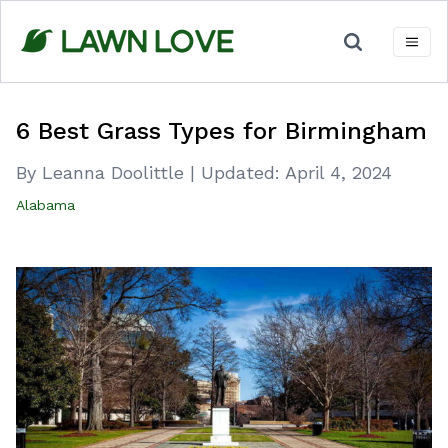
Skip
to
content
6 Best Grass Types for Birmingham
By Leanna Doolittle
|
Updated:
April 4, 2024
Alabama