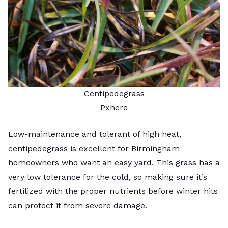
Centipedegrass
Pxhere
Low-maintenance and tolerant of high heat,
centipedegrass is excellent for Birmingham
homeowners who want an easy yard. This grass has a
very low tolerance for the cold, so making sure it’s
fertilized with the proper nutrients before winter hits
can protect it from severe damage.