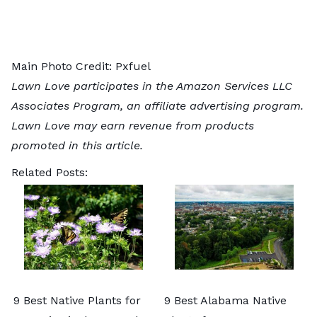
Main Photo Credit:
Pxfuel
Lawn Love participates in the Amazon Services LLC
Associates Program, an affiliate advertising program.
Lawn Love may earn revenue from products
promoted in this article.
Related Posts:
9 Best Native Plants for
9 Best Alabama Native