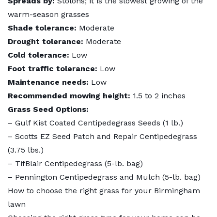
Spreads by:
Stolons; it is the slowest growing of the
warm-season grasses
Shade tolerance:
Moderate
Drought tolerance:
Moderate
Cold tolerance:
Low
Foot traffic tolerance:
Low
Maintenance needs:
Low
Recommended mowing height:
1.5 to 2 inches
Grass Seed Options:
–
Gulf Kist Coated Centipedegrass Seeds
(1 lb.)
–
Scotts EZ Seed Patch and Repair Centipedegrass
(3.75 lbs.)
–
TifBlair Centipedegrass
(5-lb. bag)
– Pennington Centipedegrass and Mulch (5-lb. bag)
How to choose the right grass for your Birmingham
lawn