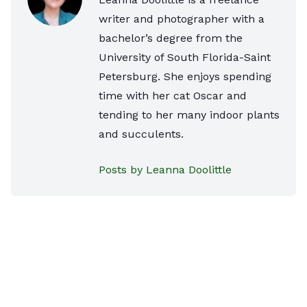
writer and photographer with a
bachelor’s degree from the
University of South Florida-Saint
Petersburg. She enjoys spending
time with her cat Oscar and
tending to her many indoor plants
and succulents.
Posts by Leanna Doolittle