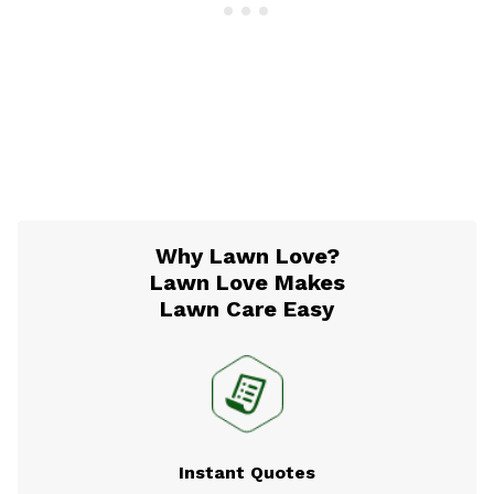
Why Lawn Love?
Lawn Love Makes
Lawn Care Easy
Instant Quotes