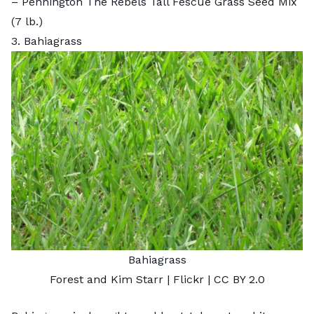
–
Pennington The Rebels Tall Fescue Grass Seed Mix
(7 lb.)
3. Bahiagrass
Bahiagrass
Forest and Kim Starr
| Flickr |
CC BY 2.0