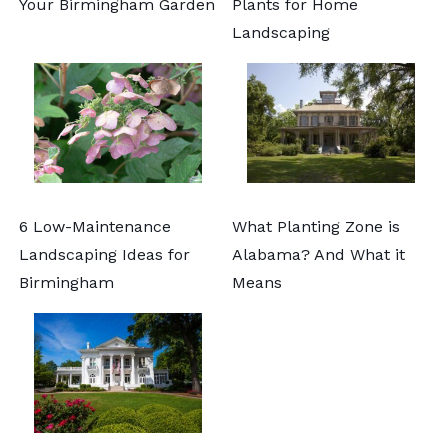
Your Birmingham Garden
Plants for Home
Landscaping
6 Low-Maintenance
What Planting Zone is
Landscaping Ideas for
Alabama? And What it
Birmingham
Means