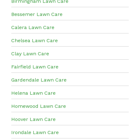
Birmingham Lawn Care
Bessemer Lawn Care
Calera Lawn Care
Chelsea Lawn Care
Clay Lawn Care
Fairfield Lawn Care
Gardendale Lawn Care
Helena Lawn Care
Homewood Lawn Care
Hoover Lawn Care
Irondale Lawn Care