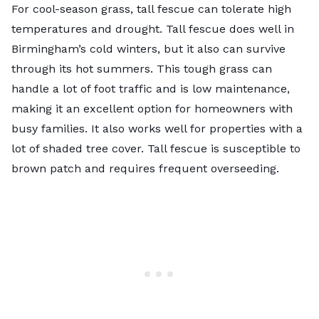
For cool-season grass,
tall fescue
can tolerate high
temperatures and drought. Tall fescue does well in
Birmingham’s cold winters, but it also can survive
through its hot summers. This tough grass can
handle a lot of foot traffic and is low maintenance,
making it an excellent option for homeowners with
busy families. It also works well for properties with a
lot of shaded tree cover. Tall fescue is susceptible to
brown patch and requires frequent overseeding.