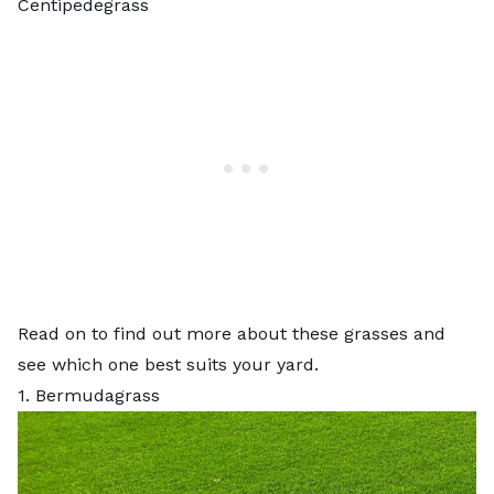
Centipedegrass
Read on to find out more about these grasses and
see which one best suits your yard.
1. Bermudagrass