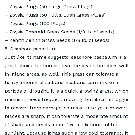
–
Zoysia Plugs (50 Large Grass Plugs)
–
Zoysia Plugs (50 Full & Lush Grass Plugs)
–
Zoysia Plugs (100 Plugs)
– Zoysia Emerald Grass Seeds (1/8 lb. of seeds)
–
Zenith Zenith Grass Seeds
(1/8 lb. of seeds)
5. Seashore paspalum
Just like its name suggests, seashore paspalum is a
great choice for homes near the beach but does well
in inland areas, as well. This grass can tolerate a
heavy amount of salt
and heat and can survive in
periods of drought. It is a quick-growing grass, which
means it needs frequent mowing, but it can struggle
to recover from damage, so make sure your mower
blades are sharp. It can tolerate a moderate amount
of shade and needs about five to six hours of full
sunlight. Because it has such a low cold tolerance, it