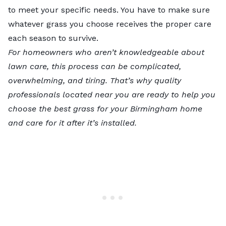
to meet your specific needs. You have to make sure
whatever grass you choose receives the proper care
each season to survive.
For homeowners who aren’t knowledgeable about
lawn care, this process can be complicated,
overwhelming, and tiring. That’s why
quality
professionals located near you
are ready to help you
choose the best grass for your Birmingham home
and care for it after it’s installed.