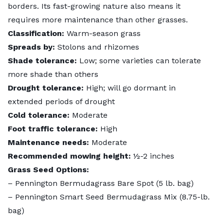
borders. Its fast-growing nature also means it
requires more maintenance than other grasses.
Classification:
Warm-season grass
Spreads by:
Stolons and rhizomes
Shade tolerance:
Low; some varieties can tolerate
more shade than others
Drought tolerance:
High; will go dormant in
extended periods of drought
Cold tolerance:
Moderate
Foot traffic tolerance:
High
Maintenance needs:
Moderate
Recommended mowing height:
½-2 inches
Grass Seed Options:
–
Pennington Bermudagrass Bare Spot (5 lb. bag)
– Pennington Smart Seed Bermudagrass Mix (8.75-lb.
bag)