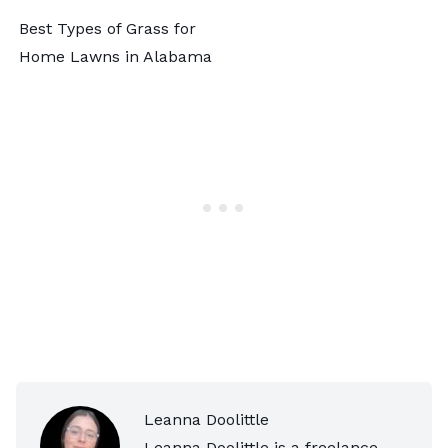
Best Types of Grass for
Home Lawns in Alabama
Leanna Doolittle
Leanna Doolittle is a freelance