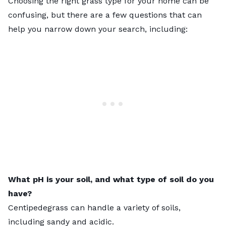
Choosing the right grass type for your home can be
confusing, but there are a few questions that can
help you narrow down your search, including:
What pH is your soil, and what type of soil do you
have?
Centipedegrass can handle a variety of soils,
including sandy and acidic.