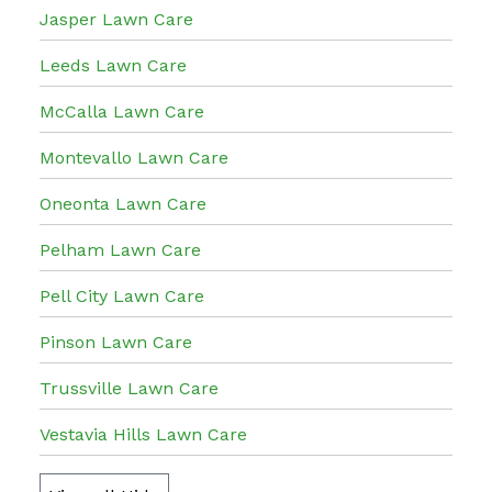
Jasper Lawn Care
Leeds Lawn Care
McCalla Lawn Care
Montevallo Lawn Care
Oneonta Lawn Care
Pelham Lawn Care
Pell City Lawn Care
Pinson Lawn Care
Trussville Lawn Care
Vestavia Hills Lawn Care