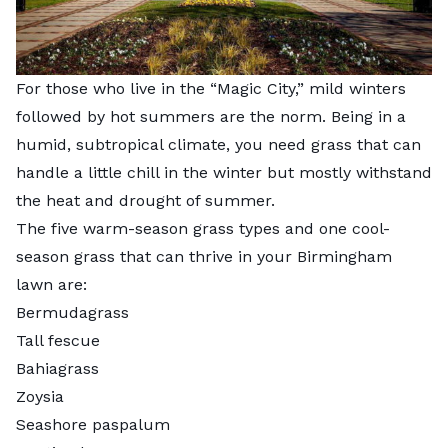
For those who live in the “Magic City,” mild winters
followed by hot summers are the norm. Being in a
humid, subtropical climate, you need grass that can
handle a little chill in the winter but mostly withstand
the heat and drought of summer.
The five warm-season grass types and one cool-
season grass that can thrive in your Birmingham
lawn are:
Bermudagrass
Tall fescue
Bahiagrass
Zoysia
Seashore paspalum