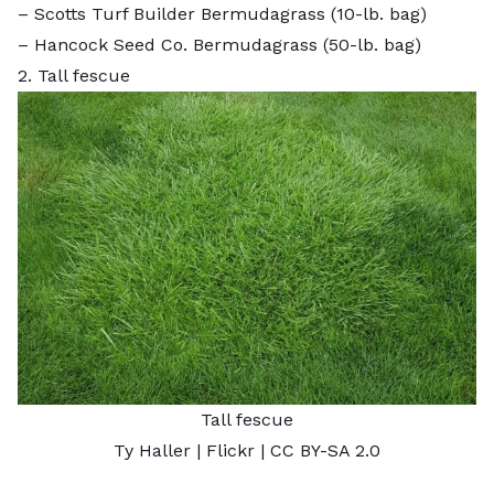
–
Scotts Turf Builder Bermudagrass
(10-lb. bag)
–
Hancock Seed Co. Bermudagrass
(50-lb. bag)
2. Tall fescue
Tall fescue
Ty Haller
| Flickr |
CC BY-SA 2.0