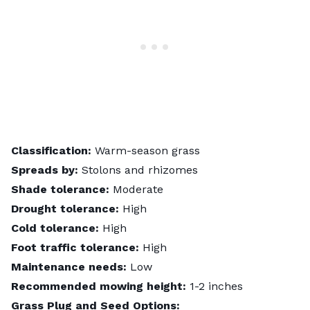
Classification:
Warm-season grass
Spreads by:
Stolons and rhizomes
Shade tolerance:
Moderate
Drought tolerance:
High
Cold tolerance:
High
Foot traffic tolerance:
High
Maintenance needs:
Low
Recommended mowing height:
1-2 inches
Grass Plug and Seed Options: