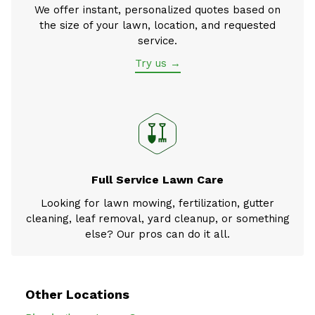
We offer instant, personalized quotes based on
the size of your lawn, location, and requested
service.
Try us →
Full Service Lawn Care
Looking for lawn mowing, fertilization, gutter
cleaning, leaf removal, yard cleanup, or something
else? Our pros can do it all.
Other Locations