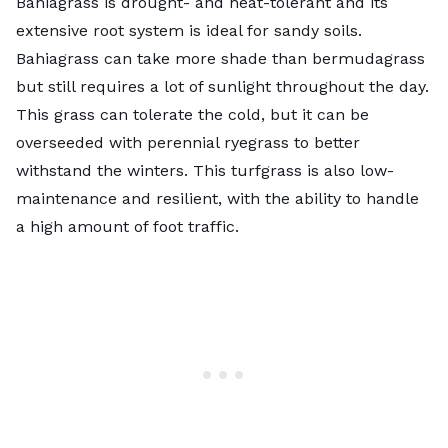
Bahiagrass is drought- and heat-tolerant and its
extensive root system is ideal for sandy soils.
Bahiagrass can take more shade than bermudagrass
but still requires a lot of sunlight throughout the day.
This grass can tolerate the cold, but it can be
overseeded with perennial ryegrass to better
withstand the winters. This turfgrass is also low-
maintenance and resilient, with the ability to handle
a high amount of foot traffic.