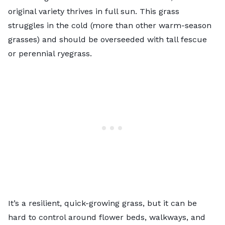
original variety thrives in full sun. This grass
struggles in the cold (more than other warm-season
grasses) and should be overseeded with tall fescue
or perennial ryegrass.
It’s a resilient, quick-growing grass, but it can be
hard to control around flower beds, walkways, and