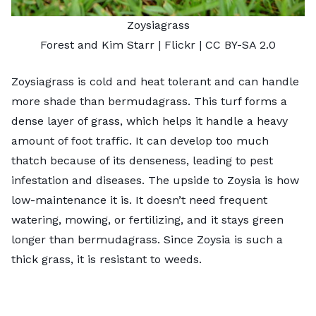
Zoysiagrass
Forest and Kim Starr
| Flickr |
CC BY-SA 2.0
Zoysiagrass is cold and heat tolerant and can handle
more shade than bermudagrass. This turf forms a
dense layer of grass, which helps it handle a heavy
amount of foot traffic. It can develop too much
thatch because of its denseness, leading to pest
infestation and diseases. The upside to Zoysia is how
low-maintenance it is. It doesn’t need frequent
watering, mowing, or fertilizing, and it stays green
longer than bermudagrass. Since Zoysia is such a
thick grass, it is resistant to weeds.