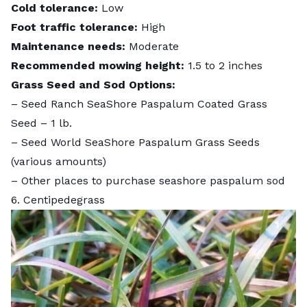
Cold tolerance:
Low
Foot traffic tolerance:
High
Maintenance needs:
Moderate
Recommended mowing height:
1.5 to 2 inches
Grass Seed and Sod Options:
–
Seed Ranch SeaShore Paspalum Coated Grass
Seed
– 1 lb.
–
Seed World SeaShore Paspalum Grass Seeds
(various amounts)
– Other places to purchase
seashore paspalum sod
6. Centipedegrass