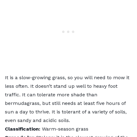
It is a slow-growing grass, so you will need to mow it
less often. It doesn’t stand up well to heavy foot
traffic. It can tolerate more shade than
bermudagrass, but still needs at least five hours of
sun a day to thrive. It is tolerant of a variety of soils,
even sandy and acidic soils.
Classification:
Warm-season grass