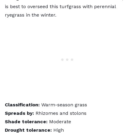
is best to overseed this turfgrass with perennial
ryegrass in the winter.
Classification:
Warm-season grass
Spreads by:
Rhizomes and stolons
Shade tolerance:
Moderate
Drought tolerance:
High