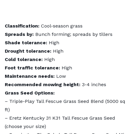
Classification:
Cool-season grass
Spreads by:
Bunch forming; spreads by tillers
Shade tolerance:
High
Drought tolerance:
High
Cold tolerance:
High
Foot traffic tolerance:
High
Maintenance needs:
Low
Recommended mowing height:
3-4 inches
Grass Seed Options:
–
Triple-Play Tall Fescue Grass Seed Blend
(5000 sq
ft)
–
Eretz Kentucky 31 K31 Tall Fescue Grass Seed
(choose your size)