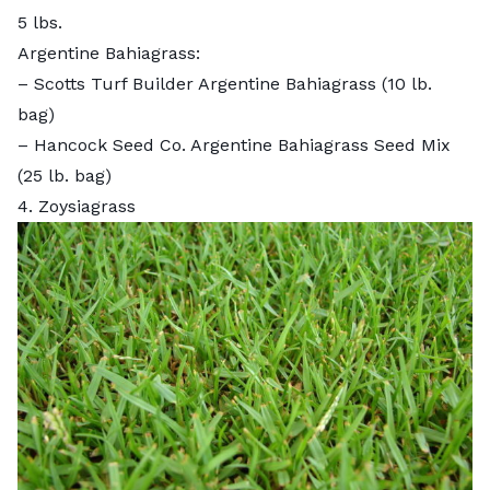
5 lbs.
Argentine Bahiagrass:
–
Scotts Turf Builder Argentine Bahiagrass
(10 lb.
bag)
–
Hancock Seed Co. Argentine Bahiagrass Seed Mix
(25 lb. bag)
4. Zoysiagrass