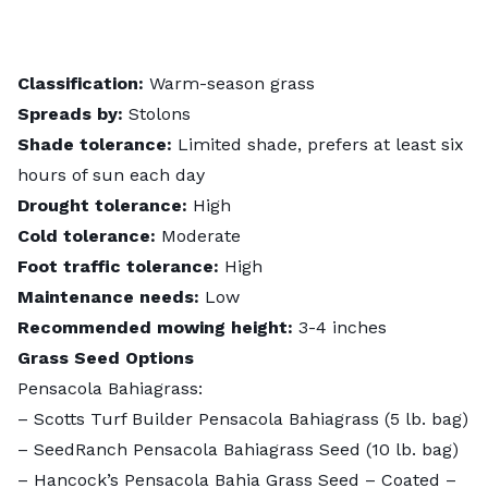
Classification:
Warm-season grass
Spreads by:
Stolons
Shade tolerance:
Limited shade, prefers at least six
hours of sun each day
Drought tolerance:
High
Cold tolerance:
Moderate
Foot traffic tolerance:
High
Maintenance needs:
Low
Recommended mowing height:
3-4 inches
Grass Seed Options
Pensacola Bahiagrass:
– Scotts Turf Builder Pensacola Bahiagrass (5 lb. bag)
–
SeedRanch Pensacola Bahiagrass Seed
(10 lb. bag)
–
Hancock’s Pensacola Bahia Grass Seed – Coated –