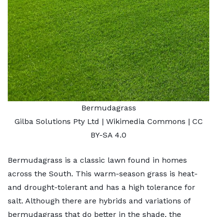
Bermudagrass
Gilba Solutions Pty Ltd
| Wikimedia Commons |
CC
BY-SA 4.0
Bermudagrass is a classic lawn found in homes
across the South. This warm-season grass is heat-
and drought-tolerant and has a high tolerance for
salt. Although there are hybrids and variations of
bermudagrass that do better in the shade, the