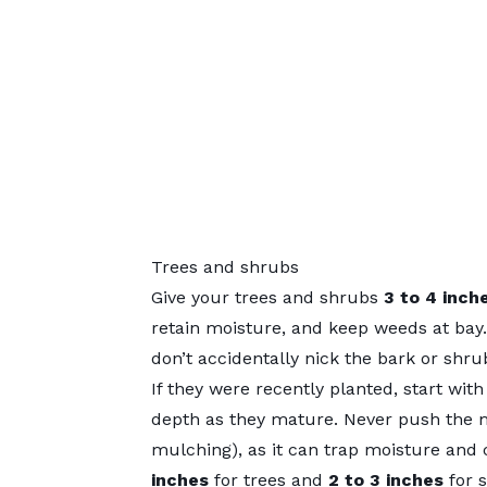
Trees and shrubs
Give your trees and shrubs
3 to 4 inch
retain moisture, and keep weeds at bay. 
don’t accidentally nick the bark or shru
If they were recently planted, start wit
depth as they mature. Never push the m
mulching), as it can trap moisture and 
inches
for trees and
2 to 3 inches
for 