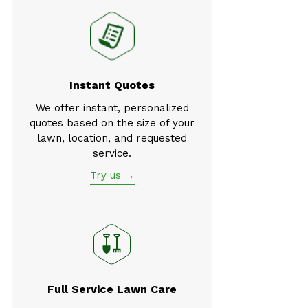
Instant Quotes
We offer instant, personalized
quotes based on the size of your
lawn, location, and requested
service.
Try us →
Full Service Lawn Care