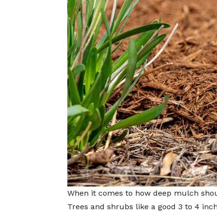
When it comes to how deep mulch should
Trees and shrubs like a good 3 to 4 inc