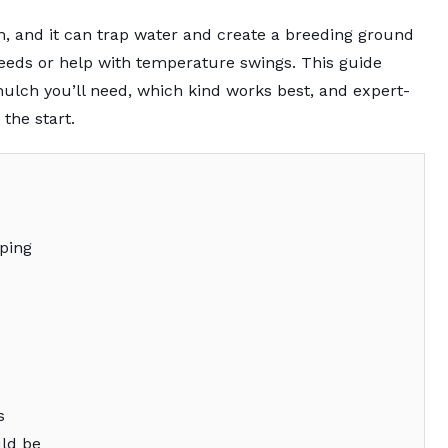
h, and it can trap water and create a breeding ground
 weeds or help with temperature swings. This guide
lch you’ll need, which kind works best, and expert-
 the start.
ping
s
ld be