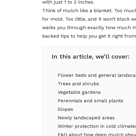
with just 1 to 2 inches.
Think of mulch like a blanket. Too muc
for mold. Too little, and it won’t block
walks you through exactly how much mu
backed tips to help you get it right from
In this article, we’ll cover:
Flower beds and general landsca
Trees and shrubs
Vegetable gardens
Perennials and small plants
Slopes
Newly landscaped areas
Winter protection in cold climate
FAQ about how deep mulch shou