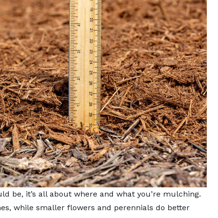
 be, it’s all about where and what you’re mulching.
hes, while smaller flowers and perennials do better