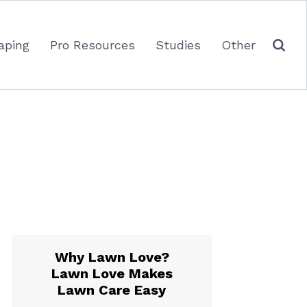
aping
Pro Resources
Studies
Other
Why Lawn Love?
Lawn Love Makes
Lawn Care Easy