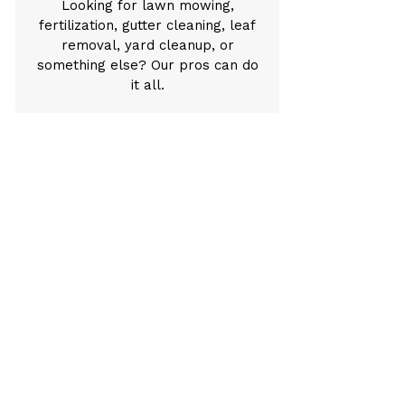
Looking for lawn mowing,
fertilization, gutter cleaning, leaf
removal, yard cleanup, or
something else? Our pros can do
it all.