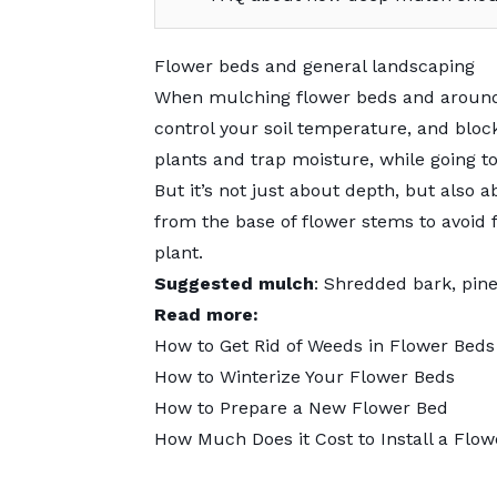
Flower beds and general landscaping
When
mulching
flower beds and around
control your soil temperature, and blo
plants and trap moisture, while going 
But it’s not just about depth, but als
from the base of flower stems to avoid 
plant.
Suggested mulch
: Shredded bark, pin
Read more:
How to Get Rid of Weeds in Flower Beds
How to Winterize Your Flower Beds
How to Prepare a New Flower Bed
How Much Does it Cost to Install a Flow