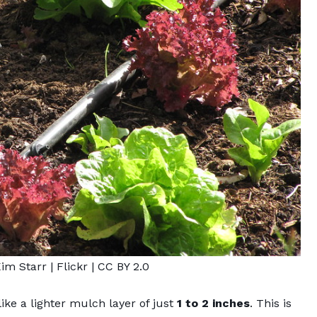
Kim Starr
| Flickr |
CC BY 2.0
like a lighter mulch layer
of just
1 to 2 inches
. This is