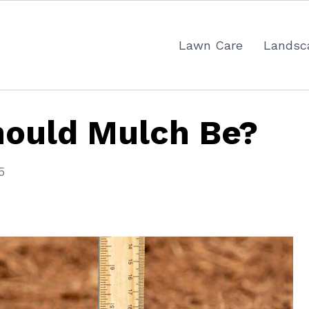
Lawn Care
Landsc
ould Mulch Be?
5