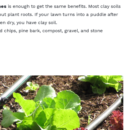
hes
is enough to get the same benefits. Most clay soils
ut plant roots. If your lawn turns into a puddle after
en dry, you have clay soil.
 chips, pine bark, compost, gravel, and stone