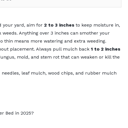
 your yard, aim for
2 to 3 inches
to keep moisture in,
ck weeds. Anything over 3 inches can smother your
too thin means more watering and extra weeding.
o about placement. Always pull mulch back
1 to 2 inches
fungus, mold, and stem rot that can weaken or kill the
e needles, leaf mulch, wood chips, and rubber mulch
er Bed in 2025?