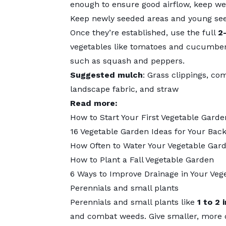
enough to ensure good airflow, keep wee
Keep newly seeded areas and young see
Once they’re established, use the full
2
vegetables like tomatoes and cucumber
such as squash and peppers.
Suggested mulch
: Grass clippings, co
landscape fabric, and straw
Read more:
How to Start Your First Vegetable Garde
16 Vegetable Garden Ideas for Your Bac
How Often to Water Your Vegetable Gar
How to Plant a Fall Vegetable Garden
6 Ways to Improve Drainage in Your Veg
Perennials and small plants
Perennials and small plants like
1 to 2 
and combat weeds. Give smaller, more de