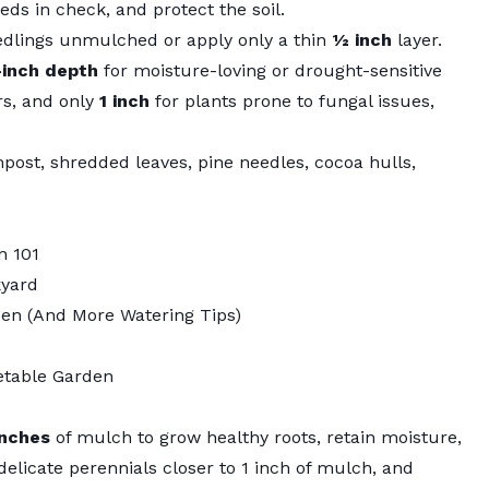
ds in check, and protect the soil.
dlings unmulched or apply only a thin
½ inch
layer.
-inch depth
for moisture-loving or drought-sensitive
s, and only
1 inch
for plants prone to fungal issues,
mpost, shredded leaves, pine needles, cocoa hulls,
n 101
kyard
den (And More Watering Tips)
etable Garden
inches
of mulch to grow healthy roots, retain moisture,
licate perennials closer to 1 inch of mulch, and