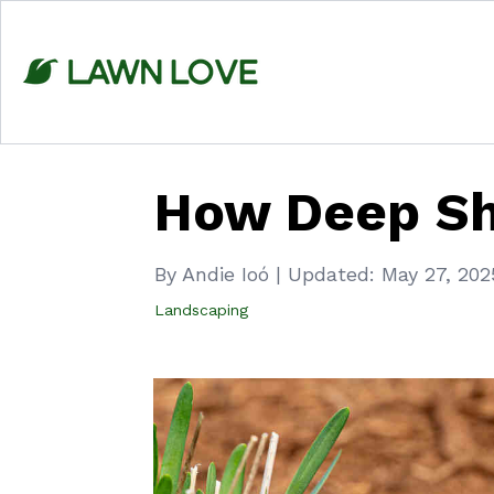
Skip
to
content
How Deep Sh
By Andie Ioó
|
Updated:
May 27, 202
Landscaping