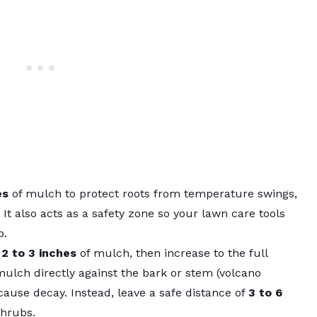
es
of mulch to protect roots from temperature swings,
It also acts as a safety zone so your
lawn care tools
b.
h
2 to 3 inches
of mulch, then increase to the full
ulch directly against the bark or stem (volcano
cause decay. Instead, leave a safe distance of
3 to 6
shrubs.