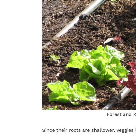
Forest and 
Since their roots are shallower,
veggies 