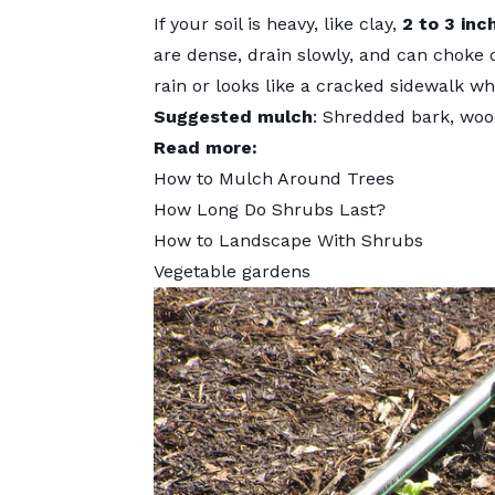
If your soil is heavy, like clay,
2 to 3 inc
are dense, drain slowly, and can choke o
rain or looks like a cracked sidewalk wh
Suggested mulch
: Shredded bark, wood
Read more:
How to Mulch Around Trees
How Long Do Shrubs Last?
How to Landscape With Shrubs
Vegetable gardens