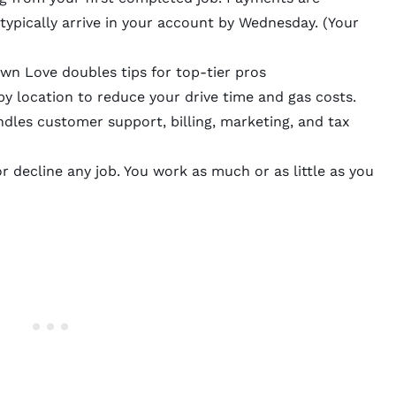
typically arrive in your account by Wednesday. (Your
awn Love doubles tips for top-tier pros
y location to reduce your drive time and gas costs.
les customer support, billing, marketing, and tax
 decline any job. You work as much or as little as you