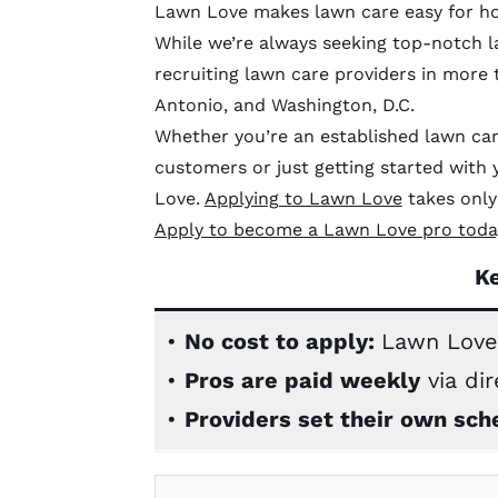
Lawn Love makes lawn care easy for ho
While we’re always seeking top-notch l
recruiting lawn care providers in more t
Antonio, and Washington, D.C.
Whether you’re an established lawn car
customers or just getting started wit
Love.
Applying to Lawn Love
takes only 
Apply to become a Lawn Love pro toda
K
•
No cost to apply:
Lawn Love
•
Pros are paid weekly
via dir
•
Providers set their own sch