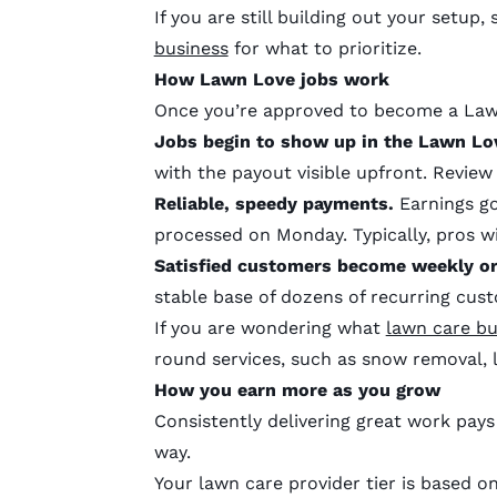
If you are still building out your setup,
business
for what to prioritize.
How Lawn Love
jobs work
Once you’re approved to become a Lawn
Jobs begin to show up in the Lawn Lo
with the payout visible upfront. Review
Reliable, speedy payments.
Earnings go
processed on Monday. Typically, pros w
Satisfied customers become weekly or
stable base of dozens of recurring cus
If you are wondering what
lawn care bu
round services, such as snow removal, 
How you earn more as you grow
Consistently delivering great work pays
way.
Your lawn care provider tier is based o