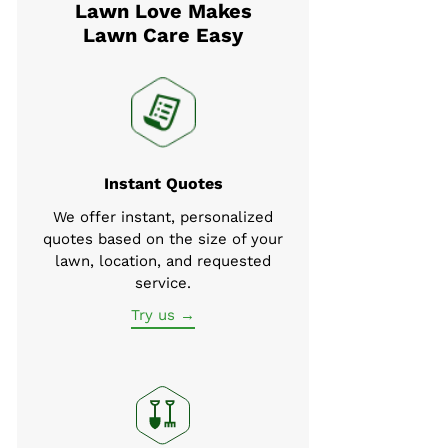
Lawn Love Makes
Lawn Care Easy
Instant Quotes
We offer instant, personalized
quotes based on the size of your
lawn, location, and requested
service.
Try us →