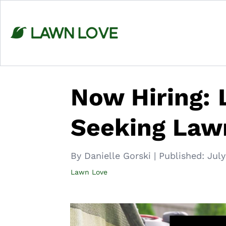
Skip
to
content
Now Hiring:
Seeking Law
By Danielle Gorski
|
Published:
July
Lawn Love