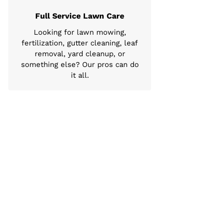
Full Service Lawn Care
Looking for lawn mowing,
fertilization, gutter cleaning, leaf
removal, yard cleanup, or
something else? Our pros can do
it all.