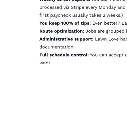
processed via Stripe every Monday and 
first paycheck usually takes 2 weeks.)
You keep 100% of tips
: Even better? L
Route optimization:
Jobs are grouped b
Administrative support:
Lawn Love hand
documentation.
Full schedule control:
You can accept or
want.