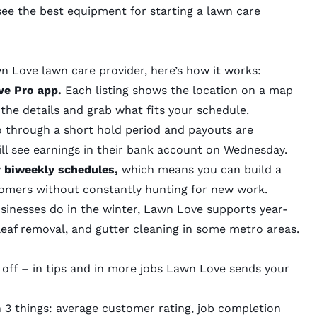
 see the
best equipment for starting a lawn care
 Love lawn care provider, here’s how it works:
ve Pro app.
Each listing shows the location on a map
 the details and grab what fits your schedule.
 through a short hold period and payouts are
ill see earnings in their bank account on Wednesday.
 biweekly schedules,
which means you can build a
tomers without constantly hunting for new work.
sinesses do in the winter
, Lawn Love supports year-
leaf removal, and gutter cleaning in some metro areas.
 off – in tips and in more jobs Lawn Love sends your
n 3 things: average customer rating, job completion