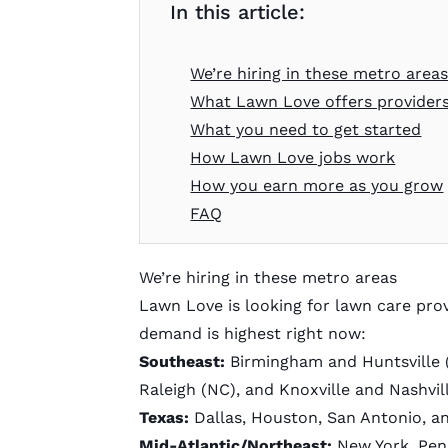
In this article:
We’re hiring in these metro area
What Lawn Love offers provider
What you need to get started
How Lawn Love jobs work
How you earn more as you grow
FAQ
We’re hiring in these metro areas
Lawn Love is looking for lawn care provi
demand is highest right now:
Southeast:
Birmingham and Huntsville (
Raleigh (NC), and Knoxville and Nashvil
Texas:
Dallas, Houston, San Antonio, a
Mid-Atlantic/Northeast:
New York, Penn