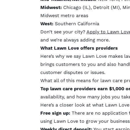
Midwest:
Chicago (IL), Detroit (MI), Mi
Midwest metro areas
West:
Southern California
Don’t see your city?
Apply to Lawn Lov
and we’re always adding more.
What Lawn Love offers providers
Here’s why we say Lawn Love makes law
brings customers to you and also handle
customer disputes or issues.
What all of this means for lawn care pr
Top lawn care providers earn $1,000 
availability, and how many jobs you ta
Here’s a closer look at what Lawn Love
Free sign up:
There are no application f
using Lawn Love to grow your business
Weekly direct deposit:
You start earnin