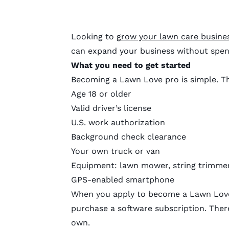
Looking to
grow your lawn care busine
can expand your business without spen
What you need to get started
Becoming a Lawn Love pro is simple. Th
Age 18 or older
Valid driver’s license
U.S. work authorization
Background check clearance
Your own truck or van
Equipment: lawn mower, string trimmer
GPS-enabled smartphone
When you apply to become a Lawn Love 
purchase a software subscription. There
own.