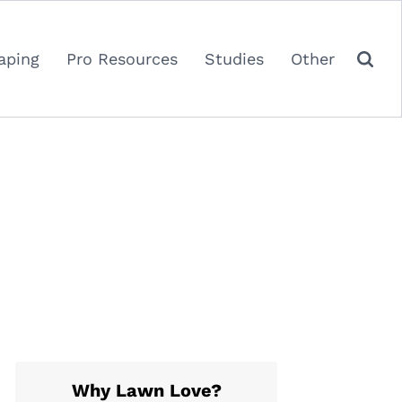
aping
Pro Resources
Studies
Other
Why Lawn Love?