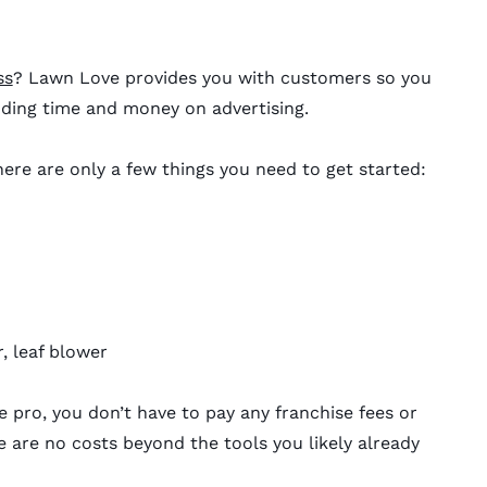
ss
? Lawn Love provides you with customers so you
ding time and money on advertising.
ere are only a few things you need to get started:
, leaf blower
pro, you don’t have to pay any franchise fees or
 are no costs beyond the tools you likely already