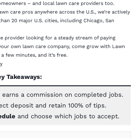
meowners – and local lawn care providers too.
awn care pros anywhere across the U.S., we’re actively
han 20 major U.S. cities, including Chicago, San
e provider looking for a steady stream of paying
h your own lawn care company, come grow with Lawn
a few minutes, and it’s free.
y
ey Takeaways:
 earns a commission on completed jobs.
ect deposit and retain 100% of tips.
edule
and choose which jobs to accept.