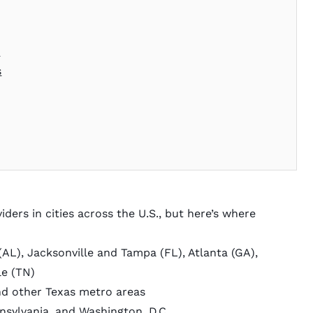
s
s
ders in cities across the U.S., but here’s where
AL), Jacksonville and Tampa (FL), Atlanta (GA),
le (TN)
nd other Texas metro areas
sylvania, and Washington, D.C.