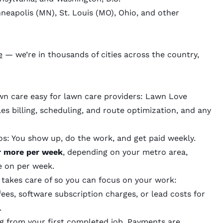
nneapolis (MN), St. Louis (MO), Ohio, and other
e
— we’re in thousands of cities across the country,
n care easy for lawn care providers: Lawn Love
s billing, scheduling, and route optimization, and any
os: You show up, do the work, and get paid weekly.
or more per week
, depending on your metro area,
ke on per week.
 takes care of so you can focus on your work:
ees, software subscription charges, or lead costs for
.
g from your first completed job. Payments are