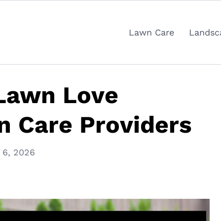
Lawn Care
Landsc
 Lawn Love
n Care Providers
 6, 2026