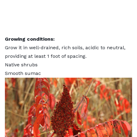
Growing conditions:
Grow it in well-drained, rich soils, acidic to neutral,
providing at least 1 foot of spacing.
Native shrubs
Smooth sumac