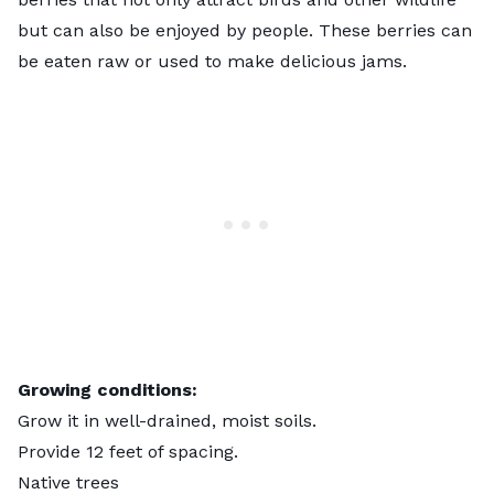
but can also be enjoyed by people. These berries can
be eaten raw or used to make delicious jams.
Growing conditions:
Grow it in well-drained, moist soils.
Provide 12 feet of spacing.
Native trees