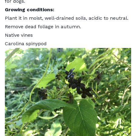
for dogs
.
Growing conditions:
Plant it in moist, well-drained soils, acidic to neutral.
Remove dead foliage in autumn.
Native vines
Carolina spinypod