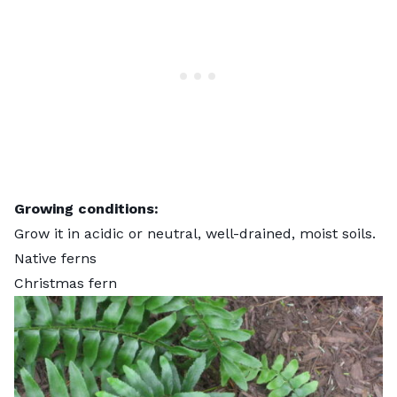
Growing conditions:
Grow it in acidic or neutral, well-drained, moist soils.
Native ferns
Christmas fern