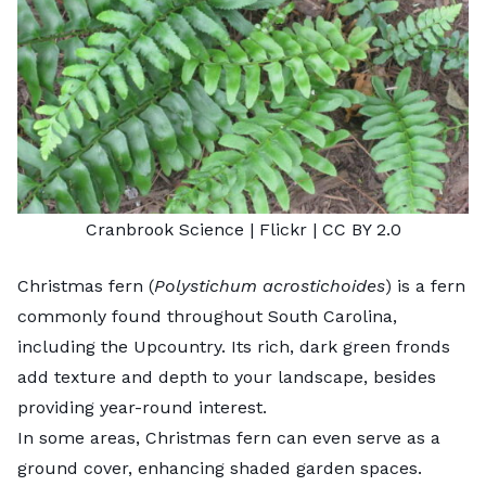
Cranbrook Science
| Flickr |
CC BY 2.0
Christmas fern (
Polystichum acrostichoides
) is a fern
commonly found throughout South Carolina,
including the Upcountry. Its rich, dark green fronds
add texture and depth to your landscape, besides
providing year-round interest.
In some areas, Christmas fern can even serve as a
ground cover, enhancing shaded garden spaces.