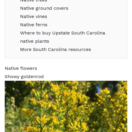
Native ground covers
Native vines
Native ferns
Where to buy Upstate South Carolina
native plants
More South Carolina resources
Native flowers
Showy goldenrod