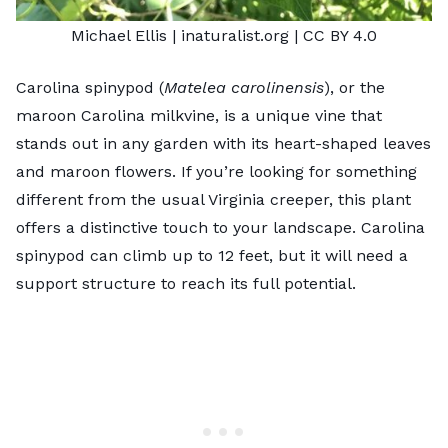
Michael Ellis
| inaturalist.org |
CC BY 4.0
Carolina spinypod (
Matelea carolinensis
), or the
maroon Carolina milkvine, is a unique vine that
stands out in any garden with its heart-shaped leaves
and maroon flowers. If you’re looking for something
different from the usual Virginia creeper, this plant
offers a distinctive touch to your landscape. Carolina
spinypod can climb up to 12 feet, but it will need a
support structure to reach its full potential.