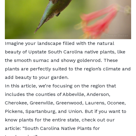
Imagine your landscape filled with the natural
beauty of Upstate South Carolina native plants, like
the smooth sumac and showy goldenrod. These
plants are perfectly suited to the region’s climate and
add beauty to your garden.
In this article, we’re focusing on the region that
includes the counties of Abbeville, Anderson,
Cherokee, Greenville, Greenwood, Laurens, Oconee,
Pickens, Spartanburg, and Union. But if you want to
know plants for the entire state, check out our
article: “
South Carolina Native Plants for