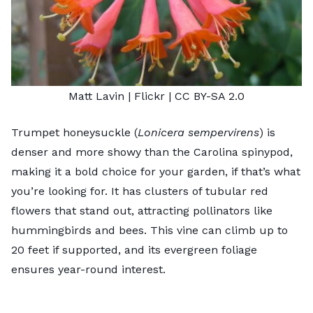
Matt Lavin
| Flickr |
CC BY-SA 2.0
Trumpet honeysuckle (
Lonicera sempervirens
) is
denser and more showy than the Carolina spinypod,
making it a bold choice for your garden, if that’s what
you’re looking for. It has clusters of tubular red
flowers that stand out, attracting pollinators like
hummingbirds and bees. This vine can climb up to
20 feet if supported, and its evergreen foliage
ensures year-round interest.