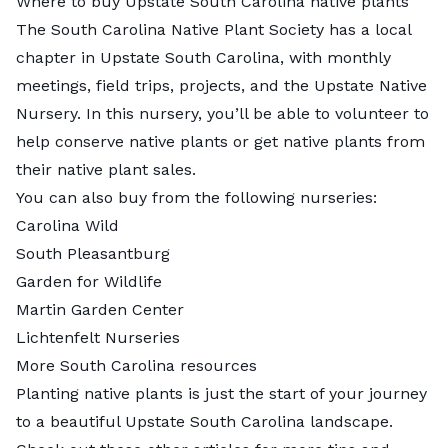
Where to buy Upstate South Carolina native plants
The South Carolina Native Plant Society has a
local
chapter
in Upstate South Carolina, with monthly
meetings, field trips, projects, and the
Upstate Native
Nursery
. In this nursery, you’ll be able to volunteer to
help conserve native plants or get native plants from
their native plant sales.
You can also buy from the following nurseries:
Carolina Wild
South Pleasantburg
Garden for Wildlife
Martin Garden Center
Lichtenfelt Nurseries
More South Carolina resources
Planting native plants is just the start of your journey
to a beautiful Upstate South Carolina landscape.