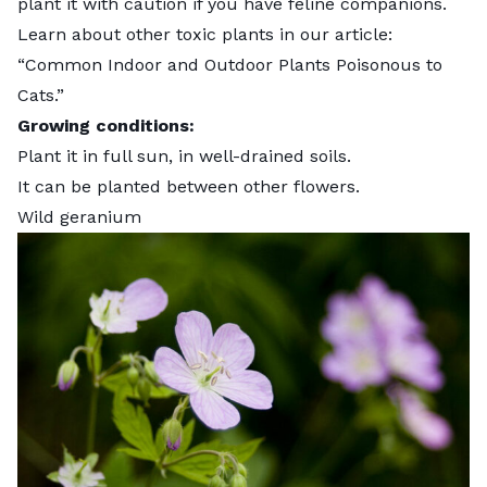
plant it with caution if you have feline companions.
Learn about other toxic plants in our article:
“
Common Indoor and Outdoor Plants Poisonous to
Cats
.”
Growing conditions:
Plant it in full sun, in well-drained soils.
It can be planted between other flowers.
Wild geranium