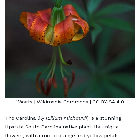
Wasrts
| Wikimedia Commons |
CC BY-SA 4.0
The Carolina lily (
Lilium michauxii
) is a stunning
Upstate South Carolina native plant. Its unique
flowers, with a mix of orange and yellow petals