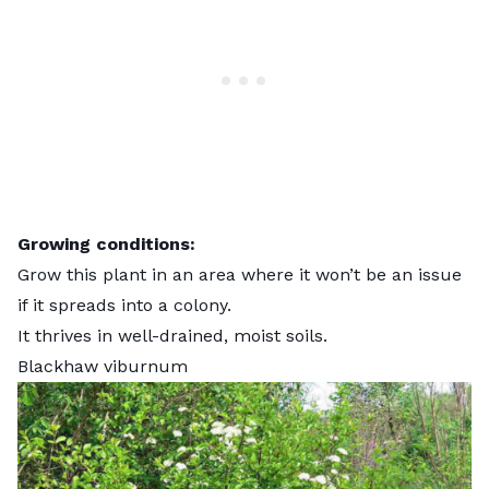
Growing conditions:
Grow this plant in an area where it won’t be an issue
if it spreads into a colony.
It thrives in well-drained, moist soils.
Blackhaw viburnum