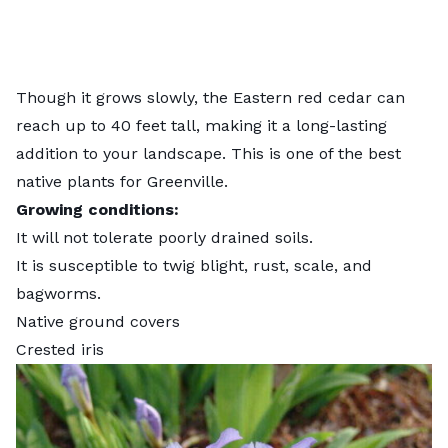
Though it grows slowly, the Eastern red cedar can
reach up to 40 feet tall, making it a long-lasting
addition to your landscape. This is one of the
best
native plants for Greenville
.
Growing conditions:
It will not tolerate poorly drained soils.
It is susceptible to twig blight, rust, scale, and
bagworms.
Native ground covers
Crested iris