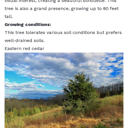
visual interest, creating a beautiful silhouette. This
tree is also a grand presence, growing up to 80 feet
tall.
Growing conditions:
This tree tolerates various soil conditions but prefers
well-drained soils.
Eastern red cedar