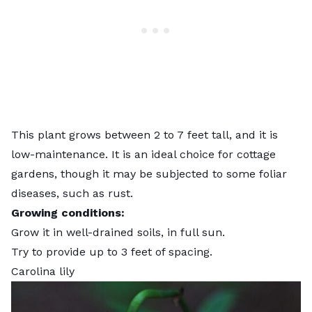
This plant grows between 2 to 7 feet tall, and it is
low-maintenance. It is an ideal choice for cottage
gardens, though it may be subjected to some foliar
diseases, such as rust.
Growing conditions:
Grow it in well-drained soils, in full sun.
Try to provide up to 3 feet of spacing.
Carolina lily