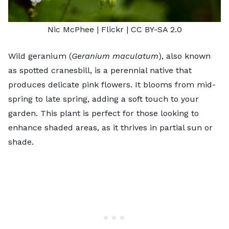
Nic McPhee
| Flickr |
CC BY-SA 2.0
Wild geranium (
Geranium maculatum
), also known
as spotted cranesbill, is a perennial native that
produces delicate pink flowers. It blooms from mid-
spring to late spring, adding a soft touch to your
garden. This plant is perfect for those looking to
enhance shaded areas, as it thrives in partial sun or
shade.