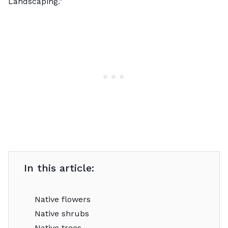
Landscaping
.”
In this article:
Native flowers
Native shrubs
Native trees