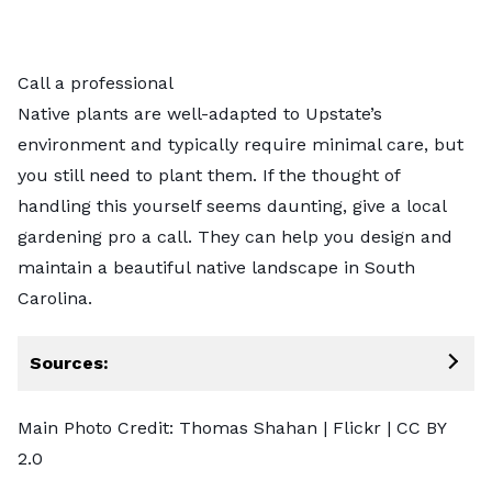
Call a professional
Native plants are well-adapted to Upstate’s
environment and typically require minimal care, but
you still need to plant them. If the thought of
handling this yourself seems daunting,
give a local
gardening pro a call
. They can help you design and
maintain a beautiful native landscape in South
Carolina.
Sources:
Main Photo Credit:
Thomas Shahan
| Flickr |
CC BY
2.0