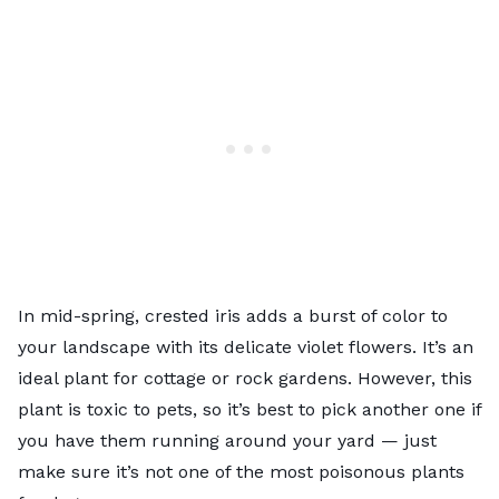
In mid-spring, crested iris adds a burst of color to
your landscape with its delicate violet flowers. It’s an
ideal plant for cottage or rock gardens. However, this
plant is toxic to pets, so it’s best to pick another one if
you have them running around your yard — just
make sure it’s not one of the
most poisonous plants