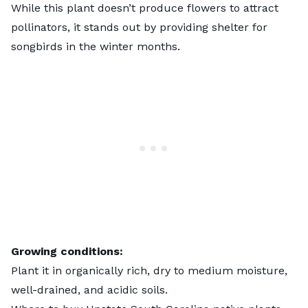
While this plant doesn’t produce flowers to attract
pollinators, it stands out by providing shelter for
songbirds in the winter months.
Growing conditions:
Plant it in organically rich, dry to medium moisture,
well-drained, and acidic soils.