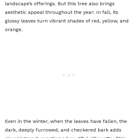
landscape’s offerings. But this tree also brings
aesthetic appeal throughout the year: In fall, its
glossy leaves turn vibrant shades of red, yellow, and
orange.
Even in the winter, when the leaves have fallen, the
dark, deeply furrowed, and checkered bark adds