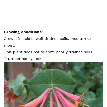
Growing conditions:
Grow it in acidic, well-drained soils, medium to
moist.
This plant does not tolerate poorly drained soils.
Trumpet honeysuckle