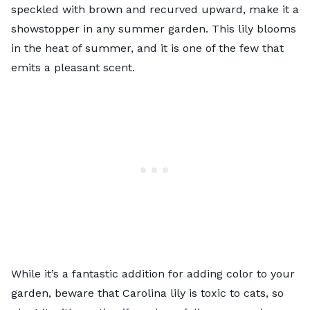
speckled with brown and recurved upward, make it a
showstopper in any summer garden. This lily blooms
in the heat of summer, and it is one of the few that
emits a pleasant scent.
While it’s a fantastic addition for adding color to your
garden, beware that Carolina lily is toxic to cats, so