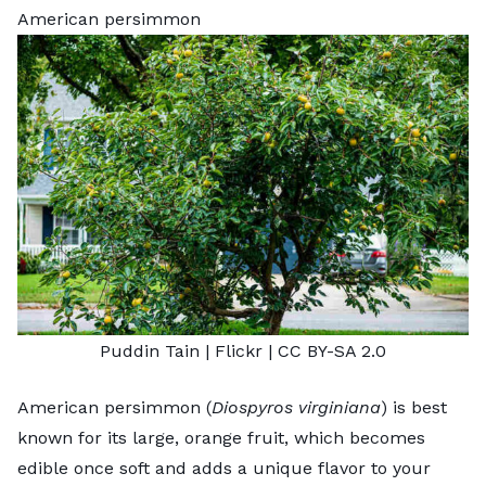
American persimmon
Puddin Tain
| Flickr |
CC BY-SA 2.0
American persimmon (
Diospyros virginiana
) is best
known for its large, orange fruit, which becomes
edible once soft and adds a unique flavor to your