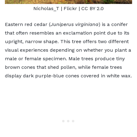
Nicholas_T
| Flickr |
CC BY 2.0
Eastern red cedar (
Juniperus virginiana
) is a conifer
that often resembles an exclamation point due to its
upright, narrow shape. This tree offers two different
visual experiences depending on whether you plant a
male or female specimen. Male trees produce tiny
brown cones that shed pollen, while female trees
display dark purple-blue cones covered in white wax.