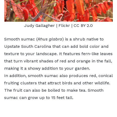
Judy Gallagher
| Flickr |
CC BY 2.0
Smooth sumac (
Rhus glabra
) is a shrub native to
Upstate South Carolina that can add bold color and
texture to your landscape. It features fern-like leaves
that turn vibrant shades of red and orange in the fall,
making it a showy addition to your garden.
In addition, smooth sumac also produces red, conical
fruiting clusters that attract birds and other wildlife.
The fruit can also be boiled to make tea. Smooth
sumac can grow up to 15 feet tall.