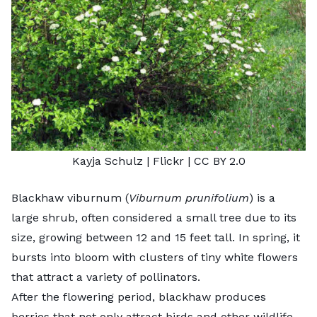
Kayja Schulz
| Flickr |
CC BY 2.0
Blackhaw viburnum (
Viburnum prunifolium
) is a
large shrub, often considered a small tree due to its
size, growing between 12 and 15 feet tall. In spring, it
bursts into bloom with clusters of tiny white flowers
that attract a variety of pollinators.
After the flowering period, blackhaw produces
berries that not only attract birds and other wildlife