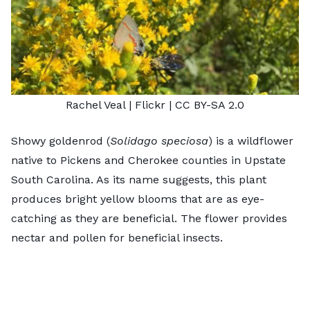
Rachel Veal
| Flickr |
CC BY-SA 2.0
Showy goldenrod (
Solidago speciosa
) is a wildflower
native to Pickens and Cherokee counties in Upstate
South Carolina. As its name suggests, this plant
produces bright yellow blooms that are as eye-
catching as they are beneficial. The flower provides
nectar and pollen for beneficial insects.