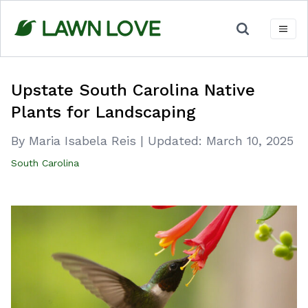
Skip
to
content
Upstate South Carolina Native
Plants for Landscaping
By Maria Isabela Reis
|
Updated:
March 10, 2025
South Carolina