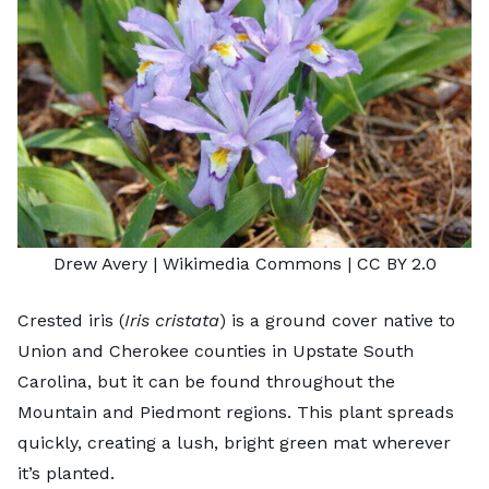
Drew Avery
| Wikimedia Commons |
CC BY 2.0
Crested iris (
Iris cristata
) is a ground cover native to
Union and Cherokee counties in Upstate South
Carolina, but it can be found throughout the
Mountain and Piedmont regions. This plant spreads
quickly, creating a lush, bright green mat wherever
it’s planted.