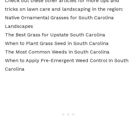
Check out these other articles for more tips and
tricks on lawn care and landscaping in the region:
Native Ornamental Grasses for South Carolina
Landscapes
The Best Grass for Upstate South Carolina
When to Plant Grass Seed in South Carolina
The Most Common Weeds in South Carolina
When to Apply Pre-Emergent Weed Control in South
Carolina