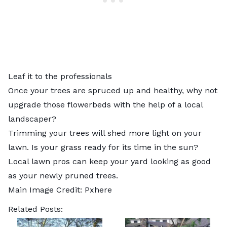
Leaf it to the professionals
Once your trees are spruced up and healthy, why not
upgrade those flowerbeds with the help of a
local
landscaper
?
Trimming your trees will shed more light on your
lawn. Is your grass ready for its time in the sun?
Local lawn pros
can keep your yard looking as good
as your newly pruned trees.
Main Image Credit:
Pxhere
Related Posts: