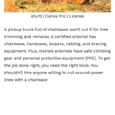
sturti
| Canva Pro |
License
A pickup truck full of chainsaws won’t cut it for tree
trimming and removal. A certified arborist has
chainsaws, handsaws, loopers, cabling, and bracing
equipment. Plus, trained arborists have safe climbing
gear and personal protective equipment (PPE). To get
the job done right, you need the right tools. You
shouldn’t hire anyone willing to cut around power
lines with a chainsaw!