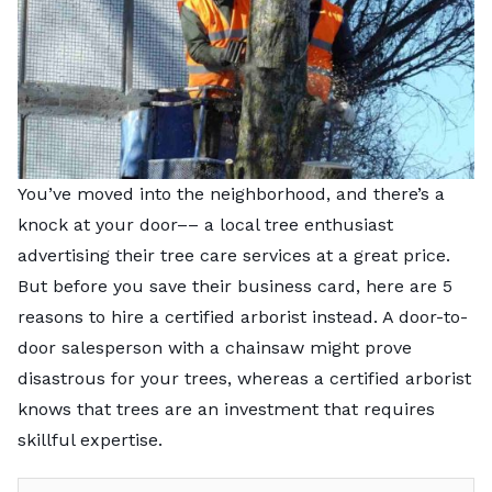
You’ve moved into the neighborhood, and there’s a
knock at your door–– a local tree enthusiast
advertising their tree care services at a great price.
But before you save their business card, here are 5
reasons to hire a certified arborist instead. A door-to-
door salesperson with a chainsaw might prove
disastrous for your trees, whereas a certified arborist
knows that trees are an investment that requires
skillful expertise.