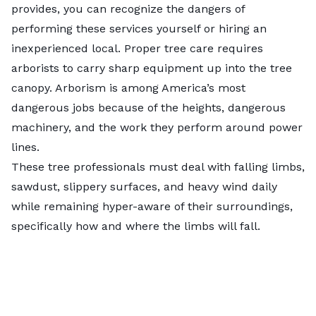
provides, you can recognize the dangers of
performing these services yourself or hiring an
inexperienced local. Proper tree care requires
arborists to carry sharp equipment up into the tree
canopy. Arborism is among America’s most
dangerous jobs because of the heights, dangerous
machinery, and the work they perform around power
lines.
These tree professionals must deal with falling limbs,
sawdust, slippery surfaces, and heavy wind daily
while remaining hyper-aware of their surroundings,
specifically how and where the limbs will fall.