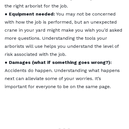
the right arborist for the job.
●
Equipment needed:
You may not be concerned
with how the job is performed, but an unexpected
crane in your yard might make you wish you’d asked
more questions. Understanding the tools your
arborists will use helps you understand the level of
risk associated with the job.
●
Damages (what if something goes wrong?):
Accidents do happen. Understanding what happens
next can alleviate some of your worries. It’s
important for everyone to be on the same page.