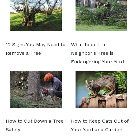
12 Signs You May Need to
What to do if a
Remove a Tree
Neighbor's Tree is
Endangering Your Yard
How to Cut Down a Tree
How to Keep Cats Out of
Safely
Your Yard and Garden