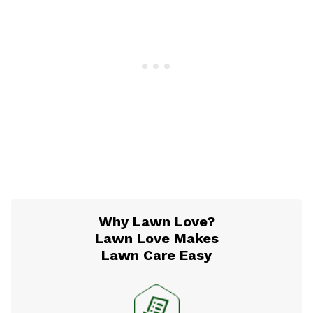
Why Lawn Love?
Lawn Love Makes
Lawn Care Easy