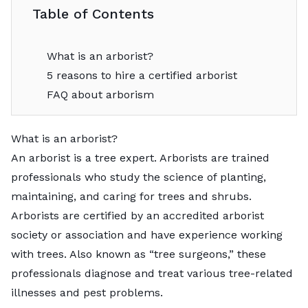
Table of Contents
What is an arborist?
5 reasons to hire a certified arborist
FAQ about arborism
What is an arborist?
An arborist is a tree expert. Arborists are trained
professionals who study the science of planting,
maintaining, and caring for trees and shrubs.
Arborists are certified by an accredited arborist
society or association and have experience working
with trees. Also known as “tree surgeons,” these
professionals diagnose and treat various tree-related
illnesses and pest problems.