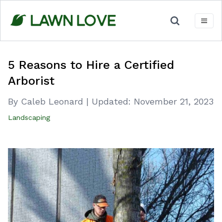
Skip
to
content
5 Reasons to Hire a Certified
Arborist
By Caleb Leonard
|
Updated:
November 21, 2023
Landscaping