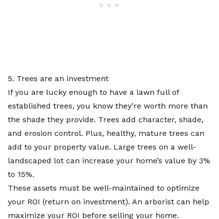
5. Trees are an investment
If you are lucky enough to have a lawn full of
established trees, you know they’re worth more than
the shade they provide. Trees add character, shade,
and erosion control. Plus, healthy, mature trees can
add to your property value. Large trees on a well-
landscaped lot can increase your home’s value by
3%
to 15%
.
These assets must be well-maintained to optimize
your ROI (return on investment). An arborist can help
maximize your ROI before selling your home.