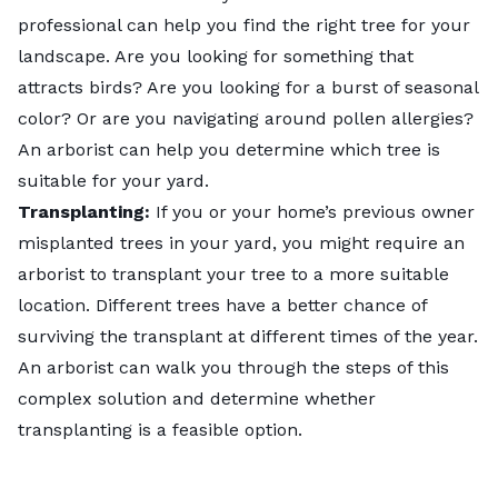
professional can help you find the right tree for your
landscape. Are you looking for something that
attracts birds? Are you looking for a burst of seasonal
color? Or are you navigating around pollen allergies?
An arborist can help you determine which tree is
suitable for your yard.
Transplanting:
If you or your home’s previous owner
misplanted trees in your yard, you might require an
arborist to transplant your tree to a more suitable
location. Different trees have a better chance of
surviving the transplant at different times of the year.
An arborist can walk you through the steps of this
complex solution and determine whether
transplanting is a feasible option.