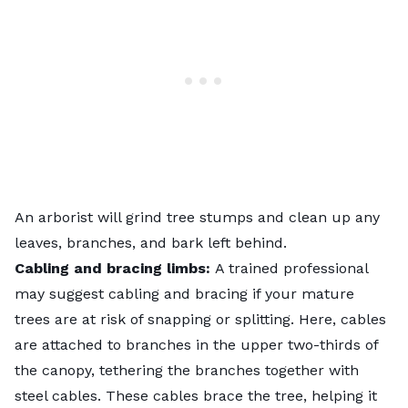
An arborist will
grind tree stumps
and clean up any
leaves, branches, and bark left behind.
Cabling and bracing limbs:
A trained professional
may suggest cabling and bracing if your mature
trees are at risk of snapping or splitting. Here, cables
are attached to branches in the upper two-thirds of
the canopy, tethering the branches together with
steel cables. These cables brace the tree, helping it