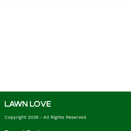
Copyright 2026 - All Rights Reserved