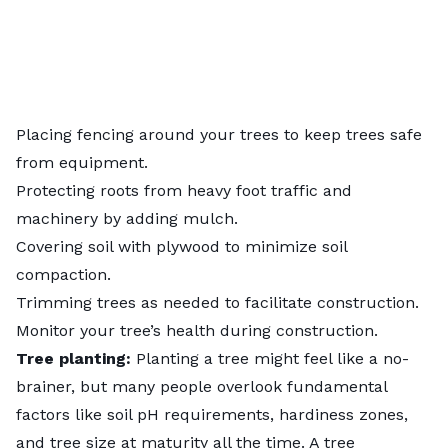
Placing fencing around your trees to keep trees safe
from equipment.
Protecting roots from heavy foot traffic and
machinery by adding mulch.
Covering soil with plywood to minimize soil
compaction.
Trimming trees
as needed to facilitate construction.
Monitor your tree’s health during construction.
Tree planting:
Planting a tree might feel like a no-
brainer, but many people overlook fundamental
factors like soil pH requirements, hardiness zones,
and tree size at maturity all the time. A tree