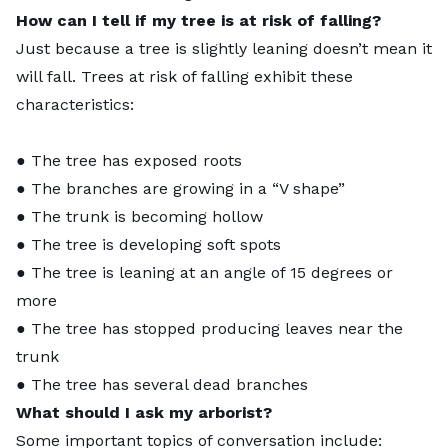
How can I tell if my tree is at risk of falling?
Just because a tree is slightly leaning doesn’t mean it
will fall. Trees at risk of falling exhibit these
characteristics:
● The tree has exposed roots
● The branches are growing in a “V shape”
● The trunk is becoming hollow
● The tree is developing soft spots
● The tree is leaning at an angle of 15 degrees or
more
● The tree has stopped producing leaves near the
trunk
● The tree has several dead branches
What should I ask my arborist?
Some important topics of conversation include: