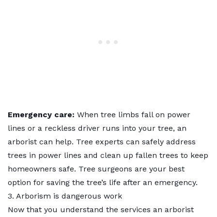
Emergency care:
When tree limbs fall on power
lines or a reckless driver runs into your tree, an
arborist can help. Tree experts can safely address
trees in power lines and clean up fallen trees to keep
homeowners safe. Tree surgeons are your best
option for saving the tree’s life after an emergency.
3. Arborism is dangerous work
Now that you understand the services an arborist