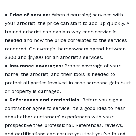
●
Price of service:
When discussing services with
your arborist, the price can start to add up quickly. A
trained arborist can explain why each service is
needed and how the price correlates to the services
rendered. On average, homeowners spend between
$300 and $1,800
for an arborist’s services.
●
Insurance coverages:
Proper coverage of your
home, the arborist, and their tools is needed to
protect all parties involved in case someone gets hurt
or property is damaged.
●
References and credentials:
Before you sign a
contract or agree to service, it’s a good idea to hear
about other customers’ experiences with your
prospective tree professional. References, reviews,
and certifications can assure you that you’ve found