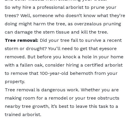
So why hire a professional arborist to prune your
trees? Well, someone who doesn’t know what they’re
doing might harm the tree, as overzealous pruning
can damage the stem tissue and kill the tree.
Tree removal:
Did your tree fail to survive a recent
storm or drought? You’ll need to get that eyesore
removed. But before you knock a hole in your home
with a fallen oak, consider hiring a certified arborist
to remove that 100-year-old behemoth from your
property.
Tree removal
is dangerous work. Whether you are
making room for a remodel or your tree obstructs
nearby tree growth, it’s best to leave this task to a
trained arborist.