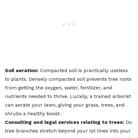
Soil aeration:
Compacted soil is practically useless
to plants. Densely compacted soil prevents tree roots
from getting the oxygen, water, fertilizer, and
nutrients needed to thrive. Luckily, a trained arborist
can aerate your lawn, giving your grass, trees, and
shrubs a healthy boost.
Consulting and legal services relating to trees:
Do
tree branches stretch beyond your lot lines into your