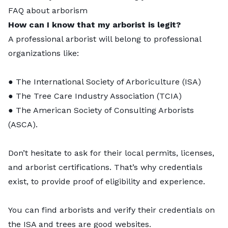
FAQ about arborism
How can I know that my arborist is legit?
A professional arborist will belong to professional
organizations like:
● The International Society of Arboriculture (ISA)
● The Tree Care Industry Association (TCIA)
● The American Society of Consulting Arborists
(ASCA).
Don’t hesitate to ask for their local permits, licenses,
and arborist certifications. That’s why credentials
exist, to provide proof of eligibility and experience.
You can find arborists and verify their credentials on
the
ISA
and
trees are good
websites.