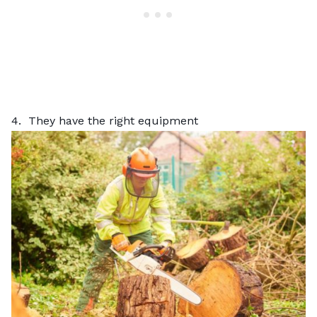
4. They have the right equipment