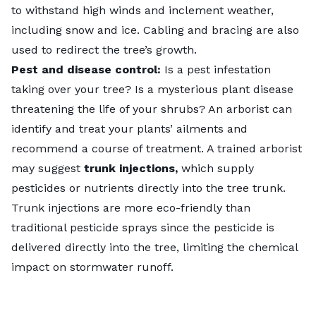
to withstand high winds and inclement weather,
including snow and ice. Cabling and bracing are also
used to redirect the tree’s growth.
Pest and disease control:
Is a
pest infestation
taking over your tree? Is a mysterious plant disease
threatening the life of your shrubs? An arborist can
identify and treat your plants’ ailments and
recommend a course of treatment. A trained arborist
may suggest
trunk injections,
which supply
pesticides or nutrients directly into the tree trunk.
Trunk injections are more eco-friendly than
traditional pesticide sprays since the pesticide is
delivered directly into the tree, limiting the chemical
impact on stormwater
runoff
.