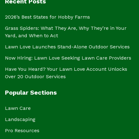
Recent Posts
2026’s Best States for Hobby Farms
Grass Spiders: What They Are, Why They’re in Your
Yard, and When to Act
Lawn Love Launches Stand-Alone Outdoor Services
Now Hiring: Lawn Love Seeking Lawn Care Providers
Have You Heard? Your Lawn Love Account Unlocks
Over 20 Outdoor Services
Popular Sections
Lawn Care
Landscaping
Pro Resources