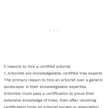
5 reasons to hire a certified arborist
1. Arborists are knowledgeable, certified tree experts
The primary reason to hire an arborist over a generic
landscaper is their knowledgeable expertise.
Arborists must pass a certification to prove their
extensive knowledge of trees. Even after receiving
certification from an arborist society or association