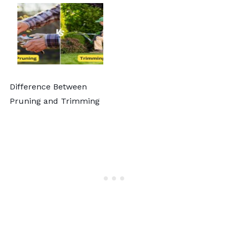
Difference Between
Pruning and Trimming