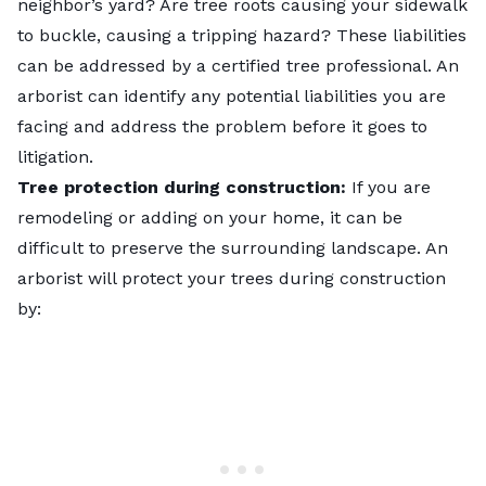
neighbor’s yard? Are tree roots causing your sidewalk
to buckle, causing a tripping hazard? These liabilities
can be addressed by a certified tree professional. An
arborist can identify any potential liabilities you are
facing and address the problem before it goes to
litigation.
Tree protection during construction:
If you are
remodeling or adding on your home, it can be
difficult to preserve the surrounding landscape. An
arborist will protect your trees during construction
by: