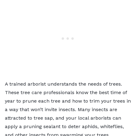
A trained arborist understands the needs of trees.
These tree care professionals know the best time of
year to prune each tree and how to trim your trees in
a way that won’t invite insects. Many insects are
attracted to tree sap, and your local arborists can
apply a pruning sealant to deter aphids, whiteflies,
and other insects from swarming your trees.