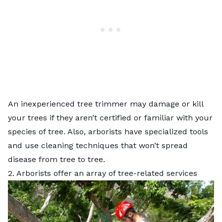
An inexperienced tree trimmer may damage or kill
your trees if they aren’t certified or familiar with your
species of tree. Also, arborists have specialized tools
and use cleaning techniques that won’t spread
disease from tree to tree.
2. Arborists offer an array of tree-related services