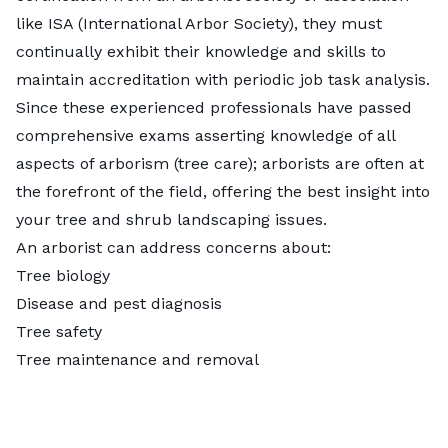
like ISA (International Arbor Society), they must
continually exhibit their knowledge and skills to
maintain accreditation with periodic job task analysis.
Since these experienced professionals have passed
comprehensive exams asserting knowledge of all
aspects of arborism (tree care); arborists are often at
the forefront of the field, offering the best insight into
your tree and shrub landscaping issues.
An arborist can address concerns about:
Tree biology
Disease and pest diagnosis
Tree safety
Tree maintenance and removal