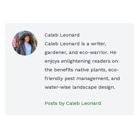
Caleb Leonard
Caleb Leonard is a writer,
gardener, and eco-warrior. He
enjoys enlightening readers on
the benefits native plants, eco-
friendly pest management, and
water-wise landscape design.
Posts by Caleb Leonard