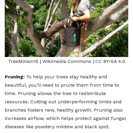
TreeMinion15
| Wikimedia Commons |
CC BY-SA 4.0
Pruning:
To help your trees stay healthy and
beautiful, you’ll need to prune them from time to
time. Pruning allows the tree to redistribute
resources. Cutting out underperforming limbs and
branches fosters new, healthy growth. Pruning also
increases airflow, which helps protect against fungal
diseases like powdery mildew and black spot.