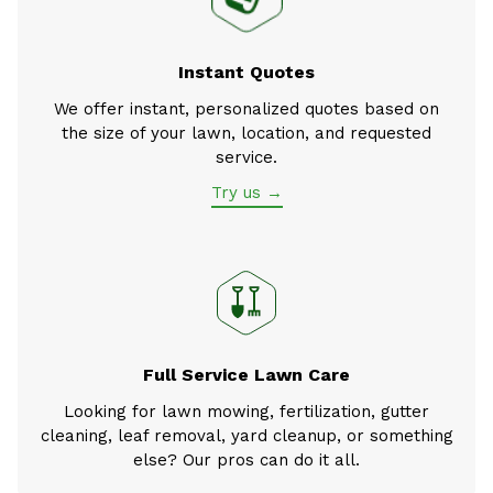
Instant Quotes
We offer instant, personalized quotes based on
the size of your lawn, location, and requested
service.
Try us →
Full Service Lawn Care
Looking for lawn mowing, fertilization, gutter
cleaning, leaf removal, yard cleanup, or something
else? Our pros can do it all.