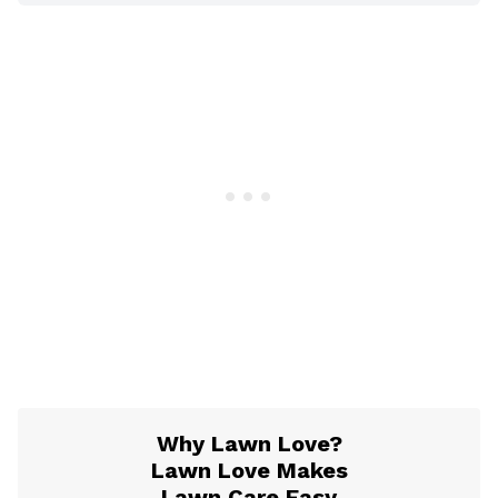
Why Lawn Love?
Lawn Love Makes
Lawn Care Easy