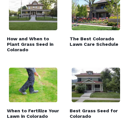
How and When to
The Best Colorado
Plant Grass Seed in
Lawn Care Schedule
Colorado
When to Fertilize Your
Best Grass Seed for
Lawn in Colorado
Colorado