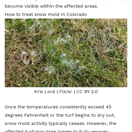
become visible within the affected areas.
How to treat snow mold in Colorado
Kris Lord
| Flickr |
CC BY 2.0
Once the temperatures consistently exceed 45
degrees Fahrenheit or the turf begins to dry out,
snow mold activity typically ceases. However, the
affected turf may take longer to fully recover