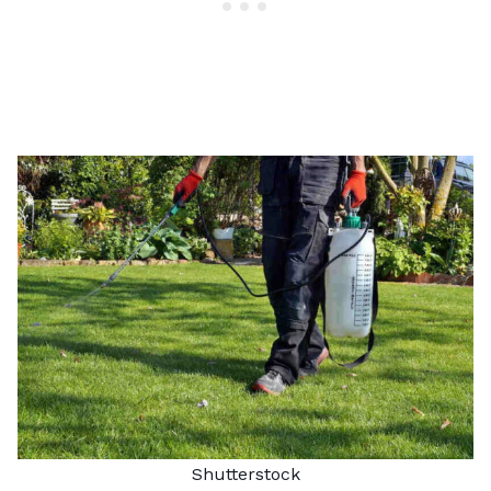
Shutterstock