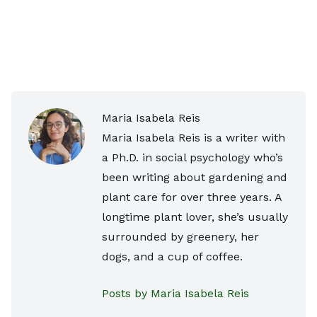
Maria Isabela Reis
Maria Isabela Reis is a writer with
a Ph.D. in social psychology who’s
been writing about gardening and
plant care for over three years. A
longtime plant lover, she’s usually
surrounded by greenery, her
dogs, and a cup of coffee.
Posts by Maria Isabela Reis