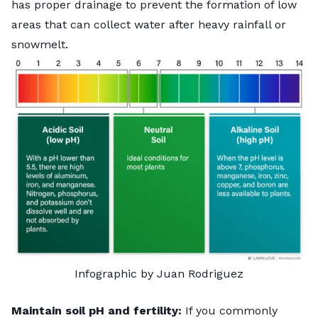
has proper drainage to prevent the formation of low
areas that can collect water after heavy rainfall or
snowmelt.
Infographic by Juan Rodriguez
Maintain soil pH and fertility:
If you commonly