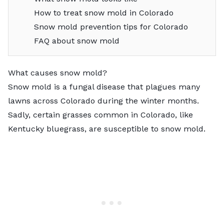
How to treat snow mold in Colorado
Snow mold prevention tips for Colorado
FAQ about snow mold
What causes snow mold?
Snow mold is a fungal disease that plagues many
lawns across Colorado during the winter months.
Sadly, certain grasses common in Colorado, like
Kentucky bluegrass
, are susceptible to snow mold.