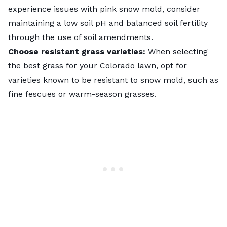
experience issues with
pink snow mold
, consider
maintaining a low soil pH and balanced soil fertility
through the use of soil amendments.
Choose resistant grass varieties:
When selecting
the
best grass for your Colorado lawn
, opt for
varieties known to be resistant to snow mold, such as
fine fescues or warm-season grasses.