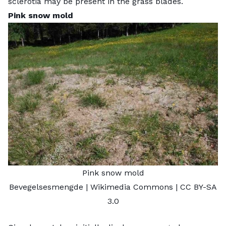
sclerotia may be present in the grass blades.
Pink snow mold
Pink snow mold
Bevegelsesmengde
| Wikimedia Commons |
CC BY-SA
3.0