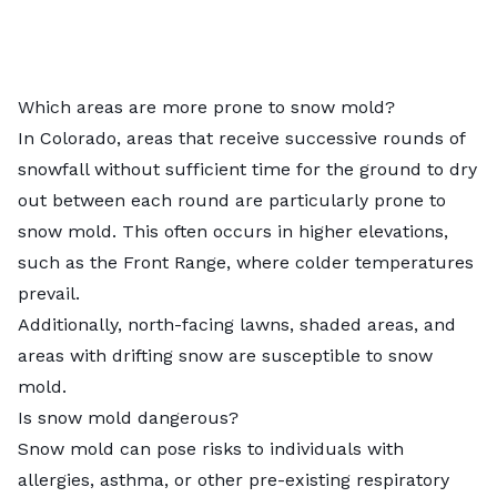
Which areas are more prone to snow mold?
In Colorado, areas that receive successive rounds of
snowfall without sufficient time for the ground to dry
out between each round are particularly prone to
snow mold. This often occurs in higher elevations,
such as the Front Range, where colder temperatures
prevail.
Additionally, north-facing lawns, shaded areas, and
areas with drifting snow are susceptible to snow
mold.
Is snow mold dangerous?
Snow mold can pose risks to individuals with
allergies, asthma, or other pre-existing respiratory