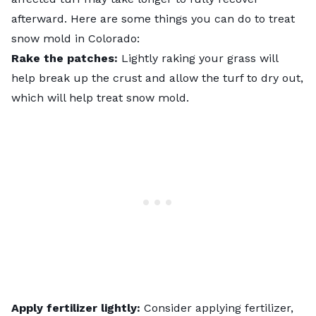
afterward. Here are some things you can do to treat
snow mold in Colorado:
Rake the patches:
Lightly raking your grass will
help break up the crust and allow the turf to dry out,
which will help treat snow mold.
Apply fertilizer lightly:
Consider applying fertilizer,