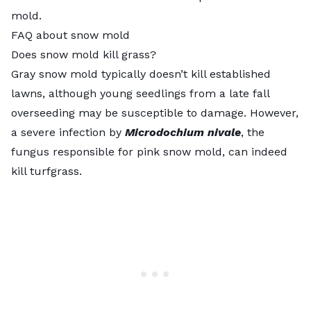
mold.
FAQ about snow mold
Does snow mold kill grass?
Gray snow mold typically doesn’t kill established
lawns, although young seedlings from a late fall
overseeding may be susceptible to damage. However,
a severe infection by
Microdochium nivale
, the
fungus responsible for pink snow mold, can indeed
kill turfgrass.