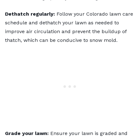
Dethatch regularly:
Follow your
Colorado lawn care
schedule
and dethatch your lawn as needed to
improve air circulation and prevent the buildup of
thatch, which can be conducive to snow mold.
Grade your lawn:
Ensure your lawn is graded and