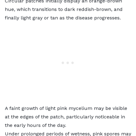
Circular patches initially display an orange-brown
hue, which transitions to dark reddish-brown, and
finally light gray or tan as the disease progresses.
A faint growth of light pink mycelium may be visible
at the edges of the patch, particularly noticeable in
the early hours of the day.
Under prolonged periods of wetness, pink spores may