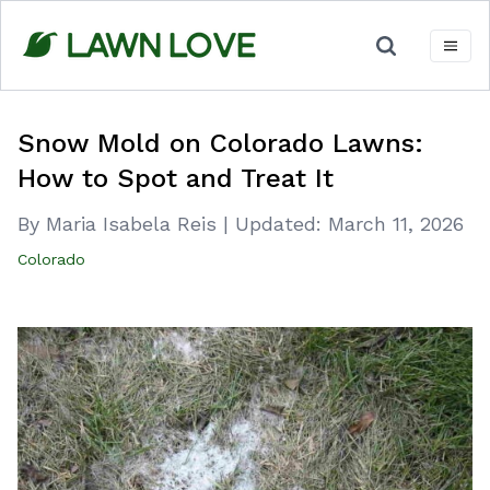
Skip
to
content
Snow Mold on Colorado Lawns:
How to Spot and Treat It
By Maria Isabela Reis
|
Updated:
March 11, 2026
Colorado