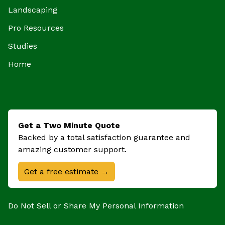
Landscaping
Pro Resources
Studies
Home
Get a Two Minute Quote
Backed by a total satisfaction guarantee and
amazing customer support.
Get a free estimate →
Do Not Sell or Share My Personal Information