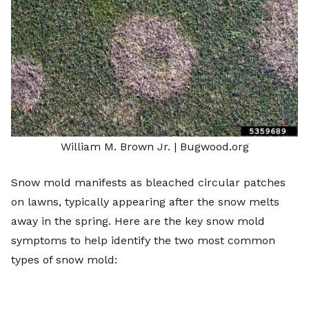
William M. Brown Jr
. | Bugwood.org
Snow mold manifests as bleached circular patches
on lawns, typically appearing after the snow melts
away in the spring. Here are the key snow mold
symptoms to help identify the two most common
types of snow mold: