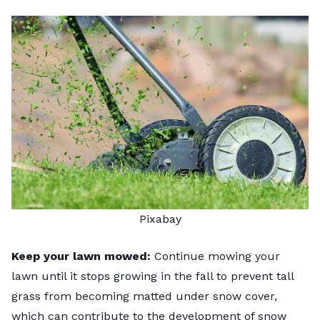
Pixabay
Keep your lawn mowed:
Continue
mowing your
lawn
until it stops growing in the fall to prevent tall
grass from becoming matted under snow cover,
which can contribute to the development of snow