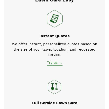
Instant Quotes
We offer instant, personalized quotes based on
the size of your lawn, location, and requested
service.
Try us →
Full Service Lawn Care