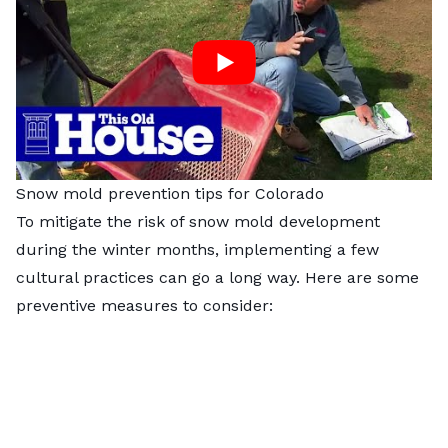
Snow mold prevention tips for Colorado
To mitigate the risk of snow mold development
during the winter months, implementing a few
cultural practices can go a long way. Here are some
preventive measures to consider: