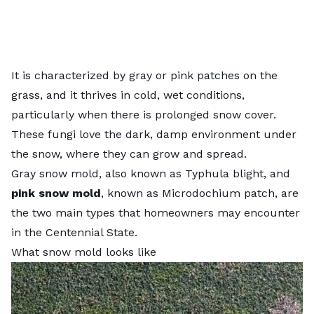
It is characterized by gray or pink patches on the
grass, and it thrives in cold, wet conditions,
particularly when there is prolonged snow cover.
These fungi love the dark, damp environment under
the snow, where they can grow and spread.
Gray snow mold
, also known as Typhula blight, and
pink snow mold
, known as Microdochium patch, are
the two main types that homeowners may encounter
in the Centennial State.
What snow mold looks like