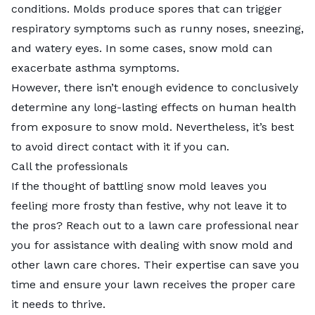
conditions. Molds produce spores that can trigger
respiratory symptoms such as runny noses, sneezing,
and watery eyes. In some cases, snow mold can
exacerbate asthma symptoms.
However, there isn’t enough evidence to conclusively
determine any long-lasting effects on human health
from exposure to snow mold. Nevertheless, it’s best
to avoid direct contact with it if you can.
Call the professionals
If the thought of battling snow mold leaves you
feeling more frosty than festive, why not leave it to
the pros? Reach out to a
lawn care professional near
you
for assistance with dealing with snow mold and
other lawn care chores. Their expertise can save you
time and ensure your lawn receives the proper care
it needs to thrive.