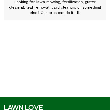
Looking for lawn mowing, fertilization, gutter
cleaning, leaf removal, yard cleanup, or something
else? Our pros can do it all.