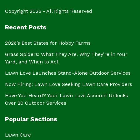
Copyright 2026 - All Rights Reserved
Recent Posts
2026’s Best States for Hobby Farms
Grass Spiders: What They Are, Why They’re in Your
Yard, and When to Act
Lawn Love Launches Stand-Alone Outdoor Services
Now Hiring: Lawn Love Seeking Lawn Care Providers
Have You Heard? Your Lawn Love Account Unlocks
Over 20 Outdoor Services
Popular Sections
Lawn Care