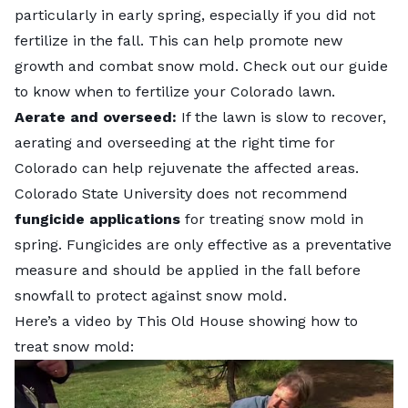
particularly in early spring, especially if you did not
fertilize in the fall. This can help promote new
growth and combat snow mold. Check out our guide
to know
when to fertilize your Colorado lawn
.
Aerate and overseed:
If the lawn is slow to recover,
aerating and
overseeding at the right time for
Colorado
can help rejuvenate the affected areas.
Colorado State University
does not recommend
fungicide applications
for treating snow mold in
spring. Fungicides are only effective as a preventative
measure and should be applied in the fall before
snowfall to protect against snow mold.
Here’s a video by This Old House showing how to
treat snow mold: