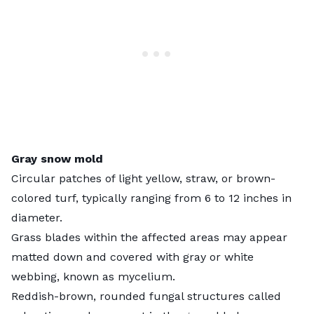
Gray snow mold
Circular patches of light yellow, straw, or brown-
colored turf, typically ranging from 6 to 12 inches in
diameter.
Grass blades within the affected areas may appear
matted down and covered with gray or white
webbing, known as mycelium.
Reddish-brown, rounded fungal structures called