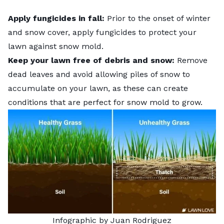
Apply fungicides in fall:
Prior to the onset of winter
and snow cover, apply fungicides to protect your
lawn against snow mold.
Keep your lawn free of debris and snow:
Remove
dead leaves
and avoid allowing piles of snow to
accumulate on your lawn, as these can create
conditions that are perfect for snow mold to grow.
Infographic by Juan Rodriguez