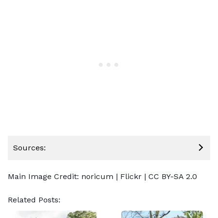
Sources:
Main Image Credit:
noricum
| Flickr |
CC BY-SA 2.0
Related Posts: