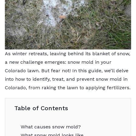
As winter retreats, leaving behind its blanket of snow,
a new challenge emerges: snow mold in your
Colorado lawn. But fear not! In this guide, we’ll delve
into how to identify, treat, and prevent snow mold in
Colorado, from raking the lawn to applying fertilizers.
Table of Contents
What causes snow mold?
What snow mold looks like