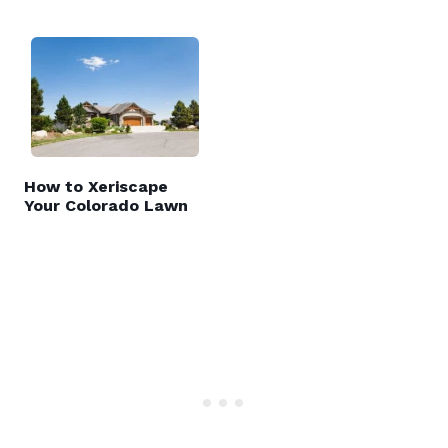
How to Xeriscape
Your Colorado Lawn