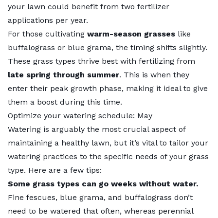
your lawn could benefit from two fertilizer
applications per year.
For those cultivating
warm-season grasses
like
buffalograss
or blue grama, the timing shifts slightly.
These grass types thrive best with fertilizing from
late spring through summer
. This is when they
enter their peak growth phase, making it ideal to give
them a boost during this time.
Optimize your watering schedule: May
Watering is arguably the most crucial aspect of
maintaining a healthy lawn, but it’s vital to tailor your
watering practices to the specific needs of your grass
type. Here are a few tips:
Some grass types can go weeks without water.
Fine fescues
, blue grama, and buffalograss don’t
need to be watered that often, whereas perennial