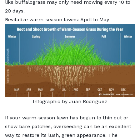
like buffalograss may only need mowing every 10 to
20 days.
Revitalize warm-season lawns: April to May
Infographic by Juan Rodriguez
If your warm-season lawn has begun to thin out or
show bare patches,
overseeding
can be an excellent
way to restore its lush, green appearance. The