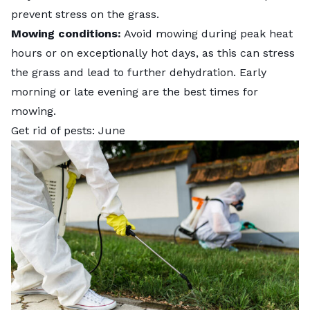
prevent stress on the grass.
Mowing conditions:
Avoid mowing during peak heat
hours or on exceptionally hot days, as this can stress
the grass and lead to further dehydration. Early
morning or late evening are the best times for
mowing.
Get rid of pests: June