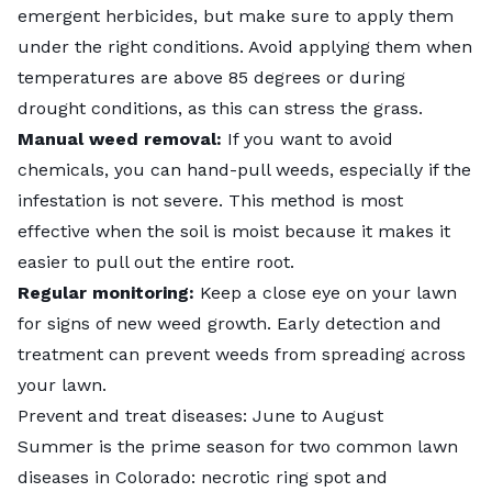
emergent herbicides
, but make sure to apply them
under the right conditions. Avoid applying them when
temperatures are above 85 degrees or during
drought conditions, as this can stress the grass.
Manual weed removal:
If you want to avoid
chemicals, you can hand-pull weeds, especially if the
infestation is not severe. This method is most
effective when the soil is moist because it makes it
easier to pull out the entire root.
Regular monitoring:
Keep a close eye on your lawn
for signs of new weed growth. Early detection and
treatment can prevent weeds from spreading across
your lawn.
Prevent and treat diseases: June to August
Summer is the prime season for two common lawn
diseases in Colorado:
necrotic ring spot
and