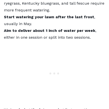
ryegrass, Kentucky bluegrass, and tall fescue require
more frequent watering.
Start watering your lawn after the last frost
,
usually in May.
Aim to deliver about 1 inch of water per week
,
either in one session or split into two sessions.