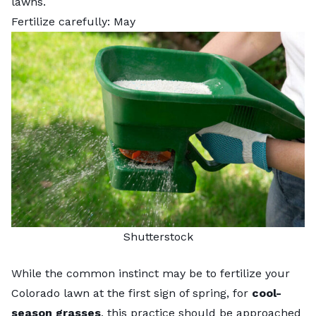
lawns.
Fertilize carefully: May
Shutterstock
While the common instinct may be to
fertilize your
Colorado lawn
at the first sign of spring, for
cool-
season grasses
, this practice should be approached