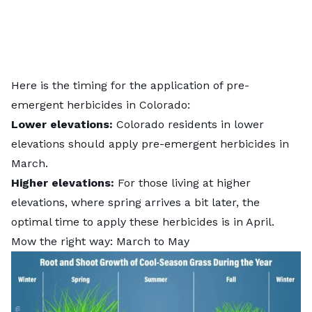
Here is the timing for the
application of pre-
emergent herbicides
in Colorado:
Lower elevations:
Colorado residents in lower
elevations should apply pre-emergent herbicides in
March.
Higher elevations:
For those living at higher
elevations, where spring arrives a bit later, the
optimal time to apply these herbicides is in April.
Mow the right way: March to May