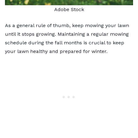
Adobe Stock
As a general rule of thumb, keep mowing your lawn
until it stops growing. Maintaining a regular mowing
schedule during the fall months is crucial to keep
your lawn healthy and prepared for winter.