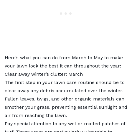
Here’s what you can do from March to May to make
your lawn look the best it can throughout the year:
Clear away winter’s clutter: March
The first step in your lawn care routine should be to
clear away any debris accumulated over the winter.
Fallen leaves, twigs, and other organic materials can
smother your grass, preventing essential sunlight and
air from reaching the lawn.
Pay special attention to any wet or matted patches of
turf. These areas are particularly vulnerable to