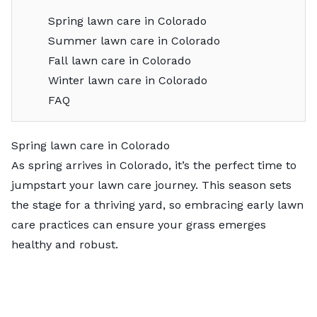
Spring lawn care in Colorado
Summer lawn care in Colorado
Fall lawn care in Colorado
Winter lawn care in Colorado
FAQ
Spring lawn care in Colorado
As spring arrives in Colorado, it’s the perfect time to
jumpstart your lawn care journey. This season sets
the stage for a thriving yard, so embracing early lawn
care practices can ensure your grass emerges
healthy and robust.