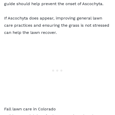
guide should help prevent the onset of Ascochyta.
If Ascochyta does appear, improving general lawn
care practices and ensuring the grass is not stressed
can help the lawn recover.
Fall lawn care in Colorado