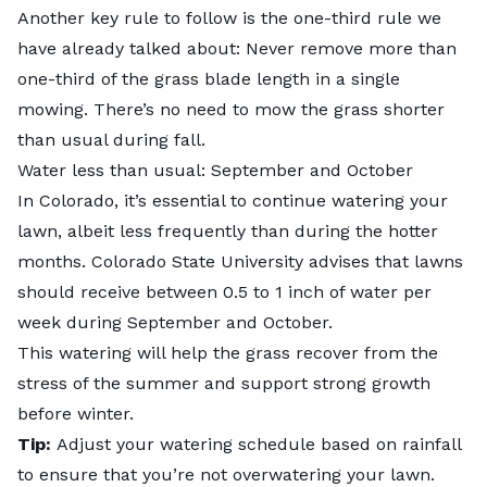
Another key rule to follow is the one-third rule we
have already talked about: Never remove more than
one-third of the grass blade length in a single
mowing. There’s no need to mow the grass shorter
than usual during fall.
Water less than usual: September and October
In Colorado, it’s essential to continue watering your
lawn, albeit less frequently than during the hotter
months.
Colorado State University
advises that lawns
should receive between 0.5 to 1 inch of water per
week during September and October.
This watering will help the grass recover from the
stress of the summer and support strong growth
before winter.
Tip:
Adjust your watering schedule based on rainfall
to ensure that you’re not overwatering your lawn.