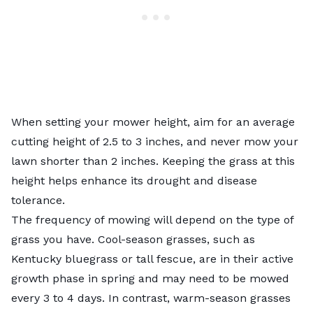
When setting your mower height, aim for an average
cutting height of 2.5 to 3 inches, and never mow your
lawn shorter than 2 inches. Keeping the grass at this
height helps enhance its drought and disease
tolerance.
The frequency of mowing will depend on the type of
grass you have.
Cool-season grasses
, such as
Kentucky bluegrass or tall fescue, are in their active
growth phase in spring and may need to be mowed
every 3 to 4 days. In contrast, warm-season grasses