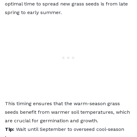
optimal time to spread new grass seeds is from late
spring to early summer.
This timing ensures that the
warm-season grass
seeds benefit from warmer soil temperatures, which
are crucial for germination and growth.
Tip:
Wait until September to overseed cool-season