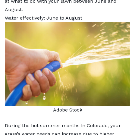
at what to do with your lawn between June and
August.
Water effectively: June to August
Adobe Stock
During the hot summer months in Colorado, your
grass’s water needs can increase due to higher