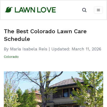
Skip
to
content
The Best Colorado Lawn Care
Schedule
By Maria Isabela Reis
|
Updated:
March 11, 2026
Colorado