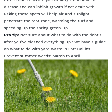
disease and can inhibit growth if not dealt with.
Raking these spots will help air and sunlight
penetrate the root zone, warming the turf and
speeding up the spring green-up.
Pro tip:
Not sure about what to do with the debris
after you’ve cleaned everything up? We have a guide
on
what to do with yard waste in Fort Collins
.
Prevent summer weeds: March to April