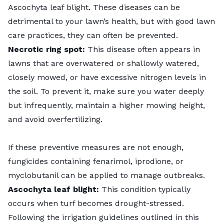
Ascochyta leaf blight. These diseases can be
detrimental to your lawn’s health, but with good lawn
care practices, they can often be prevented.
Necrotic ring spot:
This disease often appears in
lawns that are overwatered or shallowly watered,
closely mowed, or have excessive nitrogen levels in
the soil. To prevent it, make sure you water deeply
but infrequently, maintain a higher mowing height,
and avoid overfertilizing.
If these preventive measures are not enough,
fungicides containing fenarimol, iprodione, or
myclobutanil can be applied to manage outbreaks.
Ascochyta leaf blight:
This condition typically
occurs when turf becomes drought-stressed.
Following the irrigation guidelines outlined in this