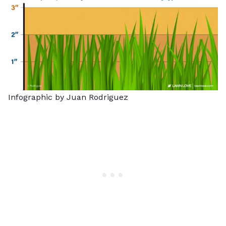
Infographic by Juan Rodriguez