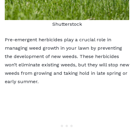
Shutterstock
Pre-emergent herbicides play a crucial role in
managing weed growth in your lawn by preventing
the development of new weeds. These herbicides
won’t eliminate existing weeds, but they will stop new
weeds from growing and taking hold in late spring or
early summer.