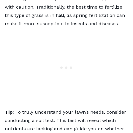
with caution. Traditionally, the best time to fertilize
this type of grass is in
fall
, as spring fertilization can
make it more susceptible to insects and diseases.
Tip:
To truly understand your lawn’s needs, consider
conducting a soil test
. This test will reveal which
nutrients are lacking and can guide you on whether