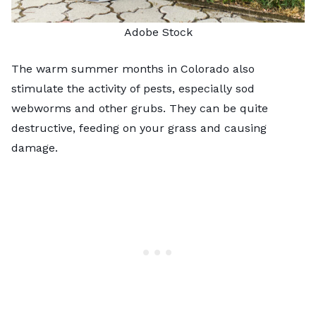
Adobe Stock
The warm summer months in Colorado also
stimulate the activity of pests, especially sod
webworms and other grubs. They can be quite
destructive, feeding on your grass and causing
damage.