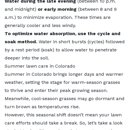
Water during the late evening
(between 10 p.m.
and midnight)
or early morning
(between 8 and 9
a.m.) to minimize evaporation. These times are
generally cooler and less windy.
To optimize water absorption, use the cycle and
soak method.
Water in short bursts (cycles) followed
by a rest period (soak) to allow water to penetrate
deeper into the soil.
Summer lawn care in Colorado
Summer in Colorado brings longer days and warmer
weather, setting the stage for warm-season grasses
to thrive and enter their peak growing season.
Meanwhile, cool-season grasses may go dormant and
turn brown as temperatures rise.
However, this seasonal shift doesn’t mean your lawn
care efforts should take a break. So, let’s take a look