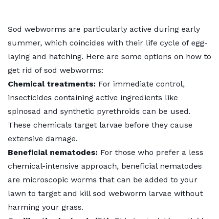
Sod webworms are particularly active during early
summer, which coincides with their life cycle of egg-
laying and hatching. Here are some options on
how to
get rid of sod webworms
:
Chemical treatments:
For immediate control,
insecticides containing active ingredients like
spinosad and synthetic pyrethroids can be used.
These chemicals target larvae before they cause
extensive damage.
Beneficial nematodes:
For those who prefer a less
chemical-intensive approach,
beneficial nematodes
are microscopic worms that can be added to your
lawn to target and kill sod webworm larvae without
harming your grass.