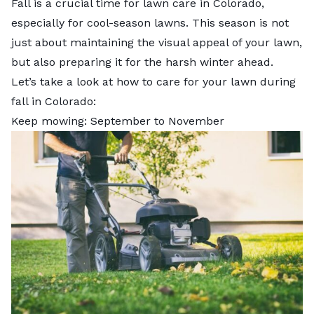
Fall is a crucial time for lawn care in Colorado,
especially for cool-season lawns. This season is not
just about maintaining the visual appeal of your lawn,
but also preparing it for the harsh winter ahead.
Let’s take a look at how to care for your lawn during
fall in Colorado:
Keep mowing: September to November