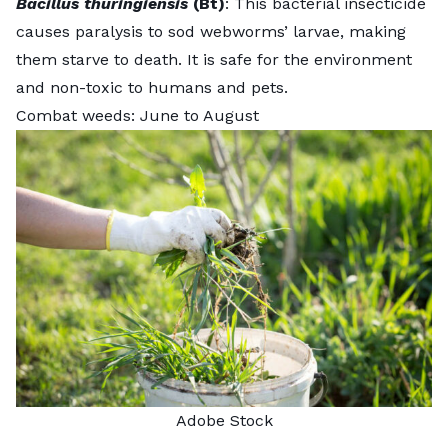
Bacillus thuringiensis
(Bt)
: This bacterial insecticide
causes paralysis to sod webworms’ larvae, making
them starve to death. It is safe for the environment
and non-toxic to humans and pets.
Combat weeds: June to August
Adobe Stock