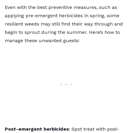
Even with the best preventive measures, such as
applying pre-emergent herbicides in spring, some
resilient weeds may still find their way through and
begin to sprout during the summer. Here’s how to
manage these unwanted guests:
Post-emergent herbicides
: Spot
treat with post-