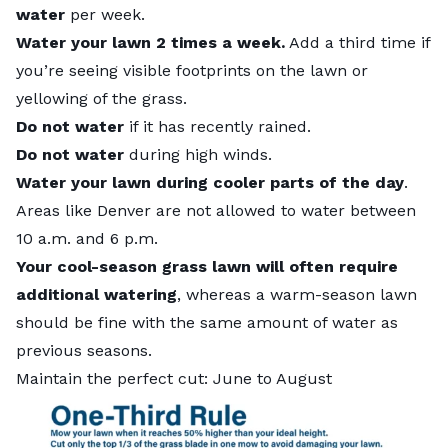
water
per week.
Water your lawn 2 times a week.
Add a third time if
you’re seeing visible footprints on the lawn or
yellowing of the grass.
Do not water
if it has recently rained.
Do not water
during high winds.
Water your lawn during cooler parts of the day
.
Areas like Denver are not allowed to water between
10 a.m. and 6 p.m.
Your cool-season grass lawn will often require
additional watering
, whereas a warm-season lawn
should be fine with the same amount of water as
previous seasons.
Maintain the perfect cut: June to August