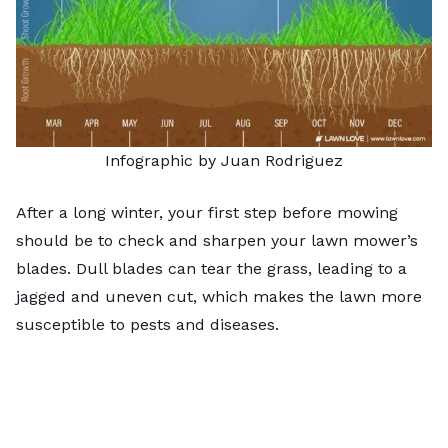
Infographic by Juan Rodriguez
After a long winter, your first step before mowing
should be to check and
sharpen your lawn mower’s
blades
. Dull blades can tear the grass, leading to a
jagged and uneven cut, which makes the lawn more
susceptible to pests and diseases.