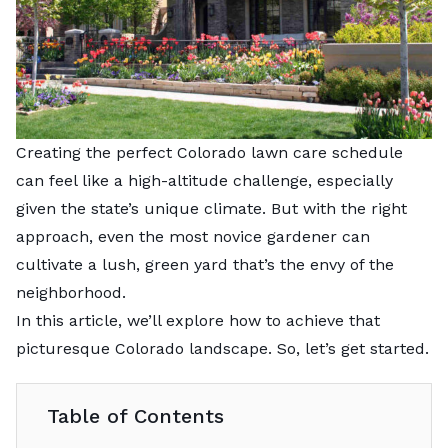
Creating the perfect Colorado lawn care schedule
can feel like a high-altitude challenge, especially
given the state’s unique climate. But with the right
approach, even the most novice gardener can
cultivate a lush, green yard that’s the envy of the
neighborhood.
In this article, we’ll explore how to achieve that
picturesque Colorado landscape. So, let’s get started.
Table of Contents