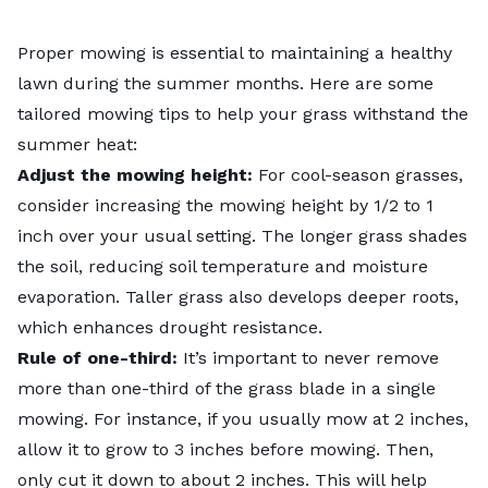
Proper mowing is essential to maintaining a healthy
lawn during the summer months. Here are some
tailored
mowing tips
to help your grass withstand the
summer heat:
Adjust the mowing height:
For cool-season grasses,
consider increasing the mowing height by 1/2 to 1
inch over your usual setting. The longer grass shades
the soil, reducing soil temperature and moisture
evaporation. Taller grass also develops deeper roots,
which enhances drought resistance.
Rule of one-third:
It’s important to never remove
more than one-third of the grass blade in a single
mowing. For instance, if you usually mow at 2 inches,
allow it to grow to 3 inches before mowing. Then,
only cut it down to about 2 inches. This will help