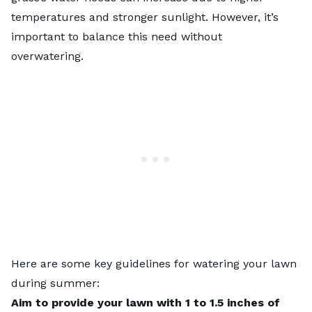
temperatures and stronger sunlight. However, it’s
important to balance this need without
overwatering.
Here are some key guidelines for
watering your lawn
during summer
:
Aim to provide your lawn with 1 to 1.5 inches of