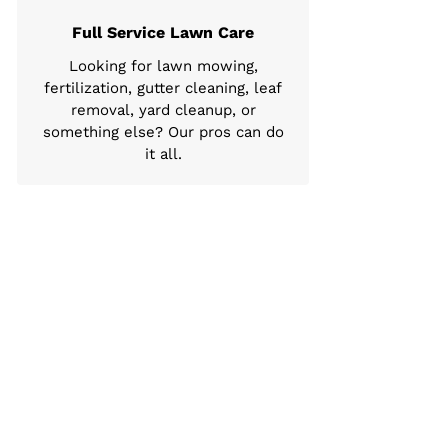
Full Service Lawn Care
Looking for lawn mowing,
fertilization, gutter cleaning, leaf
removal, yard cleanup, or
something else? Our pros can do
it all.