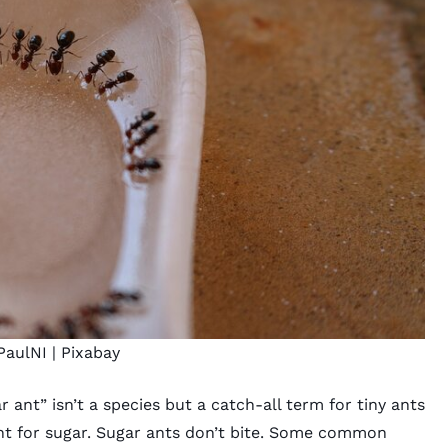
PaulNI |
Pixabay
r ant” isn’t a species but a catch-all term for tiny ants
unt for sugar. Sugar ants don’t bite. Some common