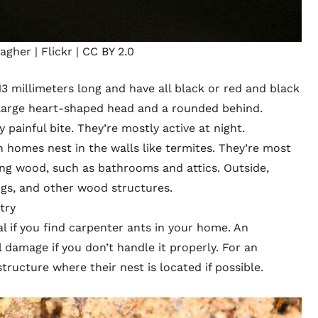
lagher |
Flickr
|
CC BY 2.0
13 millimeters long and have all black or red and black
 large heart-shaped head and a rounded behind.
 painful bite. They’re mostly active at night.
n homes nest in the walls like termites. They’re most
ng wood, such as bathrooms and attics. Outside,
logs, and other wood structures.
ntry
al if you find carpenter ants in your home. An
 damage if you don’t handle it properly. For an
ructure where their nest is located if possible.