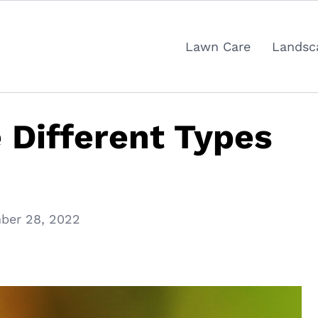
Lawn Care
Landsc
 Different Types
ber 28, 2022