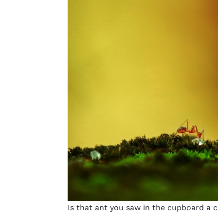
Is that ant you saw in the cupboard a c