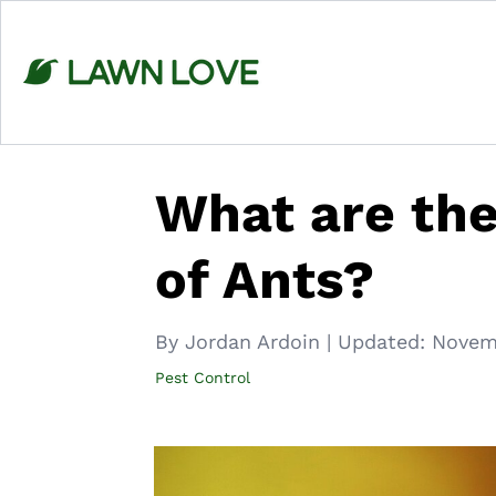
Skip
to
content
What are the
of Ants?
By Jordan Ardoin
|
Updated:
Novem
Pest Control