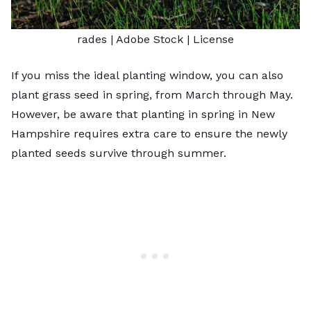
rades
| Adobe Stock |
License
If you miss the ideal planting window, you can also
plant grass seed in spring, from March through May.
However, be aware that planting in spring in New
Hampshire requires extra care to ensure the newly
planted seeds survive through summer.