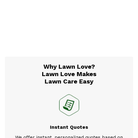
Why Lawn Love?
Lawn Love Makes
Lawn Care Easy
Instant Quotes
We offer instant, personalized quotes based on