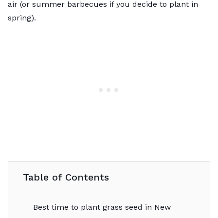
air (or summer barbecues if you decide to plant in
spring).
Table of Contents
Best time to plant grass seed in New