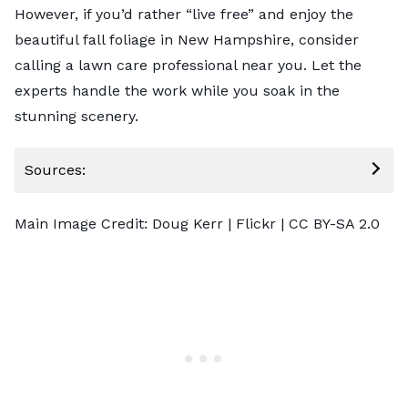
However, if you’d rather “live free” and enjoy the
beautiful fall foliage in New Hampshire, consider
calling a lawn care professional
near you. Let the
experts handle the work while you soak in the
stunning scenery.
Sources:
Main Image Credit:
Doug Kerr
| Flickr |
CC BY-SA 2.0