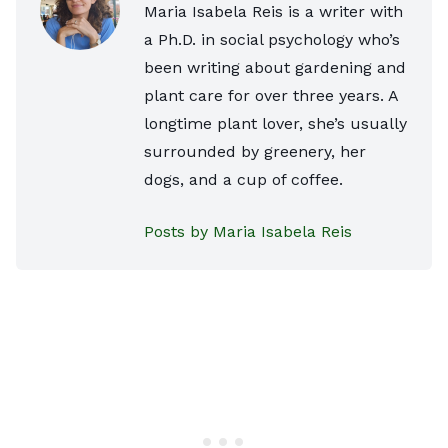
Maria Isabela Reis is a writer with
a Ph.D. in social psychology who’s
been writing about gardening and
plant care for over three years. A
longtime plant lover, she’s usually
surrounded by greenery, her
dogs, and a cup of coffee.
Posts by Maria Isabela Reis