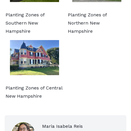
Planting Zones of
Planting Zones of
Southern New
Northern New
Hampshire
Hampshire
Planting Zones of Central
New Hampshire
Maria Isabela Reis