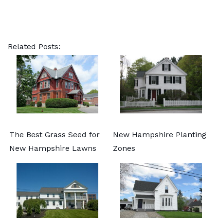
Related Posts:
The Best Grass Seed for
New Hampshire Planting
New Hampshire Lawns
Zones