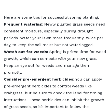
Here are some tips for successful spring planting:
Frequent watering:
Newly planted grass seeds need
consistent moisture, especially during drought
periods. Water your lawn more frequently, twice per
day, to keep the soil moist but not waterlogged.
Watch out for weeds:
Spring is prime time for weed
growth, which can compete with your new grass.
Keep an eye out for weeds and manage them
promptly.
Consider pre-emergent herbicides:
You can apply
pre-emergent herbicides to control weeds like
crabgrass, but be sure to check the label for timing
instructions. These herbicides can inhibit the growth
of grass seeds, so it’s important to follow the