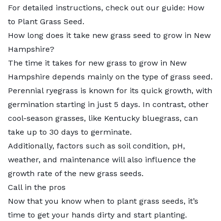
For detailed instructions, check out our guide:
How
to Plant Grass Seed
.
How long does it take new grass seed to grow in New
Hampshire?
The
time it takes for new grass to grow
in New
Hampshire depends mainly on the type of grass seed.
Perennial ryegrass is known for its quick growth, with
germination starting in just 5 days. In contrast, other
cool-season grasses, like Kentucky bluegrass, can
take up to 30 days to germinate.
Additionally, factors such as soil condition, pH,
weather, and maintenance will also influence the
growth rate of the new grass seeds.
Call in the pros
Now that you know when to plant grass seeds, it’s
time to get your hands dirty and start planting.