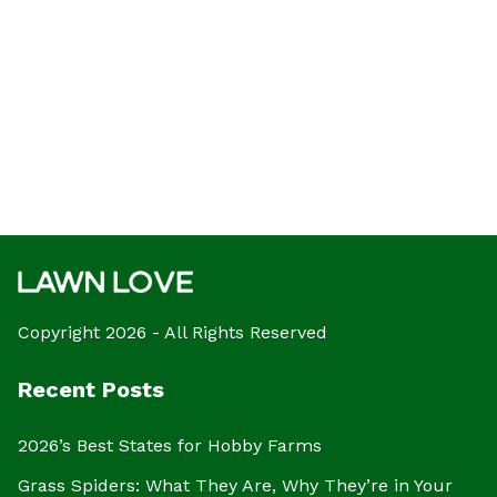
Copyright 2026 - All Rights Reserved
Recent Posts
2026’s Best States for Hobby Farms
Grass Spiders: What They Are, Why They’re in Your