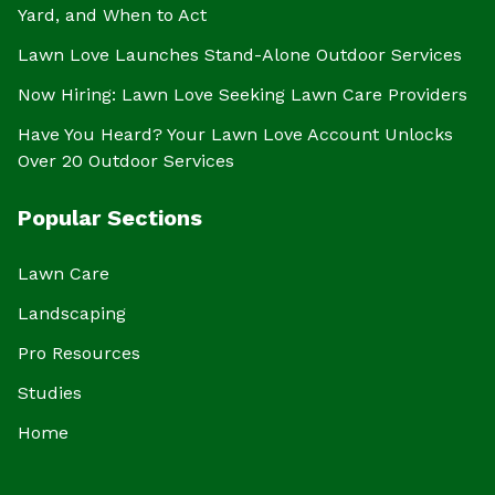
Yard, and When to Act
Lawn Love Launches Stand-Alone Outdoor Services
Now Hiring: Lawn Love Seeking Lawn Care Providers
Have You Heard? Your Lawn Love Account Unlocks
Over 20 Outdoor Services
Popular Sections
Lawn Care
Landscaping
Pro Resources
Studies
Home