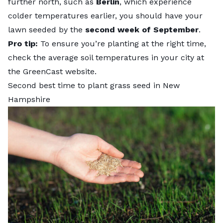
further north, such as
Berlin
, which experience
colder temperatures earlier, you should have your
lawn seeded by the
second week of September
.
Pro tip:
To ensure you’re planting at the right time,
check the average soil temperatures in your city at
the
GreenCast
website.
Second best time to plant grass seed in New
Hampshire