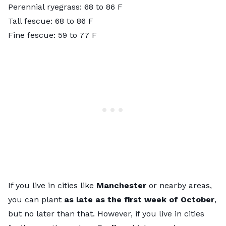
Perennial ryegrass: 68 to 86 F
Tall fescue: 68 to 86 F
Fine fescue: 59 to 77 F
If you live in cities like
Manchester
or nearby areas,
you can plant
as late as the first week of October
,
but no later than that. However, if you live in cities