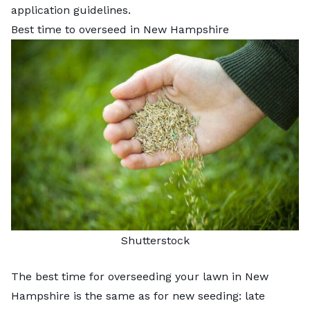
application guidelines.
Best time to overseed in New Hampshire
Shutterstock
The best time for overseeding your lawn in New
Hampshire is the same as for new seeding: late