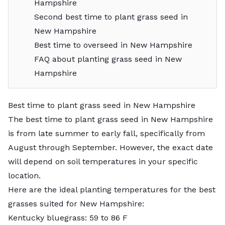
Hampshire
Second best time to plant grass seed in
New Hampshire
Best time to overseed in New Hampshire
FAQ about planting grass seed in New
Hampshire
Best time to plant grass seed in New Hampshire
The best time to plant grass seed in New Hampshire
is from late summer to early fall, specifically from
August through September. However, the exact date
will depend on soil temperatures in your specific
location.
Here are the ideal planting temperatures for the
best
grasses suited for New Hampshire
:
Kentucky bluegrass: 59 to 86 F