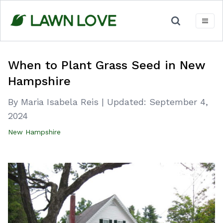
Skip
to
content
When to Plant Grass Seed in New
Hampshire
By Maria Isabela Reis
|
Updated:
September 4,
2024
New Hampshire