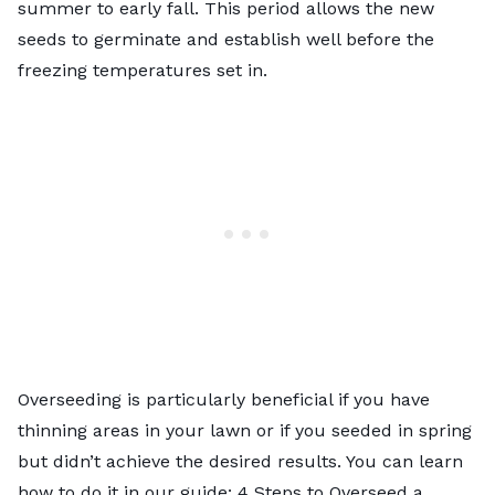
summer to early fall. This period allows the new
seeds to germinate and establish well before the
freezing temperatures set in.
Overseeding is particularly beneficial if you have
thinning areas in your lawn or if you seeded in spring
but didn’t achieve the desired results. You can learn
how to do it in our guide:
4 Steps to Overseed a