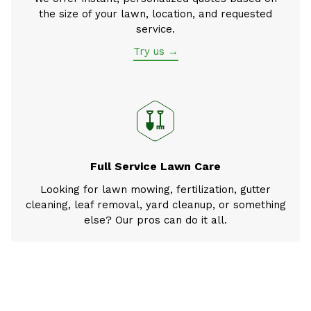
the size of your lawn, location, and requested
service.
Try us →
Full Service Lawn Care
Looking for lawn mowing, fertilization, gutter
cleaning, leaf removal, yard cleanup, or something
else? Our pros can do it all.