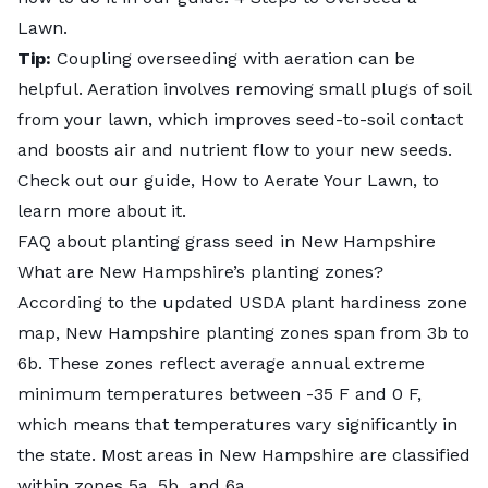
Lawn
.
Tip:
Coupling overseeding with aeration can be
helpful. Aeration involves removing small plugs of soil
from your lawn, which improves seed-to-soil contact
and boosts air and nutrient flow to your new seeds.
Check out our guide,
How to Aerate Your Lawn
, to
learn more about it.
FAQ about planting grass seed in New Hampshire
What are New Hampshire’s planting zones?
According to the updated USDA plant hardiness zone
map,
New Hampshire planting zones
span from 3b to
6b. These zones reflect average annual extreme
minimum temperatures between -35 F and 0 F,
which means that temperatures vary significantly in
the state. Most areas in New Hampshire are classified
within zones 5a, 5b, and 6a.