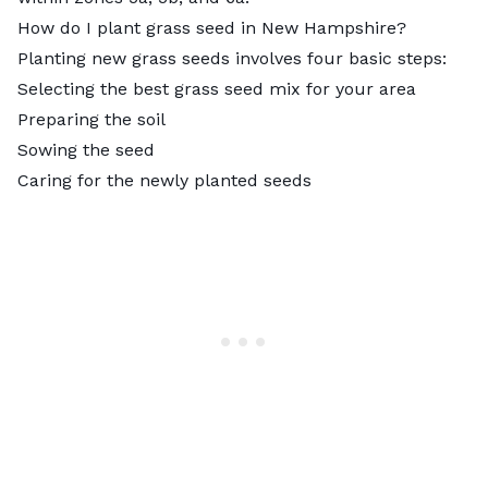
How do I plant grass seed in New Hampshire?
Planting new grass seeds involves four basic steps:
Selecting the best grass seed mix for your area
Preparing the soil
Sowing the seed
Caring for the newly planted seeds