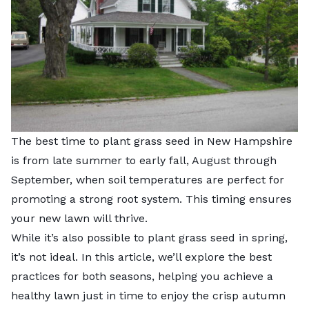
The best time to plant grass seed in New Hampshire
is from late summer to early fall, August through
September, when soil temperatures are perfect for
promoting a strong root system. This timing ensures
your new lawn will thrive.
While it’s also possible to plant grass seed in spring,
it’s not ideal. In this article, we’ll explore the best
practices for both seasons, helping you achieve a
healthy lawn just in time to enjoy the crisp autumn