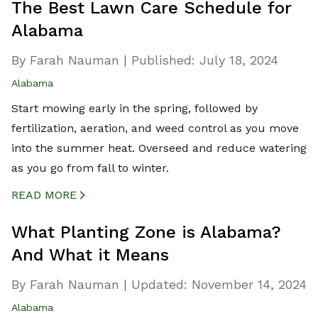
The Best Lawn Care Schedule for
Alabama
By Farah Nauman
|
Published:
July 18, 2024
Alabama
Start mowing early in the spring, followed by
fertilization, aeration, and weed control as you move
into the summer heat. Overseed and reduce watering
as you go from fall to winter.
READ MORE
CREATED BY ICONBOX89
FROM THE NOUN PROJECT
What Planting Zone is Alabama?
And What it Means
By Farah Nauman
|
Updated:
November 14, 2024
Alabama