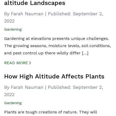
altitude Landscapes
By Farah Nauman
|
Published:
September 2,
2022
Gardening
Gardening at elevations presents unique challenges.
The growing seasons, moisture levels, soil conditions,
and pest control up there wildly differ […]
READ MORE
CREATED BY ICONBOX89
FROM THE NOUN PROJECT
How High Altitude Affects Plants
By Farah Nauman
|
Published:
September 2,
2022
Gardening
Plants are tough creations of nature. They will