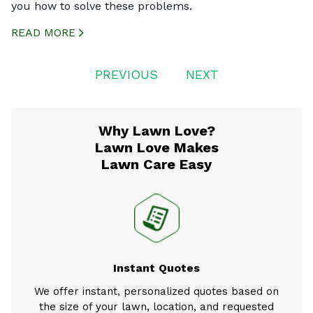
you how to solve these problems.
READ MORE
CREATED BY ICONBOX89
FROM THE NOUN PROJECT
Posts
PREVIOUS
NEXT
navigation
Why Lawn Love?
Lawn Love Makes
Lawn Care Easy
Instant Quotes
We offer instant, personalized quotes based on
the size of your lawn, location, and requested