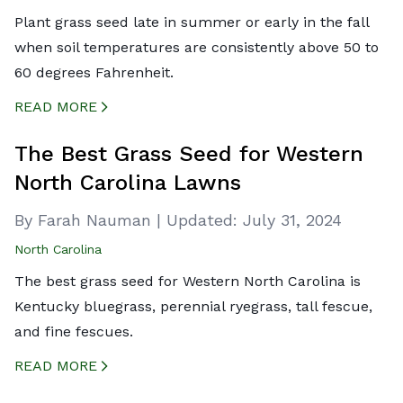
Plant grass seed late in summer or early in the fall
when soil temperatures are consistently above 50 to
60 degrees Fahrenheit.
READ MORE
CREATED BY ICONBOX89
FROM THE NOUN PROJECT
The Best Grass Seed for Western
North Carolina Lawns
By Farah Nauman
|
Updated:
July 31, 2024
North Carolina
The best grass seed for Western North Carolina is
Kentucky bluegrass, perennial ryegrass, tall fescue,
and fine fescues.
READ MORE
CREATED BY ICONBOX89
FROM THE NOUN PROJECT