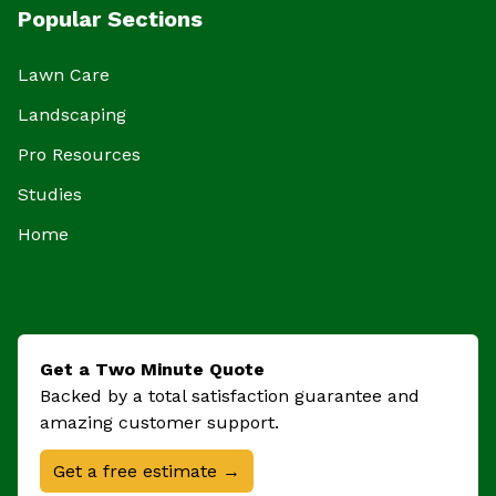
Popular Sections
Lawn Care
Landscaping
Pro Resources
Studies
Home
Get a Two Minute Quote
Backed by a total satisfaction guarantee and
amazing customer support.
Get a free estimate →