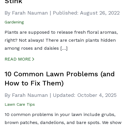
Stink
By Farah Nauman
|
Published:
August 26, 2022
Gardening
Plants are supposed to release fresh floral aromas,
right? Not always! There are certain plants hidden
among roses and daisies […]
READ MORE
CREATED BY ICONBOX89
FROM THE NOUN PROJECT
10 Common Lawn Problems (and
How to Fix Them)
By Farah Nauman
|
Updated:
October 4, 2025
Lawn Care Tips
10 common problems in your lawn include grubs,
brown patches, dandelions, and bare spots. We show