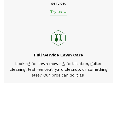
service.
Try us →
Full Service Lawn Care
Looking for lawn mowing, fertilization, gutter
cleaning, leaf removal, yard cleanup, or something
else? Our pros can do it all.