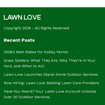
Copyright 2026 - All Rights Reserved
Recent Posts
2026’s Best States for Hobby Farms
Grass Spiders: What They Are, Why They’re in Your
Yard, and When to Act
Lawn Love Launches Stand-Alone Outdoor Services
Now Hiring: Lawn Love Seeking Lawn Care Providers
Have You Heard? Your Lawn Love Account Unlocks
Over 20 Outdoor Services