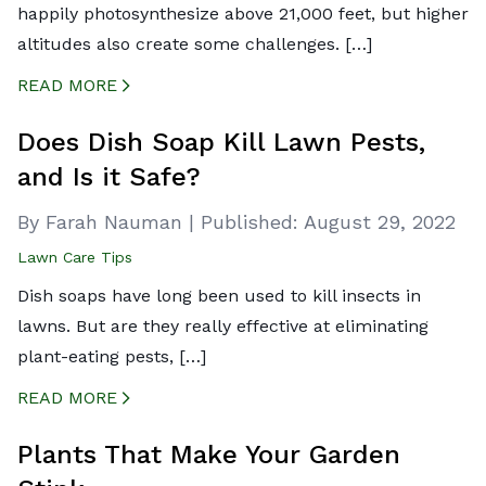
happily photosynthesize above 21,000 feet, but higher
altitudes also create some challenges. […]
READ MORE
CREATED BY ICONBOX89
FROM THE NOUN PROJECT
Does Dish Soap Kill Lawn Pests,
and Is it Safe?
By Farah Nauman
|
Published:
August 29, 2022
Lawn Care Tips
Dish soaps have long been used to kill insects in
lawns. But are they really effective at eliminating
plant-eating pests, […]
READ MORE
CREATED BY ICONBOX89
FROM THE NOUN PROJECT
Plants That Make Your Garden