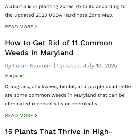
Alabama is in planting zones 7b to 9b according to
the updated 2023 USDA Hardiness Zone Map.
READ MORE
CREATED BY ICONBOX89
FROM THE NOUN PROJECT
How to Get Rid of 11 Common
Weeds in Maryland
By Farah Nauman
|
Updated:
July 10, 2025
Maryland
Crabgrass, chickweed, henbit, and purple deadnettle
are some common weeds in Maryland that can be
eliminated mechanically or chemically.
READ MORE
CREATED BY ICONBOX89
FROM THE NOUN PROJECT
15 Plants That Thrive in High-