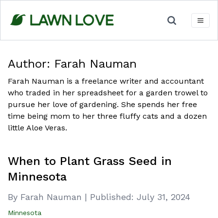
Skip
to
content
Author:
Farah Nauman
Farah Nauman is a freelance writer and accountant
who traded in her spreadsheet for a garden trowel to
pursue her love of gardening. She spends her free
time being mom to her three fluffy cats and a dozen
little Aloe Veras.
When to Plant Grass Seed in
Minnesota
By Farah Nauman
|
Published:
July 31, 2024
Minnesota