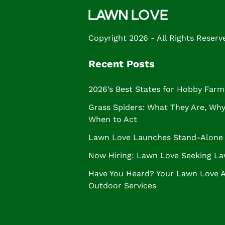
Copyright 2026 - All Rights Reserv
Recent Posts
2026’s Best States for Hobby Farm
Grass Spiders: What They Are, Why 
When to Act
Lawn Love Launches Stand-Alone 
Now Hiring: Lawn Love Seeking La
Have You Heard? Your Lawn Love 
Outdoor Services