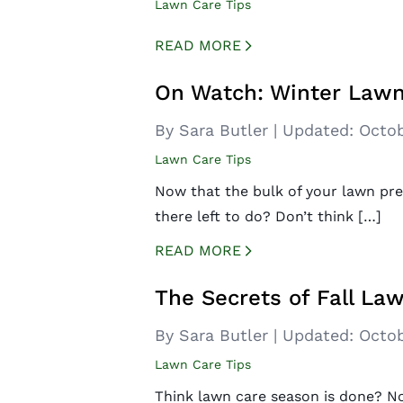
Lawn Care Tips
READ MORE
CREATED BY ICONBOX89
FROM THE NOUN PROJECT
On Watch: Winter Lawn
By Sara Butler
|
Updated:
Octob
Lawn Care Tips
Now that the bulk of your lawn pre
there left to do? Don’t think […]
READ MORE
CREATED BY ICONBOX89
FROM THE NOUN PROJECT
The Secrets of Fall La
By Sara Butler
|
Updated:
Octob
Lawn Care Tips
Think lawn care season is done? No 