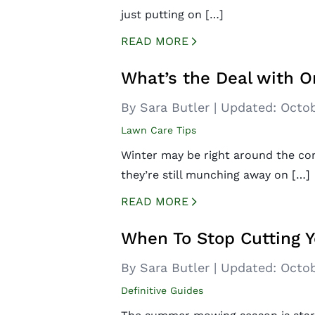
just putting on […]
READ MORE
CREATED BY ICONBOX89
FROM THE NOUN PROJECT
What’s the Deal with O
By Sara Butler
|
Updated:
Octob
Lawn Care Tips
Winter may be right around the corn
they’re still munching away on […]
READ MORE
CREATED BY ICONBOX89
FROM THE NOUN PROJECT
When To Stop Cutting Y
By Sara Butler
|
Updated:
Octob
Definitive Guides