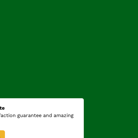
te
sfaction guarantee and amazing
→