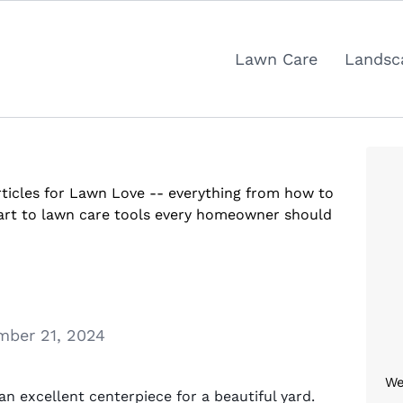
Lawn Care
Landsc
articles for Lawn Love -- everything from how to
tart to lawn care tools every homeowner should
ber 21, 2024
We
an excellent centerpiece for a beautiful yard.