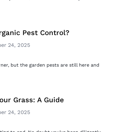
rganic Pest Control?
er 24, 2025
er, but the garden pests are still here and
our Grass: A Guide
er 24, 2025