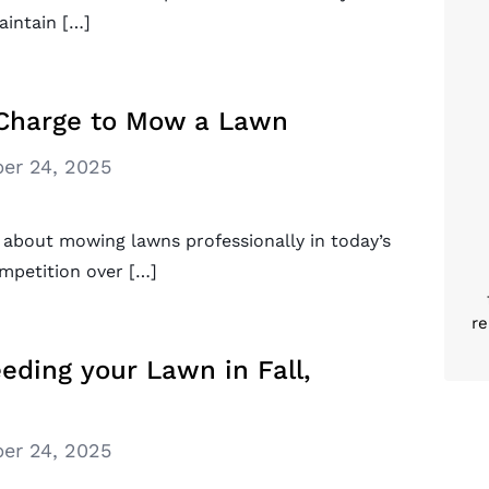
intain […]
Charge to Mow a Lawn
er 24, 2025
 about mowing lawns professionally in today’s
ompetition over […]
re
eding your Lawn in Fall,
er 24, 2025