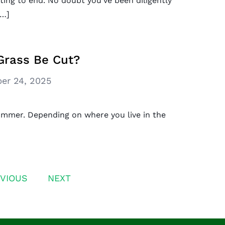
ing to end. No doubt you’ve been diligently
[…]
Grass Be Cut?
er 24, 2025
ummer. Depending on where you live in the
VIOUS
NEXT