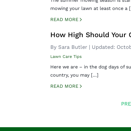
The summer mowing season is start
mowing your lawn at least once a 
READ MORE
CREATED BY ICONBOX89
FROM THE NOUN PROJECT
How High Should Your 
By Sara Butler
|
Updated:
Octob
Lawn Care Tips
Here we are – in the dog days of s
country, you may […]
READ MORE
CREATED BY ICONBOX89
FROM THE NOUN PROJECT
Posts
PRE
navigation