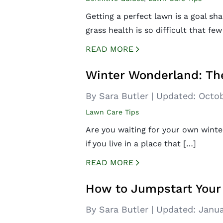
Getting a perfect lawn is a goal 
grass health is so difficult that few
READ MORE
CREATED BY ICONBOX89
FROM THE NOUN PROJECT
Winter Wonderland: Th
By Sara Butler
|
Updated:
Octob
Lawn Care Tips
Are you waiting for your own winte
if you live in a place that […]
READ MORE
CREATED BY ICONBOX89
FROM THE NOUN PROJECT
How to Jumpstart Your
By Sara Butler
|
Updated:
Janua