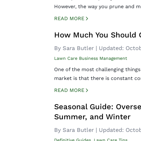
However, the way you prune and ma
READ MORE
CREATED BY ICONBOX89
FROM THE NOUN PROJECT
How Much You Should 
By Sara Butler
|
Updated:
Octob
Lawn Care Business Management
One of the most challenging things
market is that there is constant c
READ MORE
CREATED BY ICONBOX89
FROM THE NOUN PROJECT
Seasonal Guide: Overse
Summer, and Winter
By Sara Butler
|
Updated:
Octob
Definitive Guides
,
Lawn Care Tips