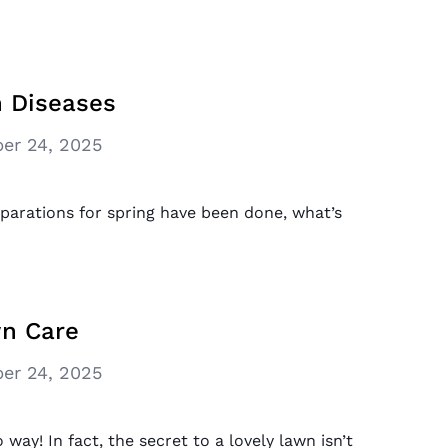
 Diseases
er 24, 2025
parations for spring have been done, what’s
wn Care
er 24, 2025
way! In fact, the secret to a lovely lawn isn’t