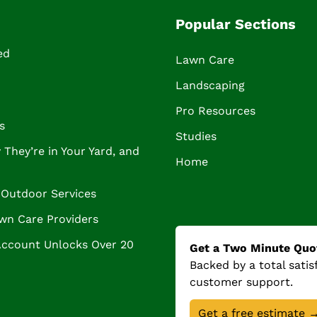
Popular Sections
ed
Lawn Care
Landscaping
Pro Resources
s
Studies
They’re in Your Yard, and
Home
Outdoor Services
wn Care Providers
Account Unlocks Over 20
Get a Two Minute Quo
Backed by a total sati
customer support.
Get a free estimate 