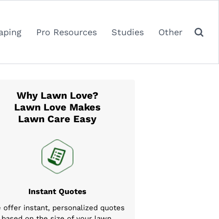
aping
Pro Resources
Studies
Other
Why Lawn Love?
Lawn Love Makes
Lawn Care Easy
Instant Quotes
 offer instant, personalized quotes
based on the size of your lawn,