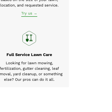
location, and requested service.
Try us →
Full Service Lawn Care
Looking for lawn mowing,
fertilization, gutter cleaning, leaf
moval, yard cleanup, or something
else? Our pros can do it all.