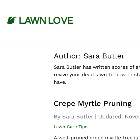
Skip
to
content
Author:
Sara Butler
Sara Butler has written scores of 
revive your dead lawn to how to s
have.
Crepe Myrtle Pruning
By Sara Butler
|
Updated:
Novem
Lawn Care Tips
A well-pruned crepe myrtle tree is 