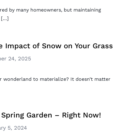
shared by many homeowners, but maintaining
 […]
e Impact of Snow on Your Grass
er 24, 2025
r wonderland to materialize? It doesn’t matter
 Spring Garden – Right Now!
ry 5, 2024