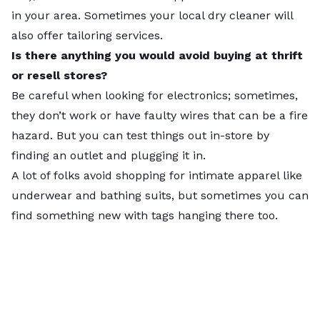
in your area. Sometimes your local dry cleaner will
also offer tailoring services.
Key insights
Is there anything you would avoid buying at thrift
The gist
or resell stores?
Fashion-forward cities like
New York
(No. 1) and
Los
Be careful when looking for electronics; sometimes,
Angeles
(No. 2) thrift to the top of our ranking with
they don’t work or have faulty wires that can be a fire
abundant thrifting options
and
plenty of curious
hazard. But you can test things out in-store by
shoppers
to take advantage of them.
finding an outlet and plugging it in.
Slower suburbs
— such as
California
cities
A lot of folks avoid shopping for intimate apparel like
Sunnyvale
(No. 197) and
Santa Clarita
(No. 198) and
underwear and bathing suits, but sometimes you can
West Valley City
,
Utah
(No. 199) —
land at the
find something new with tags hanging there too.
bottom
, alongside
Miramar
,
Florida
, in last place.
These cities miss out on the frugal fun,
lacking
thrift stores
,
flea markets
, and
consignment
shops
, possibly due to
low Local Interest
in
thrifting.