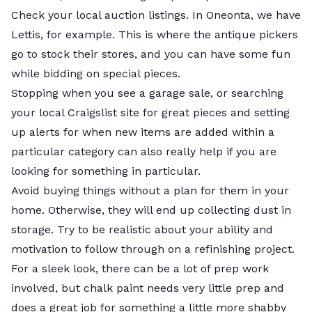
Check out the slideshow below for highlights on each
Check your local auction listings. In Oneonta, we have
of our top five cities.
Lettis, for example. This is where the antique pickers
go to stock their stores, and you can have some fun
while bidding on special pieces.
Stopping when you see a garage sale, or searching
your local Craigslist site for great pieces and setting
up alerts for when new items are added within a
particular category can also really help if you are
looking for something in particular.
Avoid buying things without a plan for them in your
home. Otherwise, they will end up collecting dust in
storage. Try to be realistic about your ability and
motivation to follow through on a refinishing project.
For a sleek look, there can be a lot of prep work
involved, but chalk paint needs very little prep and
does a great job for something a little more shabby