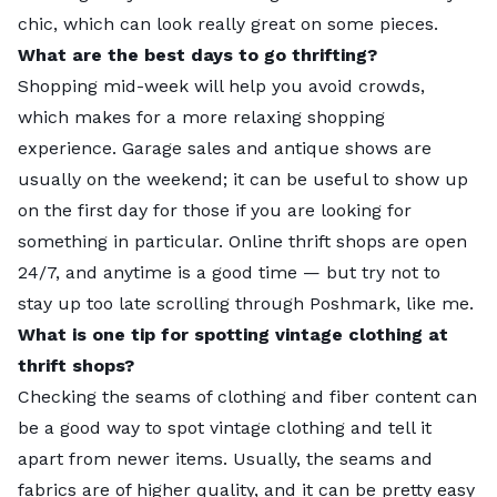
chic, which can look really great on some pieces.
What are the best days to go thrifting?
Shopping mid-week will help you avoid crowds,
which makes for a more relaxing shopping
No. 1:
New York |
Overall score:
74.31
experience. Garage sales and antique shows are
usually on the weekend; it can be useful to show up
General Access:
2
on the first day for those if you are looking for
Clothing:
2
something in particular. Online thrift shops are open
Antiques Access:
1
24/7, and anytime is a good time — but try not to
Furniture:
3
stay up too late scrolling through Poshmark, like me.
Local Interest:
1
What is one tip for spotting vintage clothing at
thrift shops?
Local tips:
With four shops located throughout the
Checking the seams of clothing and fiber content can
city,
Beacon’s Closet
is a local staple for finding both
be a good way to spot vintage clothing and tell it
vintage and modern clothes. They also buy and
H
apart from newer items. Usually, the seams and
trade, in case you’re looking to clear out some room
fabrics are of higher quality, and it can be pretty easy