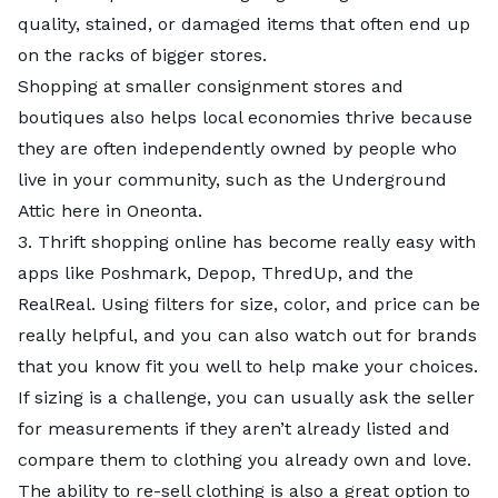
I would avoid buying items from fast fashion (or
muse a bit.
loved garment, you will still keep it a little longer
quality, stained, or damaged items that often end up
“disposable” fashion) brands wherever possible. Fast
What is one tip for spotting vintage clothing at
from reaching the landfill. That said, it is simply best
on the racks of bigger stores.
fashion products are often criticized for being made
thrift shops?
to buy less, whether it is thrifted or new.
Shopping at smaller consignment stores and
with poor-quality materials and construction. These
The labels –– even if you haven’t heard of the brands
Back to the question of what to avoid buying at thrift
boutiques also helps local economies thrive because
items won’t last more than a few wears anyway.
–– have a certain look. If the piece seems vintage,
or resell stores: Avoid buying what you don’t need or
they are often independently owned by people who
Please do not buy the item simply because it is
look. Also, if you like 80s pieces, those shoulder pads
really love enough to keep it for a few long years.
live in your community, such as the Underground
cheap enough.
are a good tell. I think the contemporary knock-offs
Attic here in Oneonta.
tend to skip them. I bought an 80s dress in
3. Thrift shopping online has become really easy with
Copenhagen with shoulder pads, and I’m pretty sure
apps like Poshmark, Depop, ThredUp, and the
it’s authentic.
RealReal. Using filters for size, color, and price can be
Is there anything you would avoid buying at thrift
really helpful, and you can also watch out for brands
or resell stores?
that you know fit you well to help make your choices.
I mean, underwear. Though I do wish someone
If sizing is a challenge, you can usually ask the seller
would tell me how to recycle these when I’m done
for measurements if they aren’t already listed and
with mine. I don’t want to put them in a landfill, but
compare them to clothing you already own and love.
obviously, I’m not going to donate them.
The ability to re-sell clothing is also a great option to