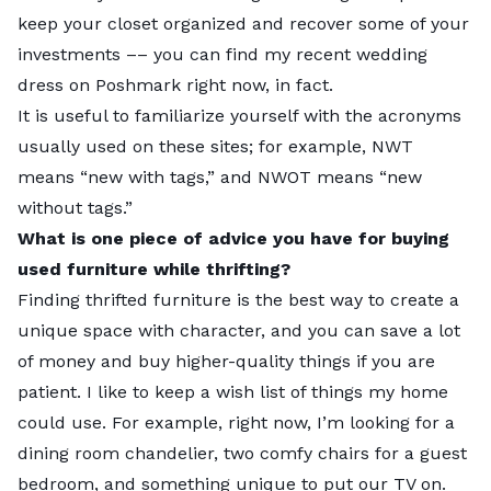
keep your closet organized and recover some of your
investments –– you can find my recent wedding
dress on Poshmark right now, in fact.
Note:
For presentation purposes, not all ties may be
It is useful to familiarize yourself with the acronyms
displayed for some metrics above.
usually used on these sites; for example, NWT
means “new with tags,” and NWOT means “new
without tags.”
What is one piece of advice you have for buying
used furniture while thrifting?
Finding thrifted furniture is the best way to create a
unique space with character, and you can save a lot
of money and buy higher-quality things if you are
patient. I like to keep a wish list of things my home
could use. For example, right now, I’m looking for a
dining room chandelier, two comfy chairs for a guest
Top 5 close up
bedroom, and something unique to put our TV on.