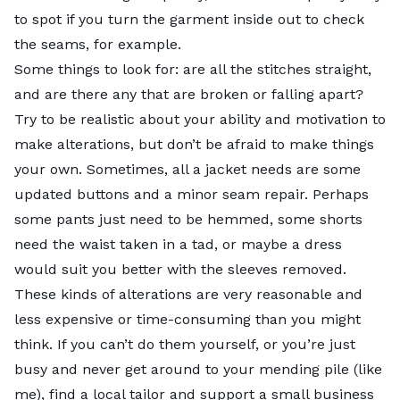
in your wardrobe for new attire.
to spot if you turn the garment inside out to check
the seams, for example.
Thrift for a good cause at
Cure Thrift
, a nonprofit
Some things to look for: are all the stitches straight,
where proceeds go toward research and advocacy for
and are there any that are broken or falling apart?
juveniles with type 1 diabetes.
Try to be realistic about your ability and motivation to
make alterations, but don’t be afraid to make things
Photo credit:
Roberto Vivancos
| Pexels |
Pexels
your own. Sometimes, all a jacket needs are some
License
updated buttons and a minor seam repair. Perhaps
some pants just need to be hemmed, some shorts
need the waist taken in a tad, or maybe a dress
would suit you better with the sleeves removed.
These kinds of alterations are very reasonable and
less expensive or time-consuming than you might
think. If you can’t do them yourself, or you’re just
busy and never get around to your mending pile (like
me), find a local tailor and support a small business