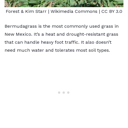
Forest & Kim Starr
| Wikimedia Commons |
CC BY 3.0
Bermudagrass is the most commonly used grass in
New Mexico. It’s a heat and drought-resistant grass
that can handle heavy foot traffic. It also doesn’t
need much water and tolerates most soil types.