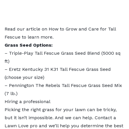
Read our article on
How to Grow and Care for Tall
Fescue
to learn more.
Grass Seed Options:
–
Triple-Play Tall Fescue Grass Seed Blend
(5000 sq
ft)
–
Eretz Kentucky 31 K31 Tall Fescue Grass Seed
(choose your size)
–
Pennington The Rebels Tall Fescue Grass Seed Mix
(7 lb.)
Hiring a professional
Picking the right grass for your lawn can be tricky,
but it isn’t impossible. And we can help. Contact a
Lawn Love pro
and we’ll help you determine the best