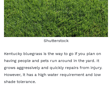
Shutterstock
Kentucky bluegrass is the way to go if you plan on
having people and pets run around in the yard. It
grows aggressively and quickly repairs from injury.
However, it has a high water requirement and low
shade tolerance.