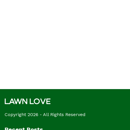
Copyright 2026 - All Rights Reserved
Recent Posts