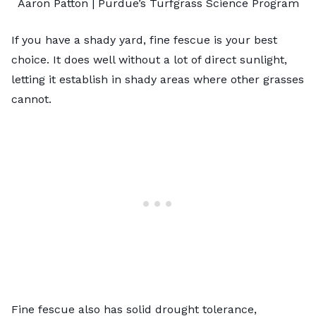
Aaron Patton |
Purdue’s Turfgrass Science Program
If you have a shady yard, fine fescue is your best
choice. It does well without a lot of direct sunlight,
letting it establish in shady areas where other grasses
cannot.
Fine fescue also has solid drought tolerance,