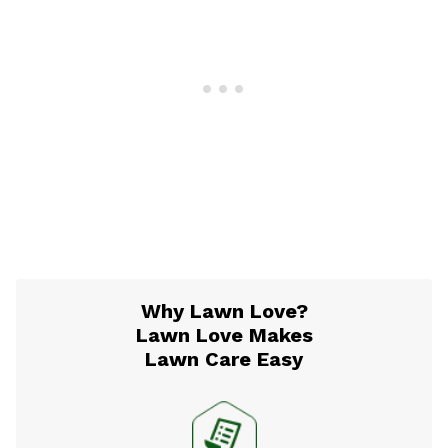
Why Lawn Love?
Lawn Love Makes
Lawn Care Easy