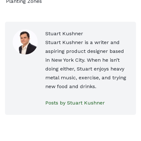
Planting Zones
Stuart Kushner
Stuart Kushner is a writer and
aspiring product designer based
in New York City. When he isn’t
doing either, Stuart enjoys heavy
metal music, exercise, and trying
new food and drinks.
Posts by Stuart Kushner