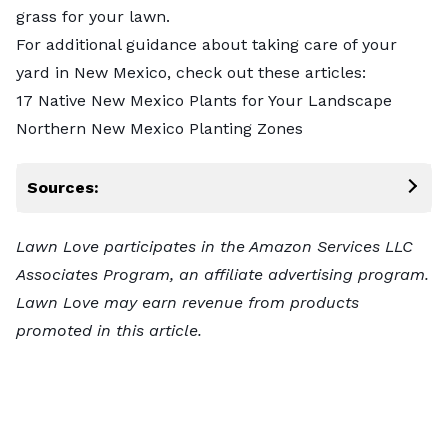
grass for your lawn.
For additional guidance about taking care of your
yard in New Mexico, check out these articles:
17 Native New Mexico Plants for Your Landscape
Northern New Mexico Planting Zones
Sources:
Lawn Love participates in the Amazon Services LLC
Associates Program, an affiliate advertising program.
Lawn Love may earn revenue from products
promoted in this article.