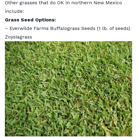
Other grasses that do OK in northern New Mexico
include:
Grass Seed Options:
–
Everwilde Farms Buffalograss Seeds
(1 lb. of seeds)
Zoysiagrass