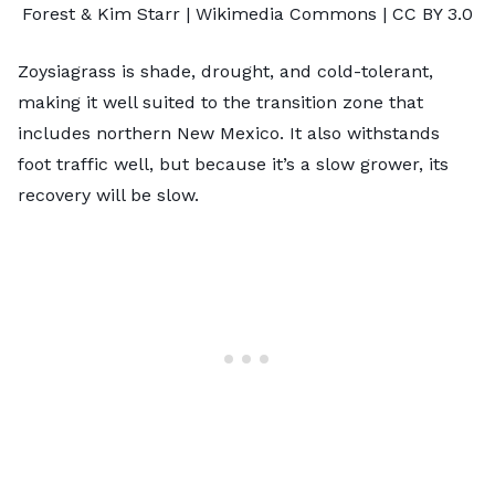
Forest & Kim Starr
| Wikimedia Commons |
CC BY 3.0
Zoysiagrass is shade, drought, and cold-tolerant,
making it well suited to the transition zone that
includes northern New Mexico. It also withstands
foot traffic well, but because it’s a slow grower, its
recovery will be slow.