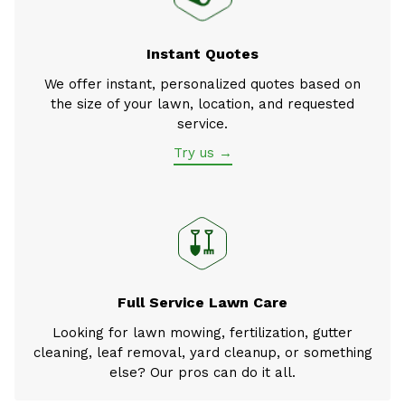
Instant Quotes
We offer instant, personalized quotes based on
the size of your lawn, location, and requested
service.
Try us →
Full Service Lawn Care
Looking for lawn mowing, fertilization, gutter
cleaning, leaf removal, yard cleanup, or something
else? Our pros can do it all.