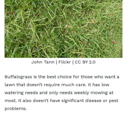
John Tann
| Flickr |
CC BY 2.0
Buffalograss is the best choice for those who want a
lawn that doesn’t require much care. It has low
watering needs and only needs weekly mowing at
most. It also doesn’t have significant disease or pest
problems.