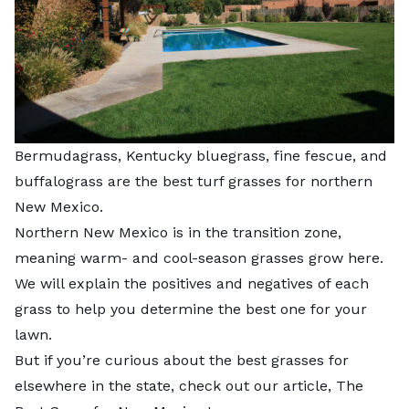
Bermudagrass, Kentucky bluegrass, fine fescue, and
buffalograss are the best turf grasses for northern
New Mexico.
Northern New Mexico is in the transition zone,
meaning warm- and cool-season grasses grow here.
We will explain the positives and negatives of each
grass to help you determine the best one for your
lawn.
But if you’re curious about the best grasses for
elsewhere in the state, check out our article,
The