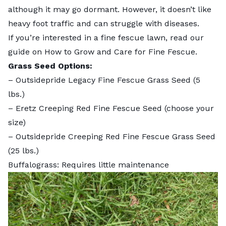
although it may go dormant. However, it doesn’t like
heavy foot traffic and can struggle with diseases.
If you’re interested in a fine fescue lawn, read our
guide on
How to Grow and Care for Fine Fescue.
Grass Seed Options:
–
Outsidepride Legacy Fine Fescue Grass Seed
(5
lbs.)
–
Eretz Creeping Red Fine Fescue Seed
(choose your
size)
–
Outsidepride Creeping Red Fine Fescue Grass Seed
(25 lbs.)
Buffalograss: Requires little maintenance