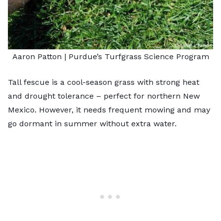
Aaron Patton |
Purdue’s Turfgrass Science Program
Tall fescue is a cool-season grass with strong heat
and drought tolerance – perfect for northern New
Mexico. However, it needs frequent mowing and may
go dormant in summer without extra water.