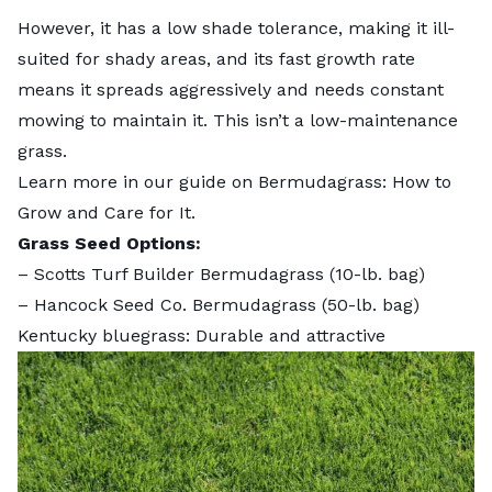
However, it has a low shade tolerance, making it ill-
suited for shady areas, and its fast growth rate
means it spreads aggressively and needs constant
mowing to maintain it. This isn’t a low-maintenance
grass.
Learn more in our guide on
Bermudagrass: How to
Grow and Care for It
.
Grass Seed Options:
–
Scotts Turf Builder Bermudagrass
(10-lb. bag)
–
Hancock Seed Co. Bermudagrass
(50-lb. bag)
Kentucky bluegrass: Durable and attractive