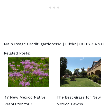
Main Image Credit:
gardener41
| Flickr |
CC BY-SA 2.0
Related Posts:
17 New Mexico Native
The Best Grass for New
Plants for Your
Mexico Lawns