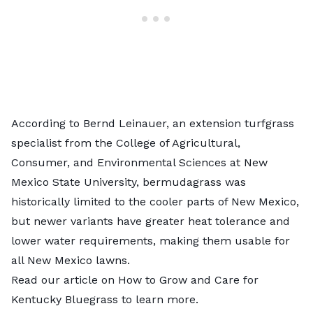
According to Bernd Leinauer, an extension turfgrass
specialist from the College of Agricultural,
Consumer, and Environmental Sciences at New
Mexico State University, bermudagrass was
historically limited to the cooler parts of New Mexico,
but newer variants have greater heat tolerance and
lower water requirements, making them usable for
all New Mexico lawns.
Read our article on
How to Grow and Care for
Kentucky Bluegrass
to learn more.