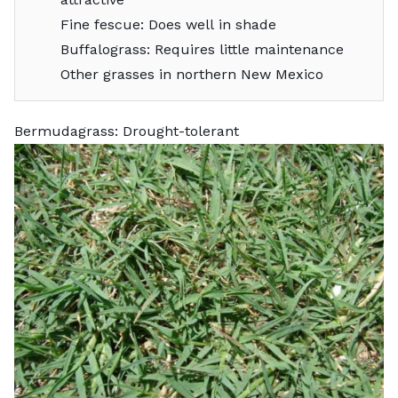
Fine fescue: Does well in shade
Buffalograss: Requires little maintenance
Other grasses in northern New Mexico
Bermudagrass: Drought-tolerant