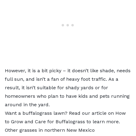
However, it is a bit picky – it doesn’t like shade, needs
full sun, and isn’t a fan of heavy foot traffic. As a
result, it isn’t suitable for shady yards or for
homeowners who plan to have kids and pets running
around in the yard.
Want a buffalograss lawn? Read our article on
How
to Grow and Care for Buffalograss
to learn more.
Other grasses in northern New Mexico