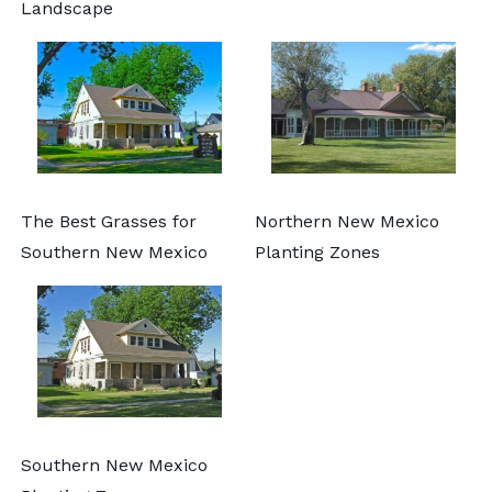
Landscape
The Best Grasses for
Northern New Mexico
Southern New Mexico
Planting Zones
Southern New Mexico