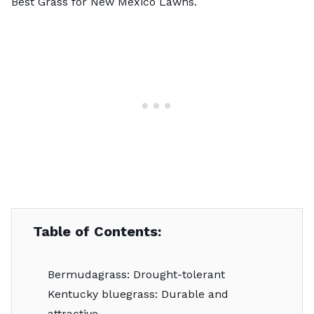
Best Grass for New Mexico Lawns
.
Table of Contents:
Bermudagrass: Drought-tolerant
Kentucky bluegrass: Durable and
attractive