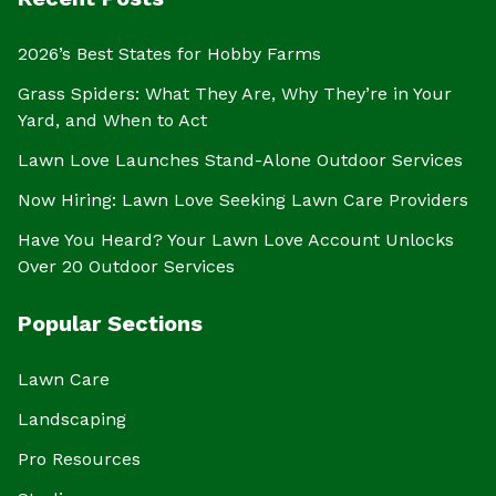
2026’s Best States for Hobby Farms
Grass Spiders: What They Are, Why They’re in Your
Yard, and When to Act
Lawn Love Launches Stand-Alone Outdoor Services
Now Hiring: Lawn Love Seeking Lawn Care Providers
Have You Heard? Your Lawn Love Account Unlocks
Over 20 Outdoor Services
Popular Sections
Lawn Care
Landscaping
Pro Resources