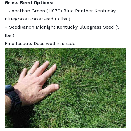
Grass Seed Options:
–
Jonathan Green (11970) Blue Panther Kentucky
Bluegrass Grass Seed
(3 lbs.)
–
SeedRanch Midnight Kentucky Bluegrass Seed
(5
lbs.)
Fine fescue: Does well in shade