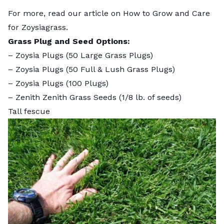
For more, read our article on
How to Grow and Care
for Zoysiagrass
.
Grass Plug and Seed Options:
–
Zoysia Plugs (50 Large Grass Plugs)
–
Zoysia Plugs (50 Full & Lush Grass Plugs)
–
Zoysia Plugs (100 Plugs)
–
Zenith Zenith Grass Seeds
(1/8 lb. of seeds)
Tall fescue