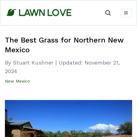
Skip
to
content
The Best Grass for Northern New
Mexico
By Stuart Kushner
|
Updated:
November 21,
2024
New Mexico