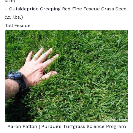
size)
–
Outsidepride Creeping Red Fine Fescue Grass Seed
(25 lbs.)
Tall Fescue
Aaron Patton |
Purdue’s Turfgrass Science Program