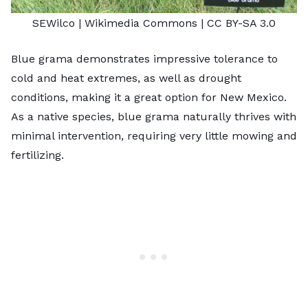
SEWilco
| Wikimedia Commons |
CC BY-SA 3.0
Blue grama demonstrates impressive tolerance to
cold and heat extremes, as well as drought
conditions, making it a great option for New Mexico.
As a native species, blue grama naturally thrives with
minimal intervention, requiring very little mowing and
fertilizing.