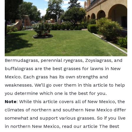
Bermudagrass, perennial ryegrass, Zoysiagrass, and
buffalograss are the best grasses for lawns in New
Mexico. Each grass has its own strengths and
weaknesses. We’ll go over them in this article to help
you determine which one is the best for you.
Note
: While this article covers all of New Mexico, the
climates of northern and southern New Mexico differ
somewhat and support various grasses. So if you live
in northern New Mexico, read our article The Best