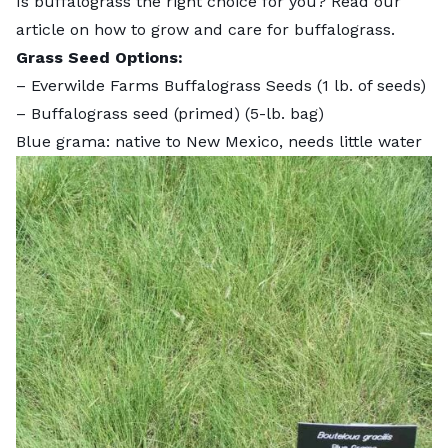
Is buffalograss the right choice for you? Read our
article on
how to grow and care for buffalograss
.
Grass Seed Options:
–
Everwilde Farms Buffalograss Seeds
(1 lb. of seeds)
–
Buffalograss seed (primed)
(5-lb. bag)
Blue grama: native to New Mexico, needs little water