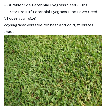
–
Outsidepride Perennial Ryegrass Seed
(5 lbs.)
–
Eretz ProTurf Perennial Ryegrass Fine Lawn Seed
(choose your size)
Zoysiagrass: versatile for heat and cold, tolerates
shade