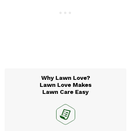
Why Lawn Love?
Lawn Love Makes
Lawn Care Easy