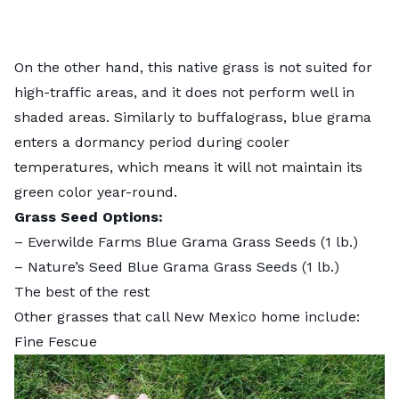
On the other hand, this native grass is not suited for
high-traffic areas, and it does not perform well in
shaded areas. Similarly to buffalograss, blue grama
enters a dormancy period during cooler
temperatures, which means it will not maintain its
green color year-round.
Grass Seed Options:
–
Everwilde Farms Blue Grama Grass Seeds
(1 lb.)
–
Nature’s Seed Blue Grama Grass Seeds
(1 lb.)
The best of the rest
Other grasses that call New Mexico home include:
Fine Fescue