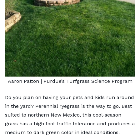
Aaron Patton |
Purdue’s Turfgrass Science Program
Do you plan on having your pets and kids run around
in the yard? Perennial ryegrass is the way to go. Best
suited to northern New Mexico, this cool-season
grass has a high foot traffic tolerance and produces a
medium to dark green color in ideal conditions.