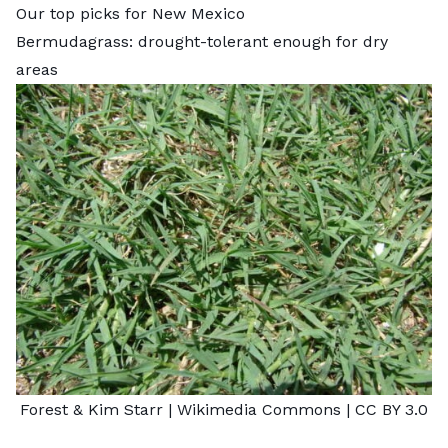
Our top picks for New Mexico
Bermudagrass: drought-tolerant enough for dry
areas
Forest & Kim Starr
| Wikimedia Commons |
CC BY 3.0