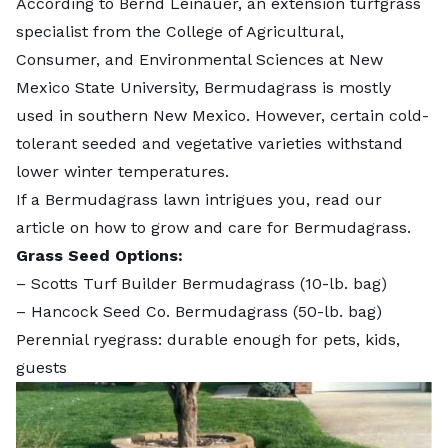
According to Bernd Leinauer, an extension turfgrass
specialist from the College of Agricultural,
Consumer, and Environmental Sciences at New
Mexico State University, Bermudagrass is mostly
used in southern New Mexico. However, certain cold-
tolerant seeded and vegetative varieties withstand
lower winter temperatures.
If a Bermudagrass lawn intrigues you, read our
article on
how to grow and care for Bermudagrass
.
Grass Seed Options:
–
Scotts Turf Builder Bermudagrass
(10-lb. bag)
–
Hancock Seed Co. Bermudagrass
(50-lb. bag)
Perennial ryegrass: durable enough for pets, kids,
guests