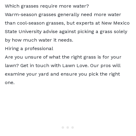
Which grasses require more water?
Warm-season grasses generally need more water
than cool-season grasses, but experts at New Mexico
State University advise against picking a grass solely
by how much water it needs.
Hiring a professional
Are you unsure of what the right grass is for your
lawn? Get in touch with Lawn Love. Our
pros
will
examine your yard and ensure you pick the right
one.