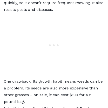
quickly, so it doesn’t require frequent mowing. It also
resists pests and diseases.
One drawback: Its growth habit means weeds can be
a problem. Its seeds are also more expensive than
other grasses – on sale, it can cost $190 for a 5
pound bag.