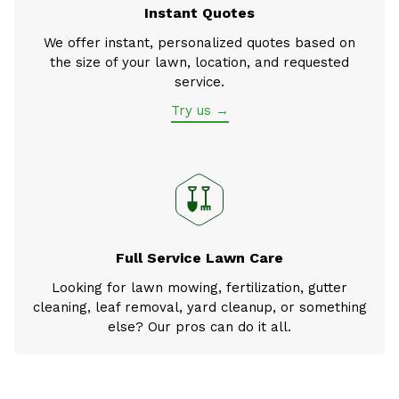
Instant Quotes
We offer instant, personalized quotes based on
the size of your lawn, location, and requested
service.
Try us →
Full Service Lawn Care
Looking for lawn mowing, fertilization, gutter
cleaning, leaf removal, yard cleanup, or something
else? Our pros can do it all.