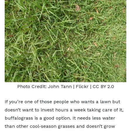
Photo Credit:
John Tann
| Flickr |
CC BY 2.0
If you’re one of those people who wants a lawn but
doesn’t want to invest hours a week taking care of it,
buffalograss is a good option. It needs less water
than other cool-season grasses and doesn’t grow