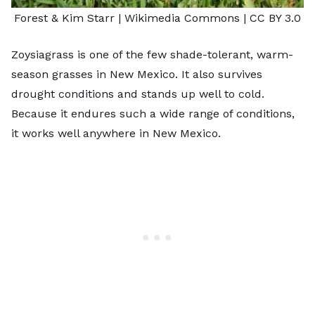
Forest & Kim Starr
| Wikimedia Commons |
CC BY 3.0
Zoysiagrass is one of the few shade-tolerant, warm-
season grasses in New Mexico. It also survives
drought conditions and stands up well to cold.
Because it endures such a wide range of conditions,
it works well anywhere in New Mexico.