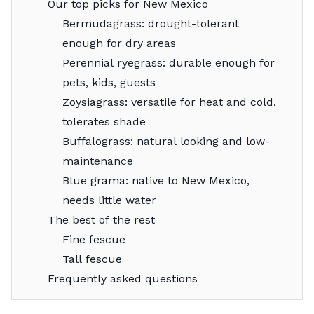
Our top picks for New Mexico
Bermudagrass: drought-tolerant
enough for dry areas
Perennial ryegrass: durable enough for
pets, kids, guests
Zoysiagrass: versatile for heat and cold,
tolerates shade
Buffalograss: natural looking and low-
maintenance
Blue grama: native to New Mexico,
needs little water
The best of the rest
Fine fescue
Tall fescue
Frequently asked questions