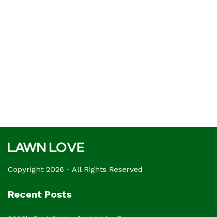
Copyright 2026 - All Rights Reserved
Recent Posts