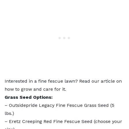
Interested in a fine fescue lawn? Read our article on
how to grow and care for it
.
Grass Seed Options:
–
Outsidepride Legacy Fine Fescue Grass Seed
(5
lbs.)
–
Eretz Creeping Red Fine Fescue Seed
(choose your