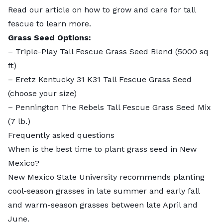
Read our article on
how to grow and care for tall
fescue
to learn more.
Grass Seed Options:
–
Triple-Play Tall Fescue Grass Seed Blend
(5000 sq
ft)
–
Eretz Kentucky 31 K31 Tall Fescue Grass Seed
(choose your size)
–
Pennington The Rebels Tall Fescue Grass Seed Mix
(7 lb.)
Frequently asked questions
When is the best time to plant grass seed in New
Mexico?
New Mexico State University recommends planting
cool-season grasses in late summer and early fall
and warm-season grasses between late April and
June.