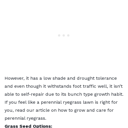
However, it has a low shade and drought tolerance
and even though it withstands foot traffic well, it isn’t
able to self-repair due to its bunch type growth habit.
If you feel like a perennial ryegrass lawn is right for
you, read our article on
how to grow and care for
perennial ryegrass
.
Grass Seed Options: