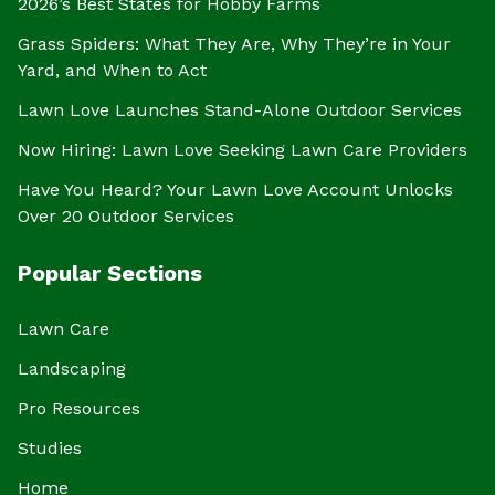
2026’s Best States for Hobby Farms
Grass Spiders: What They Are, Why They’re in Your
Yard, and When to Act
Lawn Love Launches Stand-Alone Outdoor Services
Now Hiring: Lawn Love Seeking Lawn Care Providers
Have You Heard? Your Lawn Love Account Unlocks
Over 20 Outdoor Services
Popular Sections
Lawn Care
Landscaping
Pro Resources
Studies
Home