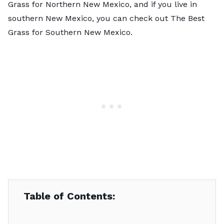
Grass for Northern New Mexico, and if you live in
southern New Mexico, you can check out The Best
Grass for Southern New Mexico.
Table of Contents: