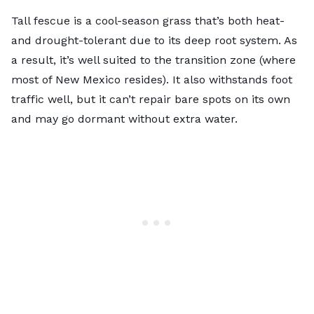
Tall fescue is a cool-season grass that’s both heat-
and drought-tolerant due to its deep root system. As
a result, it’s well suited to the transition zone (where
most of New Mexico resides). It also withstands foot
traffic well, but it can’t repair bare spots on its own
and may go dormant without extra water.