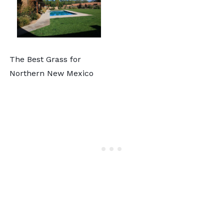
The Best Grass for
Northern New Mexico