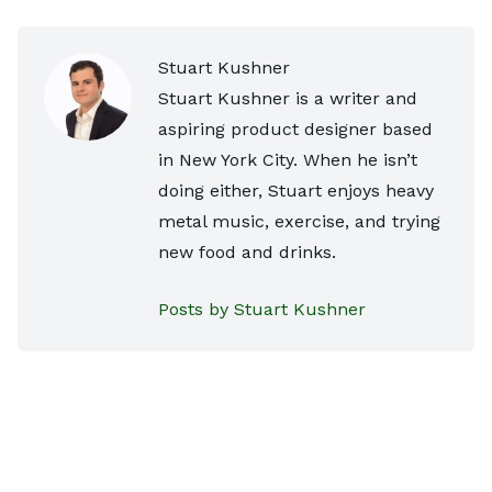
Stuart Kushner
Stuart Kushner is a writer and
aspiring product designer based
in New York City. When he isn’t
doing either, Stuart enjoys heavy
metal music, exercise, and trying
new food and drinks.
Posts by Stuart Kushner