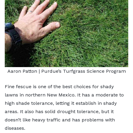
Aaron Patton |
Purdue’s Turfgrass Science Program
Fine fescue is one of the best choices for shady
lawns in northern New Mexico. It has a moderate to
high shade tolerance, letting it establish in shady
areas. It also has solid drought tolerance, but it
doesn’t like heavy traffic and has problems with
diseases.