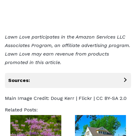
Lawn Love participates in the Amazon Services LLC
Associates Program, an affiliate advertising program.
Lawn Love may earn revenue from products
promoted in this article.
Sources:
Main Image Credit:
Doug Kerr
| Flickr |
CC BY-SA 2.0
Related Posts: