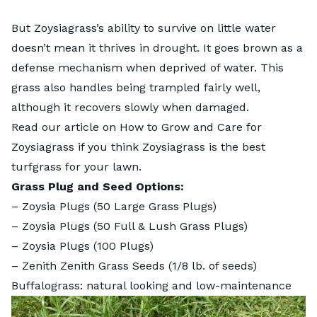
But Zoysiagrass’s ability to survive on little water
doesn’t mean it thrives in drought. It goes brown as a
defense mechanism when deprived of water. This
grass also handles being trampled fairly well,
although it recovers slowly when damaged.
Read our article on
How to Grow and Care for
Zoysiagrass
if you think Zoysiagrass is the best
turfgrass for your lawn.
Grass Plug and Seed Options:
–
Zoysia Plugs (50 Large Grass Plugs)
–
Zoysia Plugs (50 Full & Lush Grass Plugs)
–
Zoysia Plugs (100 Plugs)
–
Zenith Zenith Grass Seeds
(1/8 lb. of seeds)
Buffalograss: natural looking and low-maintenance