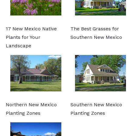
17 New Mexico Native
The Best Grasses for
Plants for Your
Southern New Mexico
Landscape
Northern New Mexico
Southern New Mexico
Planting Zones
Planting Zones