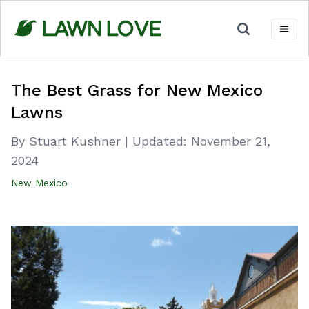
Skip
to
content
The Best Grass for New Mexico
Lawns
By Stuart Kushner
|
Updated:
November 21,
2024
New Mexico