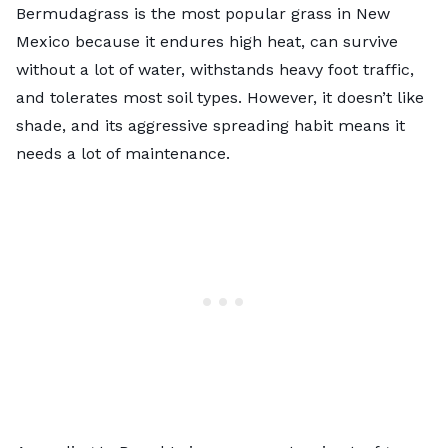
Bermudagrass is the most popular grass in New
Mexico because it endures high heat, can survive
without a lot of water, withstands heavy foot traffic,
and tolerates most soil types. However, it doesn’t like
shade, and its aggressive spreading habit means it
needs a lot of maintenance.