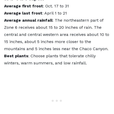
Average first frost
: Oct. 17 to 31
Average last frost
: April 1 to 21
Average annual rainfall
: The northeastern part of
Zone 6 receives about 15 to 20 inches of rain. The
central and central western area receives about 10 to
15 inches, about 5 inches more closer to the
mountains and 5 inches less near the Chaco Canyon.
Best plants
: Choose plants that tolerate chilly
winters, warm summers, and low rainfall.