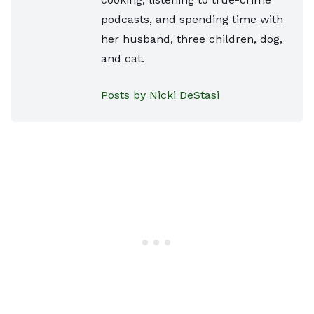
podcasts, and spending time with
her husband, three children, dog,
and cat.
Posts by Nicki DeStasi