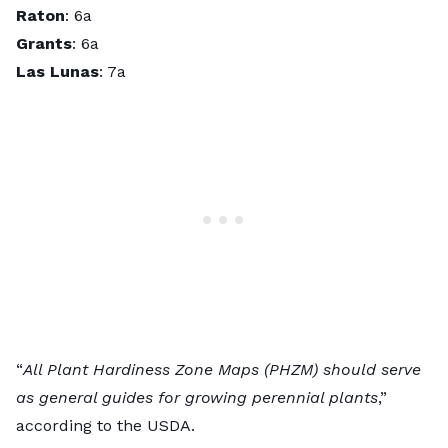
Raton
: 6a
Grants
: 6a
Las Lunas
: 7a
“
All Plant Hardiness Zone Maps (PHZM) should serve
as general guides for growing perennial plants
,”
according to the USDA.