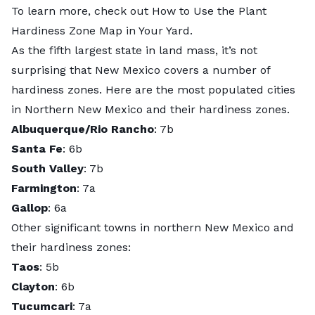
To learn more, check out
How to Use the Plant
Hardiness Zone Map in Your Yard
.
As the fifth largest state in land mass, it’s not
surprising that New Mexico covers a number of
hardiness zones. Here are the most populated cities
in Northern New Mexico and their hardiness zones.
Albuquerque/Rio Rancho
: 7b
Santa Fe
: 6b
South Valley
: 7b
Farmington
: 7a
Gallop
: 6a
Other significant towns in northern New Mexico and
their hardiness zones:
Taos
: 5b
Clayton
: 6b
Tucumcari
: 7a