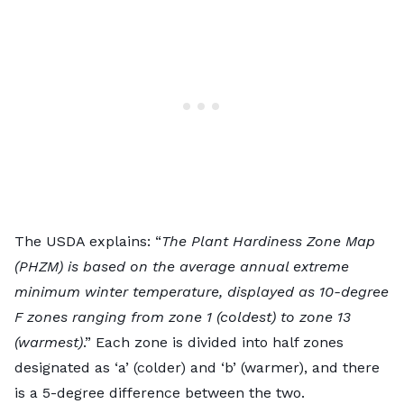
The USDA explains: “
The Plant Hardiness Zone Map
(PHZM) is based on the average annual extreme
minimum winter temperature, displayed as 10-degree
F zones ranging from zone 1 (coldest) to zone 13
(warmest)
.” Each zone is divided into half zones
designated as ‘a’ (colder) and ‘b’ (warmer), and there
is a 5-degree difference between the two.