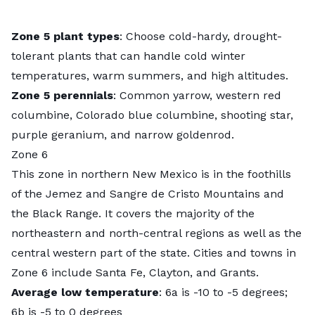
Zone 5 plant types
: Choose cold-hardy, drought-
tolerant plants that can handle cold winter
temperatures, warm summers, and high altitudes.
Zone 5 perennials
: Common yarrow, western red
columbine, Colorado blue columbine, shooting star,
purple geranium, and narrow goldenrod.
Zone 6
This zone in northern New Mexico is in the foothills
of the Jemez and Sangre de Cristo Mountains and
the Black Range. It covers the majority of the
northeastern and north-central regions as well as the
central western part of the state. Cities and towns in
Zone 6 include Santa Fe, Clayton, and Grants.
Average low temperature
: 6a is -10 to -5 degrees;
6b is -5 to 0 degrees