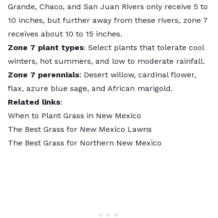
Grande, Chaco, and San Juan Rivers only receive 5 to
10 inches, but further away from these rivers, zone 7
receives about 10 to 15 inches.
Zone 7 plant types
: Select plants that tolerate cool
winters, hot summers, and low to moderate rainfall.
Zone 7 perennials
: Desert willow, cardinal flower,
flax, azure blue sage, and African marigold.
Related links
:
When to Plant Grass in New Mexico
The Best Grass for New Mexico Lawns
The Best Grass for Northern New Mexico