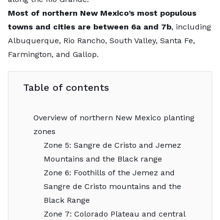
Most of northern New Mexico’s most populous
towns and cities are between 6a and 7b
, including
Albuquerque, Rio Rancho, South Valley, Santa Fe,
Farmington, and Gallop.
Table of contents
Overview of northern New Mexico planting
zones
Zone 5: Sangre de Cristo and Jemez
Mountains and the Black range
Zone 6: Foothills of the Jemez and
Sangre de Cristo mountains and the
Black Range
Zone 7: Colorado Plateau and central