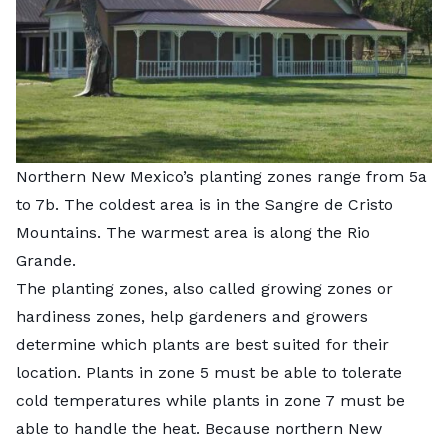
Northern New Mexico’s planting zones range from 5a
to 7b. The coldest area is in the Sangre de Cristo
Mountains. The warmest area is along the Rio
Grande.
The planting zones, also called growing zones or
hardiness zones, help gardeners and growers
determine which plants are best suited for their
location. Plants in zone 5 must be able to tolerate
cold temperatures while plants in zone 7 must be
able to handle the heat. Because northern New