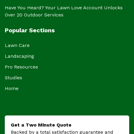
Have You Heard? Your Lawn Love Account Unlocks
Over 20 Outdoor Services
Popular Sections
Lawn Care
Landscaping
Pro Resources
Studies
Home
Get a Two Minute Quote
Backed by a total satisfaction guarantee and