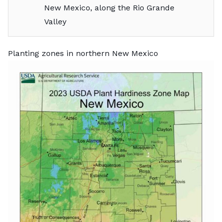
New Mexico, along the Rio Grande
Valley
Planting zones in northern New Mexico