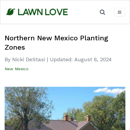
Skip
to
content
Northern New Mexico Planting
Zones
By Nicki DeStasi
|
Updated:
August 6, 2024
New Mexico