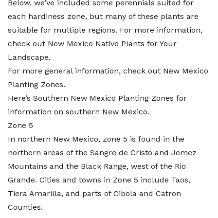
Below, we’ve included some perennials suited for
each hardiness zone, but many of these plants are
suitable for multiple regions. For more information,
check out New Mexico Native Plants for Your
Landscape.
For more general information, check out New Mexico
Planting Zones.
Here’s Southern New Mexico Planting Zones for
information on southern New Mexico.
Zone 5
In northern New Mexico, zone 5 is found in the
northern areas of the Sangre de Cristo and Jemez
Mountains and the Black Range, west of the Rio
Grande. Cities and towns in Zone 5 include Taos,
Tiera Amarilla, and parts of Cibola and Catron
Counties.