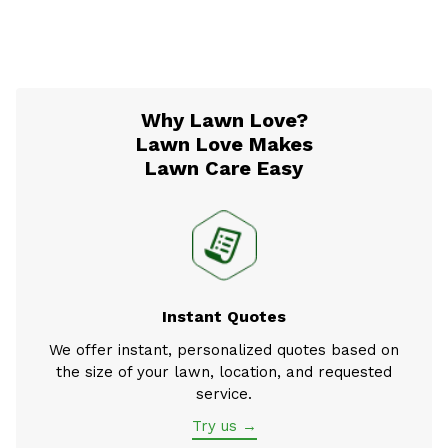
Why Lawn Love?
Lawn Love Makes
Lawn Care Easy
Instant Quotes
We offer instant, personalized quotes based on
the size of your lawn, location, and requested
service.
Try us →