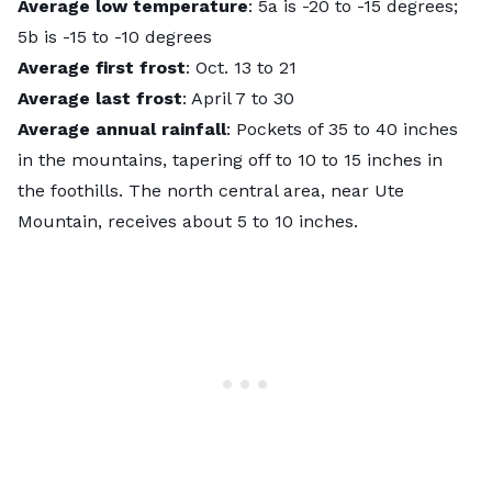
Average low temperature
: 5a is -20 to -15 degrees;
5b is -15 to -10 degrees
Average first frost
: Oct. 13 to 21
Average last frost
: April 7 to 30
Average annual rainfall
: Pockets of 35 to 40 inches
in the mountains, tapering off to 10 to 15 inches in
the foothills. The north central area, near Ute
Mountain, receives about 5 to 10 inches.