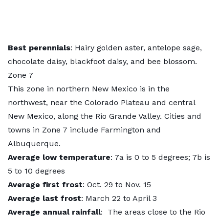
Best perennials
: Hairy golden aster, antelope sage,
chocolate daisy, blackfoot daisy, and bee blossom.
Zone 7
This zone in northern New Mexico is in the
northwest, near the Colorado Plateau and central
New Mexico, along the Rio Grande Valley. Cities and
towns in Zone 7 include Farmington and
Albuquerque.
Average low temperature
: 7a is 0 to 5 degrees; 7b is
5 to 10 degrees
Average first frost
: Oct. 29 to Nov. 15
Average last frost
: March 22 to April 3
Average annual rainfall
: The areas close to the Rio