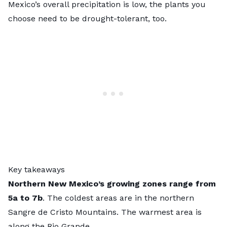
Mexico’s overall precipitation is low, the plants you
choose need to be drought-tolerant, too.
Key takeaways
Northern New Mexico’s growing zones range from
5a to 7b
. The coldest areas are in the northern
Sangre de Cristo Mountains. The warmest area is
along the Rio Grande.