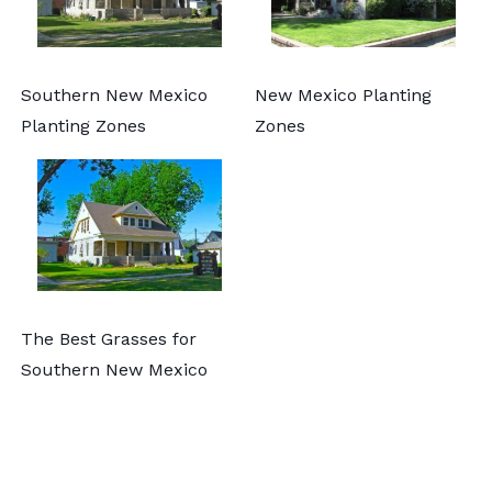
Southern New Mexico
New Mexico Planting
Planting Zones
Zones
The Best Grasses for
Southern New Mexico