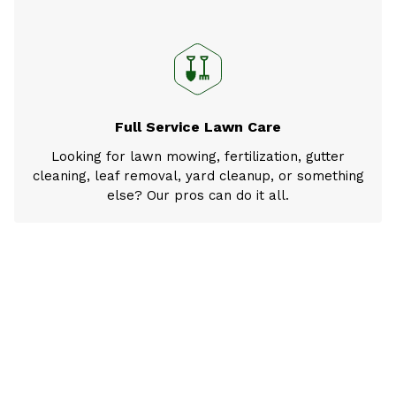
Full Service Lawn Care
Looking for lawn mowing, fertilization, gutter
cleaning, leaf removal, yard cleanup, or something
else? Our pros can do it all.