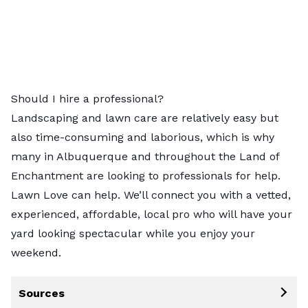
Should I hire a professional?
Landscaping and lawn care are relatively easy but
also time-consuming and laborious, which is why
many in
Albuquerque
and throughout the Land of
Enchantment are looking to professionals for help.
Lawn Love can help. We’ll connect you with a
vetted,
experienced, affordable, local pro
who will have your
yard looking spectacular while you enjoy your
weekend.
Sources