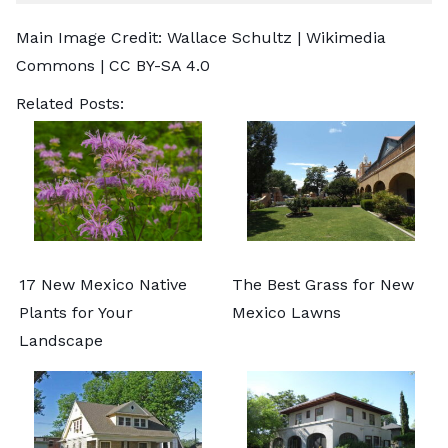
Main Image Credit:
Wallace Schultz
| Wikimedia
Commons |
CC BY-SA 4.0
Related Posts:
17 New Mexico Native
The Best Grass for New
Plants for Your
Mexico Lawns
Landscape