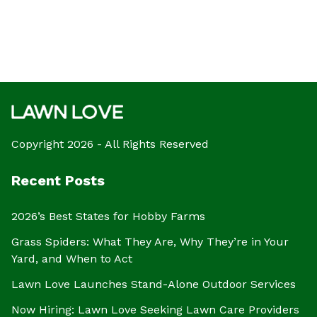
Copyright 2026 - All Rights Reserved
Recent Posts
2026’s Best States for Hobby Farms
Grass Spiders: What They Are, Why They’re in Your
Yard, and When to Act
Lawn Love Launches Stand-Alone Outdoor Services
Now Hiring: Lawn Love Seeking Lawn Care Providers