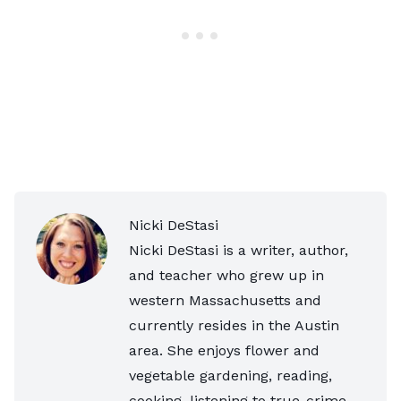
Nicki DeStasi
Nicki DeStasi is a writer, author,
and teacher who grew up in
western Massachusetts and
currently resides in the Austin
area. She enjoys flower and
vegetable gardening, reading,
cooking, listening to true-crime