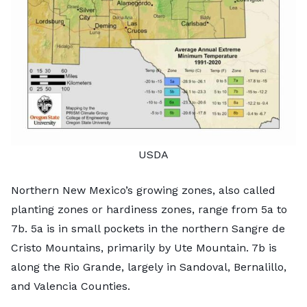
USDA
Northern New Mexico’s growing zones, also called
planting zones or hardiness zones, range from 5a to
7b. 5a is in small pockets in the northern Sangre de
Cristo Mountains, primarily by Ute Mountain. 7b is
along the Rio Grande, largely in Sandoval, Bernalillo,
and Valencia Counties.