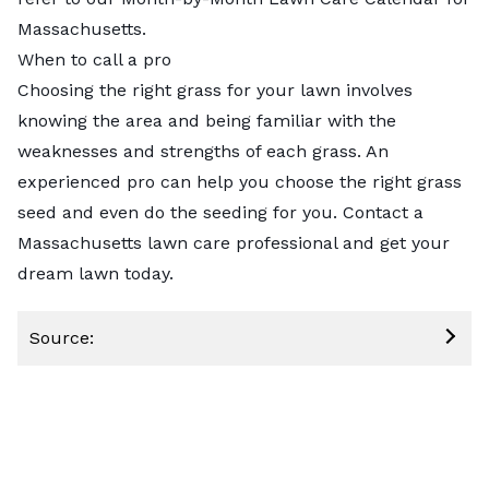
Massachusetts
.
When to call a pro
Choosing the right grass for your lawn involves
knowing the area and being familiar with the
weaknesses and strengths of each grass. An
experienced pro can help you choose the right grass
seed and even do the seeding for you.
Contact a
Massachusetts lawn care professional
and get your
dream lawn today.
Source: