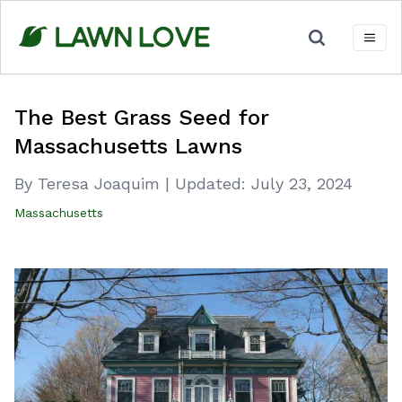
Skip
to
content
The Best Grass Seed for
Massachusetts Lawns
By Teresa Joaquim
|
Updated:
July 23, 2024
Massachusetts