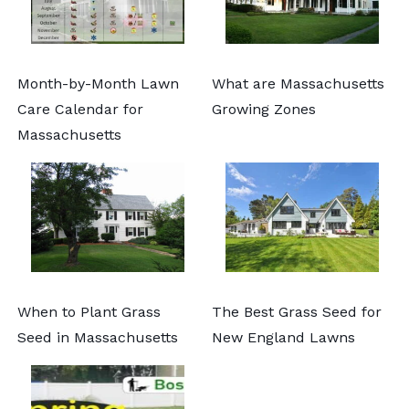
Month-by-Month Lawn
What are Massachusetts
Care Calendar for
Growing Zones
Massachusetts
When to Plant Grass
The Best Grass Seed for
Seed in Massachusetts
New England Lawns