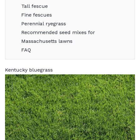
Tall fescue
Fine fescues
Perennial ryegrass
Recommended seed mixes for
Massachusetts lawns
FAQ
Kentucky bluegrass