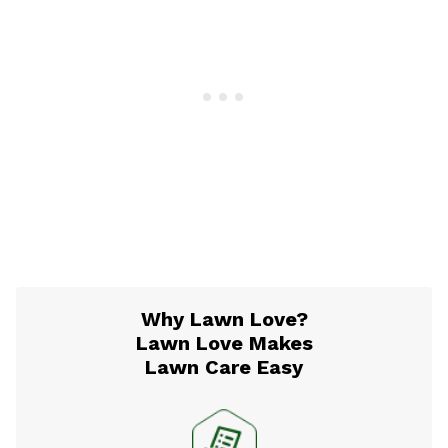
Why Lawn Love?
Lawn Love Makes
Lawn Care Easy