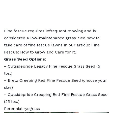
Fine fescue requires infrequent mowing and is
considered a low-maintenance grass. See how to
take care of fine fescue lawns in our article:
Fine
Fescue: How to Grow and Care for It
.
Grass Seed Options:
–
Outsidepride Legacy Fine Fescue Grass Seed
(5
lbs.)
–
Eretz Creeping Red Fine Fescue Seed
(choose your
size)
–
Outsidepride Creeping Red Fine Fescue Grass Seed
(25 lbs.)
Perennial ryegrass