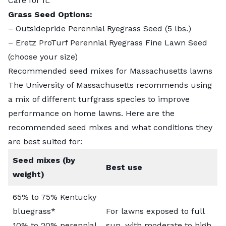
Care for It
.
Grass Seed Options:
–
Outsidepride Perennial Ryegrass Seed
(5 lbs.)
–
Eretz ProTurf Perennial Ryegrass Fine Lawn Seed
(choose your size)
Recommended seed mixes for Massachusetts lawns
The University of Massachusetts recommends using
a mix of different turfgrass species to improve
performance on home lawns. Here are the
recommended seed mixes and what conditions they
are best suited for:
Seed mixes (by
Best use
weight)
65% to 75% Kentucky
bluegrass*
For lawns exposed to full
10% to 20% perennial
sun, with moderate to high