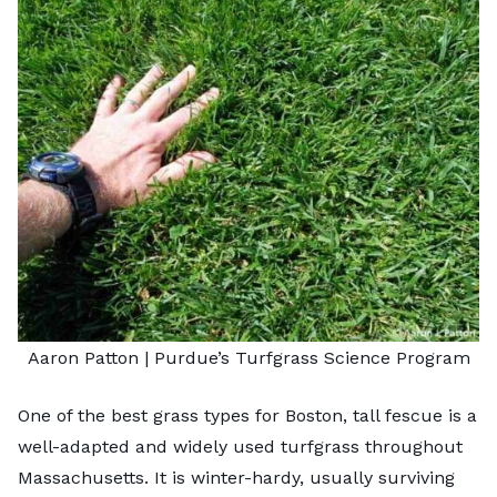
Aaron Patton |
Purdue’s Turfgrass Science Program
One of the
best grass types for Boston
, tall fescue is a
well-adapted and widely used turfgrass throughout
Massachusetts. It is winter-hardy, usually surviving