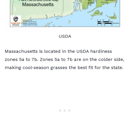
USDA
Massachusetts is located in the USDA hardiness
zones 5a to 7b. Zones 5a to 7b are on the colder side,
making
cool-season grasses
the best fit for the state.