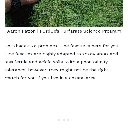
Aaron Patton |
Purdue’s Turfgrass Science Program
Got shade? No problem. Fine fescue is here for you.
Fine fescues are highly adapted to shady areas and
less fertile and acidic soils. With a poor salinity
tolerance, however, they might not be the right
match for you if you live in a coastal area.