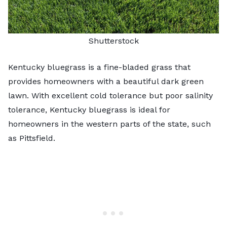
Shutterstock
Kentucky bluegrass is a fine-bladed grass that
provides homeowners with a beautiful dark green
lawn. With excellent cold tolerance but poor salinity
tolerance, Kentucky bluegrass is ideal for
homeowners in the western parts of the state, such
as Pittsfield.