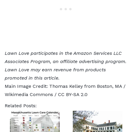
Lawn Love participates in the Amazon Services LLC
Associates Program, an affiliate advertising program.
Lawn Love may earn revenue from products
promoted in this article.
Main Image Credit:
Thomas Kelley from Boston, MA
/
Wikimedia Commons /
CC BY-SA 2.0
Related Posts: