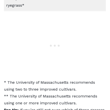
ryegrass*
* The
University of Massachusetts
recommends
using two to three improved cultivars.
** The University of Massachusetts recommends
using one or more improved cultivars.
Pro tip:
If you’re still not sure which of these grasses