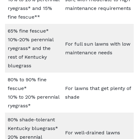
ryegrass* and 15%
maintenance requirements
fine fescue**
65% fine fescue*
10%-20% perennial
For full sun lawns with low
ryegrass* and the
maintenance needs
rest of Kentucky
bluegrass
80% to 90% fine
fescue*
For lawns that get plenty of
10% to 20% perennial
shade
ryegrass*
80% shade-tolerant
Kentucky bluegrass*
For well-drained lawns
20% perennial