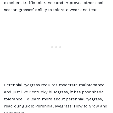
excellent traffic tolerance and improves other cool-
season grasses’ ability to tolerate wear and tear.
Perennial ryegrass requires moderate maintenance,
and just like Kentucky bluegrass, it has poor shade
tolerance. To learn more about perennial ryegrass,
read our guide:
Perennial Ryegrass: How to Grow and