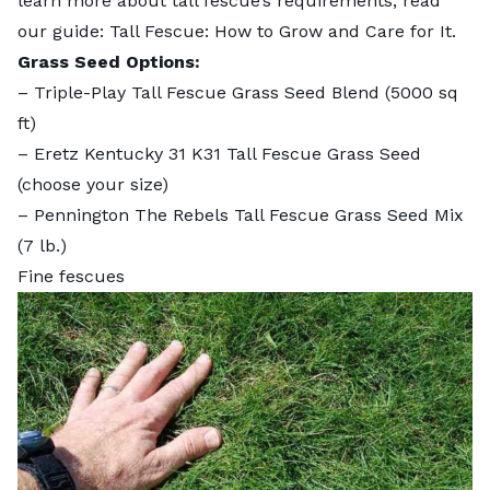
learn more about tall fescue’s requirements, read
our guide:
Tall Fescue: How to Grow and Care for It
.
Grass Seed Options:
–
Triple-Play Tall Fescue Grass Seed Blend
(5000 sq
ft)
–
Eretz Kentucky 31 K31 Tall Fescue Grass Seed
(choose your size)
–
Pennington The Rebels Tall Fescue Grass Seed Mix
(7 lb.)
Fine fescues