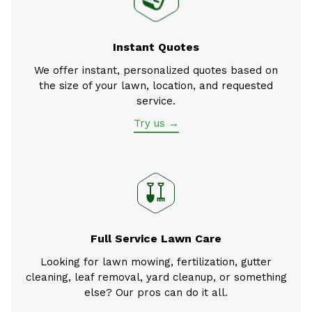
Instant Quotes
We offer instant, personalized quotes based on
the size of your lawn, location, and requested
service.
Try us →
Full Service Lawn Care
Looking for lawn mowing, fertilization, gutter
cleaning, leaf removal, yard cleanup, or something
else? Our pros can do it all.