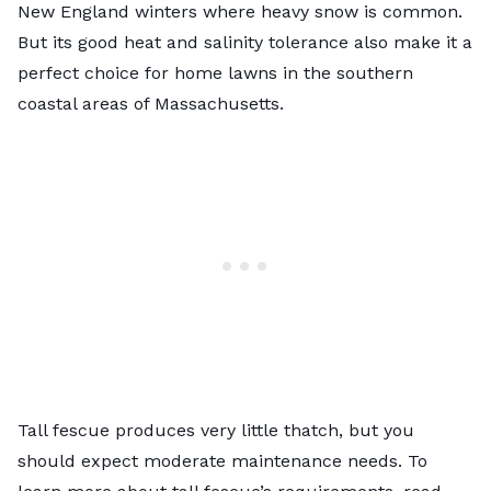
New England winters where heavy snow is common.
But its good heat and salinity tolerance also make it a
perfect choice for home lawns in the southern
coastal areas of Massachusetts.
Tall fescue produces very little thatch, but you
should expect moderate maintenance needs. To