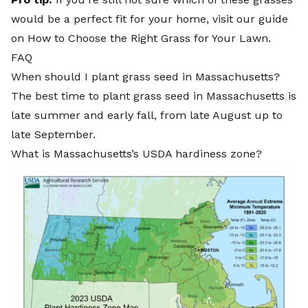
would be a perfect fit for your home, visit our guide
on
How to Choose the Right Grass for Your Lawn
.
FAQ
When should I plant grass seed in Massachusetts?
The
best time to plant grass seed in Massachusetts
is
late summer and early fall, from late August up to
late September.
What is Massachusetts’s USDA hardiness zone?