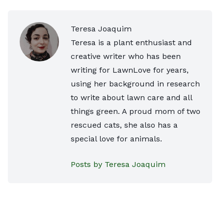
Teresa Joaquim
Teresa is a plant enthusiast and
creative writer who has been
writing for LawnLove for years,
using her background in research
to write about lawn care and all
things green. A proud mom of two
rescued cats, she also has a
special love for animals.
Posts by Teresa Joaquim