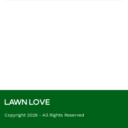
Copyright 2026 - All Rights Reserved