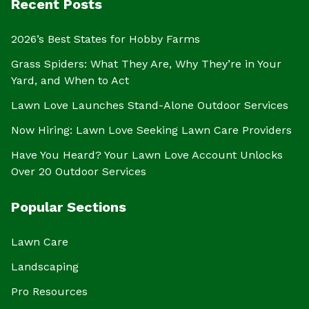
Recent Posts
2026’s Best States for Hobby Farms
Grass Spiders: What They Are, Why They’re in Your
Yard, and When to Act
Lawn Love Launches Stand-Alone Outdoor Services
Now Hiring: Lawn Love Seeking Lawn Care Providers
Have You Heard? Your Lawn Love Account Unlocks
Over 20 Outdoor Services
Popular Sections
Lawn Care
Landscaping
Pro Resources