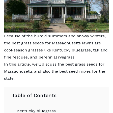
Because of the humid summers and snowy winters,
the best grass seeds for Massachusetts lawns are
cool-season grasses like Kentucky bluegrass, tall and
fine fescues, and perennial ryegrass.
In this article, we’ll discuss the best grass seeds for
Massachusetts and also the best seed mixes for the
state:
Table of Contents
Kentucky bluegrass