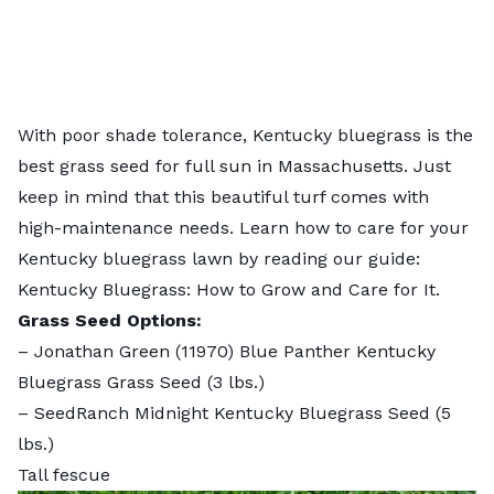
With poor shade tolerance, Kentucky bluegrass is the
best grass seed for full sun in Massachusetts. Just
keep in mind that this beautiful turf comes with
high-maintenance needs. Learn how to care for your
Kentucky bluegrass lawn by reading our guide:
Kentucky Bluegrass: How to Grow and Care for It
.
Grass Seed Options:
–
Jonathan Green (11970) Blue Panther Kentucky
Bluegrass Grass Seed
(3 lbs.)
–
SeedRanch Midnight Kentucky Bluegrass Seed
(5
lbs.)
Tall fescue