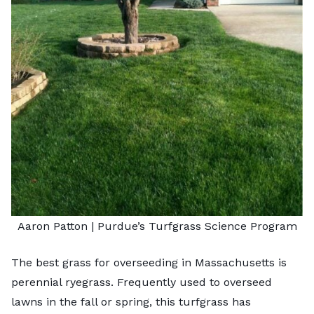
Aaron Patton |
Purdue’s Turfgrass Science Program
The best grass for overseeding in Massachusetts is
perennial ryegrass. Frequently used to overseed
lawns in the fall or spring, this turfgrass has