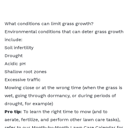
What conditions can limit grass growth?
Environmental conditions that can deter grass growth
include:
Soil infertility
Drought
Acidic pH
Shallow root zones
Excessive traffic
Mowing close or at the wrong time (when the grass is
wet, going through dormancy, or during periods of
drought, for example)
Pro tip:
To learn the right time to mow (and to
aerate, fertilize, and perform other lawn care tasks),
refer to our
Month-by-Month Lawn Care Calendar for