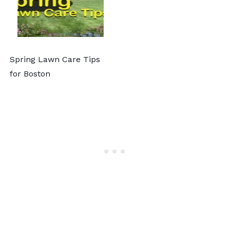
Spring Lawn Care Tips
for Boston