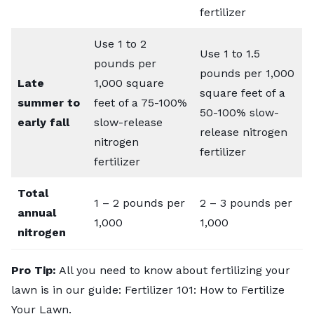
fertilizer
Use 1 to 2
Use 1 to 1.5
pounds per
pounds per 1,000
Late
1,000 square
square feet of a
summer to
feet of a 75-100%
50-100% slow-
early fall
slow-release
release nitrogen
nitrogen
fertilizer
fertilizer
Total
1 – 2 pounds per
2 – 3 pounds per
annual
1,000
1,000
nitrogen
Pro Tip:
All you need to know about fertilizing your
lawn is in our guide:
Fertilizer 101: How to Fertilize
Your Lawn
.