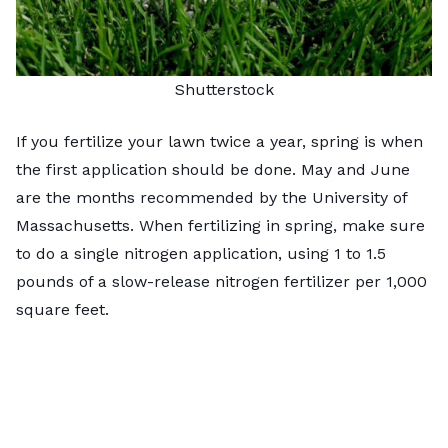
Shutterstock
If you fertilize your lawn twice a year, spring is when
the first application should be done. May and June
are the months recommended by the
University of
Massachusetts
. When fertilizing in spring, make sure
to do a single nitrogen application, using 1 to 1.5
pounds of a slow-release nitrogen fertilizer per 1,000
square feet.