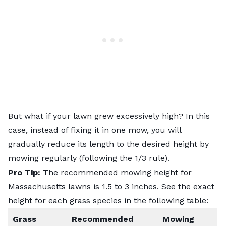
But what if your lawn grew excessively high? In this
case, instead of fixing it in one mow, you will
gradually reduce its length to the desired height by
mowing regularly (following the 1/3 rule).
Pro Tip:
The recommended mowing height for
Massachusetts lawns is 1.5 to 3 inches. See the exact
height for each grass species in the following table:
Grass
Recommended
Mowing