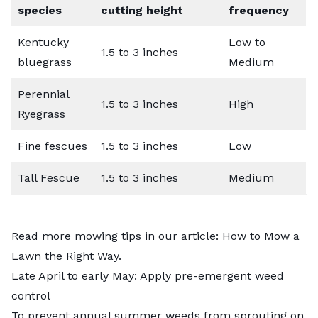
species
cutting height
frequency
Kentucky
Low to
1.5 to 3 inches
bluegrass
Medium
Perennial
1.5 to 3 inches
High
Ryegrass
Fine fescues
1.5 to 3 inches
Low
Tall Fescue
1.5 to 3 inches
Medium
Read more mowing tips in our article:
How to Mow a
Lawn the Right Way
.
Late April to early May: Apply pre-emergent weed
control
To prevent annual summer weeds from sprouting on