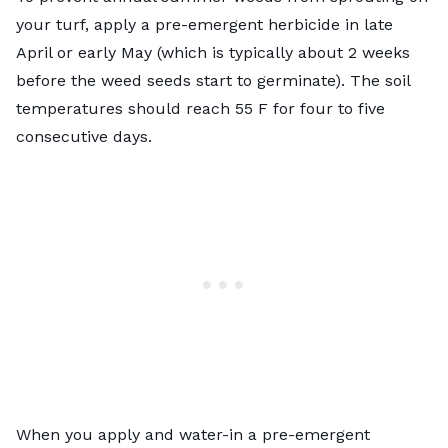
your turf, apply a pre-emergent herbicide in late
April or early May (which is typically about 2 weeks
before the weed seeds start to germinate). The soil
temperatures should reach 55 F for four to five
consecutive days.
When you apply and water-in a pre-emergent