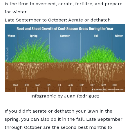
is the time to overseed, aerate, fertilize, and prepare
for winter.
Late September to October: Aerate or dethatch
Infographic by Juan Rodriguez
If you didn’t aerate or dethatch your lawn in the
spring, you can also do it in the fall. Late September
through October are the second best months to