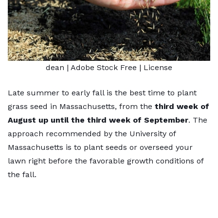
dean
| Adobe Stock Free |
License
Late summer to early fall is the
best time to plant
grass seed in Massachusetts
, from the
third week of
August up until the third week of September
. The
approach recommended by the University of
Massachusetts is to plant seeds or overseed your
lawn right before the favorable growth conditions of
the fall.