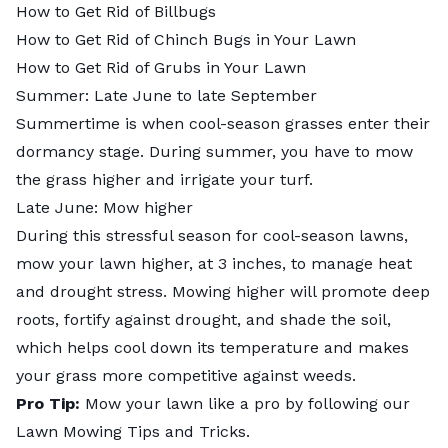
How to Get Rid of Billbugs
How to Get Rid of Chinch Bugs in Your Lawn
How to Get Rid of Grubs in Your Lawn
Summer: Late June to late September
Summertime is when
cool-season grasses
enter their
dormancy stage. During summer, you have to mow
the grass higher and irrigate your turf.
Late June: Mow higher
During this stressful season for cool-season lawns,
mow your lawn higher, at 3 inches, to manage heat
and drought stress. Mowing higher will promote deep
roots, fortify against drought, and shade the soil,
which helps cool down its temperature and makes
your grass more competitive against weeds.
Pro Tip:
Mow your lawn like a pro by following our
Lawn Mowing Tips and Tricks
.