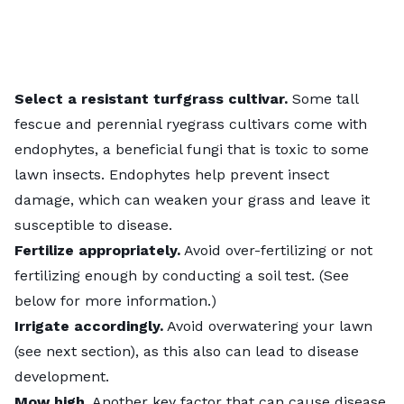
Select a resistant turfgrass cultivar.
Some tall
fescue and perennial ryegrass cultivars come with
endophytes, a beneficial fungi that is toxic to some
lawn insects. Endophytes help prevent insect
damage, which can weaken your grass and leave it
susceptible to disease.
Fertilize appropriately.
Avoid over-fertilizing or not
fertilizing enough by conducting a soil test. (See
below for more information.)
Irrigate accordingly.
Avoid overwatering your lawn
(see next section), as this also can lead to disease
development.
Mow high.
Another key factor that can cause disease