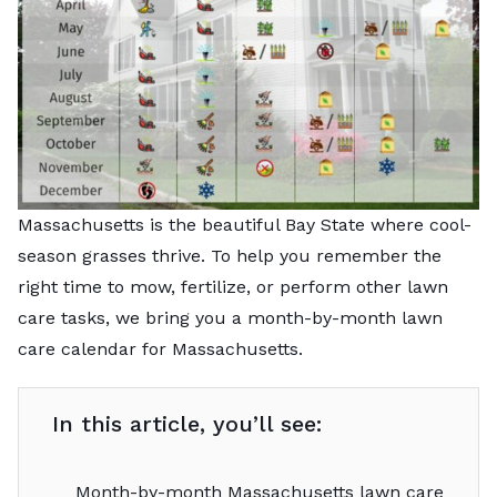
Massachusetts is the beautiful Bay State where cool-
season grasses thrive. To help you remember the
right time to mow, fertilize, or perform other lawn
care tasks, we bring you a month-by-month lawn
care calendar for Massachusetts.
In this article, you’ll see:
Month-by-month Massachusetts lawn care