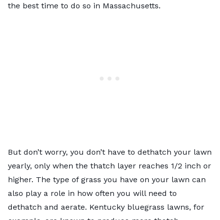
the best time to do so in Massachusetts.
But don’t worry, you don’t have to
dethatch your lawn
yearly, only when the thatch layer reaches 1/2 inch or
higher. The type of grass you have on your lawn can
also play a role in how often you will need to
dethatch and aerate. Kentucky bluegrass lawns, for