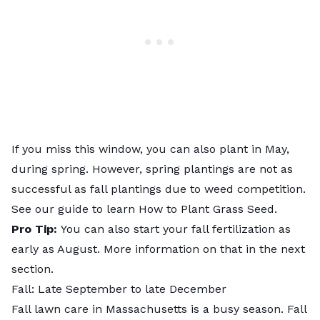
If you miss this window, you can also plant in May,
during spring. However, spring plantings are not as
successful as fall plantings due to weed competition.
See our guide to learn
How to Plant Grass Seed
.
Pro Tip:
You can also start your fall fertilization as
early as August. More information on that in the next
section.
Fall: Late September to late December
Fall lawn care in Massachusetts is a busy season. Fall