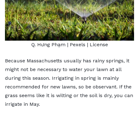
Q. Hưng Phạm
| Pexels |
License
Because Massachusetts usually has rainy springs, it
might not be necessary to water your lawn at all
during this season. Irrigating in spring is mainly
recommended for new lawns, so be observant. If the
grass seems like it is wilting or the soil is dry, you can
irrigate in May.