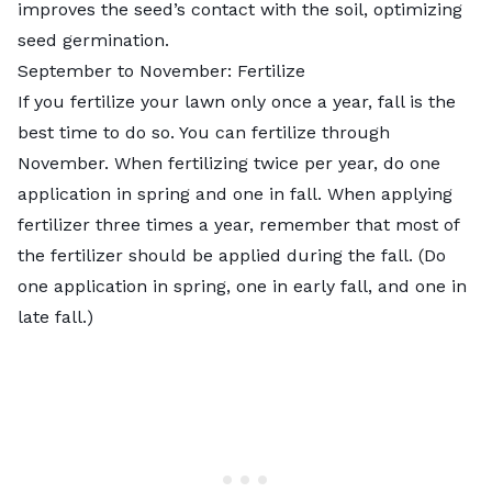
improves the seed’s contact with the soil, optimizing
seed germination.
September to November: Fertilize
If you fertilize your lawn only once a year, fall is the
best time to do so. You can fertilize through
November. When fertilizing twice per year, do one
application in spring and one in fall. When applying
fertilizer three times a year, remember that most of
the fertilizer should be applied during the fall. (Do
one application in spring, one in early fall, and one in
late fall.)