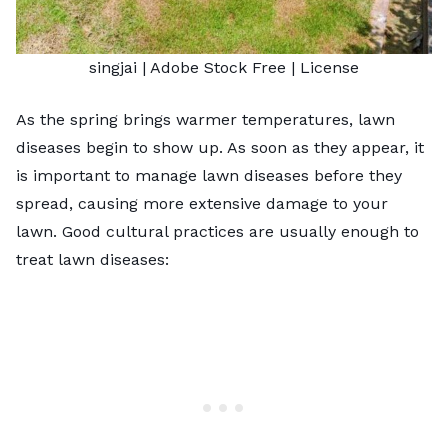
singjai
| Adobe Stock Free |
License
As the spring brings warmer temperatures, lawn
diseases begin to show up. As soon as they appear, it
is important to manage lawn diseases before they
spread, causing more extensive damage to your
lawn. Good cultural practices are usually enough to
treat lawn diseases: