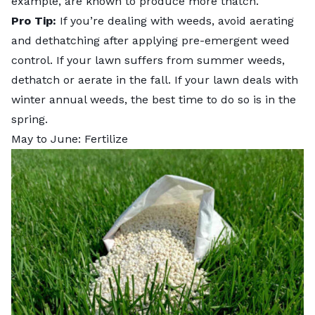
example, are known to produce more thatch.
Pro Tip:
If you’re dealing with weeds,
avoid aerating
and dethatching after applying pre-emergent weed
control. If your lawn suffers from summer weeds,
dethatch or aerate in the fall. If your lawn deals with
winter annual weeds, the best time to do so is in the
spring.
May to June: Fertilize