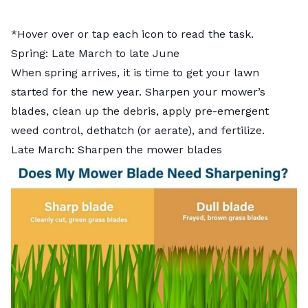
*Hover over or tap each icon to read the task.
Spring: Late March to late June
When spring arrives, it is time to get your lawn
started for the new year. Sharpen your mower’s
blades, clean up the debris, apply pre-emergent
weed control, dethatch (or aerate), and fertilize.
Late March: Sharpen the mower blades