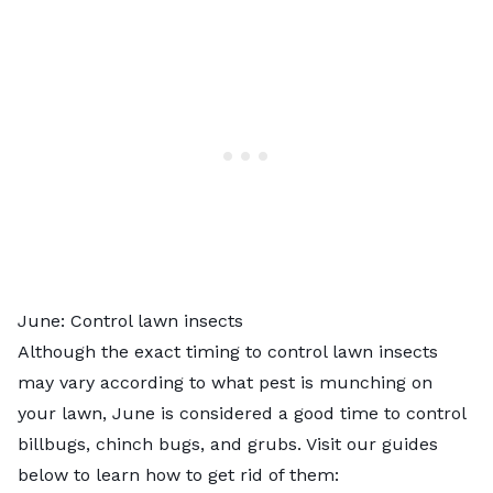
June: Control lawn insects
Although the exact timing to control lawn insects
may vary according to what pest is munching on
your lawn, June is considered a good time to control
billbugs, chinch bugs, and grubs. Visit our guides
below to learn how to get rid of them: