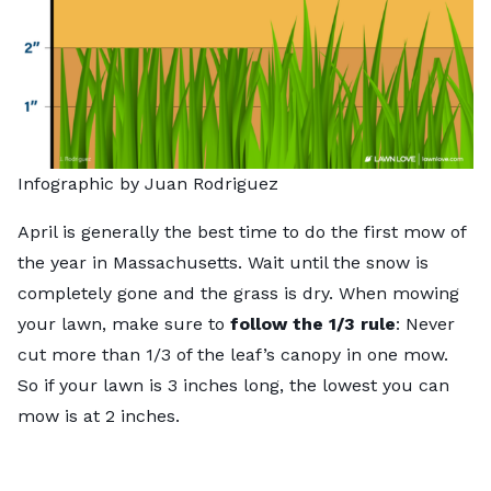
Infographic by Juan Rodriguez
April is generally the best time to do the first mow of
the year in Massachusetts. Wait until the snow is
completely gone and the grass is dry. When mowing
your lawn, make sure to
follow the 1/3 rule
: Never
cut more than 1/3 of the leaf’s canopy in one mow.
So if your lawn is 3 inches long, the lowest you can
mow is at 2 inches.