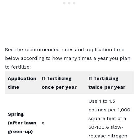
See the recommended rates and application time
below according to how many times a year you plan
to fertilize:
Application
If fertilizing
If fertilizing
time
once per year
twice per year
Use 1 to 1.5
pounds per 1,000
Spring
square feet of a
(after lawn
x
50-100% slow-
green-up)
release nitrogen