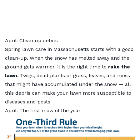
April: Clean up debris
Spring lawn care in Massachusetts starts with a good
clean-up. When the snow has melted away and the
ground gets warmer, it is the right time to
rake the
lawn.
Twigs, dead plants or grass, leaves, and moss
that might have accumulated under the snow — all
this debris can make your lawn more susceptible to
diseases and pests.
April: The first mow of the year