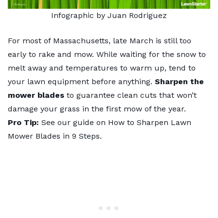
Infographic by Juan Rodriguez
For most of Massachusetts, late March is still too
early to rake and mow. While waiting for the snow to
melt away and temperatures to warm up, tend to
your lawn equipment before anything.
Sharpen the
mower blades
to guarantee clean cuts that won’t
damage your grass in the first mow of the year.
Pro Tip:
See our guide on
How to Sharpen Lawn
Mower Blades in 9 Steps
.