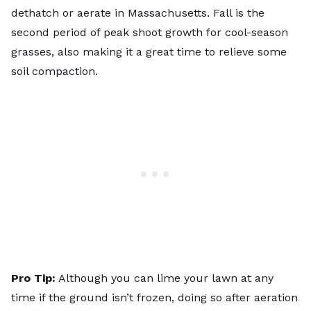
dethatch or aerate in Massachusetts. Fall is the
second period of peak shoot growth for cool-season
grasses, also making it a great time to relieve some
soil compaction.
Pro Tip:
Although you can lime your lawn at any
time if the ground isn’t frozen, doing so after aeration