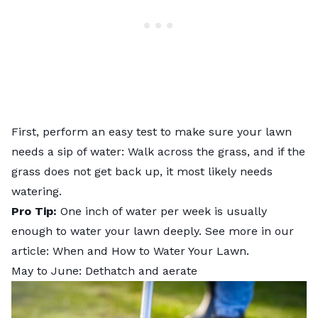
First, perform an easy test to make sure your lawn
needs a sip of water: Walk across the grass, and if the
grass does not get back up, it most likely needs
watering.
Pro Tip:
One inch of water per week is usually
enough to water your lawn deeply. See more in our
article:
When and How to Water Your Lawn
.
May to June: Dethatch and aerate