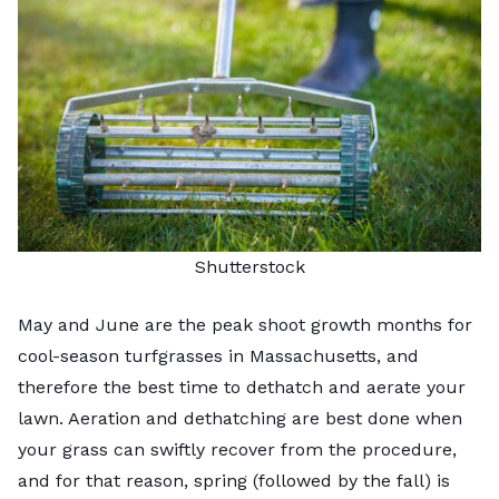
Shutterstock
May and June are the peak shoot growth months for
cool-season turfgrasses in Massachusetts, and
therefore the best time to dethatch and
aerate your
lawn
. Aeration and dethatching are best done when
your grass can swiftly recover from the procedure,
and for that reason, spring (followed by the fall) is