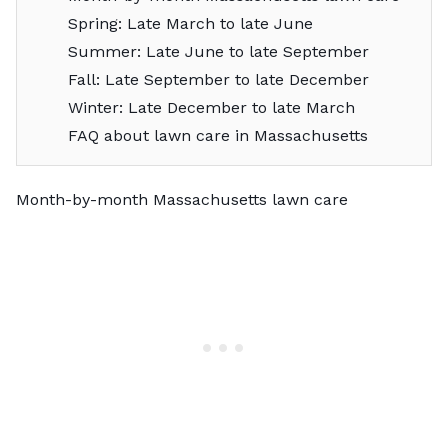
Spring: Late March to late June
Summer: Late June to late September
Fall: Late September to late December
Winter: Late December to late March
FAQ about lawn care in Massachusetts
Month-by-month Massachusetts lawn care