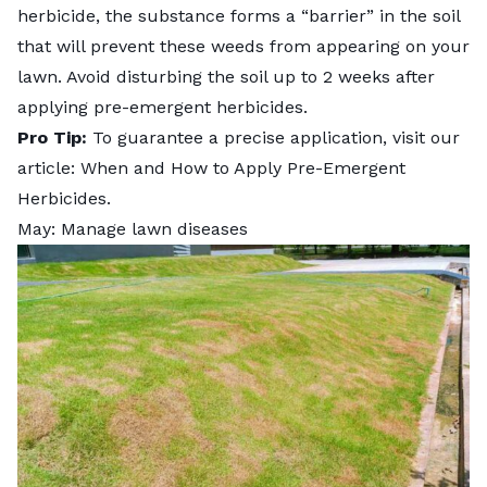
herbicide, the substance forms a “barrier” in the soil
that will prevent these weeds from appearing on your
lawn. Avoid disturbing the soil up to 2 weeks after
applying pre-emergent herbicides.
Pro Tip:
To guarantee a precise application, visit our
article:
When and How to Apply Pre-Emergent
Herbicides
.
May: Manage lawn diseases