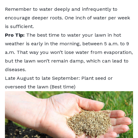
Remember to water deeply and infrequently to
encourage deeper roots. One inch of water per week
is sufficient.
Pro Tip:
The
best time to water your lawn in hot
weather
is early in the morning, between 5 a.m. to 9
a.m. That way you won’t lose water from evaporation,
but the lawn won’t remain damp, which can lead to
diseases.
Late August to late September: Plant seed or
overseed the lawn (Best time)