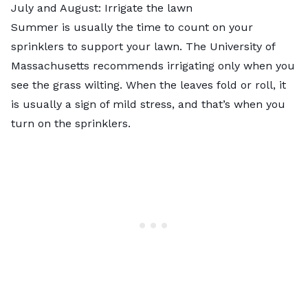
July and August: Irrigate the lawn
Summer is usually the time to count on your
sprinklers to support your lawn. The University of
Massachusetts recommends irrigating only when you
see the grass wilting. When the leaves fold or roll, it
is usually a sign of mild stress, and that’s when you
turn on the sprinklers.