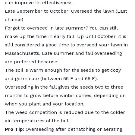
can improve its effectiveness.
Late September to October: Overseed the lawn (Last
chance)
Forgot to overseed in late summer? You can still
make up the time in early fall. Up until October, it is
still considered a good time to overseed your lawn in
Massachusetts. Late summer and fall overseeding
are preferred because:
The soil is warm enough for the seeds to get cozy
and germinate (between 55 F and 65 F).
Overseeding in the fall gives the seeds two to three
months to grow before winter comes, depending on
when you plant and your location.
The weed competition is reduced due to the colder
air temperatures of the fall.
Pro Tip:
Overseeding after dethatching or aerating