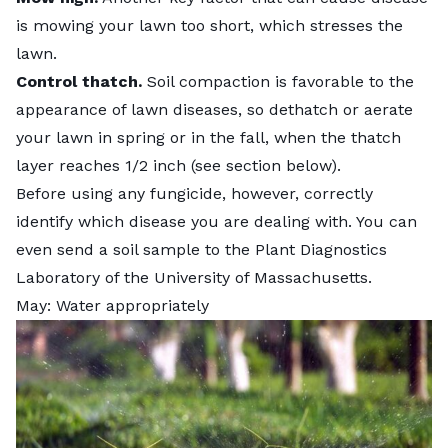
is mowing your lawn too short, which stresses the
lawn.
Control thatch.
Soil compaction is favorable to the
appearance of lawn diseases, so dethatch or aerate
your lawn in spring or in the fall, when the thatch
layer reaches 1/2 inch (see section below).
Before using any fungicide, however, correctly
identify which disease you are dealing with. You can
even send a soil sample to the
Plant Diagnostics
Laboratory
of the University of Massachusetts.
May: Water appropriately