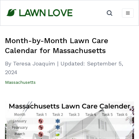
Skip
to
content
Month-by-Month Lawn Care
Calendar for Massachusetts
By Teresa Joaquim
|
Updated:
September 5,
2024
Massachusetts