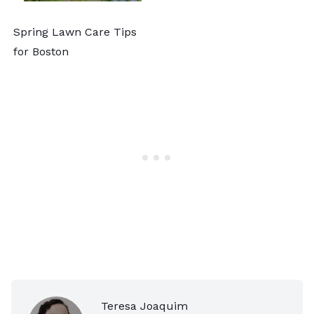
Spring Lawn Care Tips
for Boston
Teresa Joaquim