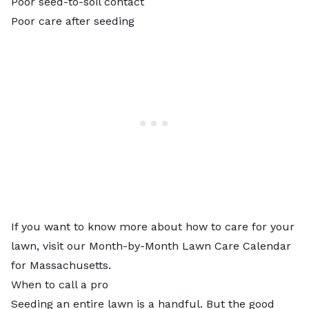
Poor seed-to-soil contact
Poor care after seeding
If you want to know more about how to care for your
lawn, visit our
Month-by-Month Lawn Care Calendar
for Massachusetts
.
When to call a pro
Seeding an entire lawn is a handful. But the good