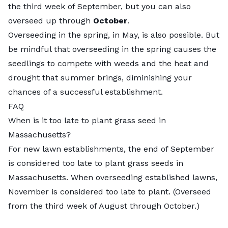
the third week of September, but you can also
overseed up through
October
.
Overseeding in the spring, in May, is also possible. But
be mindful that overseeding in the spring causes the
seedlings to compete with weeds and the heat and
drought that summer brings, diminishing your
chances of a successful establishment.
FAQ
When is it too late to plant grass seed in
Massachusetts?
For new lawn establishments, the end of September
is considered too late to plant grass seeds in
Massachusetts. When overseeding established lawns,
November is considered too late to plant. (Overseed
from the third week of August through October.)