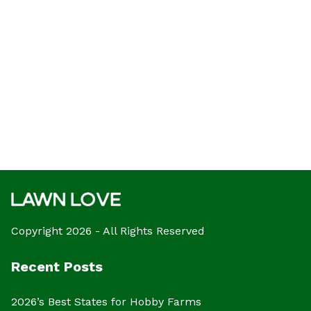
Copyright 2026 - All Rights Reserved
Recent Posts
2026’s Best States for Hobby Farms