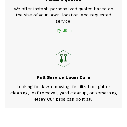
We offer instant, personalized quotes based on
the size of your lawn, location, and requested
service.
Try us →
Full Service Lawn Care
Looking for lawn mowing, fertilization, gutter
cleaning, leaf removal, yard cleanup, or something
else? Our pros can do it all.