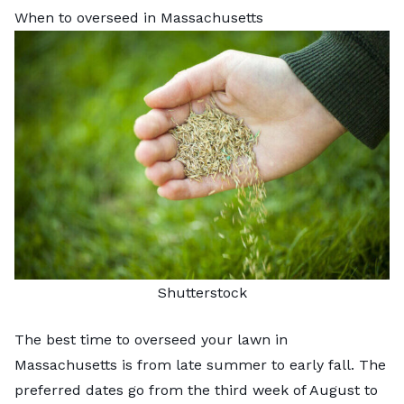
When to overseed in Massachusetts
Shutterstock
The best time to
overseed your lawn
in
Massachusetts is from late summer to early fall. The
preferred dates go from the third week of August to