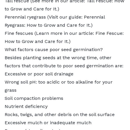
Tall fescue (See more in our article:
Tall Fescue: How
to Grow and Care for It
.)
Perennial ryegrass (Visit our guide:
Perennial
Ryegrass: How to Grow and Care for It
.)
Fine fescues (Learn more in our article:
Fine Fescue:
How to Grow and Care for It
.)
What factors cause poor seed germination?
Besides planting seeds at the wrong time, other
factors that contribute to poor seed germination are:
Excessive or poor soil drainage
Wrong soil pH: too acidic or too alkaline for your
grass
Soil compaction problems
Nutrient deficiency
Rocks, twigs, and other debris on the soil surface
Excessive mulch or inadequate mulch