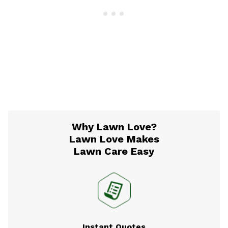
Why Lawn Love?
Lawn Love Makes
Lawn Care Easy
Instant Quotes