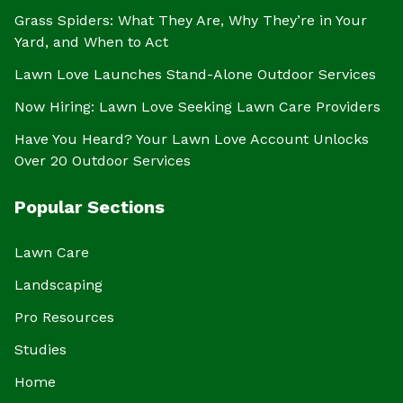
Grass Spiders: What They Are, Why They’re in Your
Yard, and When to Act
Lawn Love Launches Stand-Alone Outdoor Services
Now Hiring: Lawn Love Seeking Lawn Care Providers
Have You Heard? Your Lawn Love Account Unlocks
Over 20 Outdoor Services
Popular Sections
Lawn Care
Landscaping
Pro Resources
Studies
Home