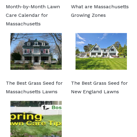
Month-by-Month Lawn
What are Massachusetts
Care Calendar for
Growing Zones
Massachusetts
The Best Grass Seed for
The Best Grass Seed for
Massachusetts Lawns
New England Lawns