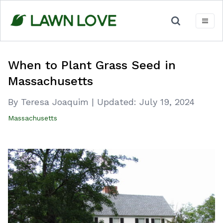
Skip
to
content
When to Plant Grass Seed in
Massachusetts
By Teresa Joaquim
|
Updated:
July 19, 2024
Massachusetts