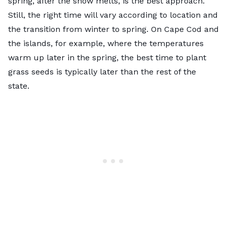
spring, after the snow melts, is the best approach.
Still, the right time will vary according to location and
the transition from winter to spring. On Cape Cod and
the islands, for example, where the temperatures
warm up later in the spring, the best time to plant
grass seeds is typically later than the rest of the
state.