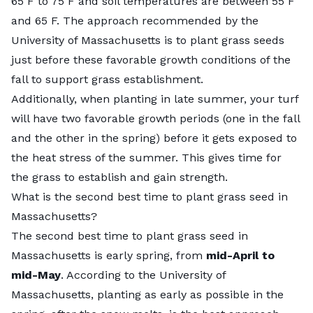
65 F to 75 F and soil temperatures are between 55 F
and 65 F. The approach recommended by the
University of Massachusetts is to plant grass seeds
just before these favorable growth conditions of the
fall to support grass establishment.
Additionally, when planting in late summer, your turf
will have two favorable growth periods (one in the fall
and the other in the spring) before it gets exposed to
the heat stress of the summer. This gives time for
the grass to establish and gain strength.
What is the second best time to plant grass seed in
Massachusetts?
The second best time to plant grass seed in
Massachusetts is early spring, from
mid-April to
mid-May
. According to the University of
Massachusetts, planting as early as possible in the