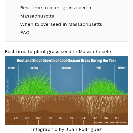
Best time to plant grass seed in
Massachusetts
When to overseed in Massachusetts
FAQ
Best time to plant grass seed in Massachusetts
Infographic by Juan Rodriguez