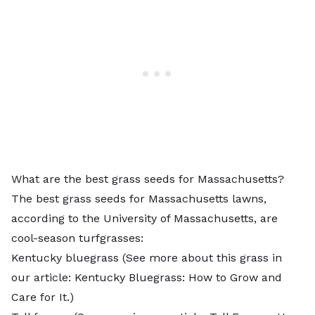
What are the best grass seeds for Massachusetts?
The
best grass seeds for Massachusetts lawns
,
according to the University of Massachusetts, are
cool-season turfgrasses:
Kentucky bluegrass (See more about this grass in
our article:
Kentucky Bluegrass: How to Grow and
Care for It
.)