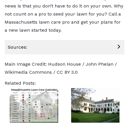
news is that you don’t have to do it on your own. Why
not count on a pro to seed your lawn for you?
Call a
Massachusetts lawn care pro
and get your plans for
a new lawn started today.
Sources:
Main Image Credit: Hudson House /
John Phelan
/
Wikimedia Commons /
CC BY 3.0
Related Posts: