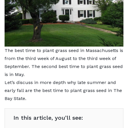
The best time to plant grass seed in Massachusetts is
from the third week of August to the third week of
September. The second best time to plant grass seed
is in May.
Let’s discuss in more depth why late summer and
early fall are the best time to plant grass seed in The
Bay State.
In this article, you’ll see: