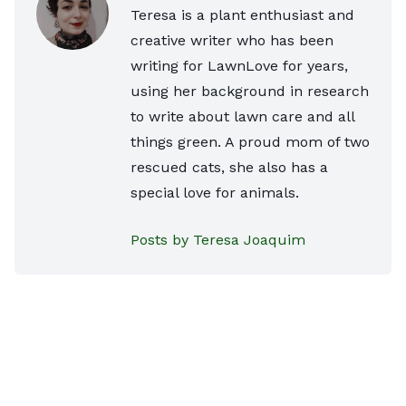
Teresa is a plant enthusiast and
creative writer who has been
writing for LawnLove for years,
using her background in research
to write about lawn care and all
things green. A proud mom of two
rescued cats, she also has a
special love for animals.
Posts by Teresa Joaquim