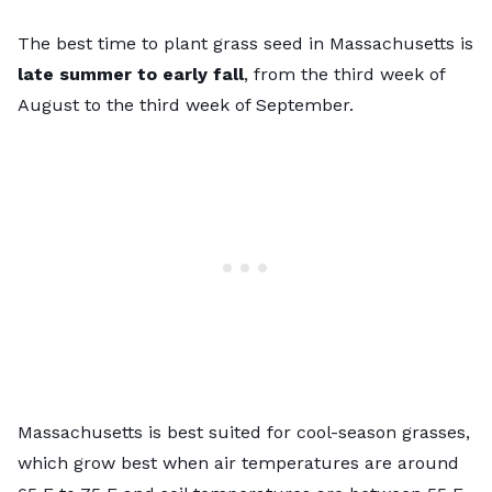
The best time to plant grass seed in Massachusetts is
late summer to early fall
, from the third week of
August to the third week of September.
Massachusetts is best suited for
cool-season grasses
,
which grow best when air temperatures are around