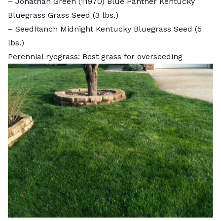
–
Jonathan Green (11970) Blue Panther Kentucky
Bluegrass Grass Seed
(3 lbs.)
–
SeedRanch Midnight Kentucky Bluegrass Seed
(5
lbs.)
Perennial ryegrass: Best grass for overseeding