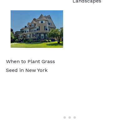
Landscapes
When to Plant Grass
Seed in New York