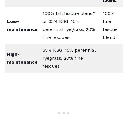
lawns
100% tall fescue blend*
100%
Low-
or 65% KBG, 15%
fine
maintenance
perennial ryegrass, 20%
fescue
fine fescues
blend
65% KBG, 15% perennial
High-
ryegrass, 20% fine
maintenance
fescues