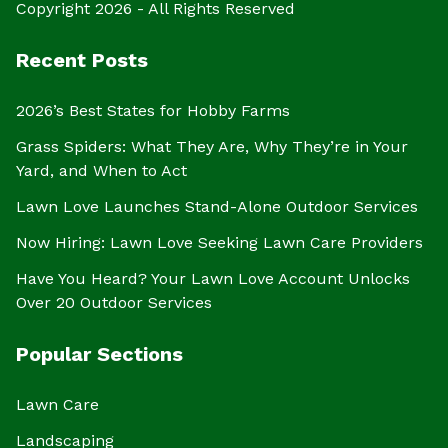
Copyright 2026 - All Rights Reserved
Recent Posts
2026’s Best States for Hobby Farms
Grass Spiders: What They Are, Why They’re in Your
Yard, and When to Act
Lawn Love Launches Stand-Alone Outdoor Services
Now Hiring: Lawn Love Seeking Lawn Care Providers
Have You Heard? Your Lawn Love Account Unlocks
Over 20 Outdoor Services
Popular Sections
Lawn Care
Landscaping