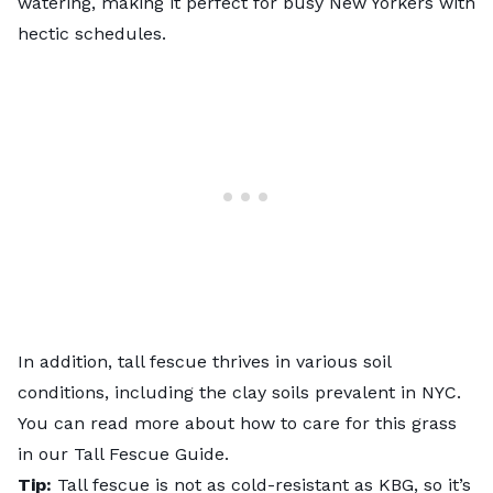
watering, making it perfect for busy New Yorkers with
hectic schedules.
In addition, tall fescue thrives in various soil
conditions, including the clay soils prevalent in NYC.
You can read more about how to care for this grass
in our
Tall Fescue Guide
.
Tip:
Tall fescue is not as cold-resistant as KBG, so it’s