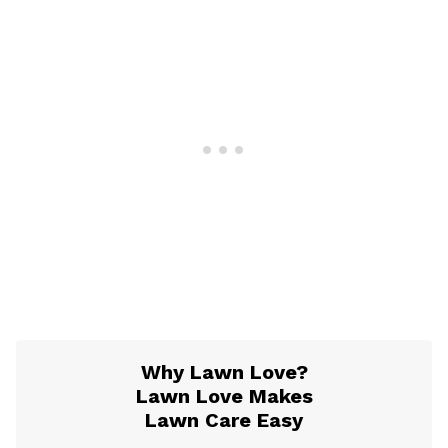
Why Lawn Love?
Lawn Love Makes
Lawn Care Easy