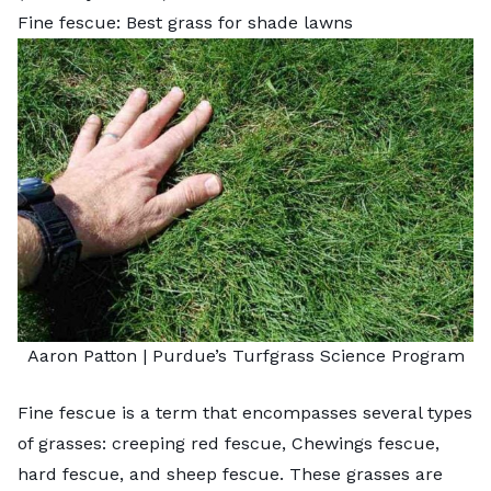
Fine fescue: Best grass for shade lawns
Aaron Patton |
Purdue’s Turfgrass Science Program
Fine fescue is a term that encompasses several types
of grasses: creeping red fescue, Chewings fescue,
hard fescue, and sheep fescue. These grasses are