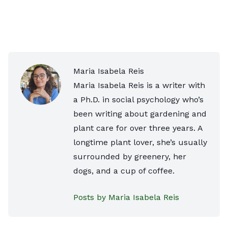
Maria Isabela Reis
Maria Isabela Reis is a writer with
a Ph.D. in social psychology who’s
been writing about gardening and
plant care for over three years. A
longtime plant lover, she’s usually
surrounded by greenery, her
dogs, and a cup of coffee.
Posts by Maria Isabela Reis