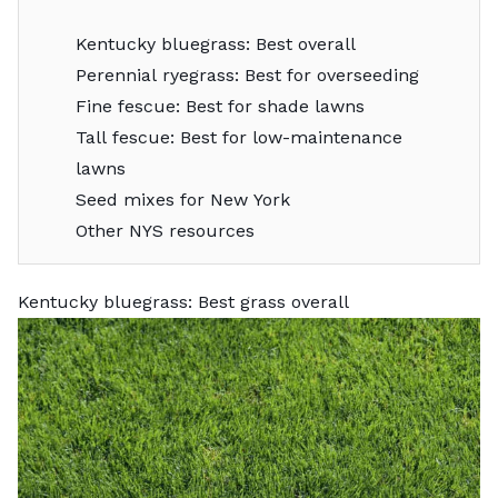
Kentucky bluegrass: Best overall
Perennial ryegrass: Best for overseeding
Fine fescue: Best for shade lawns
Tall fescue: Best for low-maintenance
lawns
Seed mixes for New York
Other NYS resources
Kentucky bluegrass: Best grass overall