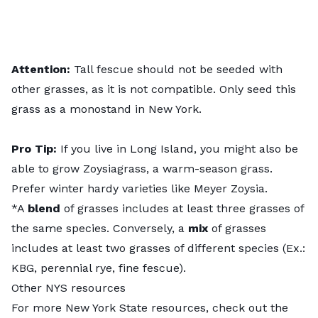
Attention:
Tall fescue should not be seeded with
other grasses, as it is not compatible. Only seed this
grass as a monostand in New York.
Pro Tip:
If you live in Long Island, you might also be
able to grow Zoysiagrass, a warm-season grass.
Prefer winter hardy varieties like Meyer Zoysia.
*A
blend
of grasses includes at least three grasses of
the same species. Conversely, a
mix
of grasses
includes at least two grasses of different species (Ex.:
KBG, perennial rye, fine fescue).
Other NYS resources
For more New York State resources, check out the