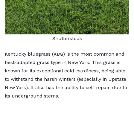
Shutterstock
Kentucky bluegrass (KBG) is the most common and
best-adapted grass type in New York. This grass is
known for its exceptional cold-hardiness, being able
to withstand the harsh winters (especially in Upstate
New York). It also has the ability to self-repair, due to
its underground stems.