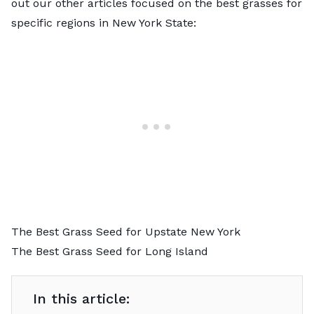
out our other articles focused on the best grasses for
specific regions in New York State:
The Best Grass Seed for Upstate New York
The Best Grass Seed for Long Island
In this article: