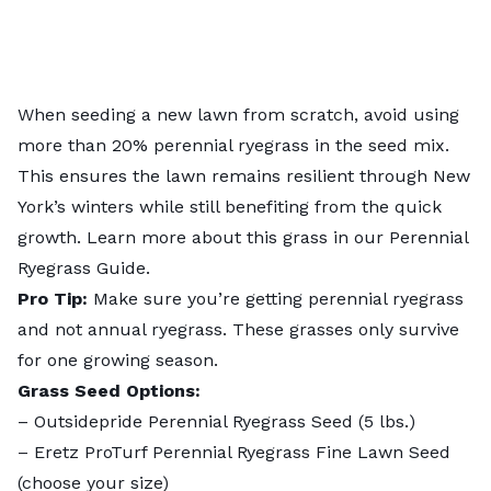
When seeding a new lawn from scratch, avoid using
more than 20% perennial ryegrass in the seed mix.
This ensures the lawn remains resilient through New
York’s winters while still benefiting from the quick
growth. Learn more about this grass in our
Perennial
Ryegrass Guide
.
Pro Tip:
Make sure you’re getting perennial ryegrass
and not annual ryegrass. These grasses only survive
for one growing season.
Grass Seed Options:
–
Outsidepride Perennial Ryegrass Seed
(5 lbs.)
–
Eretz ProTurf Perennial Ryegrass Fine Lawn Seed
(choose your size)