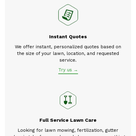
Instant Quotes
We offer instant, personalized quotes based on
the size of your lawn, location, and requested
service.
Try us →
Full Service Lawn Care
Looking for lawn mowing, fertilization, gutter