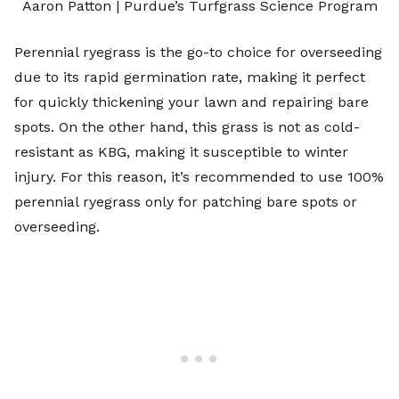
Aaron Patton |
Purdue’s Turfgrass Science Program
Perennial ryegrass is the go-to choice for overseeding
due to its rapid germination rate, making it perfect
for quickly thickening your lawn and repairing bare
spots. On the other hand, this grass is not as cold-
resistant as KBG, making it susceptible to winter
injury. For this reason, it’s recommended to use 100%
perennial ryegrass only for patching bare spots or
overseeding.