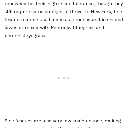
renowned for their high shade tolerance, though they
still require some sunlight to thrive. In New York, fine
fescues can be used alone as a monostand in shaded
lawns or mixed with Kentucky bluegrass and
perennial ryegrass.
Fine fescues are also very low-maintenance, making