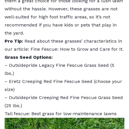
them a great choice for those looking for a lush lawn
without the hassle. However, these grasses are not
well-suited for high foot traffic areas, so it’s not
recommended if you have kids or pets that play in
the yard.
Pro Tip:
Read about these grasses’ characteristics in
our article:
Fine Fescue: How to Grow and Care for It
.
Grass Seed Options:
–
Outsidepride Legacy Fine Fescue Grass Seed
(5
lbs.)
–
Eretz Creeping Red Fine Fescue Seed
(choose your
size)
–
Outsidepride Creeping Red Fine Fescue Grass Seed
(25 lbs.)
Tall fescue: Best grass for low-maintenance lawns