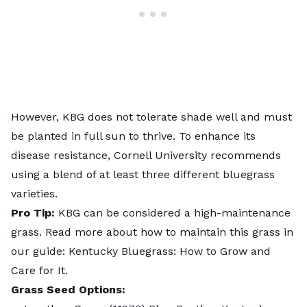
However, KBG does not tolerate shade well and must
be planted in full sun to thrive. To enhance its
disease resistance, Cornell University recommends
using a blend of at least three different bluegrass
varieties.
Pro Tip:
KBG can be considered a high-maintenance
grass. Read more about how to maintain this grass in
our guide:
Kentucky Bluegrass: How to Grow and
Care for It
.
Grass Seed Options: