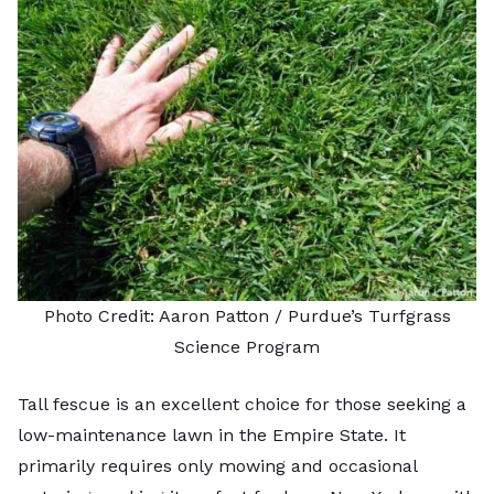
Photo Credit: Aaron Patton /
Purdue’s Turfgrass
Science Program
Tall fescue is an excellent choice for those seeking a
low-maintenance lawn in the Empire State. It
primarily requires only mowing and occasional