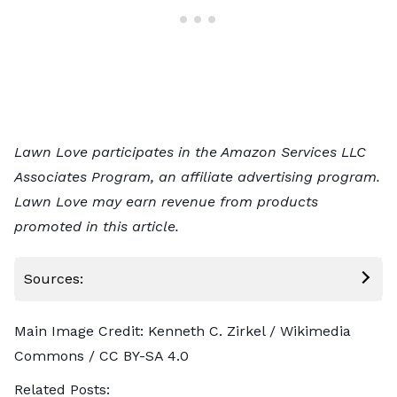
Lawn Love participates in the Amazon Services LLC
Associates Program, an affiliate advertising program.
Lawn Love may earn revenue from products
promoted in this article.
Sources:
Main Image Credit:
Kenneth C. Zirkel
/ Wikimedia
Commons /
CC BY-SA 4.0
Related Posts: