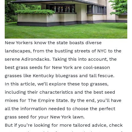
New Yorkers know the state boasts diverse
landscapes, from the bustling streets of NYC to the
serene Adirondacks. Taking this into account, the
best grass seeds for New York are cool-season
grasses like Kentucky bluegrass and tall fescue.
In this article, we’ll explore these top grasses,
including their characteristics and the best seed
mixes for The Empire State. By the end, you’ll have
all the information needed to choose the perfect
grass seed for your New York lawn.
But if you’re looking for more tailored advice, check