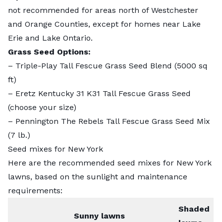
not recommended for areas north of Westchester
and Orange Counties, except for homes near Lake
Erie and Lake Ontario.
Grass Seed Options:
–
Triple-Play Tall Fescue Grass Seed Blend
(5000 sq
ft)
–
Eretz Kentucky 31 K31 Tall Fescue Grass Seed
(choose your size)
–
Pennington The Rebels Tall Fescue Grass Seed Mix
(7 lb.)
Seed mixes for New York
Here are the recommended seed mixes for New York
lawns, based on the sunlight and maintenance
requirements:
Shaded
Sunny lawns