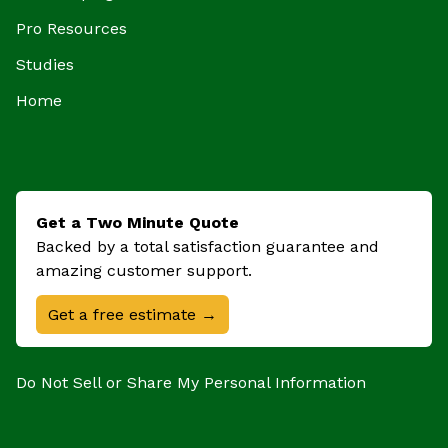
Pro Resources
Studies
Home
Get a Two Minute Quote
Backed by a total satisfaction guarantee and
amazing customer support.
Get a free estimate →
Do Not Sell or Share My Personal Information