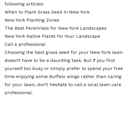
following articles:
When to Plant Grass Seed in New York
New York Planting Zones
The Best Perennials for New York Landscapes
New York Native Plants for Your Landscape
Call a professional
Choosing the best grass seed for your New York lawn
doesn’t have to be a daunting task. But if you find
yourself too busy or simply prefer to spend your free
time enjoying some Buffalo wings rather than caring
for your lawn, don’t hesitate to
call a local lawn care
professional
.