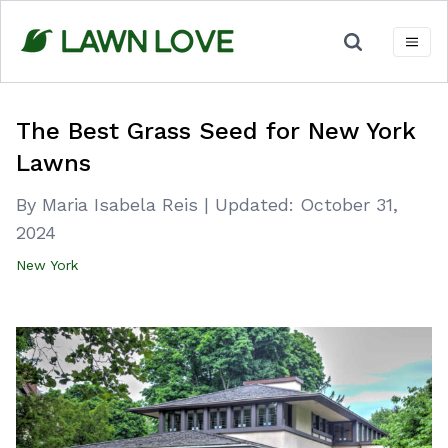
Skip
to
content
The Best Grass Seed for New York
Lawns
By Maria Isabela Reis
|
Updated:
October 31,
2024
New York