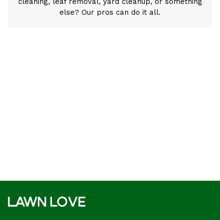
cleaning, leaf removal, yard cleanup, or something
else? Our pros can do it all.