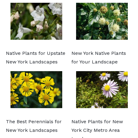
Native Plants for Upstate
New York Native Plants
New York Landscapes
for Your Landscape
The Best Perennials for
Native Plants for New
New York Landscapes
York City Metro Area