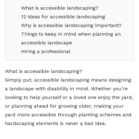
What is accessible landscaping?
12 ideas for accessible landscaping
Why is accessible landscaping important?
Things to keep in mind when planning an
accessible landscape
Hiring a professional
What is accessible landscaping?
Simply put, accessible landscaping means designing
a landscape with disability in mind. Whether you’re
looking to help yourself or a loved one enjoy the yard,
or planning ahead for growing older, making your
yard more accessible through planting schemes and
hardscaping elements is never a bad idea.