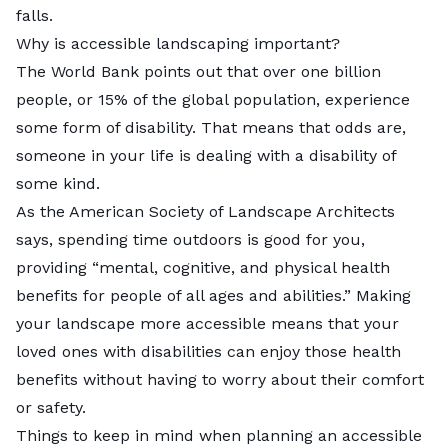
falls.
Why is accessible landscaping important?
The World Bank points out that
over one billion
people
, or 15% of the global population, experience
some form of disability. That means that odds are,
someone in your life is dealing with a disability of
some kind.
As the
American Society of Landscape Architects
says, spending time outdoors is good for you,
providing “mental, cognitive, and physical health
benefits for people of all ages and abilities.” Making
your landscape more accessible means that your
loved ones with disabilities can enjoy those health
benefits without having to worry about their comfort
or safety.
Things to keep in mind when planning an accessible