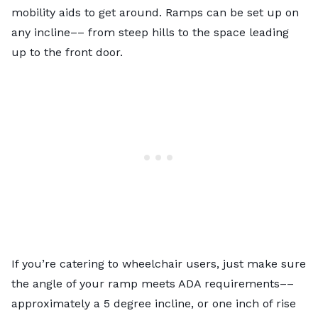
mobility aids to get around. Ramps can be set up on
any incline–– from steep hills to the space leading
up to the front door.
If you’re catering to wheelchair users, just make sure
the angle of your ramp meets ADA requirements––
approximately a 5 degree incline, or one inch of rise