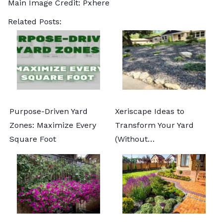
Main Image Credit:
Pxhere
Related Posts:
Purpose-Driven Yard
Xeriscape Ideas to
Zones: Maximize Every
Transform Your Yard
Square Foot
(Without…