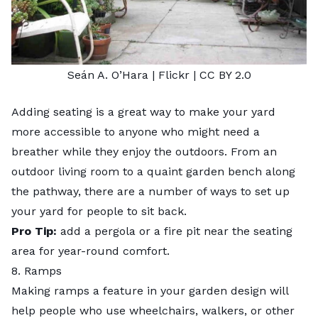
Seán A. O’Hara
| Flickr |
CC BY 2.0
Adding seating is a great way to make your yard
more accessible to anyone who might need a
breather while they enjoy the outdoors. From an
outdoor living room to a quaint garden bench along
the pathway, there are a number of ways to set up
your yard for people to sit back.
Pro Tip:
add a pergola or a fire pit near the seating
area for year-round comfort.
8. Ramps
Making ramps a feature in your garden design will
help people who use wheelchairs, walkers, or other