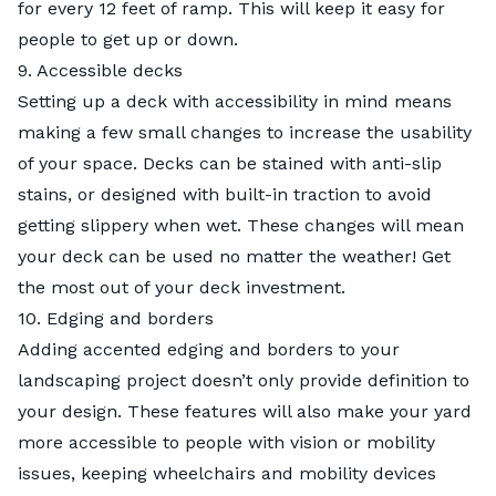
for every 12 feet of ramp. This will keep it easy for
people to get up or down.
9. Accessible decks
Setting up a deck with accessibility in mind means
making a few small changes to increase the usability
of your space. Decks can be stained with anti-slip
stains, or designed with built-in traction to avoid
getting slippery when wet. These changes will mean
your deck can be used no matter the weather! Get
the most out of your
deck investment
.
10. Edging and borders
Adding accented edging and borders to your
landscaping project doesn’t only provide definition to
your design. These features will also make your yard
more accessible to people with vision or mobility
issues, keeping wheelchairs and mobility devices