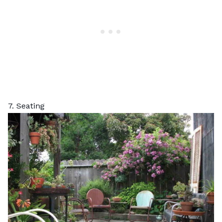
7. Seating