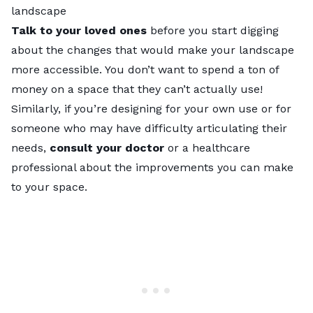
landscape
Talk to your loved ones
before you start digging
about the changes that would make your landscape
more accessible. You don’t want to spend a ton of
money on a space that they can’t actually use!
Similarly, if you’re designing for your own use or for
someone who may have difficulty articulating their
needs,
consult your doctor
or a healthcare
professional about the improvements you can make
to your space.