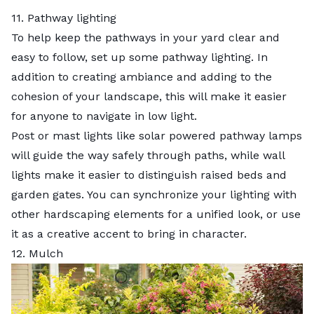
11. Pathway lighting
To help keep the pathways in your yard clear and
easy to follow, set up some pathway lighting. In
addition to creating ambiance and adding to the
cohesion of your landscape, this will make it easier
for anyone to navigate in low light.
Post or mast lights like solar powered pathway lamps
will guide the way safely through paths, while wall
lights make it easier to distinguish raised beds and
garden gates. You can synchronize your lighting with
other hardscaping elements for a unified look, or use
it as a creative accent to bring in character.
12. Mulch