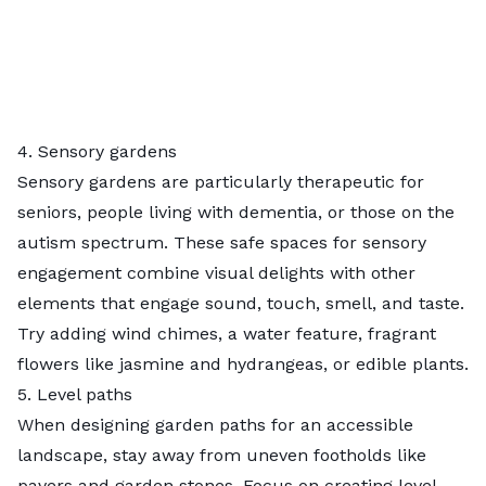
4. Sensory gardens
Sensory gardens
are particularly therapeutic for
seniors, people living with dementia, or those on the
autism spectrum. These safe spaces for sensory
engagement combine visual delights with other
elements that engage sound, touch, smell, and taste.
Try adding wind chimes, a water feature, fragrant
flowers like jasmine and hydrangeas, or
edible plants
.
5. Level paths
When designing garden paths for an accessible
landscape, stay away from uneven footholds like
pavers and garden stones. Focus on creating level