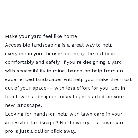
Make your yard feel like home
Accessible landscaping is a great way to help
everyone in your household enjoy the outdoors
comfortably and safely. If you’re designing a yard
with accessibility in mind, hands-on help from an
experienced landscaper will help you make the most
out of your space–– with less effort for you.
Get in
touch with a designer
today to get started on your
new landscape.
Looking for hands-on help with lawn care in your
accessible landscape? Not to worry––
a lawn care
pro
is just a call or click away.