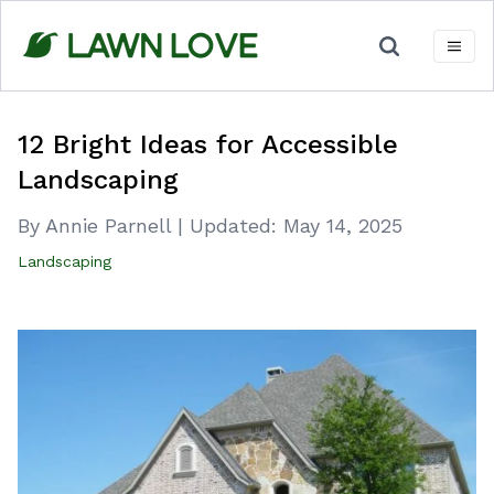
Skip
to
content
12 Bright Ideas for Accessible
Landscaping
By Annie Parnell
|
Updated:
May 14, 2025
Landscaping