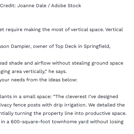
 Credit:
Joanne Dale
/ Adobe Stock
s
et require making the most of vertical space.
Vertical
ason Dampier, owner of
Top Deck
in Springfield,
head shade and airflow without stealing ground space
ing area vertically,” he says.
 your needs from the ideas below:
lants in a small space: “The cleverest I’ve designed
vacy fence posts with drip irrigation. We detailed the
tially turning the property line into productive space.
en in a 600-square-foot townhome yard without losing