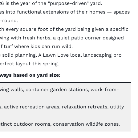
 is the year of the “purpose-driven” yard.
s into functional extensions of their homes — spaces
r-round.
ith every square foot of the yard being given a specific
wing with fresh herbs, a quiet patio corner designed
f turf where kids can run wild.
s solid planning. A
Lawn Love local landscaping pro
rfect layout this spring.
ways based on yard size:
wing walls, container garden stations, work-from-
active recreation areas, relaxation retreats, utility
tinct outdoor rooms, conservation wildlife zones.