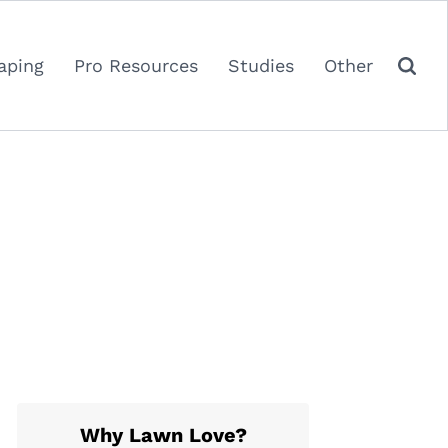
aping
Pro Resources
Studies
Other
Why Lawn Love?