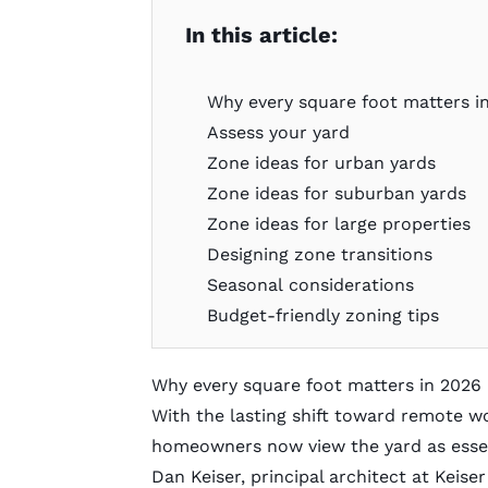
In this article:
Why every square foot matters 
Assess your yard
Zone ideas for urban yards
Zone ideas for suburban yards
Zone ideas for large properties
Designing zone transitions
Seasonal considerations
Budget-friendly zoning tips
Why every square foot matters in 2026
With the lasting shift toward remote w
homeowners now view the yard as essen
Dan Keiser, principal architect at
Keise