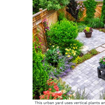
This urban yard uses vertical plants a