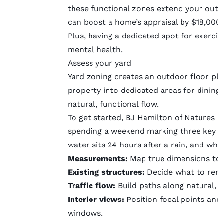
these functional zones extend your outd
can boost a home’s appraisal by $18,0
Plus, having a dedicated spot for exerci
mental health.
Assess your yard
Yard zoning creates an outdoor floor p
property into dedicated areas for dinin
natural, functional flow.
To get started, BJ Hamilton of
Natures
spending a weekend marking three key s
water sits 24 hours after a rain, and wh
Measurements:
Map true dimensions to
Existing structures:
Decide what to ren
Traffic flow:
Build paths along natural,
Interior views:
Position focal points an
windows.