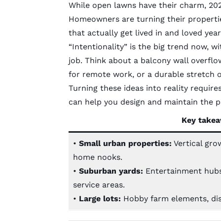
While open lawns have their charm, 2026
Homeowners are turning their propertie
that actually get lived in and loved yea
“Intentionality” is the big trend now, w
job. Think about a balcony wall overflo
for remote work, or a durable stretch o
Turning these ideas into reality require
can help you design and maintain the pe
K
ey takea
•
Small urban properties:
Vertical gro
home nooks.
•
Suburban yards:
Entertainment hubs, 
service areas.
•
Large lots:
Hobby farm elements, dis