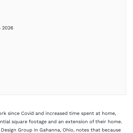
in 2026
ork since Covid and increased time spent at home,
tial square footage and an extension of their home.
r Design Group
in Gahanna, Ohio, notes that because