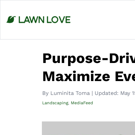
Skip
to
content
Purpose-Driv
Maximize Ev
By Luminita Toma
|
Updated:
May 1
Landscaping
,
MediaFeed