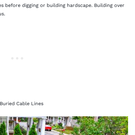
ines before digging or building hardscape. Building over
us.
uried Cable Lines