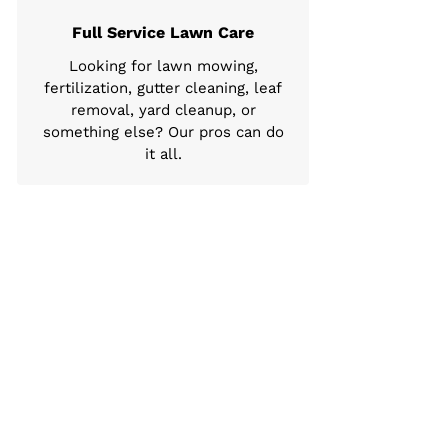
Full Service Lawn Care
Looking for lawn mowing,
fertilization, gutter cleaning, leaf
removal, yard cleanup, or
something else? Our pros can do
it all.