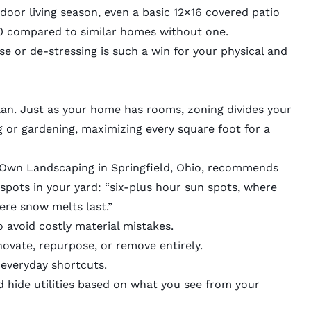
oor living season, even a basic 12×16 covered patio
00 compared to similar homes without one.
se or de-stressing is such a win for your physical and
lan. Just as your home has rooms, zoning divides your
g or gardening, maximizing every square foot for a
 Own Landscaping
in Springfield, Ohio, recommends
pots in your yard: “six-plus hour sun spots, where
ere snow melts last.”
 avoid costly material mistakes.
ovate, repurpose, or remove entirely.
 everyday shortcuts.
d hide utilities based on what you see from your