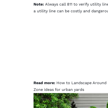
Note:
Always call 811 to verify utility l
a utility line can be costly and dangero
Read more:
How to Landscape Around B
Zone ideas for urban yards