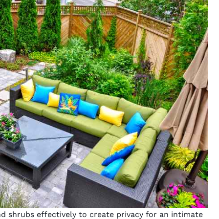
nd shrubs effectively to create privacy for an intimate