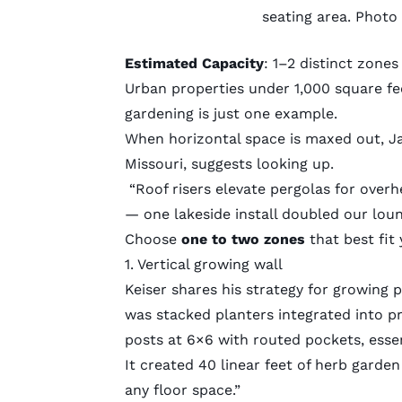
seating area. Photo
Estimated Capacity
: 1–2 distinct zone
Urban properties under 1,000 square fe
gardening
is just one example.
When horizontal space is maxed out, J
Missouri, suggests looking up.
“Roof risers elevate pergolas for over
— one lakeside install doubled our loung
Choose
one to two zones
that best fit
1. Vertical growing wall
Keiser shares his strategy for growing p
was stacked planters integrated into pri
posts at 6×6 with routed pockets, essen
It created 40 linear feet of herb gard
any floor space.”