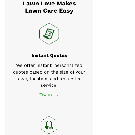
Lawn Love Makes
Lawn Care Easy
Instant Quotes
We offer instant, personalized
quotes based on the size of your
lawn, location, and requested
service.
Try us →