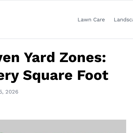
Lawn Care
Landsc
en Yard Zones:
ery Square Foot
5, 2026