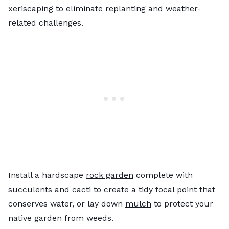
xeriscaping
to eliminate replanting and weather-
related challenges.
Install a hardscape
rock garden
complete with
succulents
and cacti to create a tidy focal point that
conserves water, or lay down
mulch
to protect your
native garden from weeds.