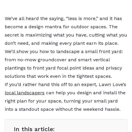
We’ve all heard the saying, “less is more,” and it has
become a design mantra for outdoor spaces. The
secret is maximizing what you have, cutting what you
don’t need, and making every plant earn its place.
We’ll show you how to landscape a small front yard:
from no-mow groundcover and smart vertical
plantings to front yard focal point ideas and privacy
solutions that work even in the tightest spaces.
If you’d rather hand this off to an expert, Lawn Love’s
local landscapers
can help you design and install the
right plan for your space, turning your small yard
into a standout space without the weekend hassle.
In this article: