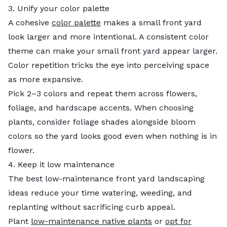
3. Unify your color palette
A cohesive
color palette
makes a small front yard
look larger and more intentional. A consistent color
theme can make your small front yard appear larger.
Color repetition tricks the eye into perceiving space
as more expansive.
Pick 2–3 colors and repeat them across flowers,
foliage, and hardscape accents. When choosing
plants, consider foliage shades alongside bloom
colors so the yard looks good even when nothing is in
flower.
4. Keep it low maintenance
The best low-maintenance front yard landscaping
ideas reduce your time watering, weeding, and
replanting without sacrificing curb appeal.
Plant
low-maintenance native plants
or
opt for