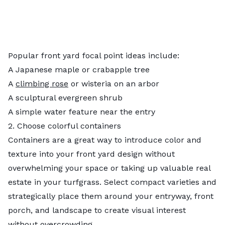
Popular front yard focal point ideas include:
A Japanese maple or crabapple tree
A
climbing rose
or wisteria on an arbor
A sculptural evergreen shrub
A simple water feature near the entry
2. Choose colorful containers
Containers are a great way to introduce color and
texture into your front yard design without
overwhelming your space or taking up valuable real
estate in your turfgrass. Select compact varieties and
strategically place them around your entryway, front
porch, and landscape to create visual interest
without overcrowding.