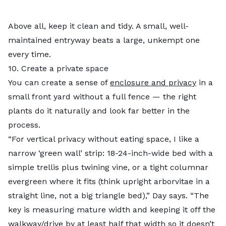
Above all, keep it clean and tidy. A small, well-
maintained entryway beats a large, unkempt one
every time.
10. Create a private space
You can create a sense of
enclosure and privacy
in a
small front yard without a full fence — the right
plants do it naturally and look far better in the
process.
“For vertical privacy without eating space, I like a
narrow ‘green wall’ strip: 18-24-inch-wide bed with a
simple trellis plus twining vine, or a tight columnar
evergreen where it fits (think upright arborvitae in a
straight line, not a big triangle bed),” Day says. “The
key is measuring mature width and keeping it off the
walkway/drive by at least half that width so it doesn’t