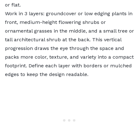
or flat.
Work in 3 layers: groundcover or low edging plants in
front, medium-height flowering shrubs or
ornamental grasses in the middle, and a small tree or
tall architectural shrub at the back. This vertical
progression draws the eye through the space and
packs more color, texture, and variety into a compact
footprint. Define each layer with borders or mulched
edges to keep the design readable.