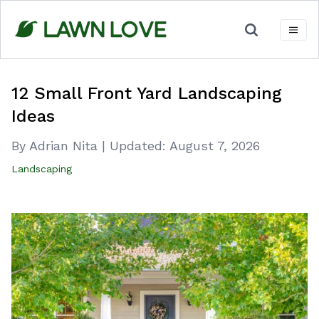
Skip
to
content
12 Small Front Yard Landscaping
Ideas
By Adrian Nita
|
Updated:
August 7, 2026
Landscaping