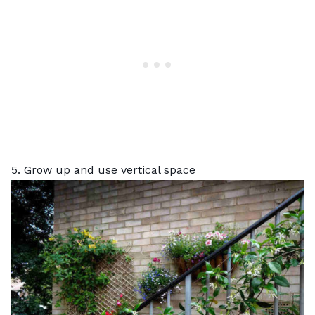
5. Grow up and use vertical space