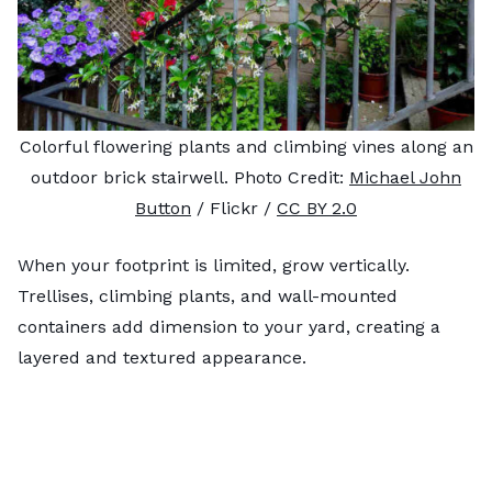
Colorful flowering plants and climbing vines along an
outdoor brick stairwell. Photo Credit:
Michael John
Button
/ Flickr /
CC BY 2.0
When your footprint is limited, grow vertically.
Trellises, climbing plants, and wall-mounted
containers add dimension to your yard, creating a
layered and textured appearance.