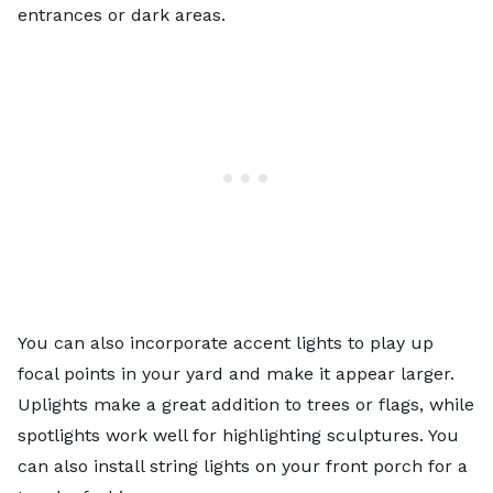
entrances or dark areas.
You can also incorporate accent lights to play up
focal points in your yard and make it appear larger.
Uplights make a great addition to trees or flags, while
spotlights work well for highlighting sculptures. You
can also install string lights on your front porch for a