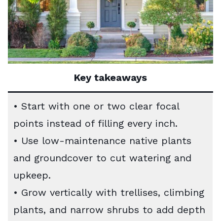
Key takeaways
• Start with one or two clear focal
points instead of filling every inch.
• Use low-maintenance native plants
and groundcover to cut watering and
upkeep.
• Grow vertically with trellises, climbing
plants, and narrow shrubs to add depth