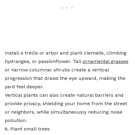
Install a trellis or arbor and plant clematis, climbing
hydrangea, or passionflower. Tall
ornamental grasses
or narrow columnar shrubs create a vertical
progression that draws the eye upward, making the
yard feel deeper.
Vertical plants can also create natural barriers and
provide privacy, shielding your home from the street
or neighbors, while simultaneously reducing noise
pollution.
6. Plant small trees