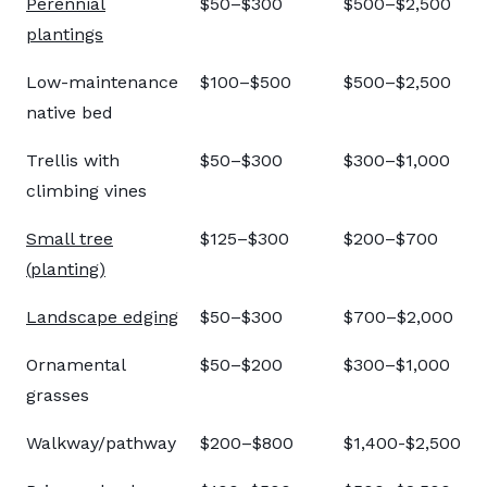
Perennial
$50–$300
$500–$2,500
plantings
Low-maintenance
$100–$500
$500–$2,500
native bed
Trellis with
$50–$300
$300–$1,000
climbing vines
Small tree
$125–$300
$200–$700
(planting)
Landscape edging
$50–$300
$700–$2,000
Ornamental
$50–$200
$300–$1,000
grasses
Walkway/pathway
$200–$800
$1,400-$2,500