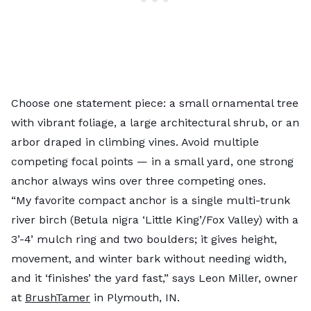
Choose one statement piece: a small ornamental tree
with vibrant foliage, a large architectural shrub, or an
arbor draped in climbing vines. Avoid multiple
competing focal points — in a small yard, one strong
anchor always wins over three competing ones.
“My favorite compact anchor is a single multi-trunk
river birch (Betula nigra ‘Little King’/Fox Valley) with a
3’-4’ mulch ring and two boulders; it gives height,
movement, and winter bark without needing width,
and it ‘finishes’ the yard fast,” says Leon Miller, owner
at
BrushTamer
in Plymouth, IN.