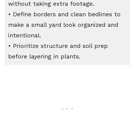
without taking extra footage.
• Define borders and clean bedlines to
make a small yard look organized and
intentional.
• Prioritize structure and soil prep
before layering in plants.