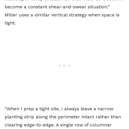
become a constant shear-and-swear situation.”
Miller uses a similar vertical strategy when space is
tight.
“When I prep a tight site, I always leave a narrow
planting strip along the perimeter intact rather than
clearing edge-to-edge. A single row of columnar