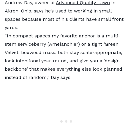
Andrew Day, owner of
Advanced Quality Lawn
in
Akron, Ohio, says he’s used to working in small
spaces because most of his clients have small front
yards.
“In compact spaces my favorite anchor is a multi-
stem serviceberry (Amelanchier) or a tight ‘Green
Velvet’ boxwood mass: both stay scale-appropriate,
look intentional year-round, and give you a ‘design
backbone’ that makes everything else look planned
instead of random,” Day says.