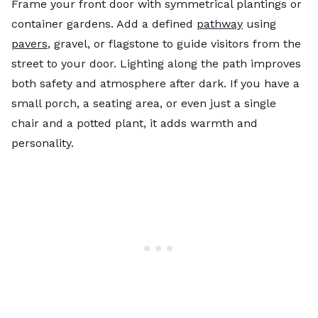
Frame your front door with symmetrical plantings or
container gardens. Add a defined
pathway
using
pavers
, gravel, or flagstone to guide visitors from the
street to your door. Lighting along the path improves
both safety and atmosphere after dark. If you have a
small porch, a seating area, or even just a single
chair and a potted plant, it adds warmth and
personality.