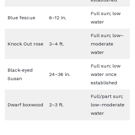
Full sun; low
Blue fescue
6–12 in.
water
Full sun; low–
Knock Out rose
3–4 ft.
moderate
water
Full sun; low
Black-eyed
24–36 in.
water once
Susan
established
Full/part sun;
Dwarf boxwood
2–3 ft.
low–moderate
water