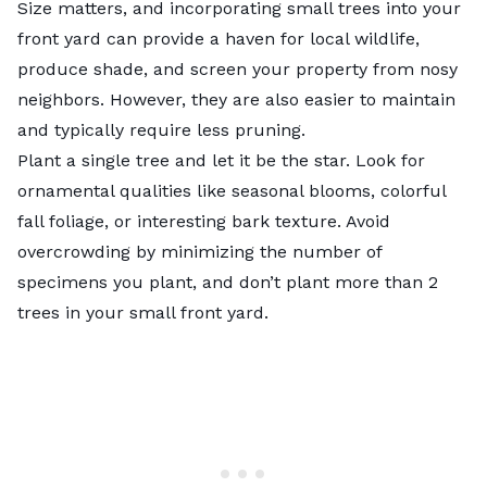
Size matters, and incorporating small trees into your
front yard can provide a haven for local wildlife,
produce shade, and screen your property from nosy
neighbors. However, they are also easier to maintain
and typically require less pruning.
Plant a single tree and let it be the star. Look for
ornamental qualities like seasonal blooms, colorful
fall foliage, or interesting bark texture. Avoid
overcrowding by minimizing the number of
specimens you plant, and don’t plant more than 2
trees in your small front yard.