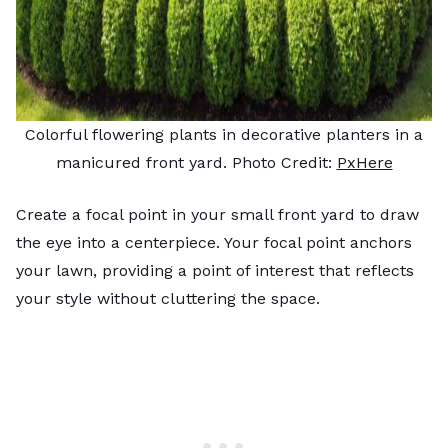
Colorful flowering plants in decorative planters in a
manicured front yard. Photo Credit:
PxHere
Create a focal point in your small front yard to draw
the eye into a centerpiece. Your focal point anchors
your lawn, providing a point of interest that reflects
your style without cluttering the space.