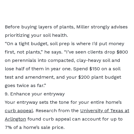
Before buying layers of plants, Miller strongly advises
prioritizing your soil health.
“On a tight budget, soil prep is where I’d put money
first, not plants,” he says. “I’ve seen clients drop $800
on perennials into compacted, clay-heavy soil and
lose half of them in year one. Spend $150 on a soil
test and amendment, and your $200 plant budget
goes twice as far.”
9. Enhance your entryway
Your entryway sets the tone for your entire home’s
curb appeal
. Research from the
University of Texas at
Arlington
found curb appeal can account for up to
7% of a home’s sale price.