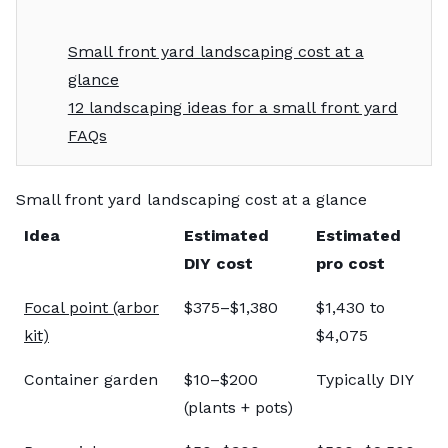
Small front yard landscaping cost at a
glance
12 landscaping ideas for a small front yard
FAQs
Small front yard landscaping cost at a glance
Idea
Estimated
Estimated
DIY cost
pro cost
Focal point (arbor
$375–$1,380
$1,430 to
kit)
$4,075
Container garden
$10–$200
Typically DIY
(plants + pots)