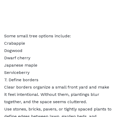
Some small tree options include:
Crabapple
Dogwood
Dwarf cherry
Japanese maple
Serviceberry
7. Define borders
Clear borders organize a small front yard and make
it feel intentional. Without them, plantings blur
together, and the space seems cluttered.
Use stones, bricks, pavers, or tightly spaced plants to
define edges between lawn, garden beds, and