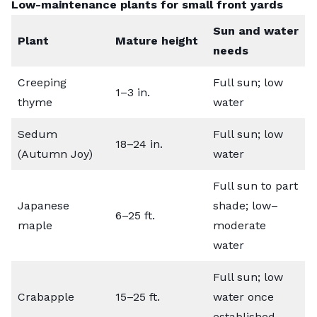
Low-maintenance plants for small front yards
Sun and water
Plant
Mature height
needs
Creeping
Full sun; low
1–3 in.
thyme
water
Sedum
Full sun; low
18–24 in.
(Autumn Joy)
water
Full sun to part
Japanese
shade; low–
6–25 ft.
maple
moderate
water
Full sun; low
Crabapple
15–25 ft.
water once
established