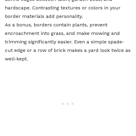
hardscape. Contrasting textures or colors in your
border materials add personality.
As a bonus, borders contain plants, prevent
encroachment into grass, and make mowing and
trimming significantly easier. Even a simple spade-
cut edge or a row of brick makes a yard look twice as
well-kept.