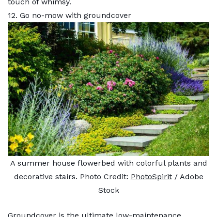
touch of whimsy.
12. Go no-mow with groundcover
A summer house flowerbed with colorful plants and
decorative stairs. Photo Credit:
PhotoSpirit
/ Adobe
Stock
Groundcover is the ultimate low-maintenance