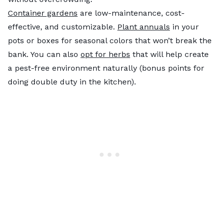
Container gardens
are low-maintenance, cost-
effective, and customizable.
Plant annuals
in your
pots or boxes for seasonal colors that won’t break the
bank. You can also
opt for herbs
that will help create
a pest-free environment naturally (bonus points for
doing double duty in the kitchen).