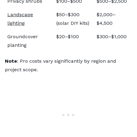
Privacy shrubs
$100–$500
$500–$2,500
Landscape
$50–$300
$2,000–
lighting
(solar DIY kits)
$4,500
Groundcover
$20–$100
$300–$1,000
planting
Note
: Pro costs vary significantly by region and
project scope.