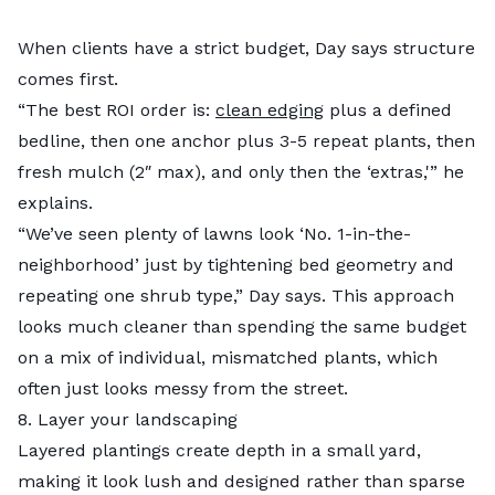
When clients have a strict budget, Day says structure
comes first.
“The best ROI order is:
clean edging
plus a defined
bedline, then one anchor plus 3-5 repeat plants, then
fresh mulch (2″ max), and only then the ‘extras,'” he
explains.
“We’ve seen plenty of lawns look ‘No. 1-in-the-
neighborhood’ just by tightening bed geometry and
repeating one shrub type,” Day says. This approach
looks much cleaner than spending the same budget
on a mix of individual, mismatched plants, which
often just looks messy from the street.
8. Layer your landscaping
Layered plantings create depth in a small yard,
making it look lush and designed rather than sparse