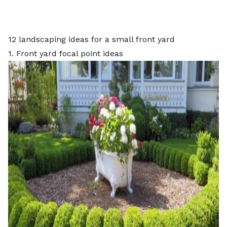
12 landscaping ideas for a small front yard
1. Front yard focal point ideas