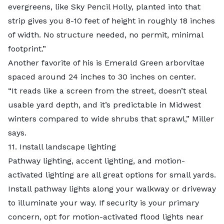
evergreens, like Sky Pencil Holly, planted into that
strip gives you 8-10 feet of height in roughly 18 inches
of width. No structure needed, no permit, minimal
footprint.”
Another favorite of his is Emerald Green arborvitae
spaced around 24 inches to 30 inches on center.
“It reads like a screen from the street, doesn’t steal
usable yard depth, and it’s predictable in Midwest
winters compared to wide shrubs that sprawl,” Miller
says.
11. Install landscape lighting
Pathway lighting, accent lighting, and motion-
activated lighting are all great options for small yards.
Install pathway lights along your walkway or driveway
to illuminate your way. If security is your primary
concern, opt for motion-activated flood lights near