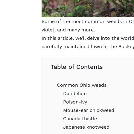
Some of the most common weeds in Ohi
violet, and many more.
In this article, we’ll delve into the wo
carefully maintained lawn in the Buckey
Table of Contents
Common Ohio weeds
Dandelion
Poison-ivy
Mouse-ear chickweed
Canada thistle
Japanese knotweed