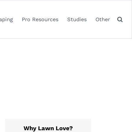
aping
Pro Resources
Studies
Other
Why Lawn Love?