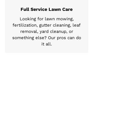
Full Service Lawn Care
Looking for lawn mowing,
fertilization, gutter cleaning, leaf
removal, yard cleanup, or
something else? Our pros can do
it all.