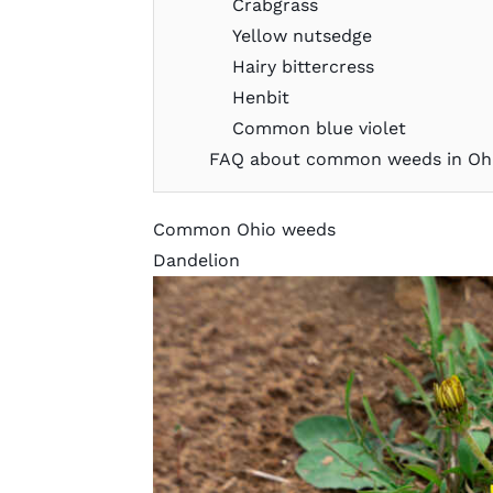
Crabgrass
Yellow nutsedge
Hairy bittercress
Henbit
Common blue violet
FAQ about common weeds in Oh
Common Ohio weeds
Dandelion