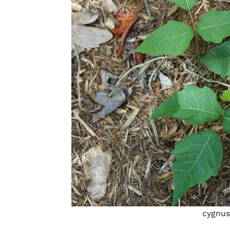
cygnus