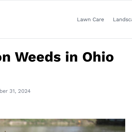
Lawn Care
Landsc
 Weeds in Ohio
ber 31, 2024