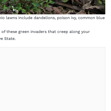
o lawns include dandelions, poison ivy, common blue
rld of these green invaders that creep along your
e State.