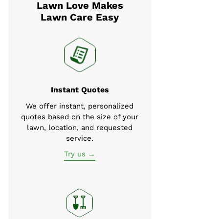
Lawn Love Makes
Lawn Care Easy
Instant Quotes
We offer instant, personalized
quotes based on the size of your
lawn, location, and requested
service.
Try us →