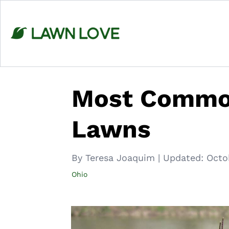
Skip
to
content
Most Common
Lawns
By Teresa Joaquim
|
Updated:
Octo
Ohio