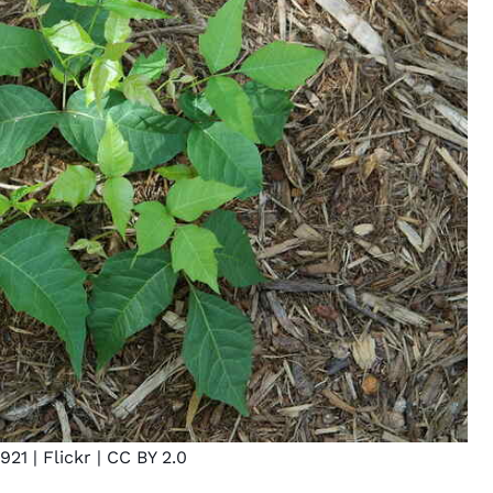
921
| Flickr |
CC BY 2.0