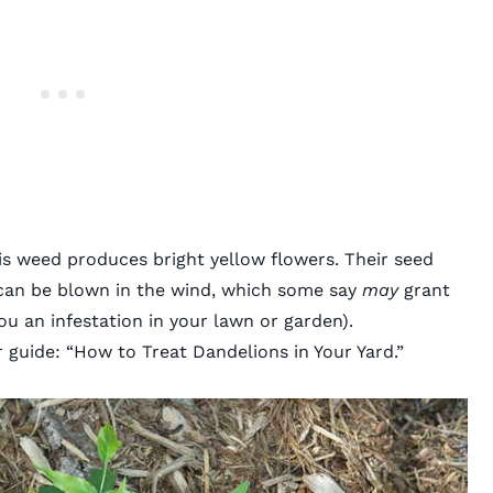
is weed produces bright yellow flowers. Their seed
 can be blown in the wind, which some say
may
grant
u an infestation in your lawn or garden).
 guide: “
How to Treat Dandelions in Your Yard
.”