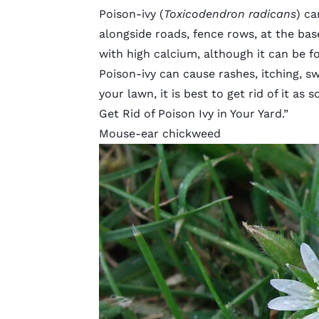
Poison-ivy (
Toxicodendron radicans
) ca
alongside roads, fence rows, at the base 
with high calcium, although it can be fo
Poison-ivy can cause rashes, itching, sw
your lawn, it is best to get rid of it as 
Get Rid of Poison Ivy in Your Yard
.”
Mouse-ear chickweed