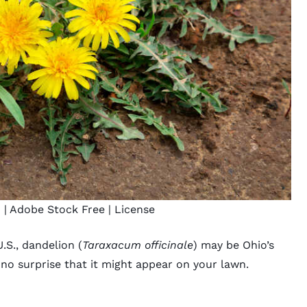
n
| Adobe Stock Free |
License
S., dandelion (
Taraxacum officinale
) may be Ohio’s
s no surprise that it might appear on your lawn.