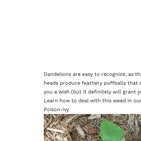
Dandelions are easy to recognize, as th
heads produce feathery puffballs that
you a wish (but it definitely
will
grant yo
Learn how to deal with this weed in our
Poison-ivy