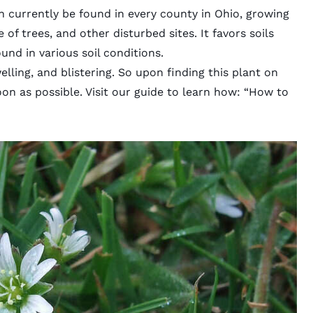
n currently be found in every county in Ohio, growing
of trees, and other disturbed sites. It favors soils
und in various soil conditions.
elling, and blistering. So upon finding this plant on
soon as possible. Visit our guide to learn how: “
How to