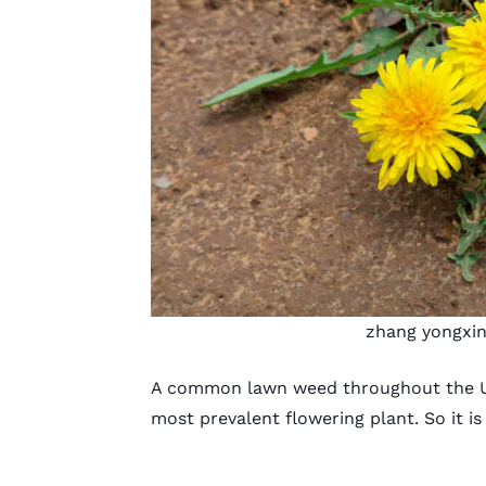
zhang yongxi
A common lawn weed throughout the U.
most prevalent flowering plant. So it i