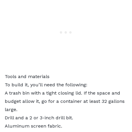
Tools and materials
To build it, you’ll need the following:
A trash bin with a tight closing lid. If the space and
budget allow it, go for a container at least 32 gallons
large.
Drill and a 2 or 3-inch drill bit.
Aluminum screen fabric.