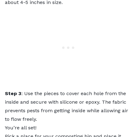
about 4-5 inches in size.
Step 3
: Use the pieces to cover each hole from the
inside and secure with silicone or epoxy. The fabric
prevents pests from getting inside while allowing air
to flow freely.
You’re all set!
Pick a place for your composting bin and place it