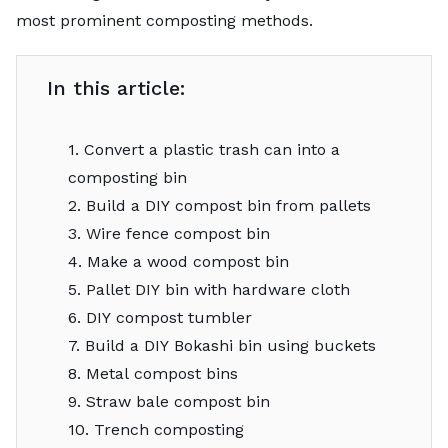
most prominent composting methods.
In this article:
1. Convert a plastic trash can into a
composting bin
2. Build a DIY compost bin from pallets
3. Wire fence compost bin
4. Make a wood compost bin
5. Pallet DIY bin with hardware cloth
6. DIY compost tumbler
7. Build a DIY Bokashi bin using buckets
8. Metal compost bins
9. Straw bale compost bin
10. Trench composting