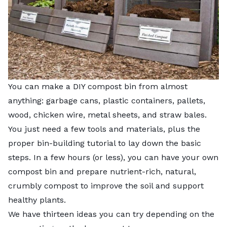
You can make a DIY compost bin from almost
anything: garbage cans, plastic containers, pallets,
wood, chicken wire, metal sheets, and straw bales.
You just need a few tools and materials, plus the
proper bin-building tutorial to lay down the basic
steps. In a few hours (or less), you can have your own
compost bin and prepare nutrient-rich, natural,
crumbly compost to improve the soil and support
healthy plants.
We have thirteen ideas you can try depending on the