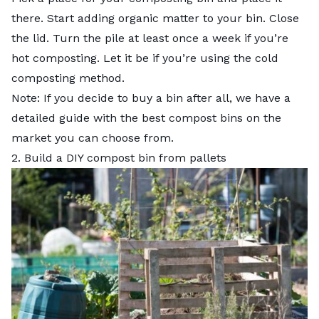
there. Start adding organic matter to your bin. Close
the lid. Turn the pile at least once a week if you’re
hot composting. Let it be if you’re using the cold
composting method.
Note: If you decide to buy a bin after all, we have a
detailed guide with the
best compost bins
on the
market you can choose from.
2. Build a DIY compost bin from pallets