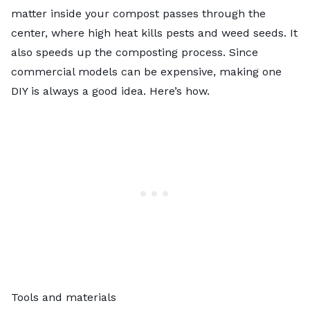
matter inside your compost passes through the
center, where high heat kills pests and weed seeds. It
also speeds up the composting process. Since
commercial models can be expensive, making one
DIY is always a good idea. Here’s how.
Tools and materials