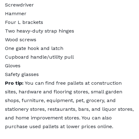
Screwdriver
Hammer
Four L brackets
Two heavy-duty strap hinges
Wood screws
One gate hook and latch
Cupboard handle/utility pull
Gloves
Safety glasses
Pro tip:
You can find free pallets at construction
sites, hardware and flooring stores, small garden
shops, furniture, equipment, pet, grocery, and
stationery stores, restaurants, bars, and liquor stores,
and home improvement stores. You can also
purchase used pallets at lower prices online.