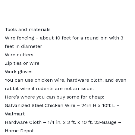
Tools and materials
Wire fencing – about 10 feet for a round bin with 3
feet in diameter
Wire cutters
Zip ties or wire
Work gloves
You can use chicken wire, hardware cloth, and even
rabbit wire if rodents are not an issue.
Here’s where you can buy some for cheap:
Galvanized Steel Chicken Wire – 24in H x 10ft L
–
Walmart
Hardware Cloth – 1/4 in. x 3 ft. x 10 ft. 23-Gauge
–
Home Depot