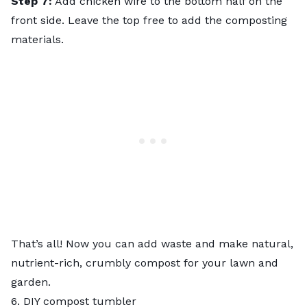
Step 7:
Add chicken wire to the bottom half on the
front side. Leave the top free to add the composting
materials.
That’s all! Now you can add waste and make natural,
nutrient-rich, crumbly compost for your lawn and
garden.
6. DIY compost tumbler