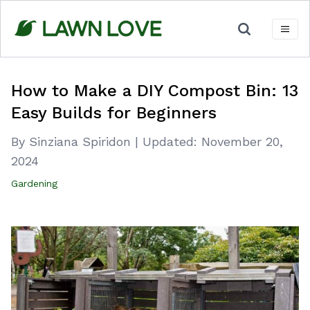
Skip
to
content
How to Make a DIY Compost Bin: 13
Easy Builds for Beginners
By Sinziana Spiridon
|
Updated:
November 20,
2024
Gardening