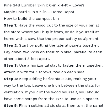
Pine S4S Lumber 2-in x 6-in x 4-ft
– Lowe’s
Maple Board 1-in x 6-in
– Home Depot
How to build the compost bin
Step 1:
Have the wood cut to the size of your bin at
the store where you buy it from, or do it yourself at
home with a saw. Use the proper safety equipment.
Step 2:
Start by putting the lateral panels together.
Lay down two 2x3s on their thin side, parallel to each
other, about 3 feet apart.
Step 3:
Use a horizontal slat to fasten them together.
Attach it with four screws, two on each side.
Step 4
: Keep adding horizontal slats, making your
way to the top. Leave one inch between the slats for
ventilation. If you cut the wood yourself, you should
have some scraps from the 1x6s to use as a spacer.
Step 5:
Finish setting all six slats, then turn the panel