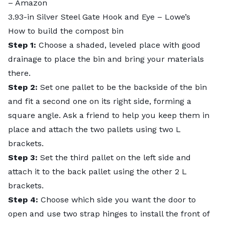
– Amazon
3.93-in Silver Steel Gate Hook and Eye
– Lowe’s
How to build the compost bin
Step 1:
Choose a shaded, leveled place with good
drainage to place the bin and bring your materials
there.
Step 2:
Set one pallet to be the backside of the bin
and fit a second one on its right side, forming a
square angle. Ask a friend to help you keep them in
place and attach the two pallets using two L
brackets.
Step 3:
Set the third pallet on the left side and
attach it to the back pallet using the other 2 L
brackets.
Step 4:
Choose which side you want the door to
open and use two strap hinges to install the front of