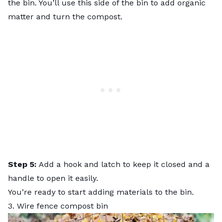
the bin. You’ll use this side of the bin to add organic
matter and turn the compost.
Step 5:
Add a hook and latch to keep it closed and a
handle to open it easily.
You’re ready to start adding materials to the bin.
3. Wire fence compost bin