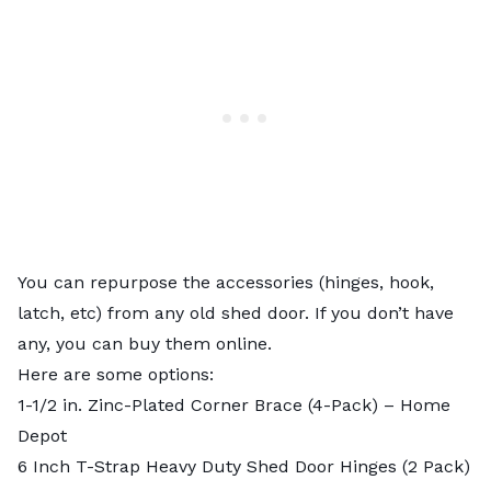
You can repurpose the accessories (hinges, hook,
latch, etc) from any old shed door. If you don’t have
any, you can buy them online.
Here are some options:
1-1/2 in. Zinc-Plated Corner Brace (4-Pack)
– Home
Depot
6 Inch T-Strap Heavy Duty Shed Door Hinges (2 Pack)