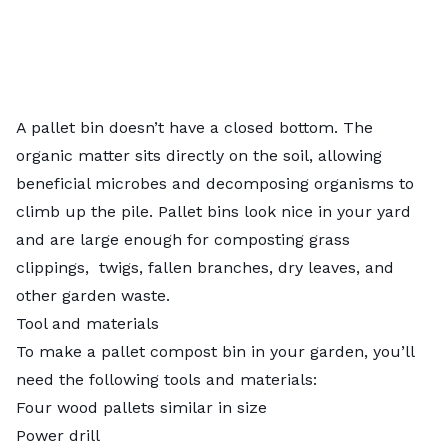
A pallet bin doesn’t have a closed bottom. The
organic matter sits directly on the soil, allowing
beneficial microbes and decomposing organisms to
climb up the pile. Pallet bins look nice in your yard
and are large enough for
composting grass
clippings
, twigs, fallen branches, dry leaves, and
other garden waste.
Tool and materials
To make a pallet compost bin in your garden, you’ll
need the following tools and materials:
Four wood pallets similar in size
Power drill