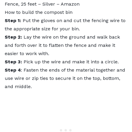
Fence, 25 feet – Silver
– Amazon
How to build the compost bin
Step 1:
Put the gloves on and cut the fencing wire to
the appropriate size for your bin.
Step 2:
Lay the wire on the ground and walk back
and forth over it to flatten the fence and make it
easier to work with.
Step 3:
Pick up the wire and make it into a circle.
Step 4
: Fasten the ends of the material together and
use wire or zip ties to secure it on the top, bottom,
and middle.