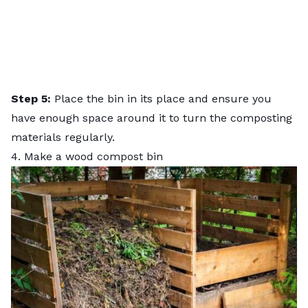
Step 5:
Place the bin in its place and ensure you
have enough space around it to turn the composting
materials regularly.
4. Make a wood compost bin