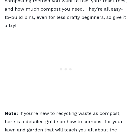
composting method you want to use, your resources,
and how much compost you need. They’re all easy-
to-build bins, even for less crafty beginners, so give it
a try!
Note:
If you’re new to recycling waste as compost,
here is a detailed guide on
how to compost for your
lawn and garden
that will teach you all about the