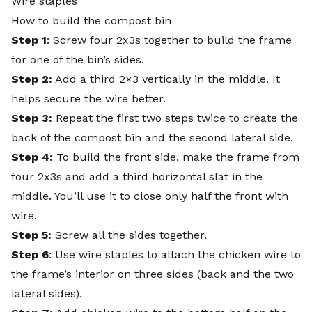
Wire staples
How to build the compost bin
Step 1
: Screw four 2x3s together to build the frame
for one of the bin’s sides.
Step 2:
Add a third 2×3 vertically in the middle. It
helps secure the wire better.
Step 3:
Repeat the first two steps twice to create the
back of the compost bin and the second lateral side.
Step 4:
To build the front side, make the frame from
four 2x3s and add a third horizontal slat in the
middle. You’ll use it to close only half the front with
wire.
Step 5:
Screw all the sides together.
Step 6
: Use wire staples to attach the chicken wire to
the frame’s interior on three sides (back and the two
lateral sides).