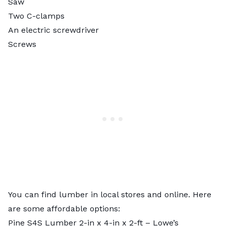
Saw
Two C-clamps
An electric screwdriver
Screws
You can find lumber in local stores and online. Here
are some affordable options:
Pine S4S Lumber 2-in x 4-in x 2-ft
– Lowe’s