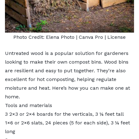
Photo Credit:
Elena Photo
| Canva Pro |
License
Untreated wood is a popular solution for gardeners
looking to make their own compost bins. Wood bins
are resilient and easy to put together. They’re also
excellent for hot composting, helping regulate
moisture and heat. Here’s how you can make one at
home.
Tools and materials
3 2×3 or 2×4 boards for the verticals, 3 ¼ feet tall
1×6 or 2×6 slats, 24 pieces (5 for each side), 3 ¼ feet
long