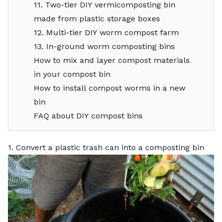
11. Two-tier DIY vermicomposting bin
made from plastic storage boxes
12. Multi-tier DIY worm compost farm
13. In-ground worm composting bins
How to mix and layer compost materials
in your compost bin
How to install compost worms in a new
bin
FAQ about DIY compost bins
1. Convert a plastic trash can into a composting bin