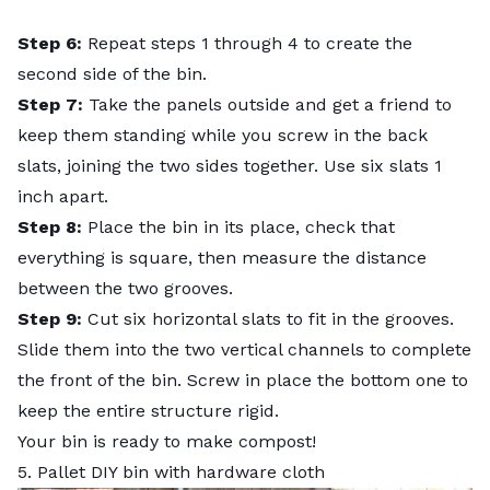
Step 6:
Repeat steps 1 through 4 to create the
second side of the bin.
Step 7:
Take the panels outside and get a friend to
keep them standing while you screw in the back
slats, joining the two sides together. Use six slats 1
inch apart.
Step 8:
Place the bin in its place, check that
everything is square, then measure the distance
between the two grooves.
Step 9:
Cut six horizontal slats to fit in the grooves.
Slide them into the two vertical channels to complete
the front of the bin. Screw in place the bottom one to
keep the entire structure rigid.
Your bin is ready to make compost!
5. Pallet DIY bin with hardware cloth