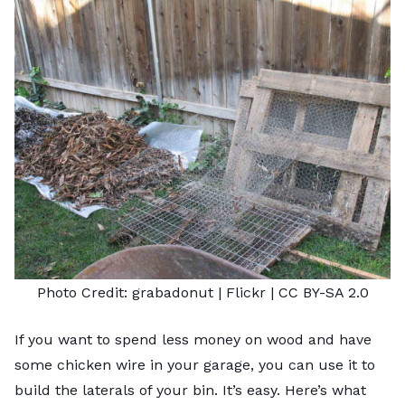
Photo Credit:
grabadonut
| Flickr |
CC BY-SA 2.0
If you want to spend less money on wood and have
some chicken wire in your garage, you can use it to
build the laterals of your bin. It’s easy. Here’s what