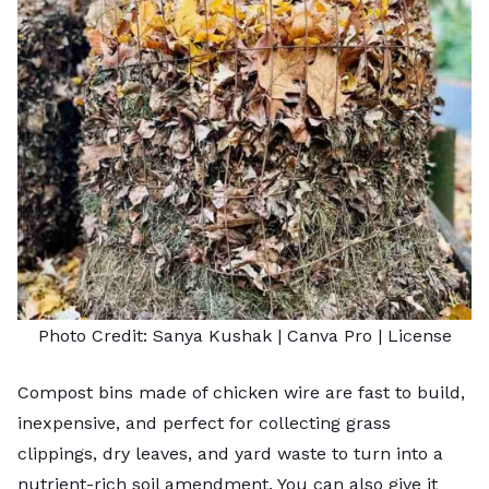
Photo Credit:
Sanya Kushak
| Canva Pro |
License
Compost bins made of chicken wire are fast to build,
inexpensive, and perfect for collecting grass
clippings, dry leaves, and yard waste to turn into a
nutrient-rich soil amendment. You can also give it