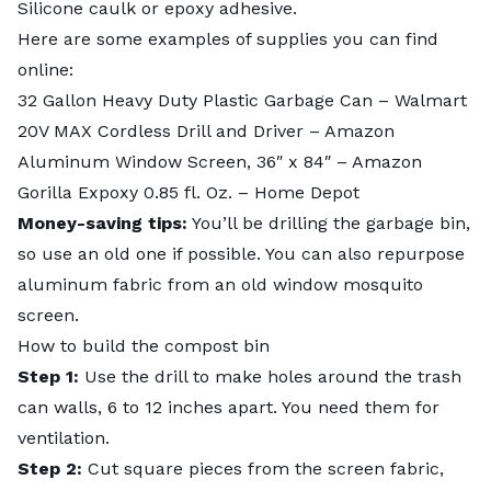
Silicone caulk or epoxy adhesive.
Here are some examples of supplies you can find
online:
32 Gallon Heavy Duty Plastic Garbage Can
– Walmart
20V MAX Cordless Drill and Driver
– Amazon
Aluminum Window Screen, 36″ x 84″
– Amazon
Gorilla Expoxy 0.85 fl. Oz.
– Home Depot
Money-saving tips:
You’ll be drilling the garbage bin,
so use an old one if possible. You can also repurpose
aluminum fabric from an old window mosquito
screen.
How to build the compost bin
Step 1:
Use the drill to make holes around the trash
can walls, 6 to 12 inches apart. You need them for
ventilation.
Step 2:
Cut square pieces from the screen fabric,