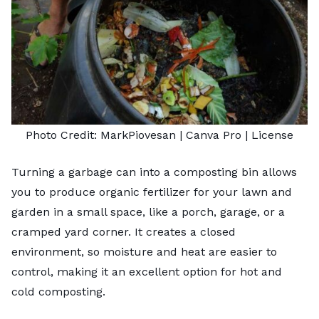
Photo Credit:
MarkPiovesan
| Canva Pro |
License
Turning a garbage can into a composting bin allows
you to produce
organic fertilizer
for your lawn and
garden in a small space, like a porch, garage, or a
cramped yard corner. It creates a closed
environment, so moisture and heat are easier to
control, making it an excellent option for hot and
cold composting.