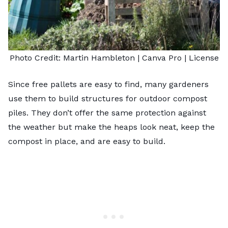
Photo Credit:
Martin Hambleton
| Canva Pro |
License
Since free pallets are easy to find, many gardeners
use them to build structures for outdoor compost
piles. They don’t offer the same protection against
the weather but make the heaps look neat, keep the
compost in place, and are easy to build.