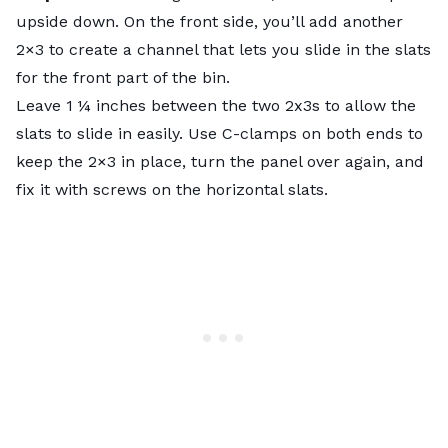
upside down. On the front side, you’ll add another
2×3 to create a channel that lets you slide in the slats
for the front part of the bin.
Leave 1 ¼ inches between the two 2x3s to allow the
slats to slide in easily. Use C-clamps on both ends to
keep the 2×3 in place, turn the panel over again, and
fix it with screws on the horizontal slats.