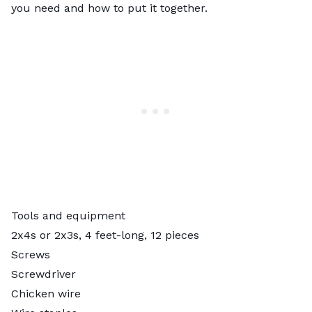
you need and how to put it together.
Tools and equipment
2x4s or 2x3s, 4 feet-long, 12 pieces
Screws
Screwdriver
Chicken wire