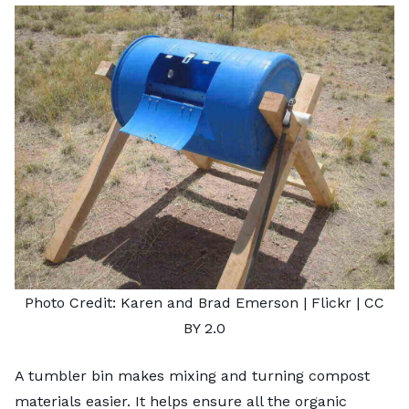
Photo Credit:
Karen and Brad Emerson
| Flickr |
CC
BY 2.0
A tumbler bin makes mixing and turning compost
materials easier. It helps ensure all the organic