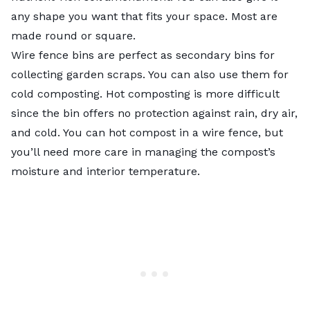
any shape you want that fits your space. Most are
made round or square.
Wire fence bins are perfect as secondary bins for
collecting garden scraps. You can also use them for
cold composting. Hot composting is more difficult
since the bin offers no protection against rain, dry air,
and cold. You can hot compost in a wire fence, but
you’ll need more care in managing the compost’s
moisture and interior temperature.