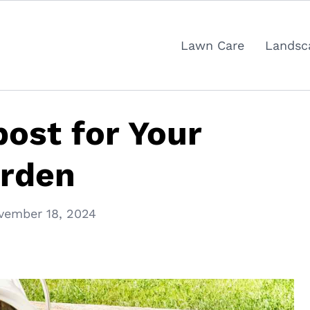
Lawn Care
Landsc
ost for Your
rden
vember 18, 2024