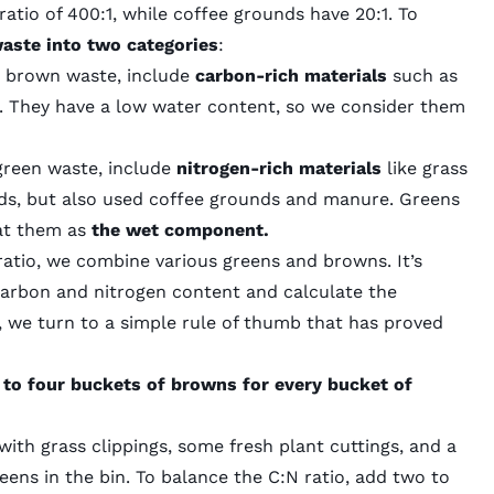
tio of 400:1, while coffee grounds have 20:1. To
waste into two categories
:
or brown waste, include
carbon-rich materials
such as
c. They have a low water content, so we consider them
 green waste, include
nitrogen-rich materials
like grass
eeds, but also used coffee grounds and manure. Greens
eat them as
the wet component.
ratio, we combine various greens and browns. It’s
carbon and nitrogen content and calculate the
, we turn to a simple rule of thumb that has proved
 to four buckets of browns for every bucket of
with grass clippings, some fresh plant cuttings, and a
eens in the bin. To balance the C:N ratio, add two to