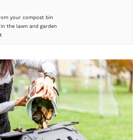
from your compost bin
n the lawn and garden
t