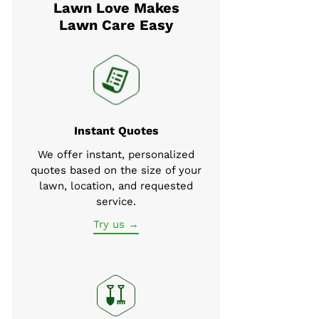
Lawn Love Makes
Lawn Care Easy
Instant Quotes
We offer instant, personalized
quotes based on the size of your
lawn, location, and requested
service.
Try us →