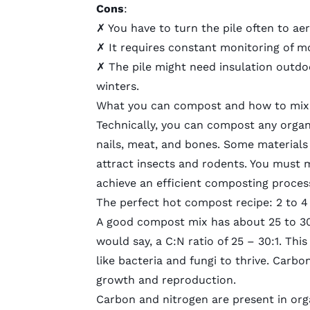
Cons
:
✗ You have to turn the pile often to aer
✗ It requires constant monitoring of m
✗ The pile might need insulation outdo
winters.
What you can compost and how to mix 
Technically, you can compost any organ
nails, meat, and bones. Some materials
attract insects and rodents. You must m
achieve an efficient composting proces
The perfect hot compost recipe: 2 to 4
A good compost mix has about 25 to 30 
would say, a C:N ratio of 25 – 30:1. Th
like bacteria and fungi to thrive. Carbon
growth and reproduction.
Carbon and nitrogen are present in orga