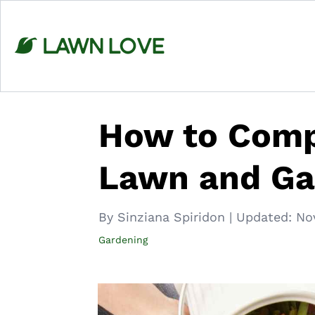
Skip
to
content
How to Comp
Lawn and Ga
By Sinziana Spiridon
|
Updated:
No
Gardening