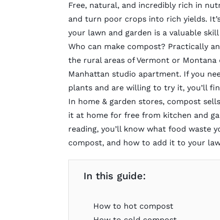
Free, natural, and incredibly rich in n
and turn poor crops into rich yields. I
your lawn and garden is a valuable skil
Who can make
compost
? Practically a
the rural areas of Vermont or Montana o
Manhattan studio apartment. If you need
plants and are willing to try it, you’ll
In home & garden stores, compost sells
it at home for free from kitchen and ga
reading, you’ll know what food waste 
compost, and how to add it to your la
In this guide:
How to hot compost
How to cold compost