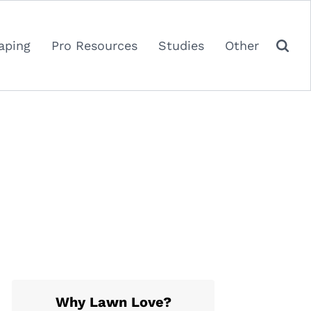
aping
Pro Resources
Studies
Other
Why Lawn Love?