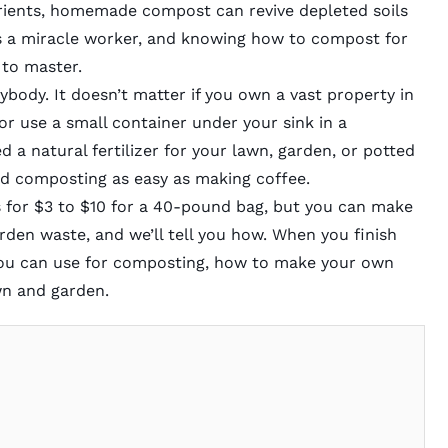
utrients, homemade compost can revive depleted soils
t’s a miracle worker, and knowing how to compost for
l to master.
nybody. It doesn’t matter if you own a vast property in
r use a small container under your sink in a
 a natural fertilizer for your lawn, garden, or potted
 find composting as easy as making coffee.
 for $3 to $10 for a 40-pound bag, but you can make
rden waste, and we’ll tell you how. When you finish
you can use for composting, how to make your own
wn and garden.