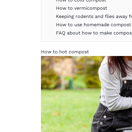
How to vermicompost
Keeping rodents and flies away 
How to use homemade compost i
FAQ about how to make compos
How to hot compost