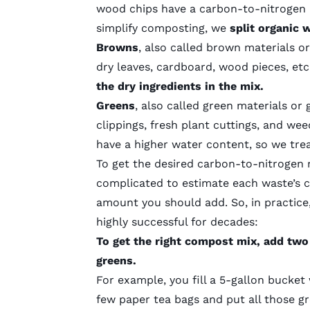
wood chips have a carbon-to-nitrogen ra
simplify composting, we
split organic 
Browns
, also called brown materials 
dry leaves, cardboard, wood pieces, et
the dry ingredients in the mix.
Greens
, also called green materials or
clippings, fresh plant cuttings, and w
have a higher water content, so we tr
To get the desired carbon-to-nitrogen 
complicated to estimate each waste’s 
amount you should add. So, in practice
highly successful for decades:
To get the right compost mix, add two
greens.
For example, you fill a 5-gallon bucket 
few paper tea bags and put all those gr