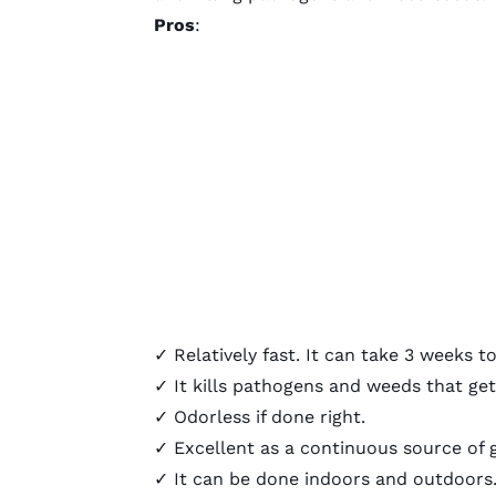
Pros
:
✓ Relatively fast. It can take 3 weeks
✓ It kills pathogens and weeds that get
✓ Odorless if done right.
✓ Excellent as a continuous source of
✓ It can be done indoors and outdoors