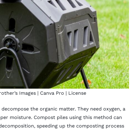
rother’s Images
| Canva Pro |
License
 decompose the organic matter. They need oxygen, a
oper moisture. Compost piles using this method can
g decomposition, speeding up the composting process