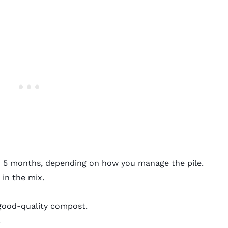
 to 5 months, depending on how you manage the pile.
 in the mix.
 good-quality compost.
.