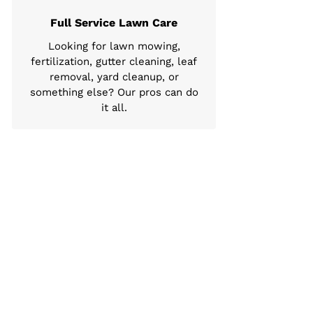
Full Service Lawn Care
Looking for lawn mowing,
fertilization, gutter cleaning, leaf
removal, yard cleanup, or
something else? Our pros can do
it all.