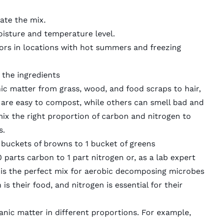
ate the mix.
oisture and temperature level.
ors in locations with hot summers and freezing
the ingredients
ic matter from grass, wood, and food scraps to hair,
 are easy to compost, while others can smell bad and
ix the right proportion of carbon and nitrogen to
s.
 buckets of browns to 1 bucket of greens
parts carbon to 1 part nitrogen or, as a lab expert
is is the perfect mix for aerobic decomposing microbes
 is their food, and nitrogen is essential for their
nic matter in different proportions. For example,