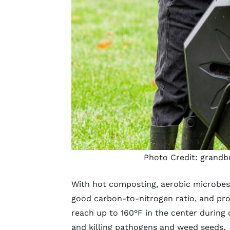
Photo Credit:
grandb
With hot composting, aerobic microbes
good carbon-to-nitrogen ratio, and pr
reach up to 160°F in the center durin
and killing pathogens and weed seeds.