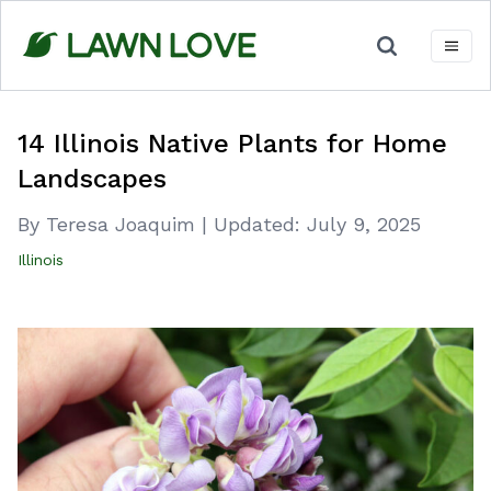
Skip
to
content
14 Illinois Native Plants for Home
Landscapes
By Teresa Joaquim
|
Updated:
July 9, 2025
Illinois