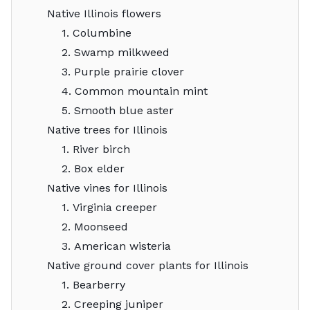
Native Illinois flowers
1. Columbine
2. Swamp milkweed
3. Purple prairie clover
4. Common mountain mint
5. Smooth blue aster
Native trees for Illinois
1. River birch
2. Box elder
Native vines for Illinois
1. Virginia creeper
2. Moonseed
3. American wisteria
Native ground cover plants for Illinois
1. Bearberry
2. Creeping juniper