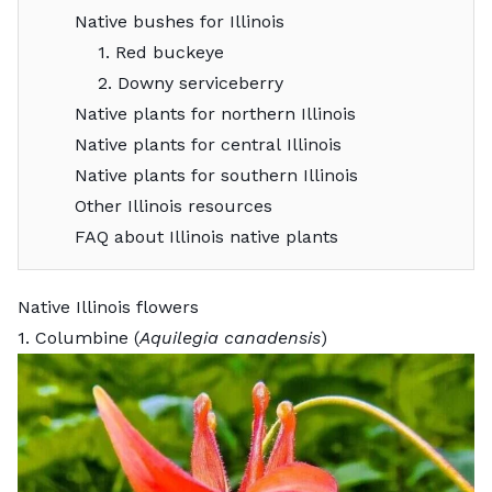
Native bushes for Illinois
1. Red buckeye
2. Downy serviceberry
Native plants for northern Illinois
Native plants for central Illinois
Native plants for southern Illinois
Other Illinois resources
FAQ about Illinois native plants
Native Illinois flowers
1. Columbine (
Aquilegia canadensis
)