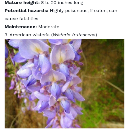
Mature height:
8 to 20 inches long
Potential hazards:
Highly poisonous; if eaten, can
cause fatalities
Maintenance:
Moderate
3. American wisteria (
Wisteria frutescens
)