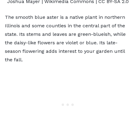
Joshua Mayer
| Wikimedia Commons |
CC BY-SA 2.0
The smooth blue aster is a native plant in northern
Illinois and some counties in the central part of the
state. Its stems and leaves are green-blueish, while
the daisy-like flowers are violet or blue. Its late-
season flowering adds interest to your garden until
the fall.