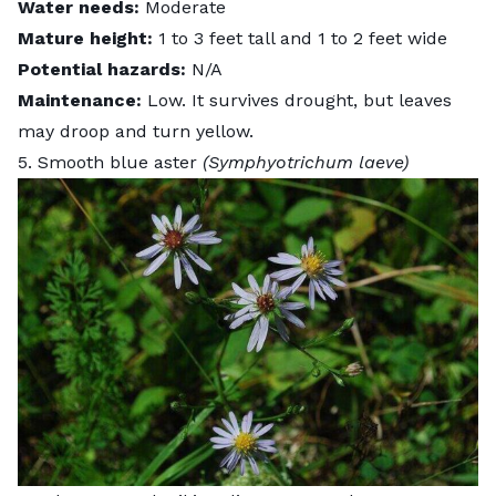
Water needs:
Moderate
Mature height:
1 to 3 feet tall and 1 to 2 feet wide
Potential hazards:
N/A
Maintenance:
Low.
It survives drought, but leaves
may droop and turn yellow.
5. Smooth blue aster
(Symphyotrichum laeve)