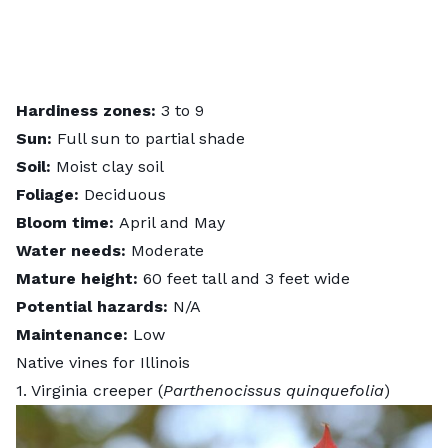
Hardiness zones:
3 to 9
Sun:
Full sun to partial shade
Soil:
Moist clay soil
Foliage:
Deciduous
Bloom time:
April and May
Water needs:
Moderate
Mature height:
60 feet tall and 3 feet wide
Potential hazards:
N/A
Maintenance:
Low
Native vines for Illinois
1. Virginia creeper (
Parthenocissus quinquefolia
)