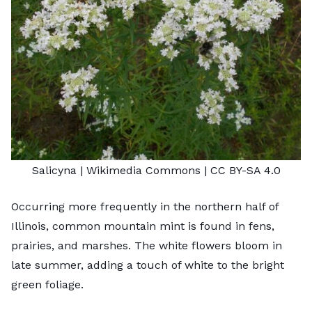
Salicyna
| Wikimedia Commons |
CC BY-SA 4.0
Occurring more frequently in the northern half of
Illinois, common mountain mint is found in fens,
prairies, and marshes. The white flowers bloom in
late summer, adding a touch of white to the bright
green foliage.