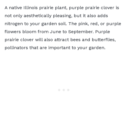
A native Illinois prairie plant, purple prairie clover is
not only aesthetically pleasing, but it also adds
nitrogen to your garden soil. The pink, red, or purple
flowers bloom from June to September. Purple
prairie clover will also attract bees and butterflies,
pollinators that are important to your garden
.