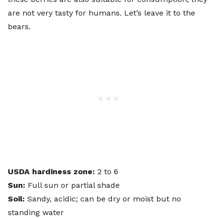
are not very tasty for humans. Let’s leave it to the
bears.
USDA hardiness zone:
2 to 6
Sun:
Full sun or partial shade
Soil:
Sandy, acidic; can be dry or moist but no
standing water