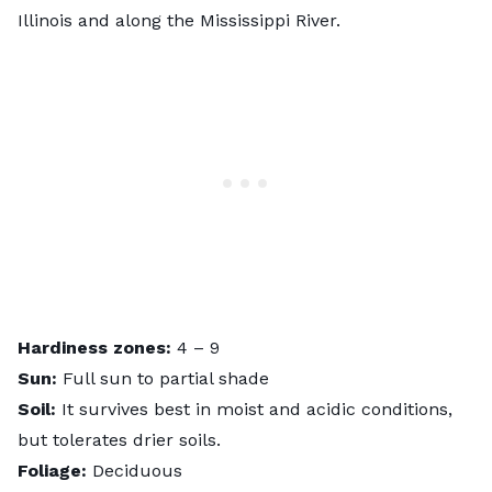
Illinois and along the Mississippi River.
Hardiness zones:
4 – 9
Sun:
Full sun to partial shade
Soil:
It survives best in moist and acidic conditions,
but tolerates drier soils.
Foliage:
Deciduous