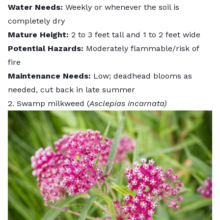
Water Needs:
Weekly or whenever the soil is
completely dry
Mature Height:
2 to 3 feet tall and 1 to 2 feet wide
Potential Hazards:
Moderately flammable/risk of
fire
Maintenance Needs:
Low; deadhead blooms as
needed, cut back in late summer
2. Swamp milkweed (
Asclepias incarnata)