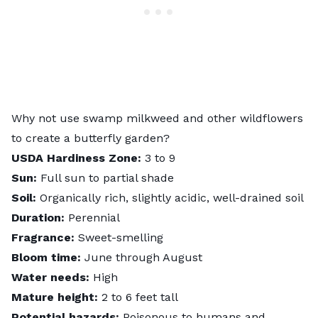
Why not use swamp milkweed and other wildflowers
to
create a butterfly garden
?
USDA Hardiness Zone:
3 to 9
Sun:
Full sun to partial shade
Soil:
Organically rich, slightly acidic, well-drained soil
Duration:
Perennial
Fragrance:
Sweet-smelling
Bloom time:
June through August
Water needs:
High
Mature height:
2 to 6 feet tall
Potential hazards:
Poisonous to humans and