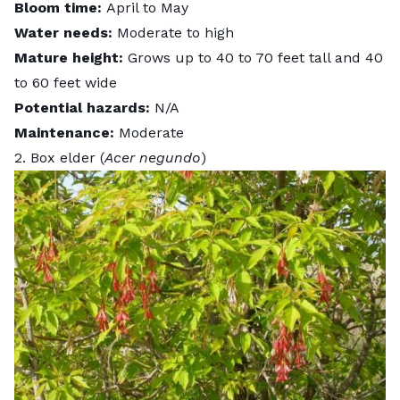
Bloom time:
April to May
Water needs:
Moderate to high
Mature height:
Grows up to 40 to 70 feet tall and 40
to 60 feet wide
Potential hazards:
N/A
Maintenance:
Moderate
2. Box elder (
Acer negundo
)