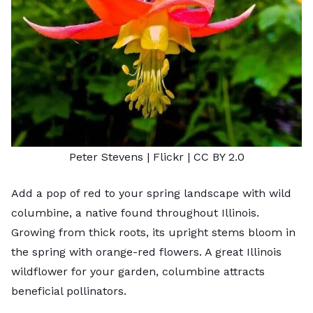
Peter Stevens
| Flickr |
CC BY 2.0
Add a pop of red to your spring landscape with wild
columbine, a native found throughout Illinois.
Growing from thick roots, its upright stems bloom in
the spring with orange-red flowers. A great
Illinois
wildflower for your garden
, columbine attracts
beneficial pollinators.