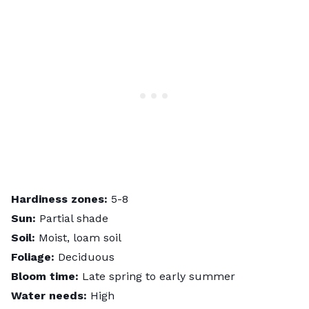
Hardiness zones:
5-8
Sun:
Partial shade
Soil:
Moist, loam soil
Foliage:
Deciduous
Bloom time:
Late spring to early summer
Water needs:
High