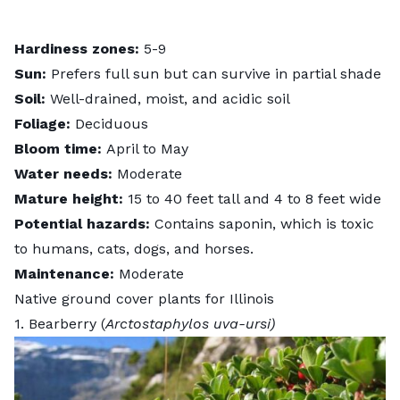
Hardiness zones:
5-9
Sun:
Prefers full sun but can survive in partial shade
Soil:
Well-drained, moist, and acidic soil
Foliage:
Deciduous
Bloom time:
April to May
Water needs:
Moderate
Mature height:
15 to 40 feet tall and 4 to 8 feet wide
Potential hazards:
Contains saponin, which is toxic
to humans, cats, dogs, and horses.
Maintenance:
Moderate
Native ground cover plants for Illinois
1. Bearberry (
Arctostaphylos uva-ursi)