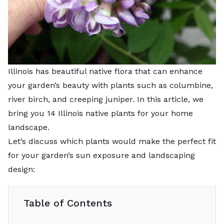
Illinois has beautiful native flora that can enhance
your garden’s beauty with plants such as columbine,
river birch, and creeping juniper. In this article, we
bring you 14 Illinois native plants for your home
landscape.
Let’s discuss which plants would make the perfect fit
for your garden’s sun exposure and landscaping
design:
Table of Contents