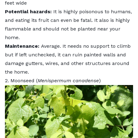
feet wide
Potential hazards:
It is highly poisonous to humans,
and eating its fruit can even be fatal. It also is highly
flammable and should not be planted near your
home.
Maintenance:
Average. It needs no support to climb
but if left unchecked, it can ruin painted walls and
damage gutters, wires, and other structures around
the home.
2. Moonseed (
Menispermum canadense
)