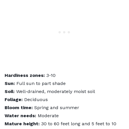
Hardiness zones:
3-10
Sun:
Full sun to part shade
Soil:
Well-drained, moderately moist soil
Foliage:
Deciduous
Bloom time:
Spring and summer
Water needs:
Moderate
Mature height:
30 to 60 feet long and 5 feet to 10