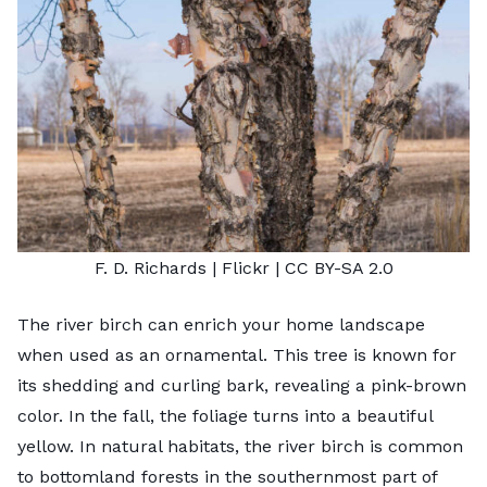
F. D. Richards
| Flickr |
CC BY-SA 2.0
The river birch can enrich your home landscape
when used as an ornamental. This tree is known for
its shedding and curling bark, revealing a pink-brown
color. In the fall, the foliage turns into a beautiful
yellow. In natural habitats, the river birch is common
to bottomland forests in the southernmost part of