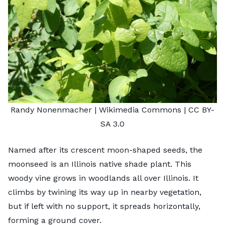
Randy Nonenmacher
| Wikimedia Commons |
CC BY-
SA 3.0
Named after its crescent moon-shaped seeds, the
moonseed is an Illinois native shade plant. This
woody vine grows in woodlands all over Illinois. It
climbs by twining its way up in nearby vegetation,
but if left with no support, it spreads horizontally,
forming a ground cover.