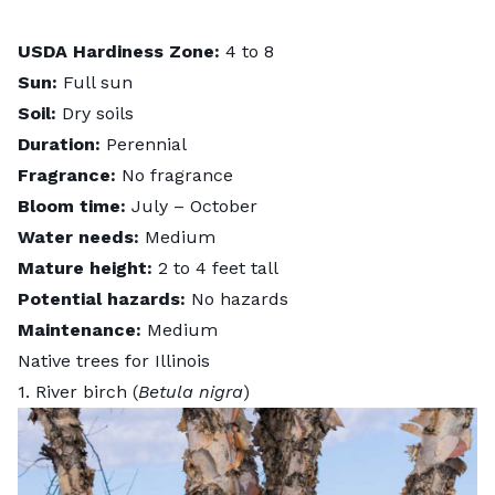
USDA Hardiness Zone:
4 to 8
Sun:
Full sun
Soil:
Dry soils
Duration:
Perennial
Fragrance:
No fragrance
Bloom time:
July – October
Water needs:
Medium
Mature height:
2 to 4 feet tall
Potential hazards:
No hazards
Maintenance:
Medium
Native trees for Illinois
1. River birch (
Betula nigra
)