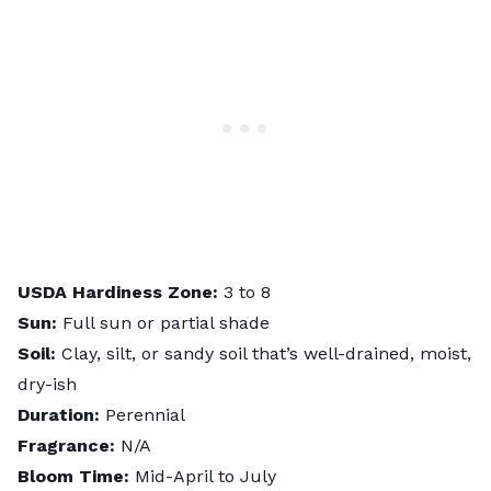
USDA Hardiness Zone:
3 to 8
Sun:
Full sun or partial shade
Soil:
Clay, silt, or sandy soil that’s well-drained, moist,
dry-ish
Duration:
Perennial
Fragrance:
N/A
Bloom Time:
Mid-April to July