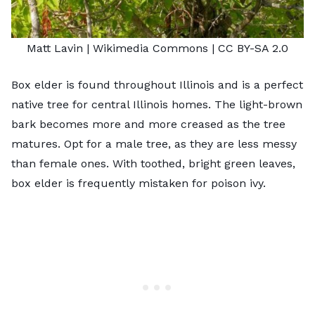
Matt Lavin
| Wikimedia Commons |
CC BY-SA 2.0
Box elder is found throughout Illinois and is a perfect
native tree for central Illinois homes. The light-brown
bark becomes more and more creased as the tree
matures. Opt for a male tree, as they are less messy
than female ones. With toothed, bright green leaves,
box elder is frequently mistaken for poison ivy.