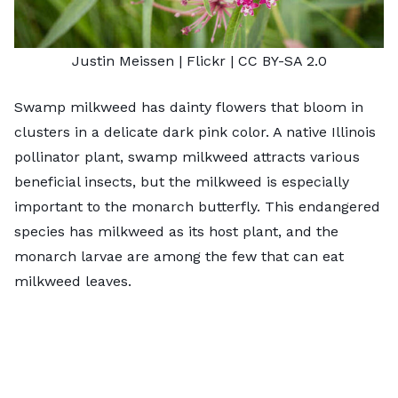
Justin Meissen
| Flickr |
CC BY-SA 2.0
Swamp milkweed has dainty flowers that bloom in
clusters in a delicate dark pink color. A native Illinois
pollinator plant, swamp milkweed attracts various
beneficial insects, but the milkweed is especially
important to the monarch butterfly. This endangered
species has milkweed as its host plant, and the
monarch larvae are among the few that can eat
milkweed leaves.