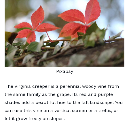
Pixabay
The Virginia creeper is a perennial woody vine from
the same family as the grape. Its red and purple
shades add a beautiful hue to the fall landscape. You
can use this vine on a vertical screen or a trellis, or
let it grow freely on slopes.