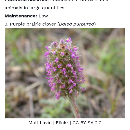
animals in large quantities
Maintenance:
Low
3. Purple prairie clover (
Dalea purpurea
)
Matt Lavin
| Flickr |
CC BY-SA 2.0