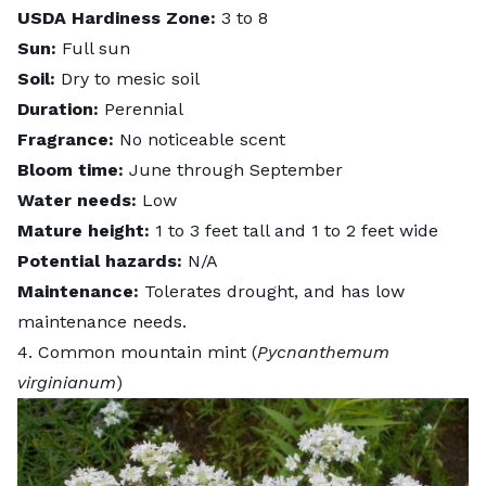
USDA Hardiness Zone:
3 to 8
Sun:
Full sun
Soil:
Dry to mesic soil
Duration:
Perennial
Fragrance:
No noticeable scent
Bloom time:
June through September
Water needs:
Low
Mature height:
1 to 3 feet tall and 1 to 2 feet wide
Potential hazards:
N/A
Maintenance:
Tolerates drought, and has low
maintenance needs.
4. Common mountain mint (
Pycnanthemum
virginianum
)