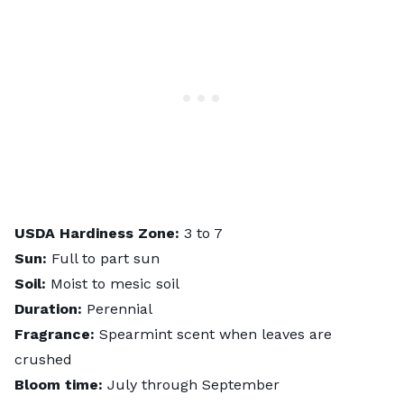
USDA Hardiness Zone:
3 to 7
Sun:
Full to part sun
Soil:
Moist to mesic soil
Duration:
Perennial
Fragrance:
Spearmint scent when leaves are
crushed
Bloom time:
July through September