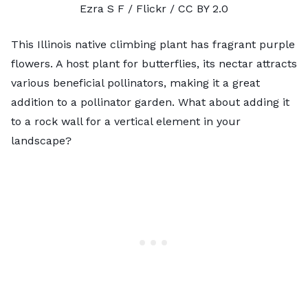
Ezra S F
/ Flickr /
CC BY 2.0
This Illinois native climbing plant has fragrant purple
flowers. A host plant for butterflies, its nectar attracts
various beneficial pollinators, making it a great
addition to a pollinator garden. What about adding it
to a rock wall for a vertical element in your
landscape?