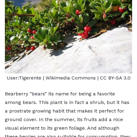
User:Tigerente
| Wikimedia Commons |
CC BY-SA 3.0
Bearberry “bears” its name for being a favorite
among bears. This plant is in fact a shrub, but it has
a prostrate growing habit that makes it perfect for
ground cover. In the summer, its fruits add a nice
visual element to its green foliage. And although
these berries are also suitable for consumption, they