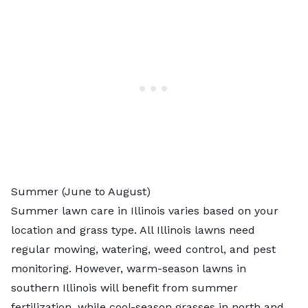
Summer (June to August)
Summer lawn care in Illinois varies based on your
location and grass type. All Illinois lawns need
regular mowing, watering, weed control, and pest
monitoring. However, warm-season lawns in
southern Illinois will benefit from summer
fertilization, while cool-season grasses in north and