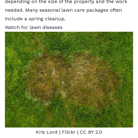
depending on the size of the property and the work
needed. Many seasonal lawn care packages often
include a spring cleanup.
Watch for lawn diseases
Kris Lord
| Flickr |
CC BY 2.0