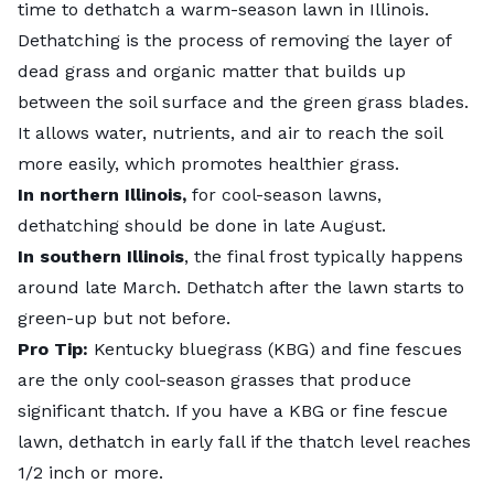
time to dethatch a warm-season lawn in Illinois.
Dethatching is the process of removing the layer of
dead grass and organic matter that builds up
between the soil surface and the green grass blades.
It allows water, nutrients, and air to reach the soil
more easily, which promotes healthier grass.
In northern Illinois,
for cool-season lawns,
dethatching should be done in late August.
In southern Illinois
, the final frost typically happens
around late March. Dethatch after the lawn starts to
green-up but not before.
Pro Tip:
Kentucky bluegrass (KBG) and fine fescues
are the only cool-season grasses that produce
significant thatch. If you have a KBG or fine fescue
lawn, dethatch in early fall if the thatch level reaches
1/2 inch or more.