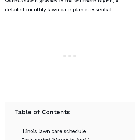
warm-season grasses in the southern region, a
detailed monthly lawn care plan is essential.
Table of Contents
Illinois lawn care schedule
Early spring (March to April)