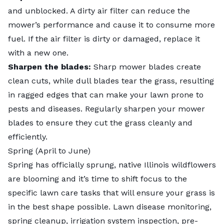
and unblocked. A dirty air filter can reduce the
mower’s performance and cause it to consume more
fuel. If the air filter is dirty or damaged, replace it
with a new one.
Sharpen the blades:
Sharp mower blades create
clean cuts, while dull blades tear the grass, resulting
in ragged edges that can make your lawn prone to
pests and diseases. Regularly
sharpen your mower
blades
to ensure they cut the grass cleanly and
efficiently.
Spring (April to June)
Spring has officially sprung,
native Illinois wildflowers
are blooming and it’s time to shift focus to the
specific lawn care tasks that will ensure your grass is
in the best shape possible. Lawn disease monitoring,
spring cleanup, irrigation system inspection, pre-