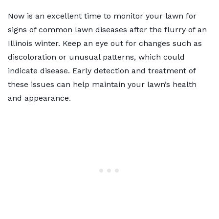
Now is an excellent time to monitor your lawn for
signs of common lawn diseases after the flurry of an
Illinois winter. Keep an eye out for changes such as
discoloration or unusual patterns, which could
indicate disease. Early detection and treatment of
these issues can help maintain your lawn’s health
and appearance.