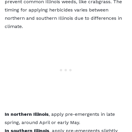
prevent
common Illinois weeds
, like crabgrass. The
timing for applying herbicides varies between
northern and southern Illinois due to differences in
climate.
In northern Illinois
, apply pre-emergents in late
spring, around April or early May.
In southern Illinois
, apply pre-emergents slightly