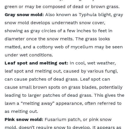
green or may be composed of dead or brown grass.
Gray snow mold:
Also known as Typhula blight,
gray
snow mold
develops underneath snow cover,
showing as gray circles of a few inches to feet in
diameter once the snow melts. The grass looks
matted, and a cottony web of mycelium may be seen
under wet conditions.
Leaf spot and melting out:
In cool, wet weather,
leaf spot and melting out
, caused by various fungi,
can cause patches of dead grass. Leaf spot can
cause small brown spots on grass blades, potentially
leading to larger patches of dead grass. This gives the
lawn a “melting away” appearance, often referred to
as melting out.
Pink snow mold:
Fusarium patch, or
pink snow
mold
, doesn’t require snow to develop. It appears as