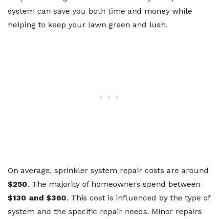
system can save you both time and money while
helping to keep your lawn green and lush.
On average,
sprinkler system repair costs
are around
$250
. The majority of homeowners spend between
$130 and $360
. This cost is influenced by the type of
system and the specific repair needs. Minor repairs