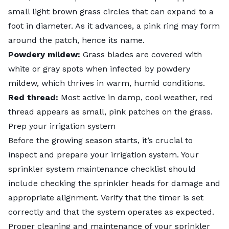
small light brown grass circles that can expand to a
foot in diameter. As it advances, a pink ring may form
around the patch, hence its name.
Powdery mildew:
Grass blades are covered with
white or gray spots when infected by
powdery
mildew
, which thrives in warm, humid conditions.
Red thread:
Most active in damp, cool weather,
red
thread
appears as small, pink patches on the grass.
Prep your irrigation system
Before the growing season starts, it’s crucial to
inspect and prepare your irrigation system. Your
sprinkler system maintenance checklist
should
include checking the sprinkler heads for damage and
appropriate alignment. Verify that the timer is set
correctly and that the system operates as expected.
Proper cleaning and maintenance of your sprinkler