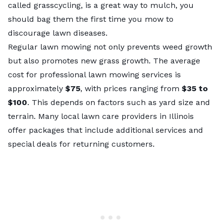
called
grasscycling
, is a great way to mulch, you
should bag them the first time you mow to
discourage lawn diseases.
Regular lawn mowing not only prevents weed growth
but also promotes new grass growth. The average
cost for professional lawn mowing
services is
approximately
$75
, with prices ranging from
$35 to
$100
. This depends on factors such as yard size and
terrain. Many
local lawn care providers in Illinois
offer packages that include additional services and
special deals for returning customers.