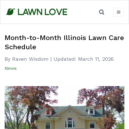
Skip
to
content
Month-to-Month Illinois Lawn Care
Schedule
By Raven Wisdom
|
Updated:
March 11, 2026
Illinois