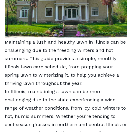
Maintaining a lush and healthy lawn in Illinois can be
challenging due to the freezing winters and hot
summers. This guide provides a simple, monthly
Illinois lawn care schedule, from prepping your
spring lawn to winterizing it, to help you achieve a
thriving lawn throughout the year.
In Illinois, maintaining a lawn can be more
challenging due to the state experiencing a wide
range of weather conditions, from icy, cold winters to
hot, humid summers. Whether you’re tending to
cool-season grasses in northern and central Illinois or