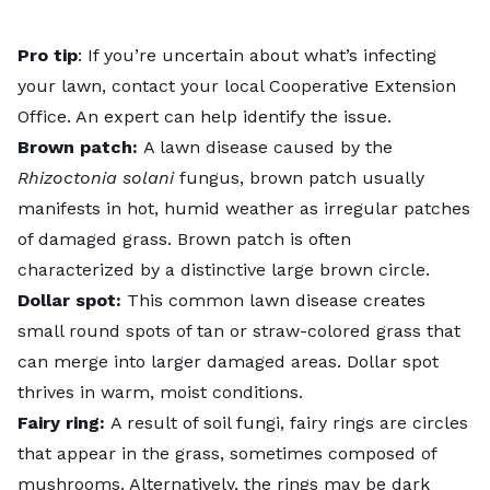
Pro tip
: If you’re uncertain about what’s infecting
your lawn, contact your local Cooperative Extension
Office. An expert can help identify the issue.
Brown patch:
A lawn disease caused by the
Rhizoctonia solani
fungus, brown patch usually
manifests in hot, humid weather as irregular patches
of damaged grass.
Brown patch
is often
characterized by a distinctive large brown circle.
Dollar spot:
This common lawn disease creates
small round spots of tan or straw-colored grass that
can merge into larger damaged areas.
Dollar spot
thrives in warm, moist conditions.
Fairy ring:
A result of soil fungi,
fairy rings
are circles
that appear in the grass, sometimes composed of
mushrooms. Alternatively, the rings may be dark