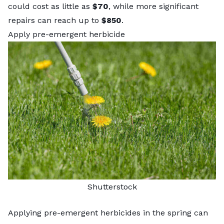
could cost as little as
$70
, while more significant
repairs can reach up to
$850
.
Apply pre-emergent herbicide
Shutterstock
Applying pre-emergent herbicides in the spring can