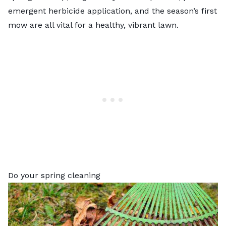
emergent herbicide application, and the season’s first
mow are all vital for a healthy, vibrant lawn.
Do your spring cleaning