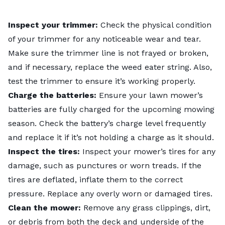
Inspect your trimmer:
Check the physical condition
of your trimmer for any noticeable wear and tear.
Make sure the trimmer line is not frayed or broken,
and if necessary, replace the weed eater string. Also,
test the trimmer to ensure it’s working properly.
Charge the batteries:
Ensure your lawn mower’s
batteries are fully charged for the upcoming mowing
season. Check the battery’s charge level frequently
and replace it if it’s not holding a charge as it should.
Inspect the tires:
Inspect your mower’s tires for any
damage, such as punctures or worn treads. If the
tires are deflated, inflate them to the correct
pressure. Replace any overly worn or damaged tires.
Clean the mower:
Remove any grass clippings, dirt,
or debris from both the deck and underside of the