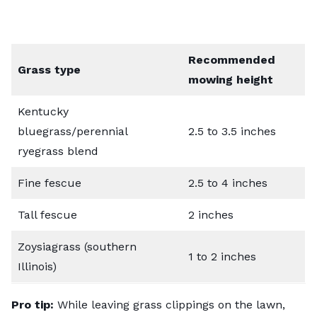
Recommended
Grass type
mowing height
Kentucky
bluegrass/perennial
2.5 to 3.5 inches
ryegrass blend
Fine fescue
2.5 to 4 inches
Tall fescue
2 inches
Zoysiagrass (southern
1 to 2 inches
Illinois)
Pro tip:
While leaving grass clippings on the lawn,