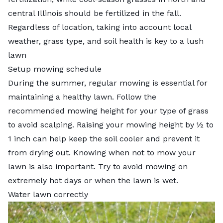
central Illinois should be fertilized in the fall.
Regardless of location, taking into account local
weather, grass type, and soil health is key to a lush
lawn
Setup mowing schedule
During the summer, regular mowing is essential for
maintaining a healthy lawn. Follow the
recommended mowing height for your type of grass
to avoid scalping. Raising your mowing height by ½ to
1 inch can help keep the soil cooler and prevent it
from drying out. Knowing
when not to mow your
lawn
is also important. Try to avoid mowing on
extremely hot days or when the lawn is wet.
Water lawn correctly