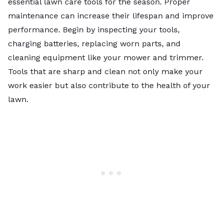
essential lawn care tools
for the season. Proper
maintenance can increase their lifespan and improve
performance. Begin by inspecting your tools,
charging batteries, replacing worn parts, and
cleaning equipment like your mower and trimmer.
Tools that are sharp and clean not only make your
work easier but also contribute to the health of your
lawn.