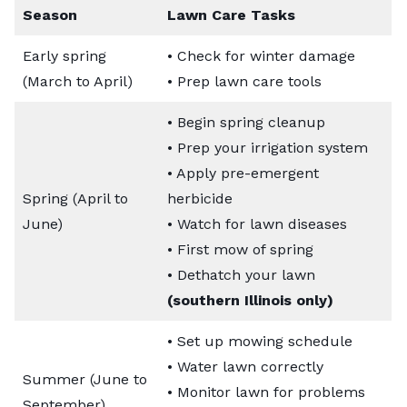
Season
Lawn Care Tasks
Early spring
• Check for winter damage
(March to April)
• Prep lawn care tools
• Begin spring cleanup
• Prep your irrigation system
• Apply pre-emergent
Spring (April to
herbicide
June)
• Watch for lawn diseases
• First mow of spring
• Dethatch your lawn
(southern Illinois only)
• Set up mowing schedule
• Water lawn correctly
Summer (June to
• Monitor lawn for problems
September)