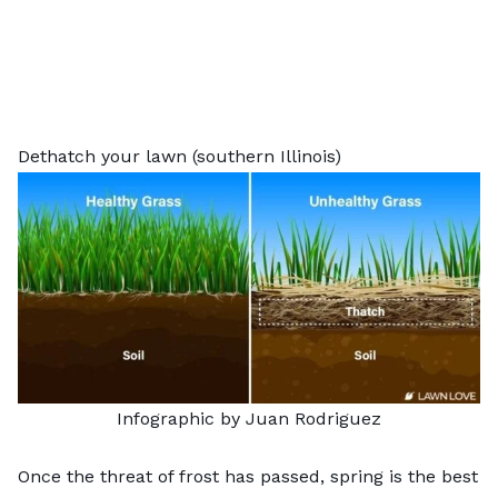
Dethatch your lawn (southern Illinois)
Infographic by Juan Rodriguez
Once the threat of frost has passed, spring is the best