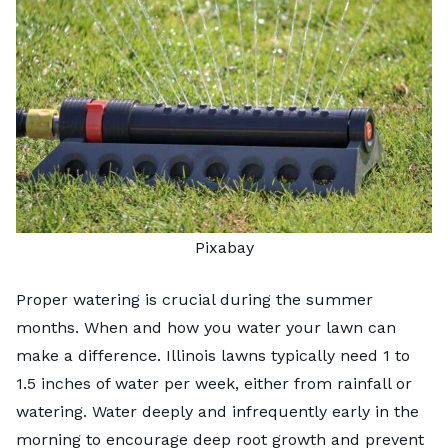
Pixabay
Proper watering is crucial during the summer
months.
When and how you water your lawn
can
make a difference. Illinois lawns typically need 1 to
1.5 inches of water per week, either from rainfall or
watering. Water deeply and infrequently early in the
morning to encourage deep root growth and prevent