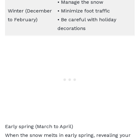
• Manage the snow
Winter (December
• Minimize foot traffic
to February)
• Be careful with holiday
decorations
Early spring (March to April)
When the snow melts in early spring, revealing your