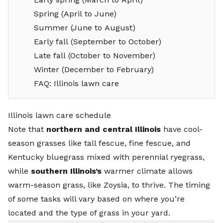
Spring (April to June)
Summer (June to August)
Early fall (September to October)
Late fall (October to November)
Winter (December to February)
FAQ: Illinois lawn care
Illinois lawn care schedule
Note that
northern and central Illinois
have
cool-
season grasses
like tall fescue, fine fescue, and
Kentucky bluegrass mixed with perennial ryegrass,
while
southern Illinois’s
warmer climate allows
warm-season grass
, like Zoysia, to thrive. The timing
of some tasks will vary based on where you’re
located and the type of grass in your yard.