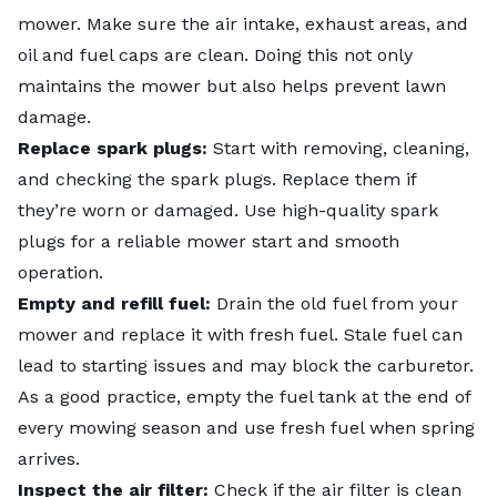
mower. Make sure the air intake, exhaust areas, and
oil and fuel caps are clean. Doing this not only
maintains the mower but also helps prevent lawn
damage.
Replace spark plugs:
Start with removing, cleaning,
and checking the spark plugs. Replace them if
they’re worn or damaged. Use high-quality spark
plugs for a reliable mower start and smooth
operation.
Empty and refill fuel:
Drain the old fuel from your
mower and replace it with fresh fuel. Stale fuel can
lead to starting issues and may block the carburetor.
As a good practice, empty the fuel tank at the end of
every mowing season and use fresh fuel when spring
arrives.
Inspect the air filter:
Check if the air filter is clean