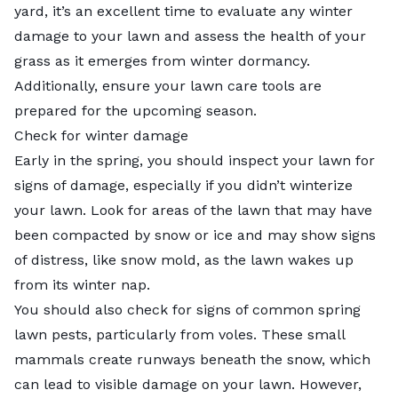
yard, it’s an excellent time to evaluate any winter
damage to your lawn and assess the health of your
grass as it emerges from winter dormancy.
Additionally, ensure your lawn care tools are
prepared for the upcoming season.
Check for winter damage
Early in the spring, you should inspect your lawn for
signs of damage, especially if you didn’t
winterize
your lawn
. Look for areas of the lawn that may have
been compacted by snow or ice and may show signs
of distress, like snow mold, as the lawn wakes up
from its winter nap.
You should also check for signs of
common spring
lawn pests
, particularly from voles. These small
mammals create runways beneath the snow, which
can lead to visible damage on your lawn. However,