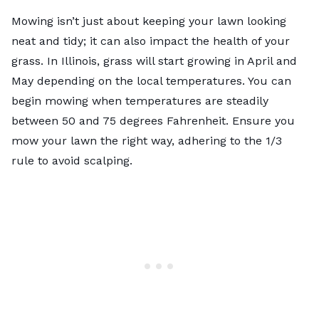
Mowing isn’t just about keeping your lawn looking
neat and tidy; it can also impact the health of your
grass. In Illinois, grass will start growing in April and
May depending on the local temperatures. You can
begin mowing when temperatures are steadily
between 50 and 75 degrees Fahrenheit. Ensure you
mow your lawn the right way
, adhering to the 1/3
rule to avoid scalping.