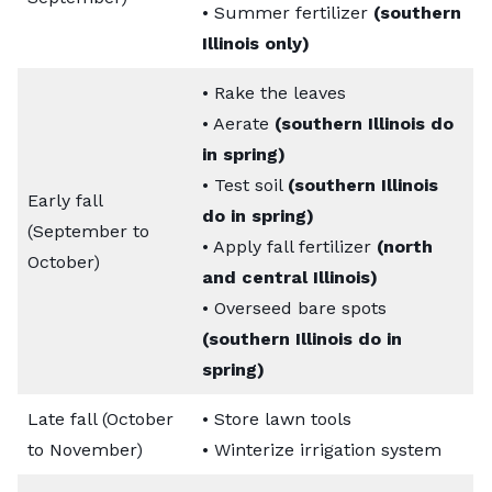
• Summer fertilizer
(southern
Illinois only)
• Rake the leaves
• Aerate
(southern Illinois do
in spring)
• Test soil
(southern Illinois
Early fall
do in spring)
(September to
• Apply fall fertilizer
(north
October)
and central Illinois)
• Overseed bare spots
(southern Illinois do in
spring)
Late fall (October
• Store lawn tools
to November)
• Winterize irrigation system