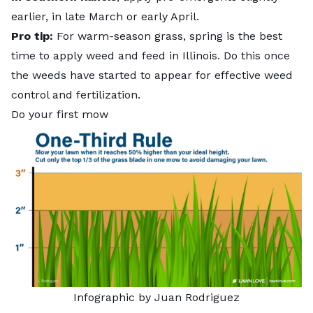
earlier, in late March or early April.
Pro tip:
For warm-season grass, spring is the
best
time to apply weed and feed
in Illinois. Do this once
the weeds have started to appear for effective weed
control and fertilization.
Do your first mow
Infographic by Juan Rodriguez