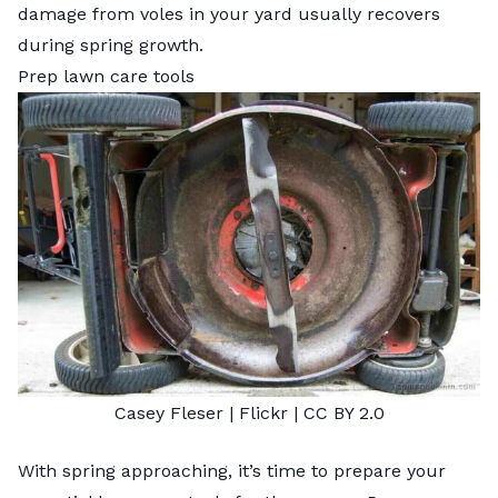
damage from
voles in your yard
usually recovers
during spring growth.
Prep lawn care tools
Casey Fleser
| Flickr |
CC BY 2.0
With spring approaching, it’s time to prepare your