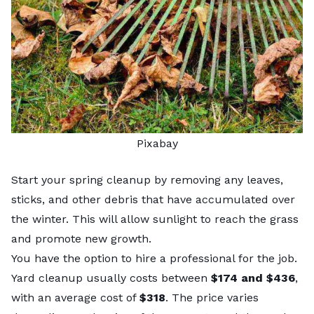
Pixabay
Start your spring cleanup by removing any leaves,
sticks, and other debris that have accumulated over
the winter. This will allow sunlight to reach the grass
and promote new growth.
You have the option to hire a professional for the job.
Yard cleanup usually costs
between
$174 and $436
,
with an average cost of
$318
. The price varies