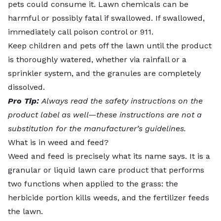
pets could consume it. Lawn chemicals can be
harmful or possibly fatal if swallowed. If swallowed,
immediately call poison control or 911.
Keep children and pets off the lawn until the product
is thoroughly watered, whether via rainfall or a
sprinkler system, and the granules are completely
dissolved.
Pro Tip:
Always read the safety instructions on the
product label as well—these instructions are not a
substitution for the manufacturer’s guidelines.
What is in weed and feed?
Weed and feed is precisely what its name says. It is a
granular or liquid lawn care product that performs
two functions when applied to the grass: the
herbicide portion kills weeds, and the fertilizer feeds
the lawn.