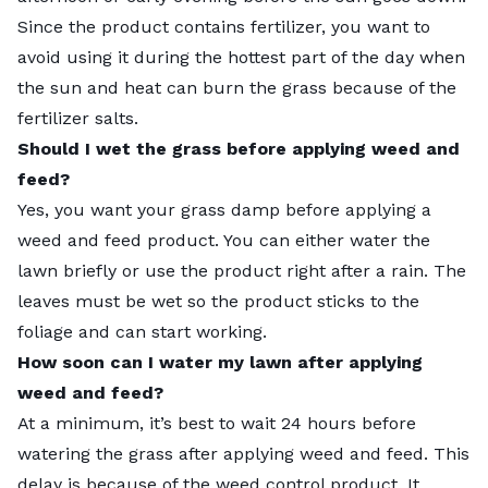
Since the product contains fertilizer, you want to
avoid using it during the hottest part of the day when
the sun and heat can burn the grass because of the
fertilizer salts.
Should I wet the grass before applying weed and
feed?
Yes, you want your grass damp before applying a
weed and feed product. You can either water the
lawn briefly or use the product right after a rain. The
leaves must be wet so the product sticks to the
foliage and can start working.
How soon can I water my lawn after applying
weed and feed?
At a minimum, it’s best to wait 24 hours before
watering the grass after applying weed and feed. This
delay is because of the weed control product. It