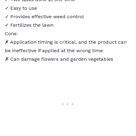
✓ Easy to use
✓ Provides effective weed control
✓ Fertilizes the lawn
Cons:
✗ Application timing is critical, and the product can
be ineffective if applied at the wrong time
✗ Can damage flowers and garden vegetables