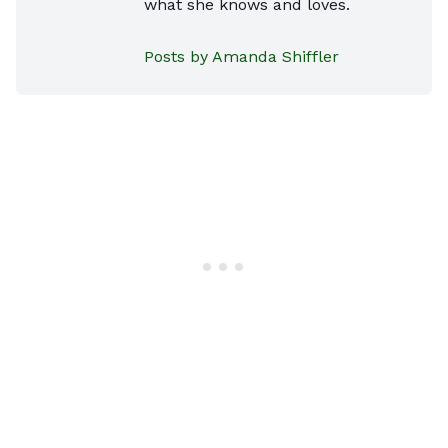
what she knows and loves.
Posts by Amanda Shiffler