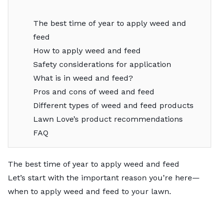
The best time of year to apply weed and
feed
How to apply weed and feed
Safety considerations for application
What is in weed and feed?
Pros and cons of weed and feed
Different types of weed and feed products
Lawn Love’s product recommendations
FAQ
The best time of year to apply weed and feed
Let’s start with the important reason you’re here—
when to apply weed and feed to your lawn.