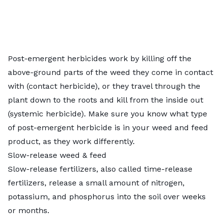
Post-emergent herbicides work by killing off the
above-ground parts of the weed they come in contact
with (contact herbicide), or they travel through the
plant down to the roots and kill from the inside out
(systemic herbicide). Make sure you know what
type
of post-emergent herbicide
is in your weed and feed
product, as they work differently.
Slow-release weed & feed
Slow-release fertilizers, also called time-release
fertilizers, release a small amount of nitrogen,
potassium, and phosphorus into the soil over weeks
or months.