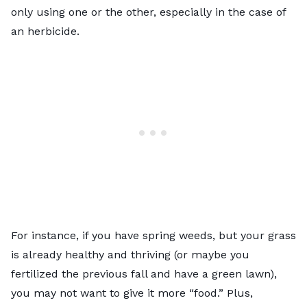
only using one or the other, especially in the case of
an herbicide.
For instance, if you have spring weeds, but your grass
is already healthy and thriving (or maybe you
fertilized the previous fall and have a green lawn),
you may not want to give it more “food.” Plus,