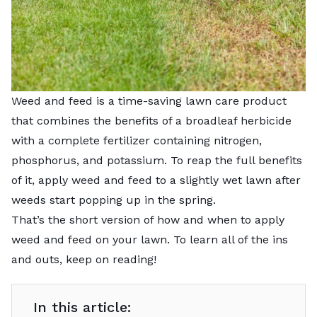
Weed and feed is a time-saving lawn care product
that combines the benefits of a broadleaf herbicide
with a complete fertilizer containing nitrogen,
phosphorus, and potassium. To reap the full benefits
of it, apply weed and feed to a slightly wet lawn after
weeds start popping up in the spring.
That’s the short version of how and when to apply
weed and feed on your lawn. To learn all of the ins
and outs, keep on reading!
In this article: