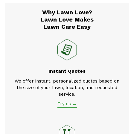
Why Lawn Love?
Lawn Love Makes
Lawn Care Easy
Instant Quotes
We offer instant, personalized quotes based on
the size of your lawn, location, and requested
service.
Try us →