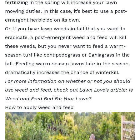
fertilizing in the spring will increase your lawn
mowing duties. In this case, it’s best to
use a post-
emergent herbicide
on its own.
Or, if you have lawn weeds in fall that you want to
eradicate, a post-emergent weed and feed will kill
these weeds, but you never want to feed a warm-
season turf like
centipedegrass
or
Bahiagrass
in the
fall. Feeding
warm-season lawns
late in the season
dramatically increases the chance of winterkill.
For more information on whether or not you should
use weed and feed, check out Lawn Love’s article:
Is
Weed and Feed Bad For Your Lawn?
How to apply weed and feed