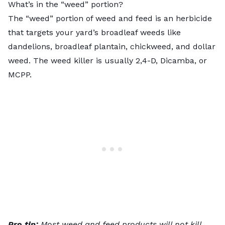
What’s in the “weed” portion?
The “weed” portion of weed and feed is an herbicide
that targets
your yard’s broadleaf weeds
like
dandelions, broadleaf plantain, chickweed, and dollar
weed. The weed killer is usually 2,4-D, Dicamba, or
MCPP.
Pro tip:
Most weed and feed products will not kill