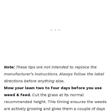
Note:
These tips are not intended to replace the
manufacturer’s instructions. Always follow the label
directions before anything else.
Mow your lawn two to four days before you use
weed & feed.
Cut the grass at its normal
recommended height. This timing ensures the weeds
are actively growing and gives them a couple of days