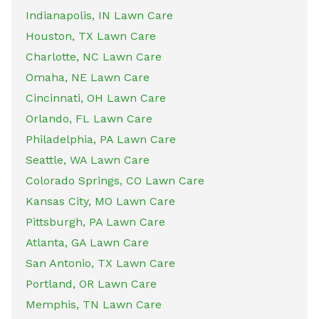
Indianapolis, IN Lawn Care
Houston, TX Lawn Care
Charlotte, NC Lawn Care
Omaha, NE Lawn Care
Cincinnati, OH Lawn Care
Orlando, FL Lawn Care
Philadelphia, PA Lawn Care
Seattle, WA Lawn Care
Colorado Springs, CO Lawn Care
Kansas City, MO Lawn Care
Pittsburgh, PA Lawn Care
Atlanta, GA Lawn Care
San Antonio, TX Lawn Care
Portland, OR Lawn Care
Memphis, TN Lawn Care