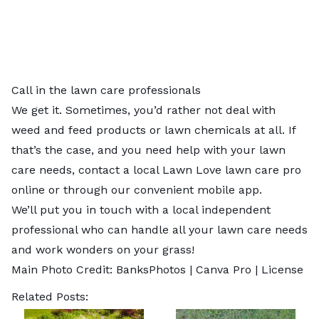
Call in the lawn care professionals
We get it. Sometimes, you’d rather not deal with
weed and feed products or lawn chemicals at all. If
that’s the case, and you need help with your lawn
care needs, contact a local
Lawn Love lawn care pro
online or through our convenient mobile app.
We’ll put you in touch with a local independent
professional who can handle all your lawn care needs
and work wonders on your grass!
Main Photo Credit:
BanksPhotos
| Canva Pro |
License
Related Posts: