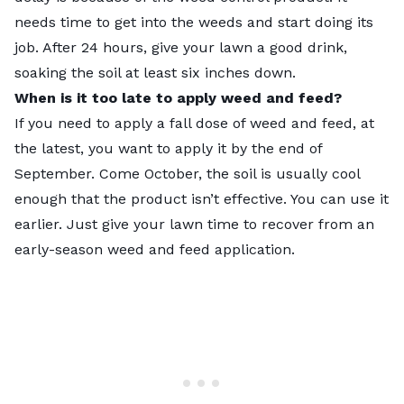
needs time to get into the weeds and start doing its
job. After 24 hours, give your lawn a good drink,
soaking the soil at least six inches down.
When is it too late to apply weed and feed?
If you need to apply a fall dose of weed and feed, at
the latest, you want to apply it by the end of
September. Come October, the soil is usually cool
enough that the product isn’t effective. You can use it
earlier. Just give your lawn time to recover from an
early-season weed and feed application.