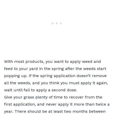
With most products, you want to apply weed and
feed to your yard in the spring after the weeds start
popping up. If the spring application doesn’t remove
all the weeds, and you think you must apply it again,
wait until fall to apply a second dose.
Give your grass plenty of time to recover from the
first application, and never apply it more than twice a
year. There should be at least two months between