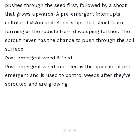
pushes through the seed first, followed by a shoot
that grows upwards. A pre-emergent interrupts
cellular division and either stops that shoot from
forming or the radicle from developing further. The
sprout never has the chance to push through the soil
surface.
Post-emergent weed & feed
Post-emergent weed and feed is the opposite of pre-
emergent and is used to control weeds after they’ve
sprouted and are growing.