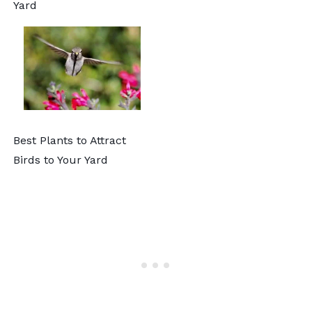
Yard
Best Plants to Attract
Birds to Your Yard