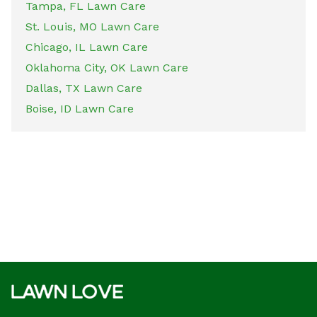
Tampa, FL Lawn Care
St. Louis, MO Lawn Care
Chicago, IL Lawn Care
Oklahoma City, OK Lawn Care
Dallas, TX Lawn Care
Boise, ID Lawn Care