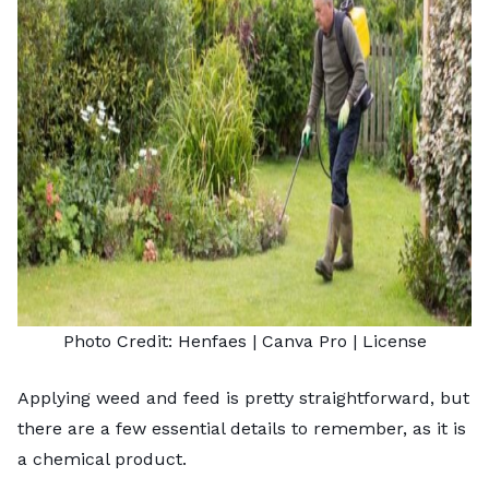
Photo Credit:
Henfaes
| Canva Pro |
License
Applying weed and feed is pretty straightforward, but
there are a few essential details to remember, as it is
a chemical product.