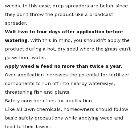
weeds. In this case, drop spreaders are better since
they don’t throw the product like a broadcast
spreader.
Wait two to four days after application before
watering.
With this in mind, you shouldn’t apply the
product during a hot, dry spell where the grass can’t
go without water.
Apply weed & feed no more than twice a year.
Over-application increases the potential for fertilizer
components to run off into nearby waterways,
threatening fish and plants.
Safety considerations for application
Like all lawn chemicals, homeowners should follow
basic safety precautions while applying weed and
feed to their lawns.