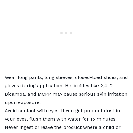
Wear long pants, long sleeves, closed-toed shoes, and
gloves during application. Herbicides like 2,4-D,
Dicamba, and MCPP may cause serious skin irritation
upon exposure.
Avoid contact with eyes. If you get product dust in
your eyes, flush them with water for 15 minutes.
Never ingest or leave the product where a child or