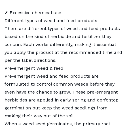
✗ Excessive chemical use
Different types of weed and feed products
There are different types of weed and feed products
based on the kind of herbicide and fertilizer they
contain. Each works differently, making it essential
you apply the product at the recommended time and
per the label directions.
Pre-emergent weed & feed
Pre-emergent weed and feed products are
formulated to control common weeds before they
even have the chance to grow. These
pre-emergent
herbicides
are applied in early spring and don’t stop
germination but keep the weed seedlings from
making their way out of the soil.
When a weed seed germinates, the primary root