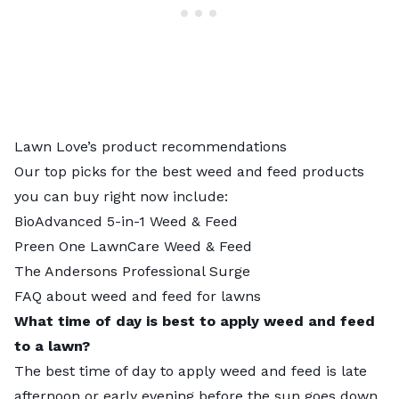
Lawn Love’s product recommendations
Our top picks for the
best weed and feed products
you can buy right now include:
BioAdvanced 5-in-1 Weed & Feed
Preen One LawnCare Weed & Feed
The Andersons Professional Surge
FAQ about weed and feed for lawns
What time of day is best to apply weed and feed
to a lawn?
The best time of day to apply weed and feed is late
afternoon or early evening before the sun goes down.