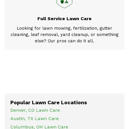
Full Service Lawn Care
Looking for lawn mowing, fertilization, gutter
cleaning, leaf removal, yard cleanup, or something
else? Our pros can do it all.
Popular Lawn Care Locations
Denver, CO Lawn Care
Austin, TX Lawn Care
Columbus, OH Lawn Care