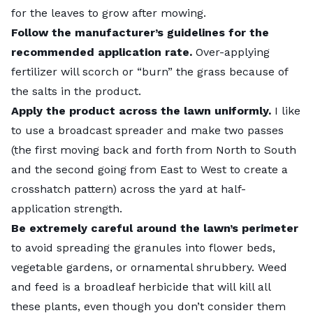
for the leaves to grow after mowing.
Follow the manufacturer’s guidelines for the
recommended application rate.
Over-applying
fertilizer will scorch or
“burn” the grass
because of
the salts in the product.
Apply the product across the lawn uniformly.
I like
to use a broadcast spreader and make two passes
(the first moving back and forth from North to South
and the second going from East to West to create a
crosshatch pattern) across the yard at half-
application strength.
Be extremely careful around the lawn’s perimeter
to avoid spreading the granules into flower beds,
vegetable gardens, or ornamental shrubbery. Weed
and feed is a broadleaf herbicide that will kill all
these plants, even though you don’t consider them