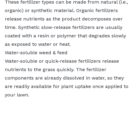
These fertilizer types can be made from natural (i.e.,
organic) or synthetic material.
Organic fertilizers
release nutrients as the product decomposes over
time. Synthetic slow-release fertilizers are usually
coated with a resin or polymer that degrades slowly
as exposed to water or heat.
Water-soluble weed & feed
Water-soluble or quick-release fertilizers release
nutrients to the grass quickly. The fertilizer
components are already dissolved in water, so they
are readily available for plant uptake once applied to
your lawn.