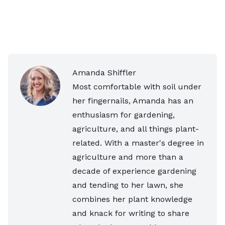
Amanda Shiffler
Most comfortable with soil under
her fingernails, Amanda has an
enthusiasm for gardening,
agriculture, and all things plant-
related. With a master's degree in
agriculture and more than a
decade of experience gardening
and tending to her lawn, she
combines her plant knowledge
and knack for writing to share