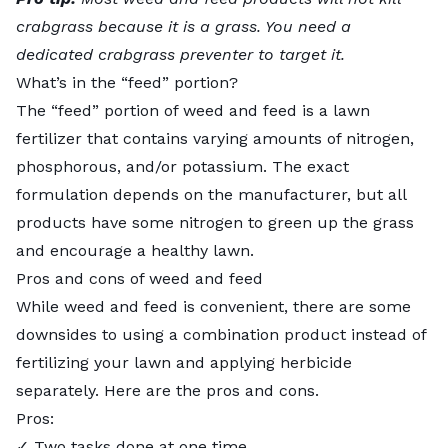
crabgrass because it is a grass. You need a
dedicated crabgrass preventer to target it.
What’s in the “feed” portion?
The “feed” portion of weed and feed is a lawn
fertilizer that contains varying amounts of nitrogen,
phosphorous, and/or potassium. The exact
formulation depends on the manufacturer, but all
products have some nitrogen to green up the grass
and encourage a healthy lawn.
Pros and cons of weed and feed
While weed and feed is convenient, there are some
downsides to using a combination product instead of
fertilizing your lawn and applying herbicide
separately. Here are the pros and cons.
Pros:
✓ Two tasks done at one time