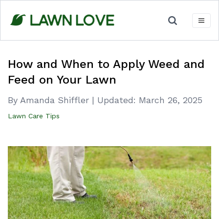
Skip
to
content
How and When to Apply Weed and
Feed on Your Lawn
By Amanda Shiffler
|
Updated:
March 26, 2025
Lawn Care Tips