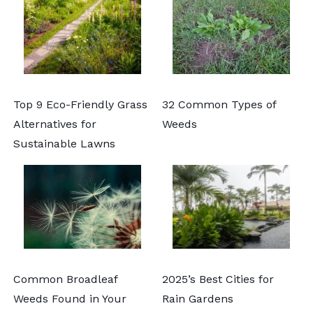
Top 9 Eco-Friendly Grass
32 Common Types of
Alternatives for
Weeds
Sustainable Lawns
Common Broadleaf
2025’s Best Cities for
Weeds Found in Your
Rain Gardens