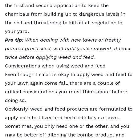
the first and second application to keep the
chemicals from building up to dangerous levels in
the soil and threatening to kill off all vegetation in
your yard.
Pro tip:
When dealing with new lawns or freshly
planted grass seed, wait until you’ve mowed at least
twice before applying weed and feed.
Considerations when using weed and feed
Even though I said it’s okay to apply weed and feed to
your lawn again come fall, there are a couple of
critical considerations you must think about before
doing so.
Obviously, weed and feed products are formulated to
apply both fertilizer and herbicide to your lawn.
Sometimes, you only need one or the other, and you
may be better off ditching the combo product and